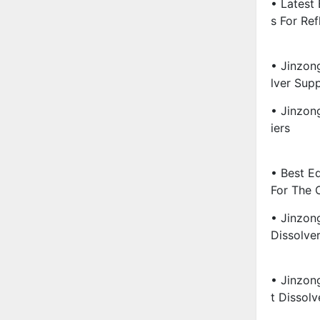
• Latest
S For Ref
• Jinzon
Lver Supp
• Jinzon
Iers
• Best E
For The 
• Jinzon
Dissolve
• Jinzon
T Dissolv