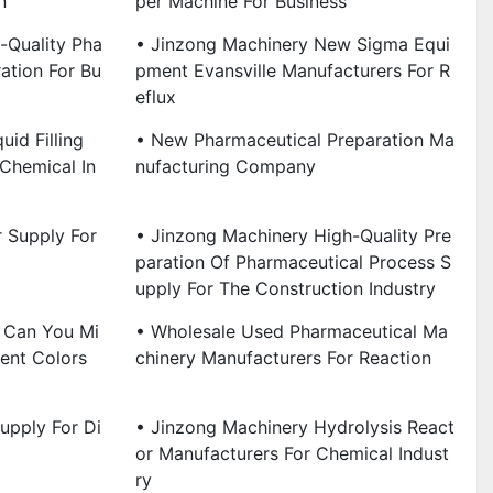
n
Per Machine For Business
-Quality Pha
• Jinzong Machinery New Sigma Equi
ation For Bu
Pment Evansville Manufacturers For R
Eflux
id Filling
• New Pharmaceutical Preparation Ma
Chemical In
Nufacturing Company
r Supply For
• Jinzong Machinery High-Quality Pre
Paration Of Pharmaceutical Process S
Upply For The Construction Industry
 Can You Mi
• Wholesale Used Pharmaceutical Ma
rent Colors
Chinery Manufacturers For Reaction
upply For Di
• Jinzong Machinery Hydrolysis React
Or Manufacturers For Chemical Indust
Ry