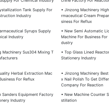
Supply For Chemical Industry
Chine Factory For Reactio
stallization Tank Supply For
• Jinzong Machinery High
truction Industry
Rmaceutical Cream Prepar
Siness For Reflux
armaceutical Syrups Supply
• New Semi Automatic Liqu
ical Industry
Machine For Business For 
Dustry
g Machinery Sus304 Mixing T
• Top Glass Lined Reacto
facturers
Stationery Industry
uality Herbal Extraction Mac
• Jinzong Machinery Best
Business For Reflux
X Nail Polish To Get Diffe
Company For Reaction
 Sanders Equipment Factory
• New Machine Counter S
onery Industry
Stillation