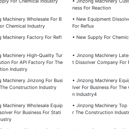
pply For Chemical Industry
• Jinzong Machinery Cust
Ness For Reaction
g Machinery Wholesale For B
• New Equipment Dissolve
For Chemical Industry
For Reflux
g Machinery Factory For Refl
• New Supply For Chemica
g Machinery High-Quality Tur
• Jinzong Machinery Lat
ution For API Factory For The
T Dissolver Company For 
tion Industry
g Machinery Jinzong For Busi
• Jinzong Machinery Equ
 The Construction Industry
Lver For Business For The
N Industry4
g Machinery Wholesale Equip
• Jinzong Machinery Top 
olver For Business For Stati
R The Construction Indust
dustry