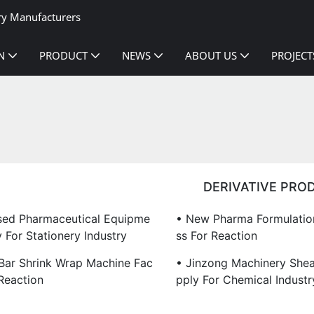
ry Manufacturers
N
PRODUCT
NEWS
ABOUT US
PROJECT
DERIVATIVE PRO
sed Pharmaceutical Equipme
• New Pharma Formulation
 For Stationery Industry
Ss For Reaction
 Bar Shrink Wrap Machine Fac
• Jinzong Machinery Shea
Reaction
Pply For Chemical Industr