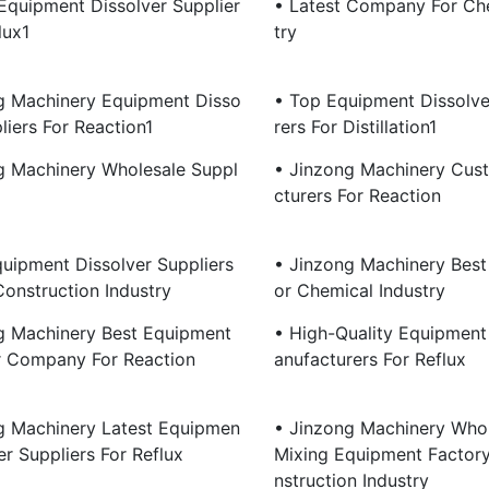
 Equipment Dissolver Supplier
• Latest Company For Ch
lux1
Try
g Machinery Equipment Disso
• Top Equipment Dissolv
liers For Reaction1
Rers For Distillation1
g Machinery Wholesale Suppl
• Jinzong Machinery Cus
Cturers For Reaction
quipment Dissolver Suppliers
• Jinzong Machinery Best 
Construction Industry
Or Chemical Industry
g Machinery Best Equipment
• High-Quality Equipment
r Company For Reaction
Anufacturers For Reflux
g Machinery Latest Equipmen
• Jinzong Machinery Whol
er Suppliers For Reflux
Mixing Equipment Factor
Nstruction Industry