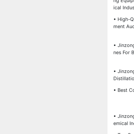
Ng Equip
Ical Indu
• High-Q
Ment Auc
• Jinzon
Nes For B
• Jinzon
Distillati
• Best Co
• Jinzon
Emical I