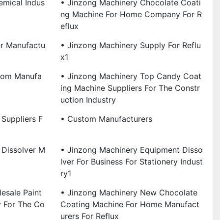
emical Indus
• Jinzong Machinery Chocolate Coati
Ng Machine For Home Company For R
Eflux
er Manufactu
• Jinzong Machinery Supply For Reflu
X1
tom Manufa
• Jinzong Machinery Top Candy Coat
Ing Machine Suppliers For The Constr
Uction Industry
Suppliers F
• Custom Manufacturers
 Dissolver M
• Jinzong Machinery Equipment Disso
Lver For Business For Stationery Indust
Ry1
esale Paint
• Jinzong Machinery New Chocolate
y For The Co
Coating Machine For Home Manufact
Urers For Reflux