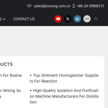
sales@jinzong.com.cn
+86-20-39900131
CONTACT US
S
DUCTS
 For Busine
• Top Ointment Homogenizer Supplie
Rs For Reaction
r Mixing Su
• High-Quality Isolation And Purificati
y
On Machine Manufacturers For Distilla
Tion