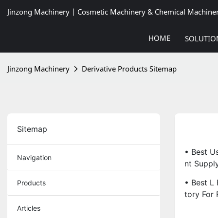
Jinzong Machinery | Cosmetic Machinery & Chemical Machine
HOME
SOLUTIO
Jinzong Machinery
Derivative Products Sitemap
Sitemap
• Best U
Navigation
Nt Supply
• Best L
Products
Tory For 
Articles