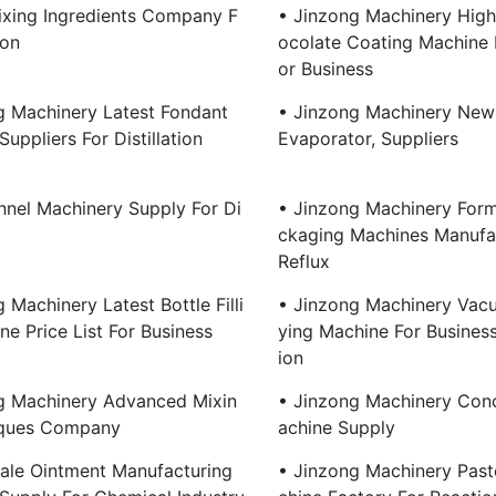
xing Ingredients Company F
• Jinzong Machinery High
ion
Ocolate Coating Machine
Or Business
g Machinery Latest Fondant
• Jinzong Machinery New 
uppliers For Distillation
Evaporator, Suppliers
nnel Machinery Supply For Di
• Jinzong Machinery Form 
Ckaging Machines Manufac
Reflux
 Machinery Latest Bottle Filli
• Jinzong Machinery Vac
e Price List For Business
Ying Machine For Business 
Ion
g Machinery Advanced Mixin
• Jinzong Machinery Con
iques Company
Achine Supply
ale Ointment Manufacturing
• Jinzong Machinery Past