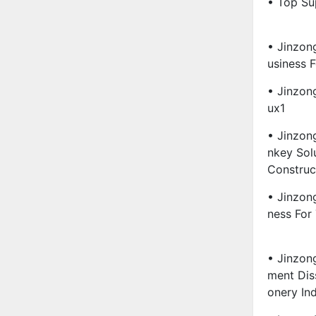
• Top Su
• Jinzon
Usiness 
• Jinzon
Ux1
• Jinzon
Nkey Sol
Construc
• Jinzon
Ness For
• Jinzon
Ment Diss
Onery In