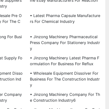
e Suppliers
Ine Ebay Manufacturers For Reaction
stry
esale Pre O
• Latest Pharma Capsule Manufacture
 For The C
Rs For Chemical Industry
ong For Busi
• Jinzong Machinery Pharmaceutical
Press Company For Stationery Industr
Y
st Supply Fo
• Jinzong Machinery Latest Pharma F
Ormulation For Business For Reflux
ipment Disso
• Wholesale Equipment Dissolver For
truction Ind
Business For The Construction Industr
Y
ver Company
• Jinzong Machinery Company For Th
stry
E Construction Industry6