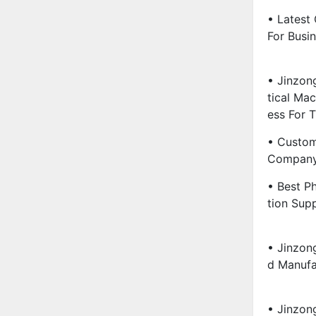
• Latest
For Busin
• Jinzon
Tical Ma
Ess For 
• Custom
Company 
• Best P
Tion Supp
• Jinzon
D Manufa
• Jinzon