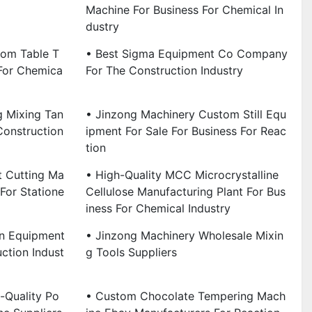
Machine For Business For Chemical In
Dustry
tom Table T
• Best Sigma Equipment Co Company
For Chemica
For The Construction Industry
g Mixing Tan
• Jinzong Machinery Custom Still Equ
Construction
Ipment For Sale For Business For Reac
Tion
t Cutting Ma
• High-Quality MCC Microcrystalline
For Statione
Cellulose Manufacturing Plant For Bus
Iness For Chemical Industry
on Equipment
• Jinzong Machinery Wholesale Mixin
ction Indust
G Tools Suppliers
-Quality Po
• Custom Chocolate Tempering Mach