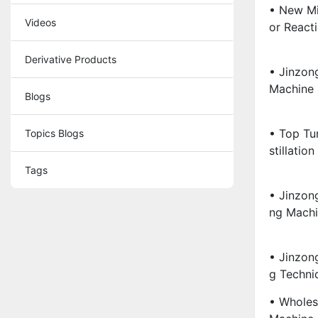
• New Mi
Videos
Or React
Derivative Products
• Jinzon
Machine S
Blogs
• Top Tu
Topics Blogs
Stillation
Tags
• Jinzong
Ng Machin
• Jinzon
G Techn
• Wholes