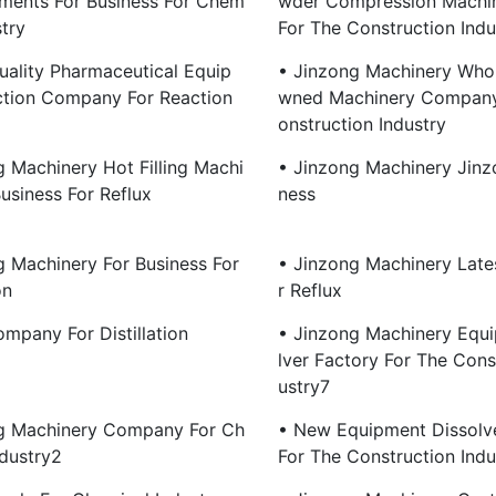
ments For Business For Chem
Wder Compression Machin
stry
For The Construction Indu
uality Pharmaceutical Equip
• Jinzong Machinery Whol
tion Company For Reaction
Wned Machinery Company
Onstruction Industry
g Machinery Hot Filling Machi
• Jinzong Machinery Jinz
usiness For Reflux
Ness
g Machinery For Business For
• Jinzong Machinery Late
on
R Reflux
mpany For Distillation
• Jinzong Machinery Equ
Lver Factory For The Cons
Ustry7
g Machinery Company For Ch
• New Equipment Dissol
ndustry2
For The Construction Indu