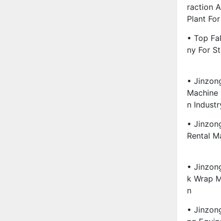
Raction 
Plant For
• Top Fa
Ny For St
• Jinzon
Machine 
N Industr
• Jinzon
Rental Ma
• Jinzon
K Wrap Ma
N
• Jinzon