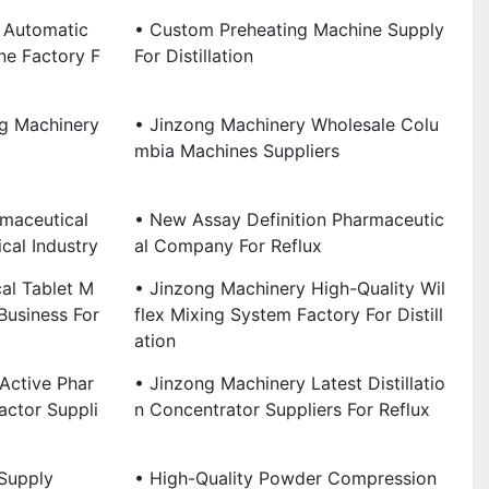
 Automatic
• Custom Preheating Machine Supply
ne Factory F
For Distillation
g Machinery
• Jinzong Machinery Wholesale Colu
Mbia Machines Suppliers
maceutical
• New Assay Definition Pharmaceutic
cal Industry
Al Company For Reflux
al Tablet M
• Jinzong Machinery High-Quality Wil
Business For
Flex Mixing System Factory For Distill
Ation
Active Phar
• Jinzong Machinery Latest Distillatio
actor Suppli
N Concentrator Suppliers For Reflux
Supply
• High-Quality Powder Compression