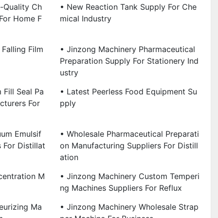
-Quality Ch
• New Reaction Tank Supply For Che
 For Home F
Mical Industry
Falling Film
• Jinzong Machinery Pharmaceutical
Preparation Supply For Stationery Ind
Ustry
Fill Seal Pa
• Latest Peerless Food Equipment Su
turers For
Pply
uum Emulsif
• Wholesale Pharmaceutical Preparati
For Distillat
On Manufacturing Suppliers For Distill
Ation
centration M
• Jinzong Machinery Custom Temperi
Ng Machines Suppliers For Reflux
eurizing Ma
• Jinzong Machinery Wholesale Strap