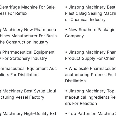
 Centrifuge Machine For Sale
• Jinzong Machinery Best
ess For Reflux
Plastic Bag Sealing Machi
Or Chemical Industry
g Machinery New Pharmaceu
• New Southern Packagin
chines Manufacturer For Busin
Company
The Construction Industry
 Pharmaceutical Equipment
• Jinzong Machinery Phar
For Stationery Industry
Product Supply For Chemi
harmaceutical Equipment Auc
• Wholesale Pharmaceutic
liers For Distillation
Anufacturing Process For 
Distillation
g Machinery Best Syrup Liqui
• Jinzong Machinery Top 
cturing Vessel Factory
Maceutical Ingredients Re
Ers For Reaction
g Machinery High-Quality Ext
• Top Patterson Machine 