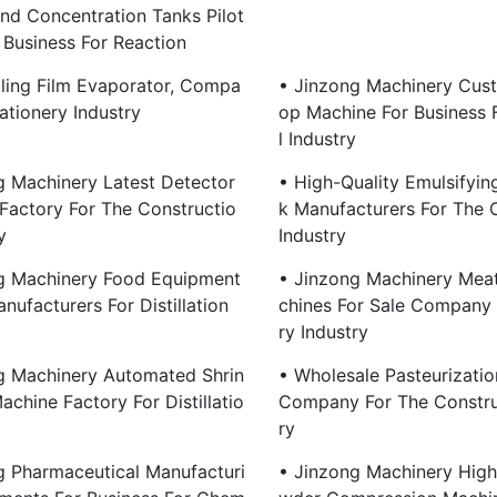
And Concentration Tanks Pilot
 Business For Reaction
lling Film Evaporator, Compa
• Jinzong Machinery Cus
ationery Industry
Op Machine For Business 
L Industry
g Machinery Latest Detector
• High-Quality Emulsifyin
Factory For The Constructio
K Manufacturers For The 
y
Industry
g Machinery Food Equipment
• Jinzong Machinery Mea
nufacturers For Distillation
Chines For Sale Company 
Ry Industry
g Machinery Automated Shrin
• Wholesale Pasteurizati
chine Factory For Distillatio
Company For The Constru
Ry
g Pharmaceutical Manufacturi
• Jinzong Machinery High