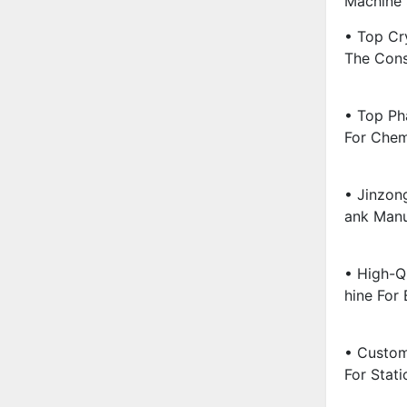
Machine 
• Top Cry
The Cons
• Top Ph
For Chem
• Jinzon
Ank Manu
• High-Q
Hine For 
• Custom
For Stati