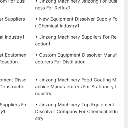
om For Busi
• Jinzong Machinery Jinzong For Busi
Ness For Reflux1
r Suppliers
• New Equipment Dissolver Supply Fo
R Chemical Industry1
l Industry1
• Jinzong Machinery Suppliers For Re
Action1
est Equipmen
• Custom Equipment Dissolver Manuf
Reaction
Acturers For Distillation
ipment Disso
• Jinzong Machinery Food Coating M
 Constructio
Achine Manufacturers For Stationery I
Ndustry
Suppliers Fo
• Jinzong Machinery Top Equipment
ry1
Dissolver Company For Chemical Indu
Stry