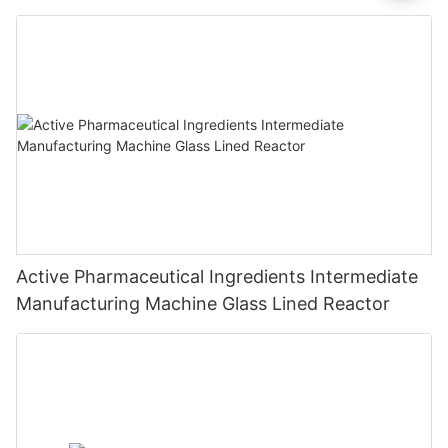
Active Pharmaceutical Ingredients Intermediate
Manufacturing Machine Glass Lined Reactor