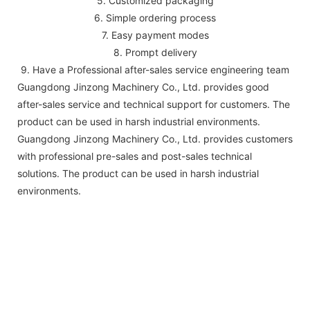
5. Customized packaging
6. Simple ordering process
7. Easy payment modes
8. Prompt delivery
9. Have a Professional after-sales service engineering team
Guangdong Jinzong Machinery Co., Ltd. provides good
after-sales service and technical support for customers. The
product can be used in harsh industrial environments.
Guangdong Jinzong Machinery Co., Ltd. provides customers
with professional pre-sales and post-sales technical
solutions. The product can be used in harsh industrial
environments.