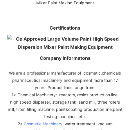
Certifications
Company Informatons
We are a professional manufacturer of cosmetic,chemical&
pharmaceutical machinery and equipment more than 17
years .Product lines range from:
1> Chemical Machinery: reactors, resins production line,
high speed disperser, storage tank, sand mill, three rollers
mill, filter, filling macihne, paint&coating production line,paint
testing machines, etc.
2>
Cosmetic Machinery
: water treatment ,vacuum