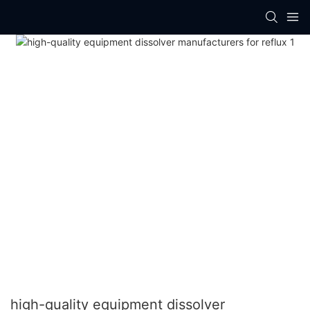
high-quality equipment dissolver