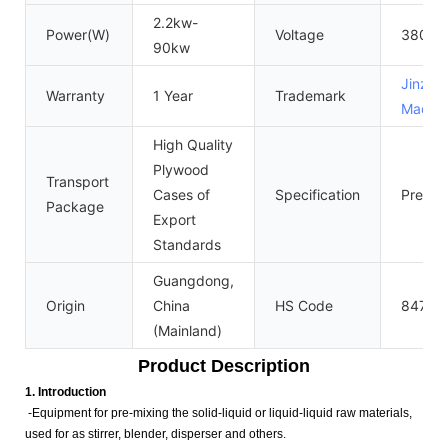
2.2kw-
Power(W)
Voltage
380V/
90kw
Jinzon
Warranty
1 Year
Trademark
Machin
High Quality
Plywood
Transport
Cases of
Specification
Prevail
Package
Export
Standards
Guangdong,
Origin
China
HS Code
84743
(Mainland)
Product Description
1. Introduction
-Equipment for pre-mixing the solid-liquid or liquid-liquid raw materials,
used for as stirrer, blender, disperser and others.