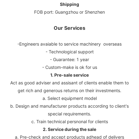
Shipping
FOB port: Guangzhou or Shenzhen
Our Services
-Engineers avaiable to service machinery overseas
- Technological support
- Guarantee: 1 year
- Custom-make is ok for us
1. Pre-sale service
Act as good adviser and assisant of clients enable them to
get rich and generous returns on their investments.
a. Select equipment model
b. Design and manufacturer products according to client's
special requirements.
c. Train technical persnonal for clients
2. Service during the sale
a. Pre-check and accept products adhead of delivers