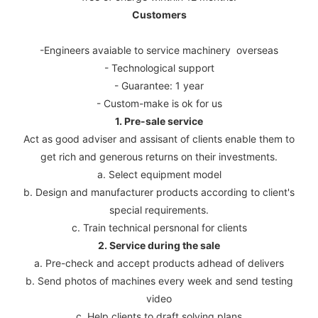
Customers
-Engineers avaiable to service machinery overseas
- Technological support
- Guarantee: 1 year
- Custom-make is ok for us
1. Pre-sale service
Act as good adviser and assisant of clients enable them to
get rich and generous returns on their investments.
a. Select equipment model
b. Design and manufacturer products according to client's
special requirements.
c. Train technical persnonal for clients
2. Service during the sale
a. Pre-check and accept products adhead of delivers
b. Send photos of machines every week and send testing
video
c. Help clients to draft solving plans