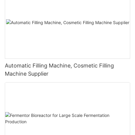
Automatic Filling Machine, Cosmetic Filling
Machine Supplier