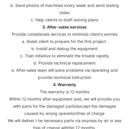
b. Send photos of machines every week and send testing
video
c. Help clients to draft solving plans
3. After-sales services
Provide considerate services to minimize client's worries
a. Assist client to prepare for the first project.
b. Install and debug the equipment
c. Train initiative to eliminate the trouble rapidly
d. Provide technical replacement
e. After-sales team will solve problems via operating and
provide technical instruction
4. Warranty
The warranty is 12 months
Within 12 months after equipment sold, we will provide you
with parts for the damaged parts(except the demages
caused by wrong operation)free of charge
We will deliver t he necessary parts via express by air or sea
free of charge wihthin 12 months.