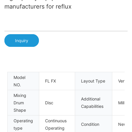
manufacturers for reflux
Inquiry
Model
FL FX
Layout Type
Verticl
NO.
Mixing
Additional
Drum
Disc
Milling
Capabilities
Shape
Operating
Continuous
Condition
New
type
Operating