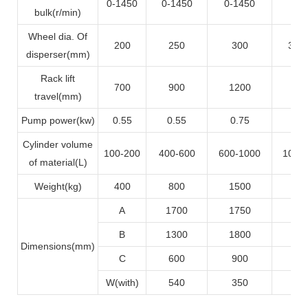
0-1450
0-1450
0-1450
0-1
bulk(r/min)
Wheel dia. Of
200
250
300
350
disperser(mm)
Rack lift
700
900
1200
12
travel(mm)
Pump power(kw)
0.55
0.55
0.75
0.
Cylinder volume
100-200
400-600
600-1000
1000
of material(L)
Weight(kg)
400
800
1500
17
A
1700
1750
22
B
1300
1800
21
Dimensions(mm)
C
600
900
11
W(with)
540
350
9