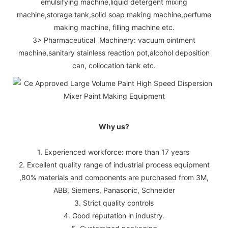
emulsifying machine,liquid detergent mixing
machine,storage tank,solid soap making machine,perfume
making machine, filling machine etc.
3> Pharmaceutical Machinery: vacuum ointment
machine,sanitary stainless reaction pot,alcohol deposition
can, collocation tank etc.
Why us?
1. Experienced workforce: more than 17 years
2. Excellent quality range of industrial process equipment
,80% materials and components are purchased from 3M,
ABB, Siemens, Panasonic, Schneider
3. Strict quality controls
4. Good reputation in industry.