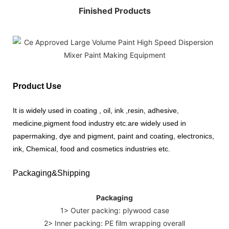
Finished Products
Product Use
It is widely used in coating , oil, ink ,resin, adhesive,
medicine,pigment food industry etc.are widely used in
papermaking, dye and pigment, paint and coating, electronics,
ink, Chemical, food and cosmetics industries etc.
Packaging&Shipping
Packaging
1> Outer packing: plywood case
2> Inner packing: PE film wrapping overall