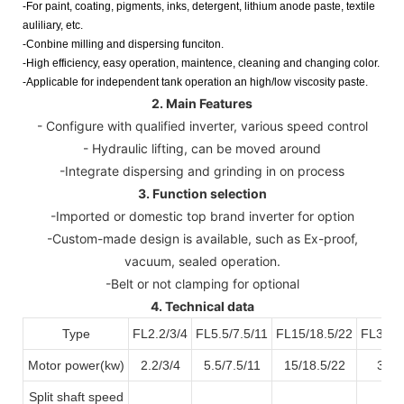
-For paint, coating, pigments, inks, detergent, lithium anode paste, textile
auliliary, etc.
-Conbine milling and dispersing funciton.
-High efficiency, easy operation, maintence, cleaning and changing color.
-Applicable for independent tank operation an high/low viscosity paste.
2. Main Features
- Configure with qualified inverter, various speed control
- Hydraulic lifting, can be moved around
-Integrate dispersing and grinding in on process
3. Function selection
-Imported or domestic top brand inverter for option
-Custom-made design is available, such as Ex-proof,
vacuum, sealed operation.
-Belt or not clamping for optional
4. Technical data
Type
FL2.2/3/4
FL5.5/7.5/11
FL15/18.5/22
FL30/3
Motor power(kw)
2.2/3/4
5.5/7.5/11
15/18.5/22
30/3
Split shaft speed