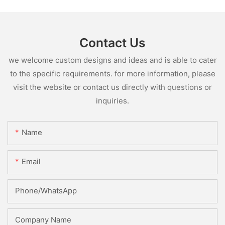
Contact Us
we welcome custom designs and ideas and is able to cater
to the specific requirements. for more information, please
visit the website or contact us directly with questions or
inquiries.
Name
Email
Phone/whatsApp
Company Name