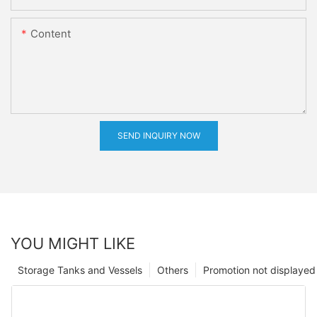
Content
SEND INQUIRY NOW
YOU MIGHT LIKE
Storage Tanks and Vessels
Others
Promotion not displayed