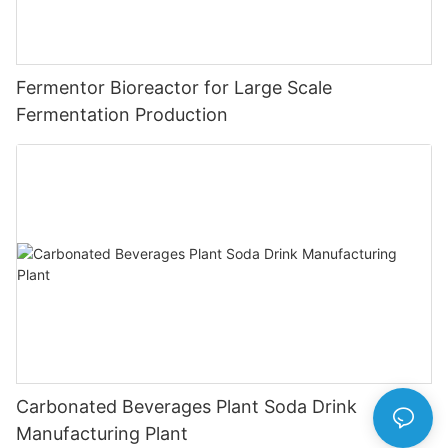
Fermentor Bioreactor for Large Scale
Fermentation Production
Carbonated Beverages Plant Soda Drink
Manufacturing Plant