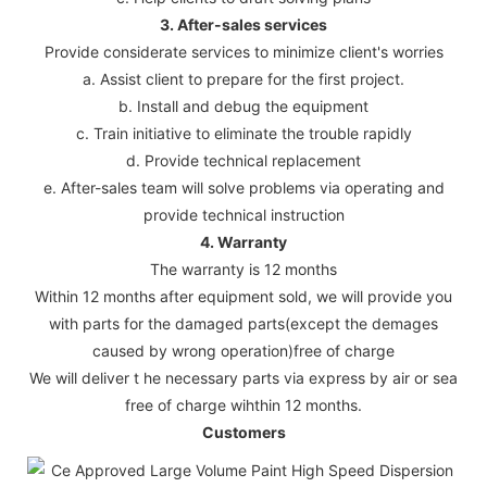
3. After-sales services
Provide considerate services to minimize client's worries
a. Assist client to prepare for the first project.
b. Install and debug the equipment
c. Train initiative to eliminate the trouble rapidly
d. Provide technical replacement
e. After-sales team will solve problems via operating and
provide technical instruction
4. Warranty
The warranty is 12 months
Within 12 months after equipment sold, we will provide you
with parts for the damaged parts(except the demages
caused by wrong operation)free of charge
We will deliver t he necessary parts via express by air or sea
free of charge wihthin 12 months.
Customers