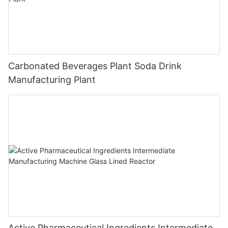
Carbonated Beverages Plant Soda Drink
Manufacturing Plant
Active Pharmaceutical Ingredients Intermediate