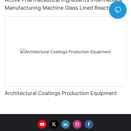
Manufacturing Machine Glass Lined Reactor
Architectural Coatings Production Equipment