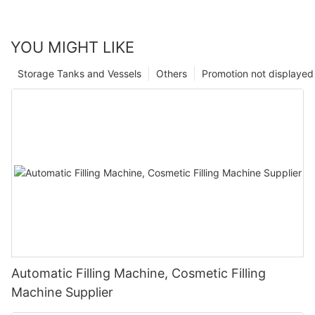
YOU MIGHT LIKE
Storage Tanks and Vessels
Others
Promotion not displayed
Automatic Filling Machine, Cosmetic Filling
Machine Supplier