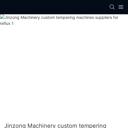
Jinzong Machinery custom tempering