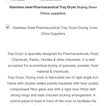
Stainless steel Pharmaceutical Tray Dryer
Drying Oven
China suppliers
Tray Dryer is specially designed for Pharmaceuticals, Food,
Chemicals, Paints, Textiles & other industries. It is well
accepted for economical drying of granules, powder, food
material & chemicals.
Tray Dryer, Drying oven is fabricated out of rigid angle iron
frame with double walled panels insulated with best quality
compressed fibre glass and with a rigid door fitted with
strong hings and best choosen locking arrangement. A
control panel is fixed in front of the oven to facilitate the