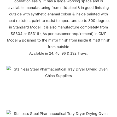
operation easily. It has a large working space and is
available, manufacturing from mild steel & in good finishing
outside with synthetic enamel colour & inside painted with
heat resistent paint to resist temperature up to 300 degree,
in Standard Model. It is also manufacture completely from
SS304 or SS316 ( As per customer requirement) in GMP
Model & polished to the mirror finish from inside & matt finish
from outside
Available in 24, 48, 96 & 192 Trays.