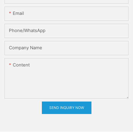
Email
Phone/whatsApp
Company Name
Content
SEND INQUIRY NOW