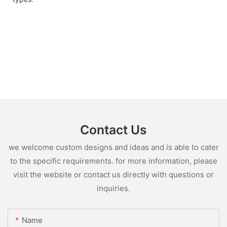
Contact Us
we welcome custom designs and ideas and is able to cater
to the specific requirements. for more information, please
visit the website or contact us directly with questions or
inquiries.
Name