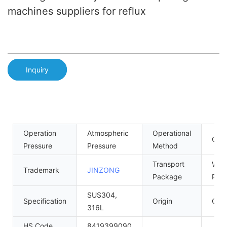
machines suppliers for reflux
Inquiry
Operation
Atmospheric
Operational
Cont
Pressure
Pressure
Method
Transport
Woo
Trademark
JINZONG
Package
Palle
SUS304,
Specification
Origin
Gua
316L
HS Code
8419399090