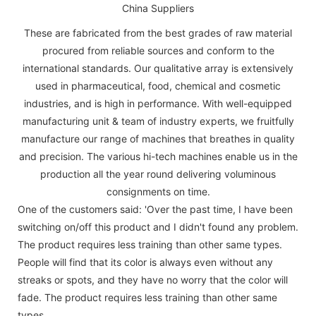
These are fabricated from the best grades of raw material
procured from reliable sources and conform to the
international standards. Our qualitative array is extensively
used in pharmaceutical, food, chemical and cosmetic
industries, and is high in performance. With well-equipped
manufacturing unit & team of industry experts, we fruitfully
manufacture our range of machines that breathes in quality
and precision. The various hi-tech machines enable us in the
production all the year round delivering voluminous
consignments on time.
One of the customers said: 'Over the past time, I have been
switching on/off this product and I didn't found any problem.
The product requires less training than other same types.
People will find that its color is always even without any
streaks or spots, and they have no worry that the color will
fade. The product requires less training than other same
types.