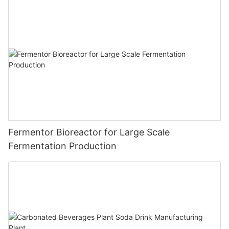
Fermentor Bioreactor for Large Scale
Fermentation Production