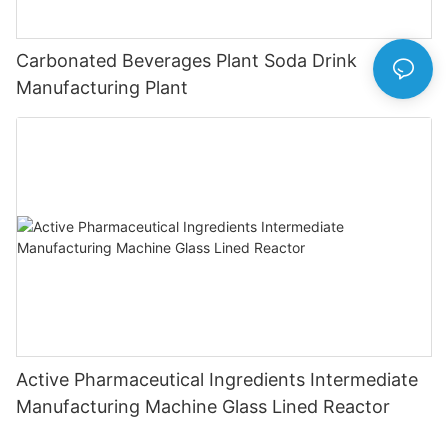
Carbonated Beverages Plant Soda Drink
Manufacturing Plant
Active Pharmaceutical Ingredients Intermediate
Manufacturing Machine Glass Lined Reactor