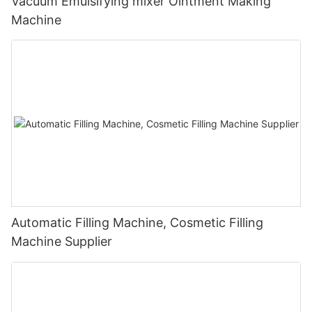
Vacuum Emulsifying mixer Ointment Making
Machine
Automatic Filling Machine, Cosmetic Filling
Machine Supplier