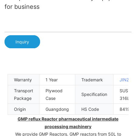
for business
Inquiry
Warranty
1 Year
Trademark
JINZO
Transport
Plywood
SUS304
Specification
Package
Case
316L
Origin
Guangdong
HS Code
841989
GMP reflux Reactor pharmaceutical intermediate
processing machinery
We provide GMP Reactors. GMP reactors from 50L to