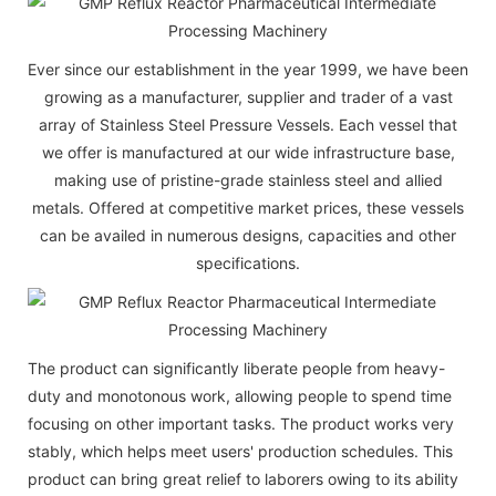
Ever since our establishment in the year 1999, we have been
growing as a manufacturer, supplier and trader of a vast
array of Stainless Steel Pressure Vessels. Each vessel that
we offer is manufactured at our wide infrastructure base,
making use of pristine-grade stainless steel and allied
metals. Offered at competitive market prices, these vessels
can be availed in numerous designs, capacities and other
specifications.
The product can significantly liberate people from heavy-
duty and monotonous work, allowing people to spend time
focusing on other important tasks. The product works very
stably, which helps meet users' production schedules. This
product can bring great relief to laborers owing to its ability