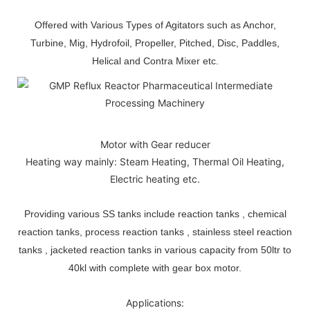
Offered with Various Types of Agitators such as Anchor,
Turbine, Mig, Hydrofoil, Propeller, Pitched, Disc, Paddles,
Helical and Contra Mixer etc.
Motor with Gear reducer
Heating way mainly: Steam Heating, Thermal Oil Heating,
Electric heating etc.
Providing various SS tanks include reaction tanks , chemical
reaction tanks, process reaction tanks , stainless steel reaction
tanks , jacketed reaction tanks in various capacity from 50ltr to
40kl with complete with gear box motor.
Applications: