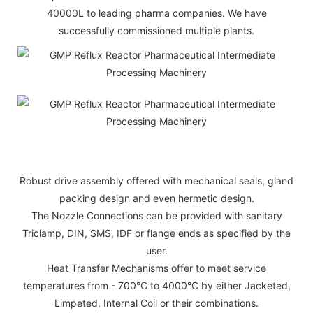
40000L to leading pharma companies. We have
successfully commissioned multiple plants.
Robust drive assembly offered with mechanical seals, gland
packing design and even hermetic design.
The Nozzle Connections can be provided with sanitary
Triclamp, DIN, SMS, IDF or flange ends as specified by the
user.
Heat Transfer Mechanisms offer to meet service
temperatures from - 700°C to 4000°C by either Jacketed,
Limpeted, Internal Coil or their combinations.