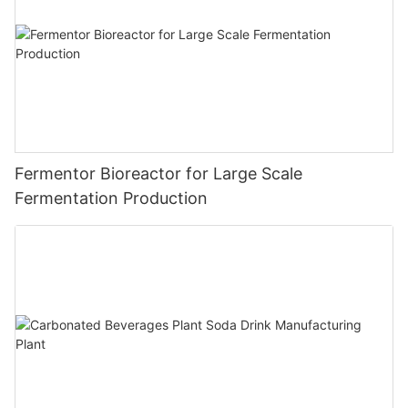
Fermentor Bioreactor for Large Scale
Fermentation Production