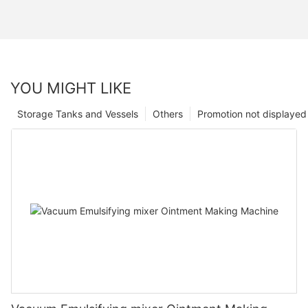
YOU MIGHT LIKE
Storage Tanks and Vessels
Others
Promotion not displayed