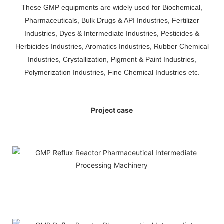
These GMP equipments are widely used for Biochemical,
Pharmaceuticals, Bulk Drugs & API Industries, Fertilizer
Industries, Dyes & Intermediate Industries, Pesticides &
Herbicides Industries, Aromatics Industries, Rubber Chemical
Industries, Crystallization, Pigment & Paint Industries,
Polymerization Industries, Fine Chemical Industries etc.
Project case