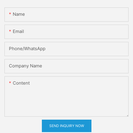
Name
Email
Phone/whatsApp
Company Name
Content
SEND INQUIRY NOW