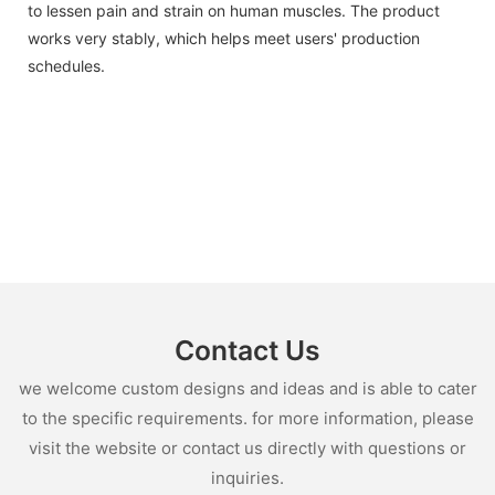
to lessen pain and strain on human muscles. The product
works very stably, which helps meet users' production
schedules.
Contact Us
we welcome custom designs and ideas and is able to cater
to the specific requirements. for more information, please
visit the website or contact us directly with questions or
inquiries.