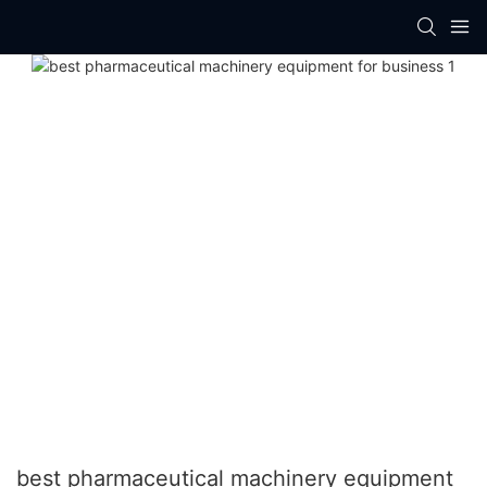
best pharmaceutical machinery equipment