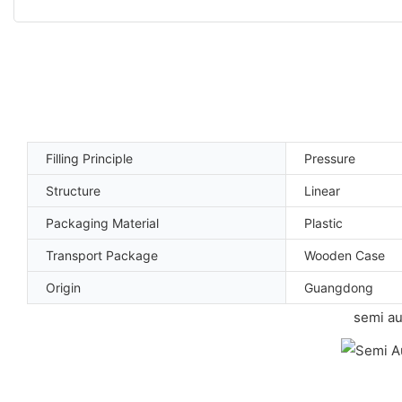
Filling Principle
Pressure
Structure
Linear
Packaging Material
Plastic
Transport Package
Wooden Case
Origin
Guangdong
semi au