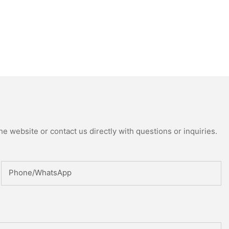
e website or contact us directly with questions or inquiries.
Phone/whatsApp