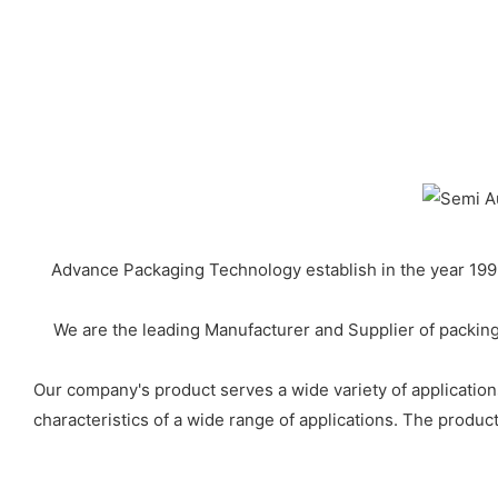
Advance Packaging Technology establish in the year 1999
We are the leading Manufacturer and Supplier of packing
Our company's product serves a wide variety of applications
characteristics of a wide range of applications. The product