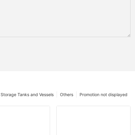
Storage Tanks and Vessels
Others
Promotion not displayed