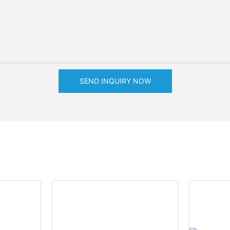
SEND INQUIRY NOW