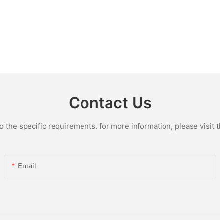
Contact Us
the specific requirements. for more information, please visit th
Email