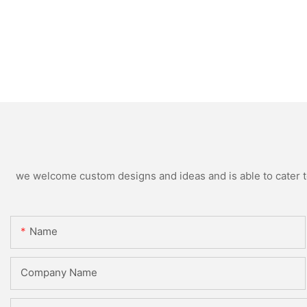
we welcome custom designs and ideas and is able to cater to 
Name
Company Name