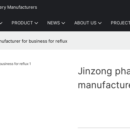
ery Manufacturers
PRODUCT
NEWS
ABOUT US
PROJEC
facturer for business for reflux
Jinzong ph
manufacture