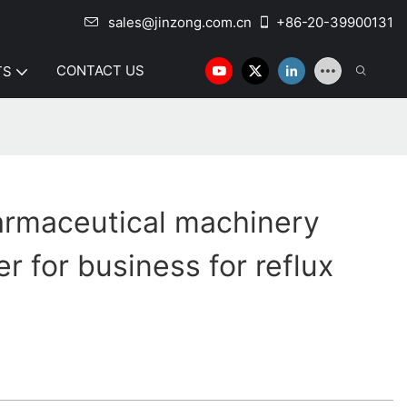
sales@jinzong.com.cn
+86-20-39900131
CONTACT US
TS
armaceutical machinery
r for business for reflux