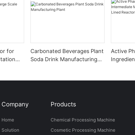
or for
Carbonated Beverages Plant
Active P
tation
Soda Drink Manufacturing
Ingredien
Plant
Manufact
Glass Lin
Company
Products
Home
Chemical Processing Machine
Solution
Cosmetic Processing Machine