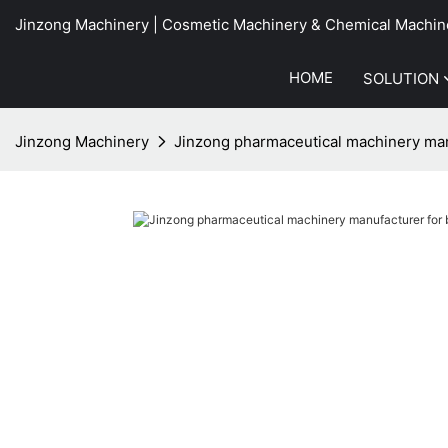
Jinzong Machinery | Cosmetic Machinery & Chemical Machin
HOME
SOLUTION
Jinzong Machinery
Jinzong pharmaceutical machinery manu