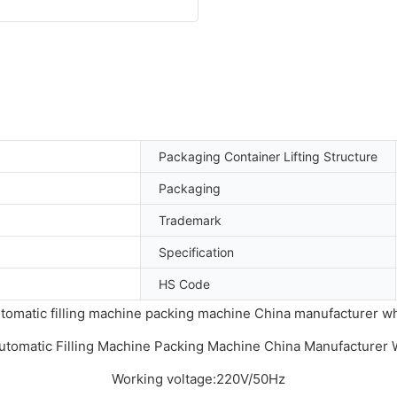
Packaging Container Lifting Structure
Packaging
Trademark
Specification
HS Code
tomatic filling machine packing machine China manufacturer w
Working voltage:220V/50Hz