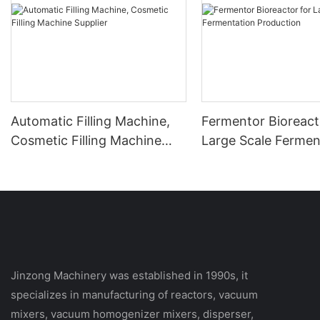
Automatic Filling Machine,
Fermentor Bioreact
Cosmetic Filling Machine
Large Scale Fermen
Supplier
Production
Jinzong Machinery was established in 1990s, it
specializes in manufacturing of reactors, vacuum
mixers, vacuum homogenizer mixers, disperser,