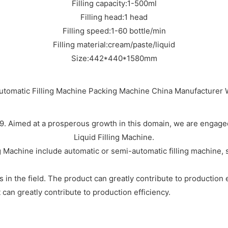
Filling capacity:1-500ml
Filling head:1 head
Filling speed:1-60 bottle/min
Filling material:cream/paste/liquid
Size:442*440*1580mm
. Aimed at a prosperous growth in this domain, we are engaged 
Liquid Filling Machine.
 Machine include automatic or semi-automatic filling machine,
 in the field. The product can greatly contribute to production 
 can greatly contribute to production efficiency.