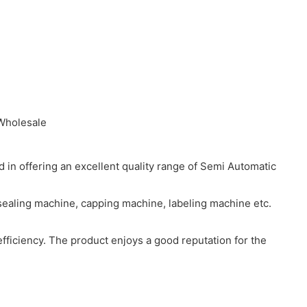
in offering an excellent quality range of Semi Automatic
 sealing machine, capping machine, labeling machine etc.
efficiency. The product enjoys a good reputation for the