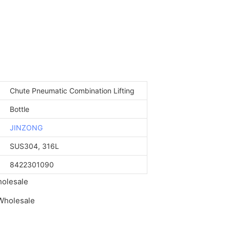
Chute Pneumatic Combination Lifting
Bottle
JINZONG
SUS304, 316L
8422301090
holesale