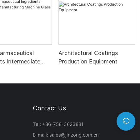
harmaceutical
Architectural Coatings
ts Intermediate
Production Equipment
uring Machine
ed Reactor
Contact Us
Tel: +86-758-3623881
E-mail:
sales@jinzong.com.cn