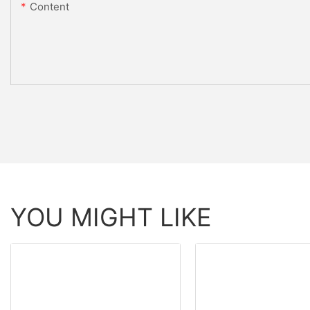
Content
YOU MIGHT LIKE