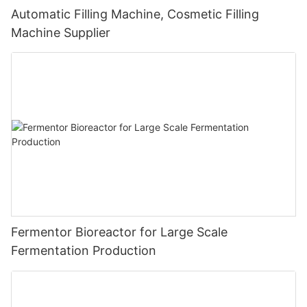
Automatic Filling Machine, Cosmetic Filling
Machine Supplier
Fermentor Bioreactor for Large Scale
Fermentation Production