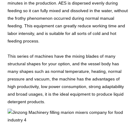
minutes in the production. AES is dispersed evenly during
feeding so it can fully mixed and dissolved in the water, without
the frothy phenomenon occurred during normal manual
feeding. This equipment can greatly reduce working time and
labor intensity, and is suitable for all sorts of cold and hot
feeding process.
This series of machines have the mixing blades of many
structural shapes for your option, and the vessel body has
many shapes such as normal temperature, heating, normal
pressure and vacuum, the machine has the advantages of
high productivity, low power consumption, strong adaptability
and broad usages, it is the ideal equipment to produce liquid
detergent products.