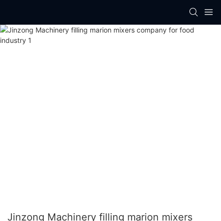
Jinzong Machinery filling marion mixers