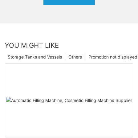
YOU MIGHT LIKE
Storage Tanks and Vessels
Others
Promotion not displayed