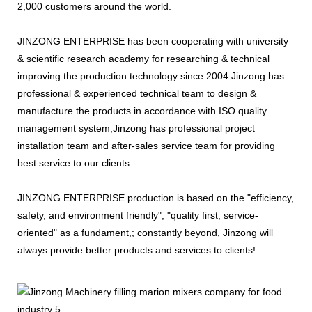
2,000 customers around the world.
JINZONG ENTERPRISE has been cooperating with university
& scientific research academy for researching & technical
improving the production technology since 2004.Jinzong has
professional & experienced technical team to design &
manufacture the products in accordance with ISO quality
management system,Jinzong has professional project
installation team and after-sales service team for providing
best service to our clients.
JINZONG ENTERPRISE production is based on the "efficiency,
safety, and environment friendly"; "quality first, service-
oriented" as a fundament,; constantly beyond, Jinzong will
always provide better products and services to clients!