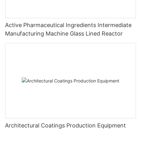
Active Pharmaceutical Ingredients Intermediate
Manufacturing Machine Glass Lined Reactor
Architectural Coatings Production Equipment