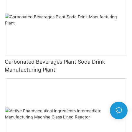
Carbonated Beverages Plant Soda Drink
Manufacturing Plant