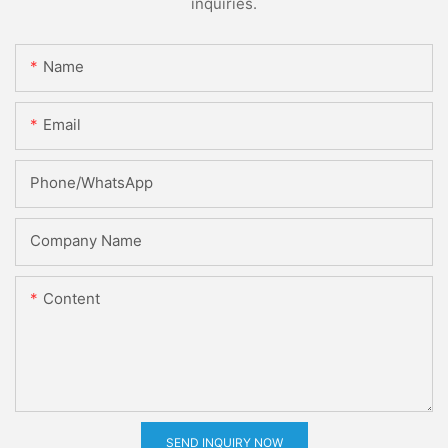
inquiries.
Name
Email
Phone/whatsApp
Company Name
Content
SEND INQUIRY NOW