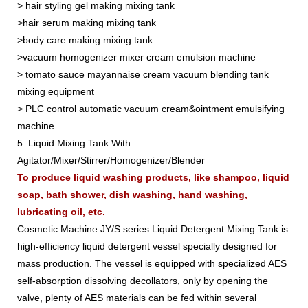
> hair styling gel making mixing tank
>hair serum making mixing tank
>body care making mixing tank
>vacuum homogenizer mixer cream emulsion machine
> tomato sauce mayannaise cream vacuum blending tank
mixing equipment
> PLC control automatic vacuum cream&ointment emulsifying
machine
5. Liquid Mixing Tank With
Agitator/Mixer/Stirrer/Homogenizer/Blender
To produce liquid washing products, like shampoo, liquid
soap, bath shower, dish washing, hand washing,
lubricating oil, etc.
Cosmetic Machine JY/S series Liquid Detergent Mixing Tank is
high-efficiency liquid detergent vessel specially designed for
mass production. The vessel is equipped with specialized AES
self-absorption dissolving decollators, only by opening the
valve, plenty of AES materials can be fed within several