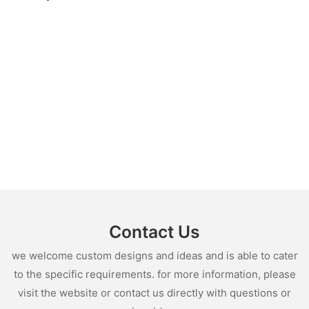
Contact Us
we welcome custom designs and ideas and is able to cater
to the specific requirements. for more information, please
visit the website or contact us directly with questions or