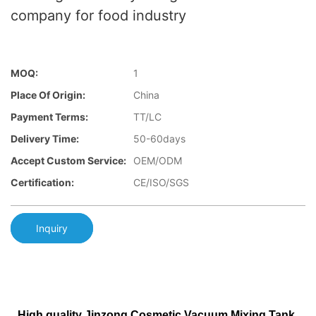
company for food industry
MOQ:
1
Place Of Origin:
China
Payment Terms:
TT/LC
Delivery Time:
50-60days
Accept Custom Service:
OEM/ODM
Certification:
CE/ISO/SGS
Inquiry
High quality Jinzong Cosmetic Vacuum Mixing Tank