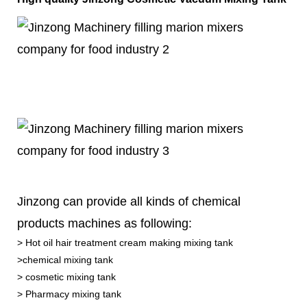
Jinzong can provide all kinds of chemical
products machines as following:
> Hot oil hair treatment cream making mixing tank
>chemical mixing tank
> cosmetic mixing tank
> Pharmacy mixing tank