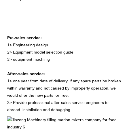
Pre-sales service:
1> Engineering design
2> Equipment model selection guide
3> equipment machinig
After-sales service:
1> one year from date of delivery, if any spare parts be broken
within warranty and not caused by improperly operation, we
would offer the new parts for free.
2> Provide professional after-sales service engineers to
abroad installation and debugging.