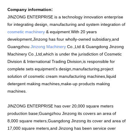
Company information:
JINZONG ENTERPRISE is a technology innovation enterprise
for integrating design, manufacturing and system integration of
cosmetic machinery
& equipment.With 20 years
development,Jinzong has four wholly-owned subsidiary,and
Guangzhou
Jinzong Machinery
Co.,Ltd & Guangdong Jinzong
Machinery Co.,Ltd,which is under the jurisdiction of Cosmetic
Division & International Trading Division,is responsible for
complete sets equipment's design,manufacturing,project
solution of cosmetic cream manufacturing machines,liquid
detergent making machines,make-up products making
machines.
JINZONG ENTERPRISE has over 20,000 square meters
production base;Guangzhou Jinzong its covers an area of
8,000 square meters,Guangdong Jinzong its cover and area of
17,000 square meters,and Jinzong has been service over