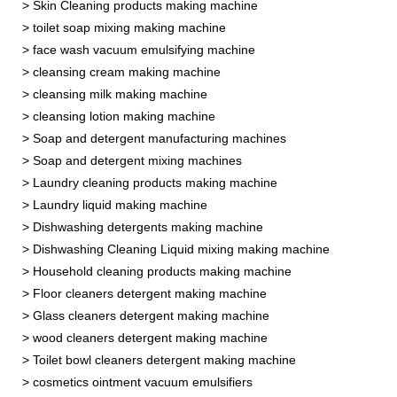
> Skin Cleaning products making machine
> toilet soap mixing making machine
> face wash vacuum emulsifying machine
> cleansing cream making machine
> cleansing milk making machine
> cleansing lotion making machine
> Soap and detergent manufacturing machines
> Soap and detergent mixing machines
> Laundry cleaning products making machine
> Laundry liquid making machine
> Dishwashing detergents making machine
> Dishwashing Cleaning Liquid mixing making machine
> Household cleaning products making machine
> Floor cleaners detergent making machine
> Glass cleaners detergent making machine
> wood cleaners detergent making machine
> Toilet bowl cleaners detergent making machine
> cosmetics ointment vacuum emulsifiers