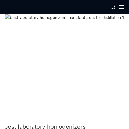
best laboratory homogenizers