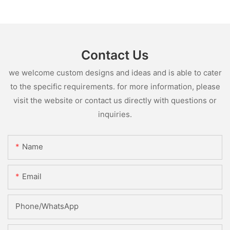
Contact Us
we welcome custom designs and ideas and is able to cater
to the specific requirements. for more information, please
visit the website or contact us directly with questions or
inquiries.
Name
Email
Phone/whatsApp