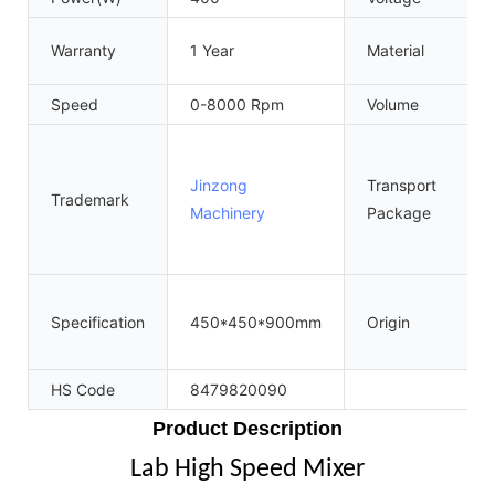
Warranty
1 Year
Material
Speed
0-8000 Rpm
Volume
Jinzong
Transport
Trademark
Machinery
Package
Specification
450*450*900mm
Origin
HS Code
8479820090
Product Description
Lab High Speed Mixer