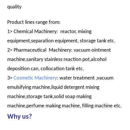
quality
Product lines range from:
1> Chemical Machinery: reactor, mixing
equipment,separation equipment, storage tank etc.
2> Pharmaceutical Machinery: vacuum ointment
machine,sanitary stainless reaction pot,alcohol
deposition can, collocation tank etc.
3>
Cosmetic Machinery
: water treatment ,vacuum
emulsifying machine,liquid detergent mixing
machine,storage tank,solid soap making
machine,perfume making machine, filling machine etc.
Why us?