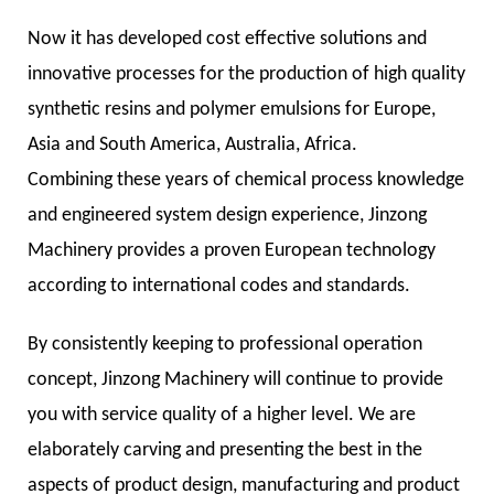
Now it has developed cost effective solutions and
innovative processes for the production of high quality
synthetic resins and polymer emulsions for Europe,
Asia and South America, Australia, Africa.
Combining these years of chemical process knowledge
and engineered system design experience, Jinzong
Machinery provides a proven European technology
according to international codes and standards.
By consistently keeping to professional operation
concept, Jinzong Machinery will continue to provide
you with service quality of a higher level. We are
elaborately carving and presenting the best in the
aspects of product design, manufacturing and product