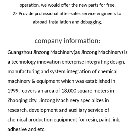
operation, we would offer the new parts for free.
2> Provide professional after-sales service engineers to
abroad installation and debugging.
company information:
Guangzhou Jinzong Machinery(as Jinzong Machinery) is
a technology innovation enterprise integrating design,
manufacturing and system integration of chemical
machinery & equipment which was established in
1999, covers an area of 18,000 square meters in
Zhaoqing city. Jinzong Machinery specializes in
research, development and auxiliary service of
chemical production equipment for resin, paint, ink,
adhesive and etc.