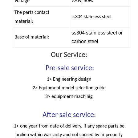
Voltage
220V, 50Hz
The parts contact
ss304 stainless steel
material:
ss304 stainless steel or
Base of material:
carbon steel
Our Service:
Pre-sale service:
1> Engineering design
2> Equipment model selection guide
3> equipment machinig
After-sale service:
1> one year from date of delivery, if any spare parts be
broken within warranty and not caused by improperly