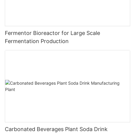
Fermentor Bioreactor for Large Scale
Fermentation Production
Carbonated Beverages Plant Soda Drink