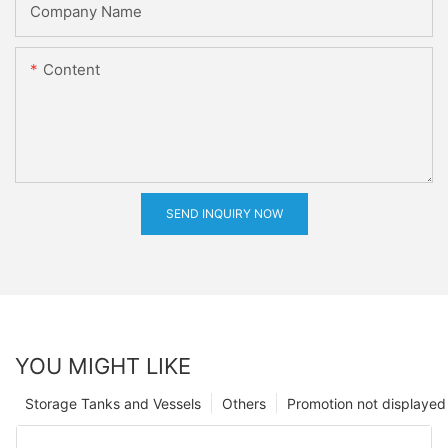
Company Name
Content
SEND INQUIRY NOW
YOU MIGHT LIKE
Storage Tanks and Vessels
Others
Promotion not displayed