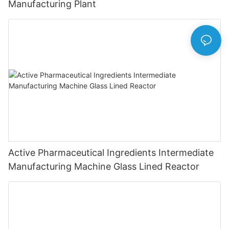
Manufacturing Plant
Active Pharmaceutical Ingredients Intermediate
Manufacturing Machine Glass Lined Reactor