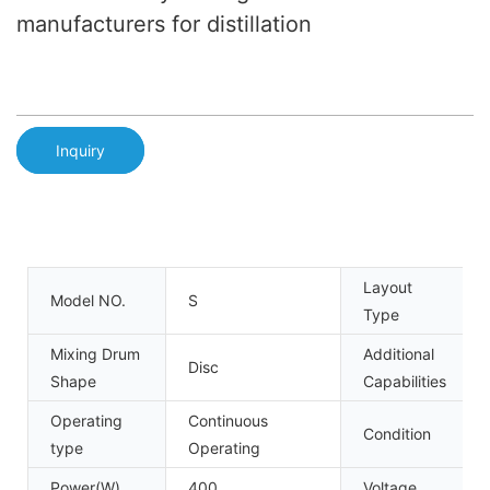
manufacturers for distillation
Inquiry
Layout
Model NO.
S
Type
Mixing Drum
Additional
Disc
Shape
Capabilities
Operating
Continuous
Condition
type
Operating
Power(W)
400
Voltage