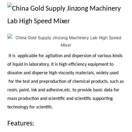
it is applicable for agitation and dispersion of various kinds
of liquid in laboratory, it is high efficiency equipment to
dissolve and disperse high viscosity materials, widely used
for the test and preproduction of chemical products, such as
resin, paint, ink and adhesive,etc. to provide basic data for
mass production and scientific and scientific supporting
technology for scientifc.
Features: