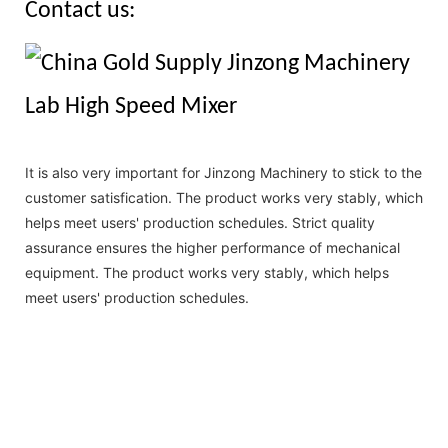
Contact us:
It is also very important for Jinzong Machinery to stick to the
customer satisfication. The product works very stably, which
helps meet users' production schedules. Strict quality
assurance ensures the higher performance of mechanical
equipment. The product works very stably, which helps
meet users' production schedules.