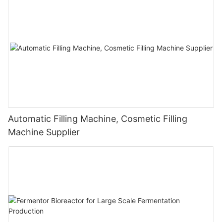
Automatic Filling Machine, Cosmetic Filling
Machine Supplier