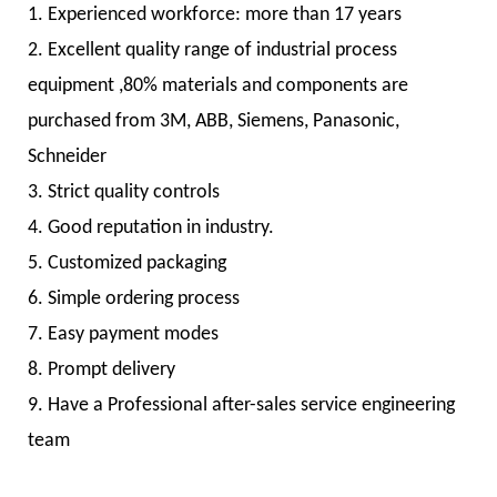
1. Experienced workforce: more than 17 years
2. Excellent quality range of industrial process
equipment ,80% materials and components are
purchased from 3M, ABB, Siemens, Panasonic,
Schneider
3. Strict quality controls
4. Good reputation in industry.
5. Customized packaging
6. Simple ordering process
7. Easy payment modes
8. Prompt delivery
9. Have a Professional after-sales service engineering
team