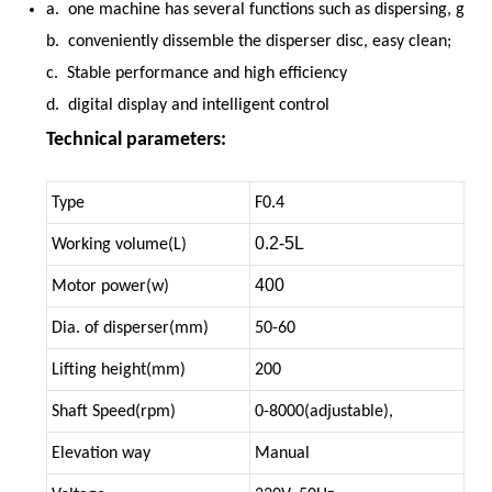
a. one machine has several functions such as dispersing, grin
b. conveniently dissemble the disperser disc, easy clean;
c. Stable performance and high efficiency
d. digital display and intelligent control
Technical parameters:
Type
F0.4
0.2-5L
Working volume(L)
400
Motor power(w)
Dia. of disperser(mm)
50-60
Lifting height(mm)
200
Shaft Speed(rpm)
0-8000(adjustable),
Elevation way
Manual