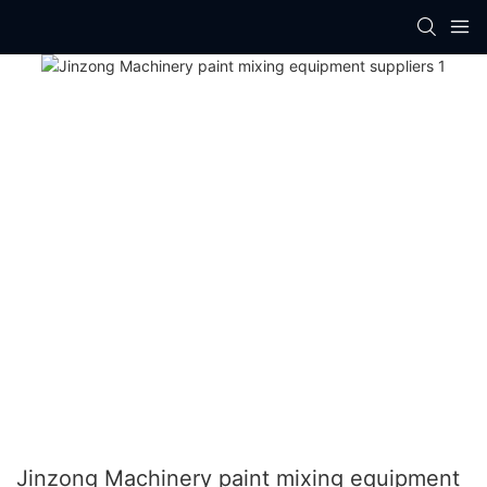
Jinzong Machinery paint mixing equipment