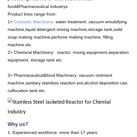
food&
Pharmaceutical industrys.
Product lines range from:
1>
Cosmetic Machinery
: water treatment ,vacuum emulsifying
machine,liquid detergent mixing machine,storage tank,solid
soap making machine,perfume making machine, filling
machine etc.
2> Chemical Machinery: reactor, mixing equipment,separation
equipment, storage tank etc.
3> Pharmaceutical&food Machinery: vacuum ointment
machine,sanitary stainless reaction pot,alcohol deposition can,
collocation tank etc.
Why us?
1. Experienced workforce: more than 17 years