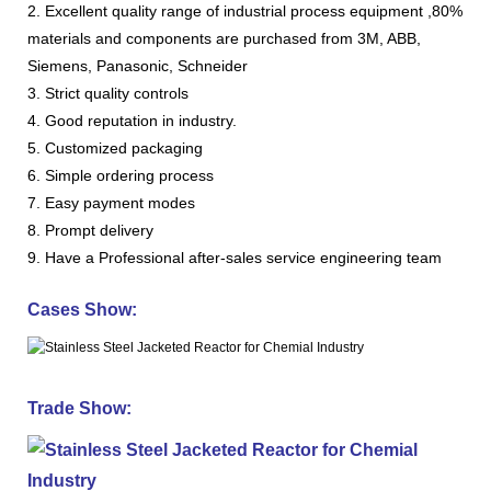
2. Excellent quality range of industrial process equipment ,80%
materials and components are purchased from 3M, ABB,
Siemens, Panasonic, Schneider
3. Strict quality controls
4. Good reputation in industry.
5. Customized packaging
6. Simple ordering process
7. Easy payment modes
8. Prompt delivery
9. Have a Professional after-sales service engineering team
Cases Show:
Trade Show: