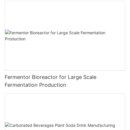
Fermentor Bioreactor for Large Scale
Fermentation Production