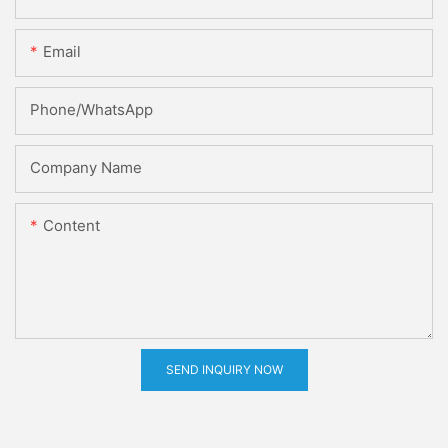
Email
Phone/whatsApp
Company Name
Content
SEND INQUIRY NOW