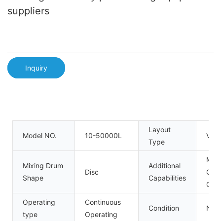
suppliers
Inquiry
Layout
Model NO.
10-50000L
Verti
Type
Milli
Mixing Drum
Additional
Disc
Gran
Shape
Capabilities
Coat
Operating
Continuous
Condition
New
type
Operating