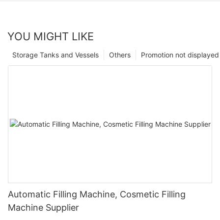
YOU MIGHT LIKE
Storage Tanks and Vessels
Others
Promotion not displayed
Automatic Filling Machine, Cosmetic Filling
Machine Supplier