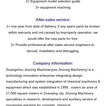
2> Equipment model selection guide
3> equipment machinig
After-sales service:
1> one year from date of delivery, if any spare parts be broken
within warranty and not caused by improperly operation, we
would offer the new parts for free.
2> Provide professional after-sales service engineers to
abroad installation and debugging.
Company information:
Guangzhou Jinzong Machinery(as Jinzong Machinery) is a
technology innovation enterprise integrating design,
manufacturing and system integration of chemical machinery &
equipment which was established in 1999, covers an area of
17,000 square meters in Zhaoqing city. Jinzong Machinery
specializes in research, development and auxiliary service of
processing machine for cosmetic, chemical,