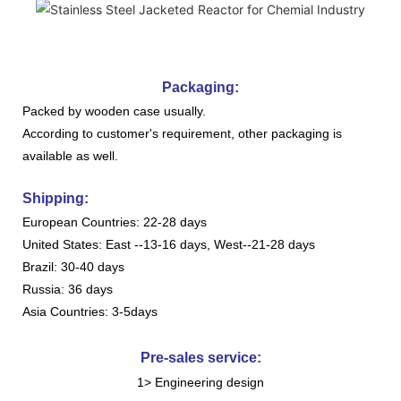
Packaging:
Packed by wooden case usually.
According to customer's requirement, other packaging is
available as well.
Shipping:
European Countries: 22-28 days
United States: East --13-16 days, West--21-28 days
Brazil: 30-40 days
Russia: 36 days
Asia Countries: 3-5days
Pre-sales service:
1> Engineering design