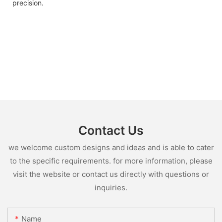
precision.
Contact Us
we welcome custom designs and ideas and is able to cater
to the specific requirements. for more information, please
visit the website or contact us directly with questions or
inquiries.
Name