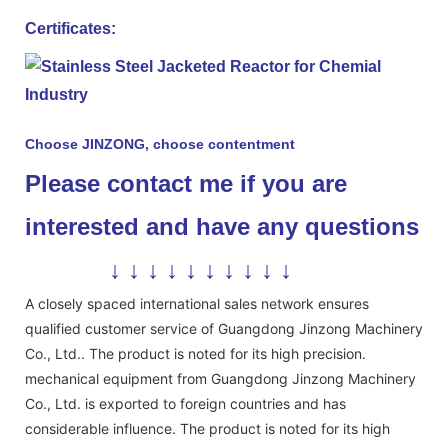
Certificates:
Choose JINZONG, choose contentment
Please contact me if you are
interested and have any questions
↓ ↓ ↓ ↓ ↓ ↓ ↓ ↓ ↓ ↓
A closely spaced international sales network ensures
qualified customer service of Guangdong Jinzong Machinery
Co., Ltd.. The product is noted for its high precision.
mechanical equipment from Guangdong Jinzong Machinery
Co., Ltd. is exported to foreign countries and has
considerable influence. The product is noted for its high