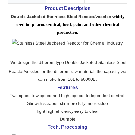
Product Description
Double Jacketed Stainless Steel Reactor/vessles w
idely
used in: pharmaceutical, food, paint and other chemical
production.
We design the different type Double Jacketed Stainless Steel
Reactor/vessles for the different raw material ,the capacity we
can make from 10L to 50000L .
Features
Two speed-low speed and hight speed, Independent control.
Stir with scraper, stir more fully, no residue
Hight high efficiency,easy to clean
Durable
Tech. Processing