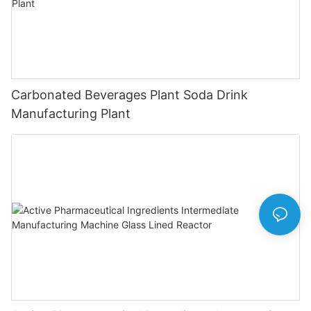
Carbonated Beverages Plant Soda Drink
Manufacturing Plant