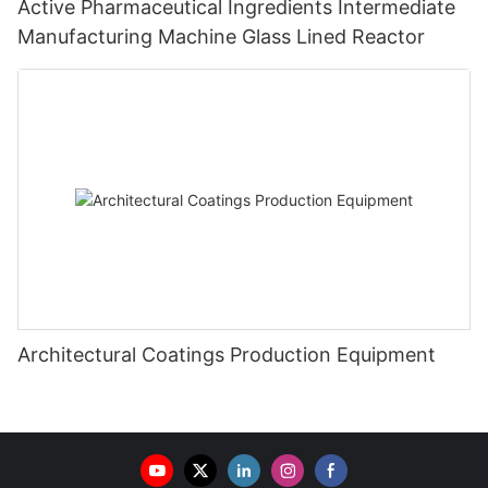
Active Pharmaceutical Ingredients Intermediate
Manufacturing Machine Glass Lined Reactor
Architectural Coatings Production Equipment