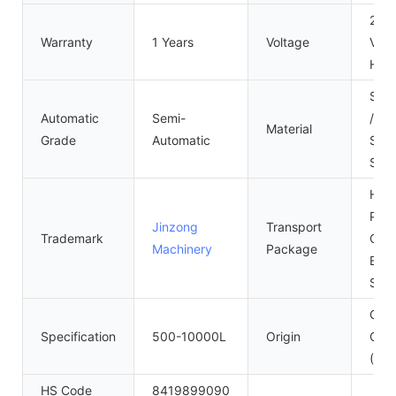
220
Warranty
1 Years
Voltage
Volt
Hz
SUS
Automatic
Semi-
/316
Material
Grade
Automatic
Stai
Stee
High
Ply
Jinzong
Transport
Trademark
Case
Machinery
Package
Expo
Sta
Gua
Specification
500-10000L
Origin
Chin
(Mai
HS Code
8419899090