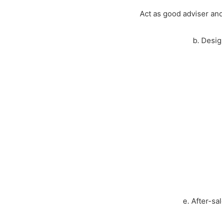
Act as good adviser and
b. Desig
e. After-sa