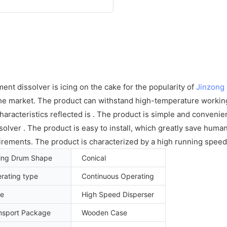
ent dissolver is icing on the cake for the popularity of
Jinzong
 the market. The product can withstand high-temperature workin
aracteristics reflected is . The product is simple and convenie
lver . The product is easy to install, which greatly save huma
irements. The product is characterized by a high running speed
ing Drum Shape
Conical
rating type
Continuous Operating
e
High Speed Disperser
nsport Package
Wooden Case