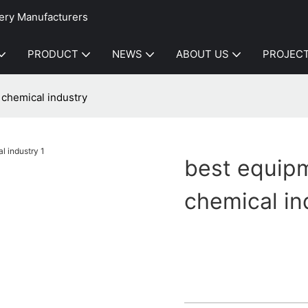
ery Manufacturers
PRODUCT
NEWS
ABOUT US
PROJEC
 chemical industry
best equipm
chemical in