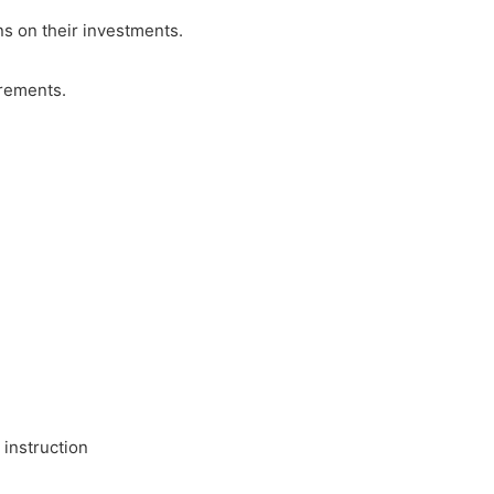
ns on their investments.
irements.
 instruction