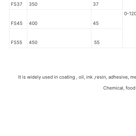
FS37
350
37
0-12
FS45
400
45
FS55
450
55
It is widely used in coating , oil, ink ,resin, adhesive
Chemical, food