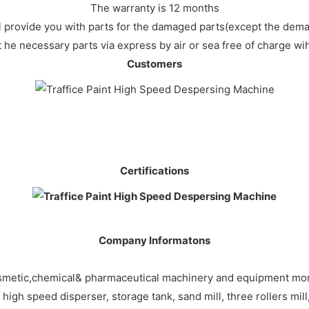
The warranty is 12 months
ll provide you with parts for the damaged parts(except the dem
 t he necessary parts via express by air or sea free of charge wi
Customers
Certifications
Company Informatons
smetic,chemical& pharmaceutical machinery and equipment more
gh speed disperser, storage tank, sand mill, three rollers mill, 