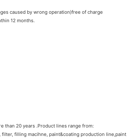
ages caused by wrong operation)free of charge
hthin 12 months.
 than 20 years .Product lines range from:
filter, filling macihne, paint&coating production line,paint