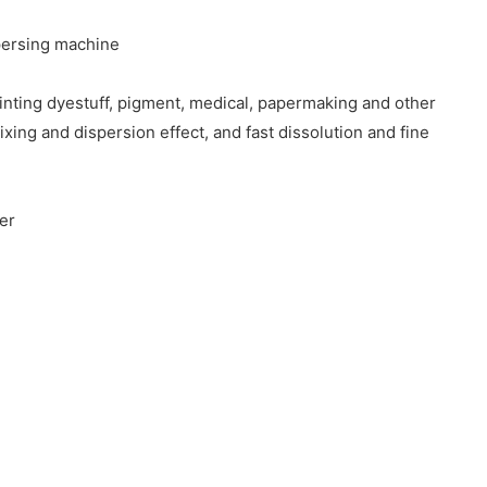
spersing machine
ainting dyestuff, pigment, medical, papermaking and other
xing and dispersion effect, and fast dissolution and fine
ter