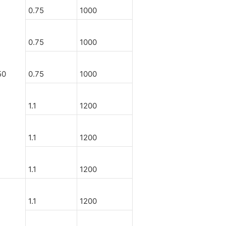
0.75
1000
0.75
1000
50
0.75
1000
1.1
1200
1.1
1200
1.1
1200
1.1
1200