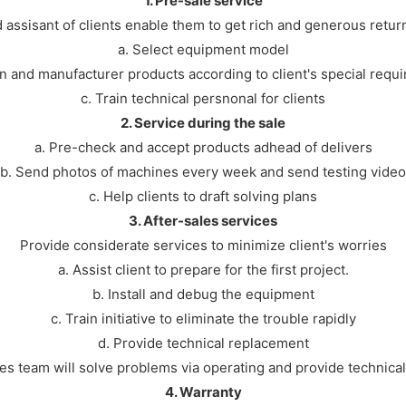
1. Pre-sale service
 assisant of clients enable them to get rich and generous retur
a. Select equipment model
n and manufacturer products according to client's special requ
c. Train technical persnonal for clients
2. Service during the sale
a. Pre-check and accept products adhead of delivers
b. Send photos of machines every week and send testing video
c. Help clients to draft solving plans
3. After-sales services
Provide considerate services to minimize client's worries
a. Assist client to prepare for the first project.
b. Install and debug the equipment
c. Train initiative to eliminate the trouble rapidly
d. Provide technical replacement
les team will solve problems via operating and provide technical
4. Warranty