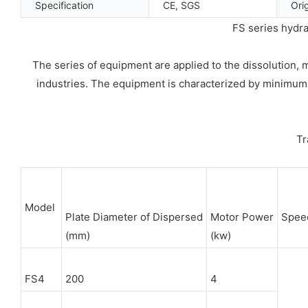
Specification
CE, SGS
Ori
FS series hydra
The series of equipment are applied to the dissolution, 
industries. The equipment is characterized by minimum in
Tr
Model
Plate Diameter of Dispersed
Motor Power
Spee
(mm)
(kw)
FS4
200
4