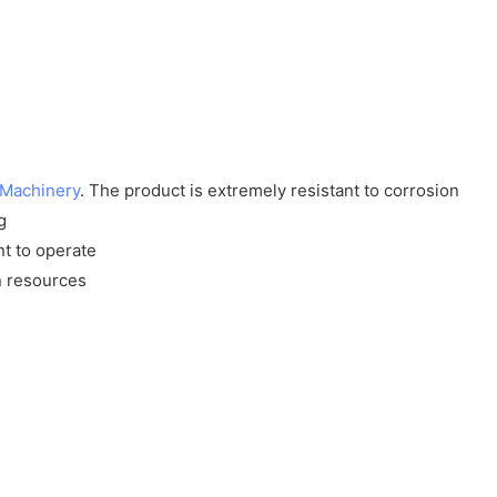
 Machinery
. The product is extremely resistant to corrosion
g
nt to operate
n resources