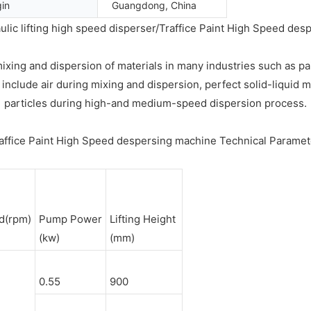
gin
Guangdong, China
ulic lifting high speed disperser/Traffice Paint High Speed de
mixing and dispersion of materials in many industries such as p
clude air during mixing and dispersion, perfect solid-liquid mi
particles during high-and medium-speed dispersion process.
affice Paint High Speed despersing machine Technical Parame
d(rpm)
Pump Power
Lifting Height
(kw)
(mm)
0.55
900