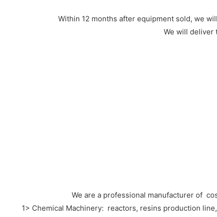
Within 12 months after equipment sold, we wi
We will deliver
We are a professional manufacturer of co
1> Chemical Machinery: reactors, resins production line, hi