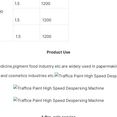
1.5
1200
00
1.5
1200
1.5
1200
Product Use
, medicine,pigment food industry etc.are widely used in papermaki
 and cosmetics industries etc.