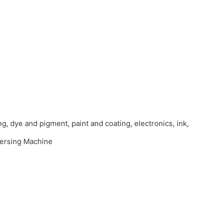
ng, dye and pigment, paint and coating, electronics, ink,