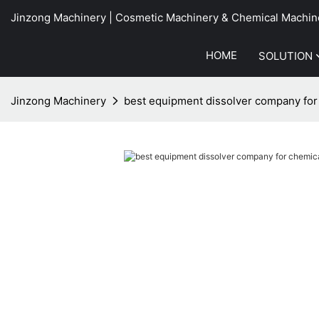
Jinzong Machinery | Cosmetic Machinery & Chemical Machin
HOME
SOLUTION
Jinzong Machinery
best equipment dissolver company for