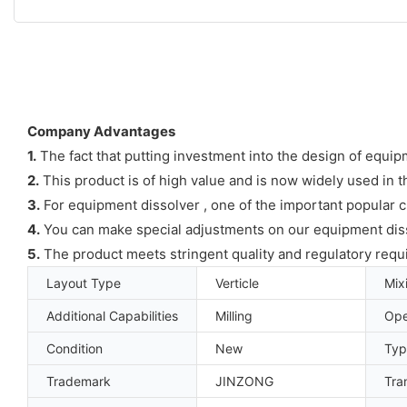
Company Advantages
1.
The fact that putting investment into the design of equipm
2.
This product is of high value and is now widely used in
3.
For equipment dissolver , one of the important popular ch
4.
You can make special adjustments on our equipment disso
5.
The product meets stringent quality and regulatory requ
Layout Type
Verticle
Mix
Additional Capabilities
Milling
Ope
Condition
New
Typ
Trademark
JINZONG
Tra