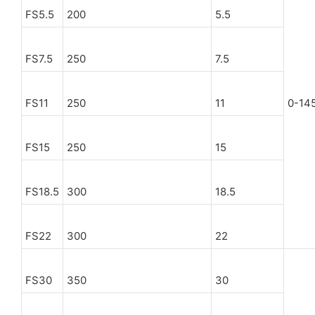
FS5.5
200
5.5
FS7.5
250
7.5
FS11
250
11
0-14
FS15
250
15
FS18.5
300
18.5
FS22
300
22
FS30
350
30