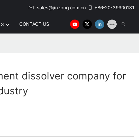
sales@jinzong.com.cn
+86-20-39900131
CONTACT US
TS
ent dissolver company for
dustry