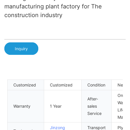
manufacturing plant factory for The
construction industry
Inquiry
Customized
Customized
Condition
New
One Y
After-
Warran
Warranty
1 Year
sales
Lifelo
Service
Maint
Jinzong
Transport
Plywo