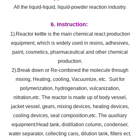
All the liquid-liquid, liquid-powder reaction industry.
6. Instruction:
1).Reactor kettle is the main chemical react production
equipment, which is widely used in resins, adhesives,
paint, cosmetics, pharmaceutical and other chemical
production.
2).Break down or Re-combined the molecule through
mixing, Heating, cooling, Vacuumize, etc. Suit for
polymerization, hydrogenation, vulcanization,
nitration,etc. The reactor is made up of body vessel,
jacket vessel, gears, mixing devices, heating devices,
cooling devices, seal composition,etc. The auxiliary
equipment:Head tank, distillation column, condenser,
water separator, collecting cans, dilution tank, filters ect.