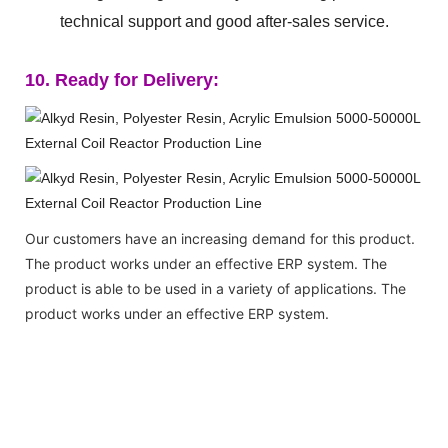
technical support and good after-sales service.
10. Ready for Delivery:
Our customers have an increasing demand for this product.
The product works under an effective ERP system. The
product is able to be used in a variety of applications. The
product works under an effective ERP system.