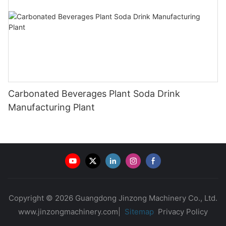
Carbonated Beverages Plant Soda Drink
Manufacturing Plant
Copyright © 2026 Guangdong Jinzong Machinery Co., Ltd.
www.jinzongmachinery.com|
Sitemap
Privacy Policy