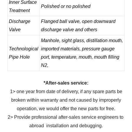
Inner Surface
Polished or no polished
Treatment
Discharge
Flanged ball valve, open downward
Valve
discharge valve and others
Manhole, sight glass, distillation mouth,
Technological
imported materials, pressure gauge
Pipe Hole
port, temperature, mouth, mouth filling
N2,
*After-sales service:
1> one year from date of delivery, if any spare parts be
broken within warranty and not caused by improperly
operation, we would offer the new parts for free.
2> Provide professional after-sales service engineers to
abroad installation and debugging.