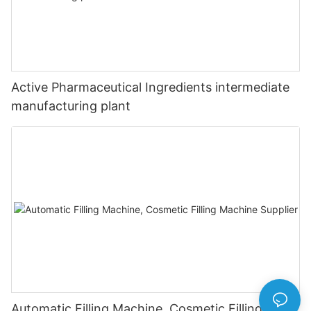
Active Pharmaceutical Ingredients intermediate
manufacturing plant
Automatic Filling Machine, Cosmetic Filling