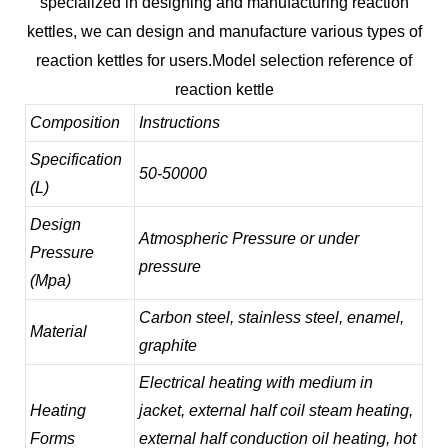
specialized in designing and manufacturing reaction
kettles, we can design and manufacture various types of
reaction kettles for users.
Model selection reference of
reaction kettle
Composition
Instructions
Specification
50-50000
(L)
Design
Atmospheric Pressure or under
Pressure
pressure
(Mpa)
Carbon steel, stainless steel, enamel,
Material
graphite
Electrical heating with medium in
Heating
jacket, external half coil steam heating,
Forms
external half conduction oil heating, hot