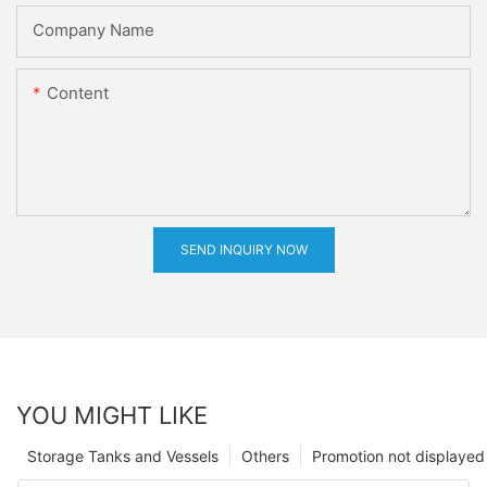
Company Name
Content
SEND INQUIRY NOW
YOU MIGHT LIKE
Storage Tanks and Vessels
Others
Promotion not displayed