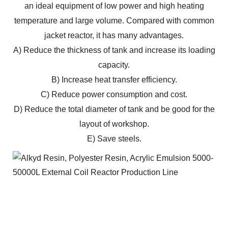
an ideal equipment of low power and high heating
temperature and large volume. Compared with common
jacket reactor, it has many advantages.
A) Reduce the thickness of tank and increase its loading
capacity.
B) Increase heat transfer efficiency.
C) Reduce power consumption and cost.
D) Reduce the total diameter of tank and be good for the
layout of workshop.
E) Save steels.