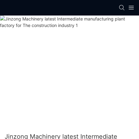
Jinzong Machinery latest Intermediate