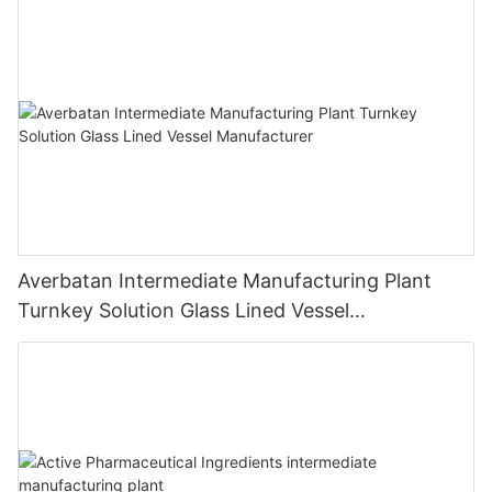
Averbatan Intermediate Manufacturing Plant
Turnkey Solution Glass Lined Vessel
Manufacturer