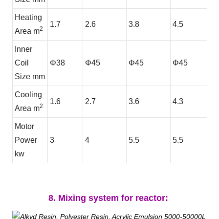
Heating
1.7
2.6
3.8
4.5
2
Area m
Inner
Coil
Φ38
Φ45
Φ45
Φ45
Size mm
Cooling
1.6
2.7
3.6
4.3
2
Area m
Motor
Power
3
4
5.5
5.5
kw
8. Mixing system for reactor: