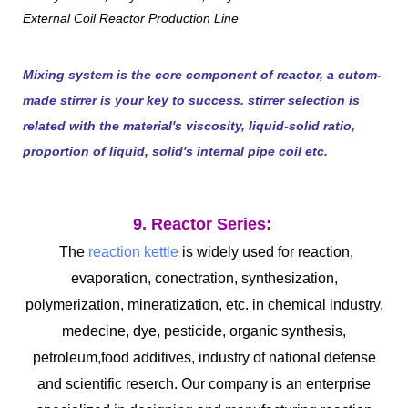
Mixing system is the core component of reactor, a cutom-
made stirrer is your key to success. stirrer selection is
related with the material's viscosity, liquid-solid ratio,
proportion of liquid, solid's internal pipe coil etc.
9. Reactor Series:
The
reaction kettle
is widely used for reaction,
evaporation, conectration, synthesization,
polymerization, mineratization, etc. in chemical industry,
medecine, dye, pesticide, organic synthesis,
petroleum,food additives, industry of national defense
and scientific reserch. Our company is an enterprise