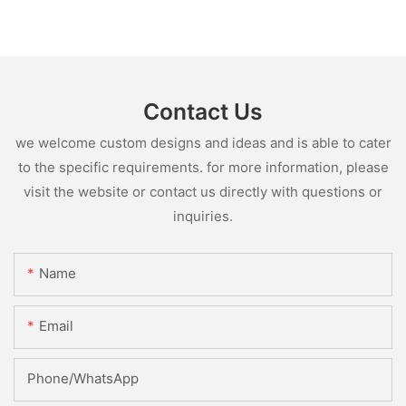
Contact Us
we welcome custom designs and ideas and is able to cater
to the specific requirements. for more information, please
visit the website or contact us directly with questions or
inquiries.
Name
Email
Phone/whatsApp