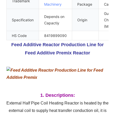
Trademark
Machinery
Package
Case
Guang
Depends on
Specification
Origin
China
Capactiy
(Mainl
HS Code
8419899090
Feed Additive Reactor Production Line for
Feed Additive Premix Reactor
1. Descriptions:
External Half Pipe Coil Heating Reactor is heated by the
external coil to supply heat transfer conduction oil, it is