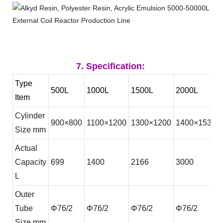
7. Specification:
Type
500L
1000L
1500L
2000L
Item
Cylinder
900
×
800
1100
×
1200
1300
×
1200
1400
×15300
Size mm
Actual
Capacity
699
1400
2166
3000
L
Outer
Tube
Φ
76/2
Φ
76/2
Φ
76/2
Φ
76/2
Size mm