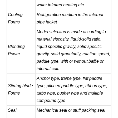
water infrared heating etc.
Cooling
Refrigeration medium in the internal
Forms
pipe jacket
Model selection is made according to
material viscosity, liquid-solid ratio,
Blending
liquid specific gravity, solid specific
Power
gravity, solid granularity, rotation speed,
paddle type, with or without baffle or
internal coil.
Anchor type, frame type, flat paddle
Stirring blade
type, pitched paddle type, ribbon type,
Forms
turbo type, pusher type and multiple
compound type
Seal
Mechanical seal or stuff packing seal