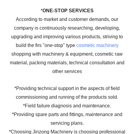
*
ONE-STOP SERVICES
According to market and customer demands, our
company is continuously researching, developing,
upgrading and improving various products, striving to
build the firs "one-stop" type
cosmetic machinery
shopping with machinery & equipment, cosmetic raw
material, packing materials, technical consultation and
other services
*Providing technical support in the aspects of field
commissioning and running of the products sold.
*Field failure diagnosis and maintenance.
*Providing spare parts and fittings, maintenance and
servicing plans.
*Choosing Jinzong Machinery is choosing professional