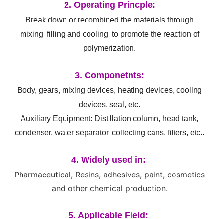
2. Operating Princple:
Break down or recombined the materials through
mixing, filling and cooling, to promote the reaction of
polymerization.
3. Componetnts:
Body, gears, mixing devices, heating devices, cooling
devices, seal, etc.
Auxiliary Equipment: Distillation column, head tank,
condenser, water separator, collecting cans, filters, etc..
4. Widely used in:
Pharmaceutical, Resins, adhesives, paint, cosmetics
and other chemical production.
5. Applicable Field: