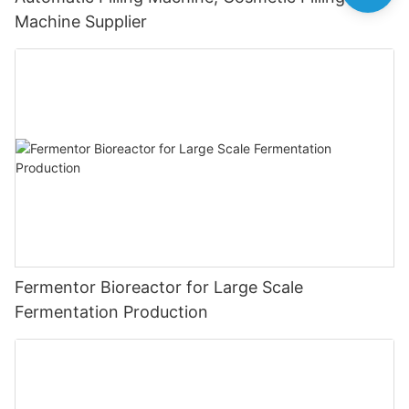
Machine Supplier
Fermentor Bioreactor for Large Scale
Fermentation Production