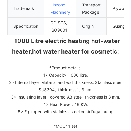
Jinzong
Transport
Trademark
Plywood 
Machinery
Package
CE, SGS,
Specification
Origin
Guangdo
ISO9001
1000 Litre electric heating hot-water
heater,hot water heater for cosmetic:
*Product details:
1> Capacity: 1000 litre.
2> Internal layer Material and wall thickness: Stainless steel
SUS304, thickness is 3mm.
3> Insulating layer: covered A3 steel, thickness is 3 mm.
4> Heat Power: 48 KW.
5> Equipped with stainless steel centrifugal pump
*MOQ: 1 set