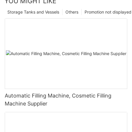
YOU MIGHT LIKE
Storage Tanks and Vessels
Others
Promotion not displayed
Automatic Filling Machine, Cosmetic Filling
Machine Supplier