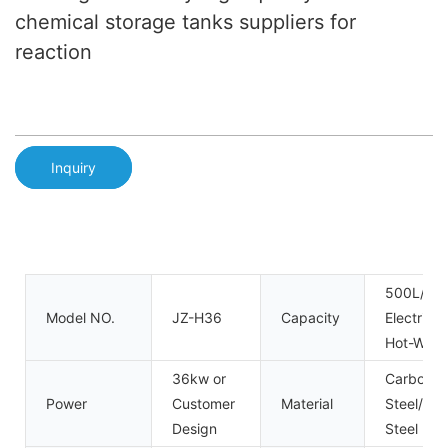
chemical storage tanks suppliers for
reaction
Inquiry
500L/10
Model NO.
JZ-H36
Capacity
Electric 
Hot-Wate
36kw or
Carbon
Power
Customer
Material
Steel/Sta
Design
Steel