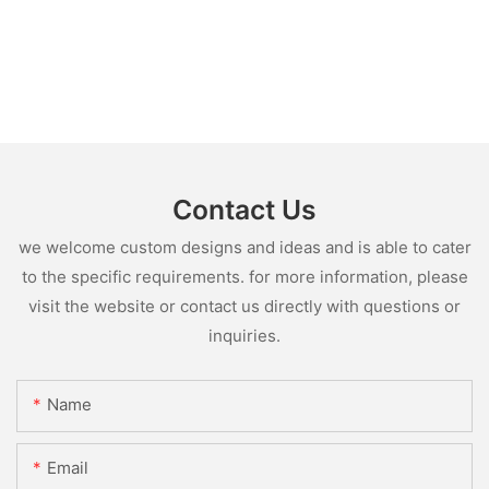
Contact Us
we welcome custom designs and ideas and is able to cater
to the specific requirements. for more information, please
visit the website or contact us directly with questions or
inquiries.
Name
Email