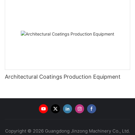
Architectural Coatings Production Equipment
Copyright © 2026 Guangdong Jinzong Machinery Co., Ltd.