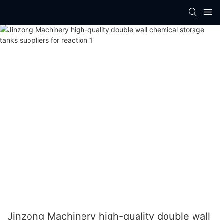
Jinzong Machinery high-quality double wall