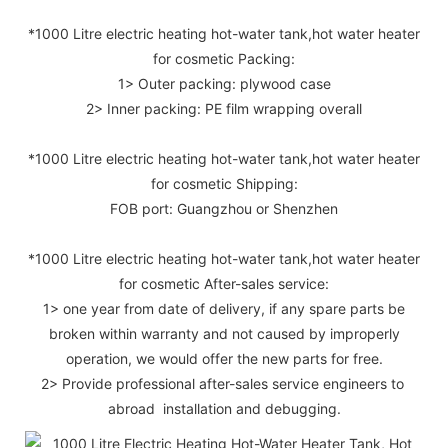
*1000 Litre electric heating hot-water tank,hot water heater
for cosmetic Packing:
1> Outer packing: plywood case
2> Inner packing: PE film wrapping overall
*1000 Litre electric heating hot-water tank,hot water heater
for cosmetic Shipping:
FOB port: Guangzhou or Shenzhen
*1000 Litre electric heating hot-water tank,hot water heater
for cosmetic After-sales service:
1> one year from date of delivery, if any spare parts be
broken within warranty and not caused by improperly
operation, we would offer the new parts for free.
2> Provide professional after-sales service engineers to
abroad installation and debugging.