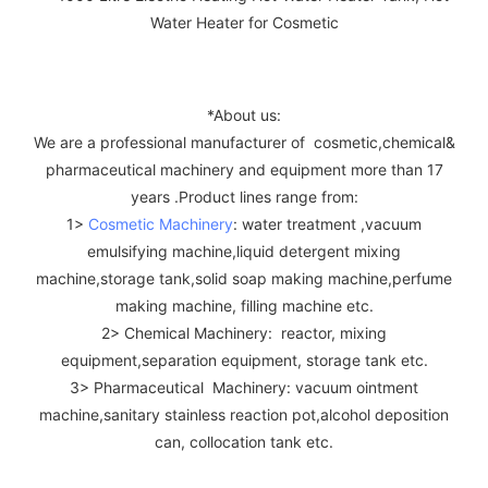
*About us:
We are a professional manufacturer of cosmetic,chemical&
pharmaceutical machinery and equipment more than 17
years .Product lines range from:
1>
Cosmetic Machinery
: water treatment ,vacuum
emulsifying machine,liquid detergent mixing
machine,storage tank,solid soap making machine,perfume
making machine, filling machine etc.
2> Chemical Machinery: reactor, mixing
equipment,separation equipment, storage tank etc.
3> Pharmaceutical Machinery: vacuum ointment
machine,sanitary stainless reaction pot,alcohol deposition
can, collocation tank etc.