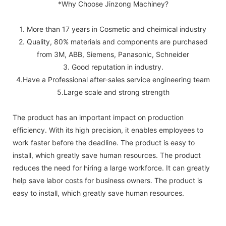
*Why Choose Jinzong Machiney?
1. More than 17 years in Cosmetic and cheimical industry
2. Quality, 80% materials and components are purchased
from 3M, ABB, Siemens, Panasonic, Schneider
3. Good reputation in industry.
4.Have a Professional after-sales service engineering team
5.Large scale and strong strength
The product has an important impact on production
efficiency. With its high precision, it enables employees to
work faster before the deadline. The product is easy to
install, which greatly save human resources. The product
reduces the need for hiring a large workforce. It can greatly
help save labor costs for business owners. The product is
easy to install, which greatly save human resources.