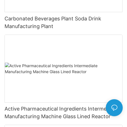
Carbonated Beverages Plant Soda Drink
Manufacturing Plant
Active Pharmaceutical Ingredients Intermediate
Manufacturing Machine Glass Lined Reactor