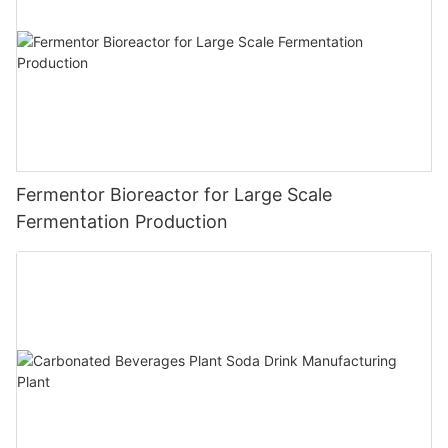
Fermentor Bioreactor for Large Scale
Fermentation Production