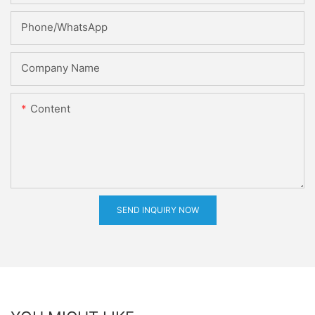
Phone/whatsApp
Company Name
Content
SEND INQUIRY NOW