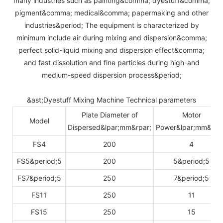
many industries such as painting&comma; dyestuff&comma;
pigment&comma; medical&comma; papermaking and other
industries&period; The equipment is characterized by
minimum include air during mixing and dispersion&comma;
perfect solid-liquid mixing and dispersion effect&comma;
and fast dissolution and fine particles during high-and
medium-speed dispersion process&period;
&ast;Dyestuff Mixing Machine Technical parameters
Plate Diameter of
Motor
Model
Dispersed&lpar;mm&rpar;
Power&lpar;mm&rpa
FS4
200
4
FS5&period;5
200
5&period;5
FS7&period;5
250
7&period;5
FS11
250
11
FS15
250
15