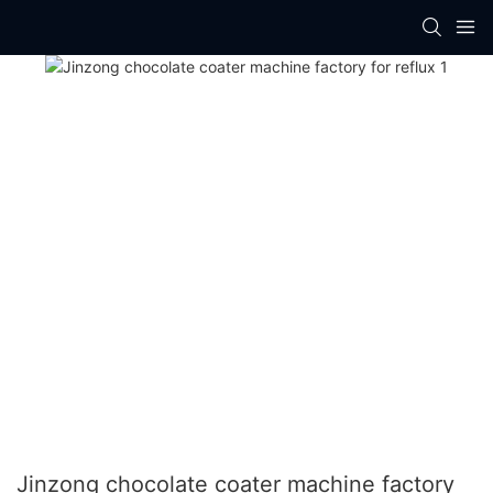
Jinzong chocolate coater machine factory