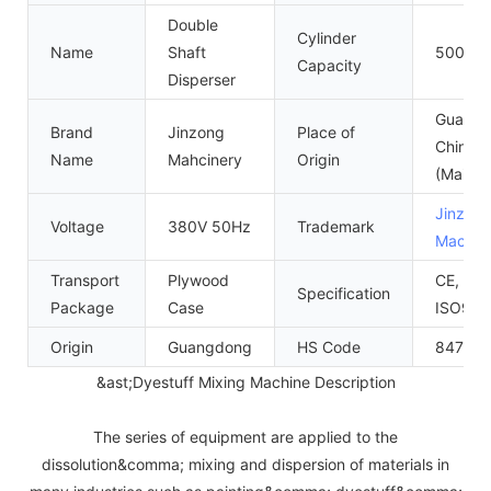
Double
Cylinder
Name
Shaft
500L~
Capacity
Disperser
Guangd
Brand
Jinzong
Place of
China
Name
Mahcinery
Origin
(Mainla
Jinzon
Voltage
380V 50Hz
Trademark
Machin
Transport
Plywood
CE, SGS
Specification
Package
Case
ISO900
Origin
Guangdong
HS Code
84798
&ast;Dyestuff Mixing Machine Description
The series of equipment are applied to the
dissolution&comma; mixing and dispersion of materials in