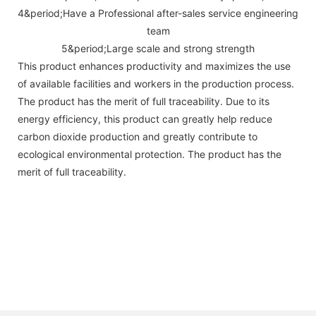
4&period;Have a Professional after-sales service engineering
team
5&period;Large scale and strong strength
This product enhances productivity and maximizes the use
of available facilities and workers in the production process.
The product has the merit of full traceability. Due to its
energy efficiency, this product can greatly help reduce
carbon dioxide production and greatly contribute to
ecological environmental protection. The product has the
merit of full traceability.