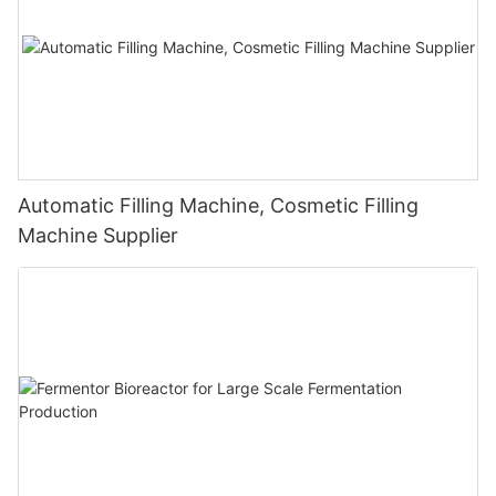
Automatic Filling Machine, Cosmetic Filling
Machine Supplier