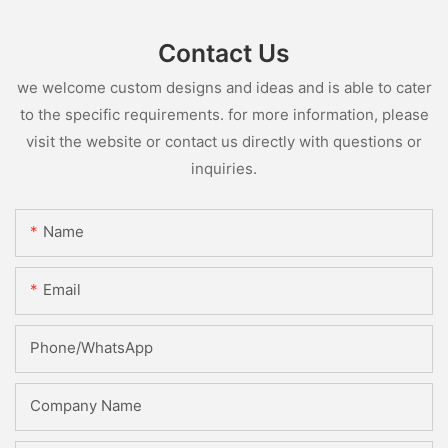
Contact Us
we welcome custom designs and ideas and is able to cater
to the specific requirements. for more information, please
visit the website or contact us directly with questions or
inquiries.
Name
Email
Phone/whatsApp
Company Name