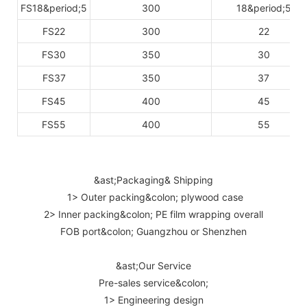
FS18&period;5
300
18&period;5
FS22
300
22
FS30
350
30
FS37
350
37
FS45
400
45
FS55
400
55
&ast;Packaging& Shipping
1> Outer packing&colon; plywood case
2> Inner packing&colon; PE film wrapping overall
FOB port&colon; Guangzhou or Shenzhen
&ast;Our Service
Pre-sales service&colon;
1> Engineering design