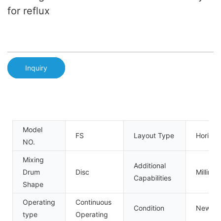
for reflux
Inquiry
Model
FS
Layout Type
Horizon
NO.
Mixing
Additional
Drum
Disc
Milling
Capabilities
Shape
Operating
Continuous
Condition
New
type
Operating