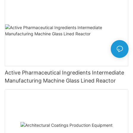
Active Pharmaceutical Ingredients Intermediate
Manufacturing Machine Glass Lined Reactor