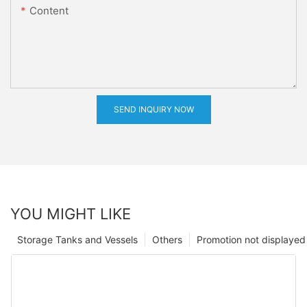
Content
SEND INQUIRY NOW
YOU MIGHT LIKE
Storage Tanks and Vessels
Others
Promotion not displayed