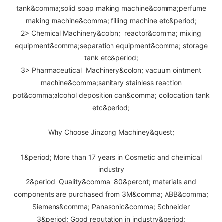
tank&comma;solid soap making machine&comma;perfume
making machine&comma; filling machine etc&period;
2> Chemical Machinery&colon; reactor&comma; mixing
equipment&comma;separation equipment&comma; storage
tank etc&period;
3> Pharmaceutical Machinery&colon; vacuum ointment
machine&comma;sanitary stainless reaction
pot&comma;alcohol deposition can&comma; collocation tank
etc&period;
Why Choose Jinzong Machiney&quest;
1&period; More than 17 years in Cosmetic and cheimical
industry
2&period; Quality&comma; 80&percnt; materials and
components are purchased from 3M&comma; ABB&comma;
Siemens&comma; Panasonic&comma; Schneider
3&period; Good reputation in industry&period;