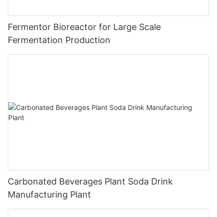
Fermentor Bioreactor for Large Scale
Fermentation Production
Carbonated Beverages Plant Soda Drink
Manufacturing Plant