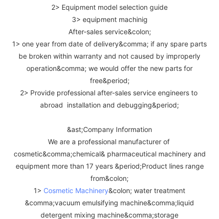
2> Equipment model selection guide
3> equipment machinig
After-sales service&colon;
1> one year from date of delivery&comma; if any spare parts
be broken within warranty and not caused by improperly
operation&comma; we would offer the new parts for
free&period;
2> Provide professional after-sales service engineers to
abroad installation and debugging&period;
&ast;Company Information
We are a professional manufacturer of
cosmetic&comma;chemical& pharmaceutical machinery and
equipment more than 17 years &period;Product lines range
from&colon;
1>
Cosmetic Machinery
&colon; water treatment
&comma;vacuum emulsifying machine&comma;liquid
detergent mixing machine&comma;storage