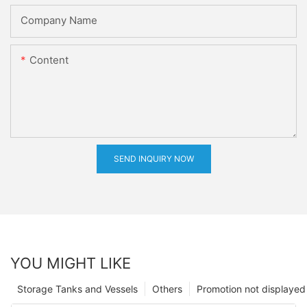
Company Name
Content
SEND INQUIRY NOW
YOU MIGHT LIKE
Storage Tanks and Vessels
Others
Promotion not displayed