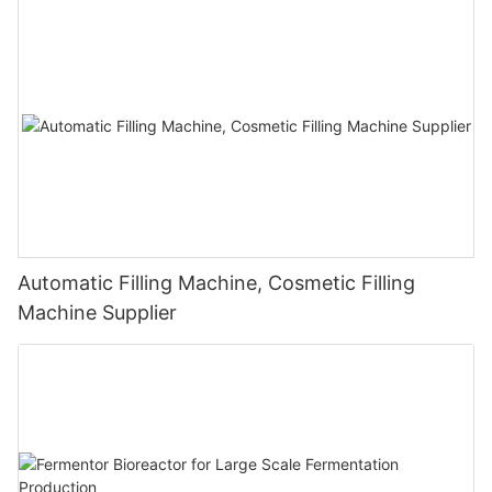
Automatic Filling Machine, Cosmetic Filling
Machine Supplier