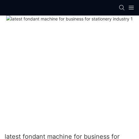
latest fondant machine for business for