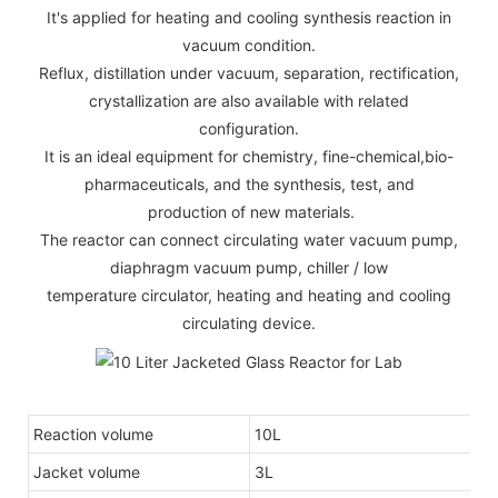
It's applied for heating and cooling synthesis reaction in
vacuum condition.
Reflux, distillation under vacuum, separation, rectification,
crystallization are also available with related
configuration.
It is an ideal equipment for chemistry, fine-chemical,bio-
pharmaceuticals, and the synthesis, test, and
production of new materials.
The reactor can connect circulating water vacuum pump,
diaphragm vacuum pump, chiller / low
temperature circulator, heating and heating and cooling
circulating device.
Reaction volume
10L
Jacket volume
3L