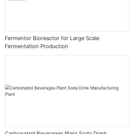
Fermentor Bioreactor for Large Scale
Fermentation Production
Carbonated Beverages Plant Soda Drink