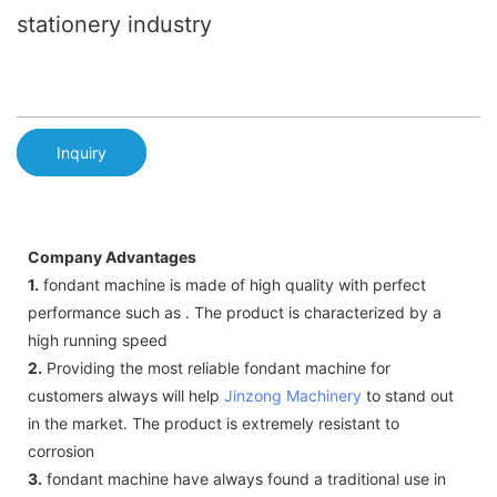
stationery industry
Inquiry
Company Advantages
1.
fondant machine is made of high quality with perfect
performance such as . The product is characterized by a
high running speed
2.
Providing the most reliable fondant machine for
customers always will help
Jinzong Machinery
to stand out
in the market. The product is extremely resistant to
corrosion
3.
fondant machine have always found a traditional use in