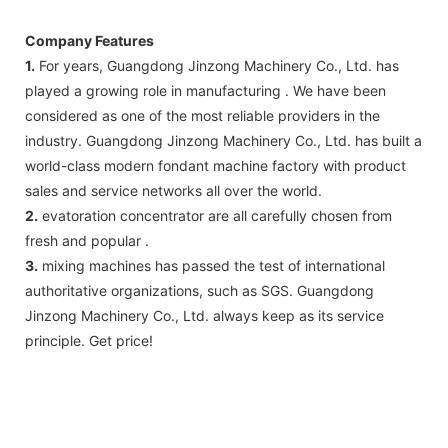
Company Features
1.
For years, Guangdong Jinzong Machinery Co., Ltd. has
played a growing role in manufacturing . We have been
considered as one of the most reliable providers in the
industry. Guangdong Jinzong Machinery Co., Ltd. has built a
world-class modern fondant machine factory with product
sales and service networks all over the world.
2.
evatoration concentrator are all carefully chosen from
fresh and popular .
3.
mixing machines has passed the test of international
authoritative organizations, such as SGS. Guangdong
Jinzong Machinery Co., Ltd. always keep as its service
principle. Get price!