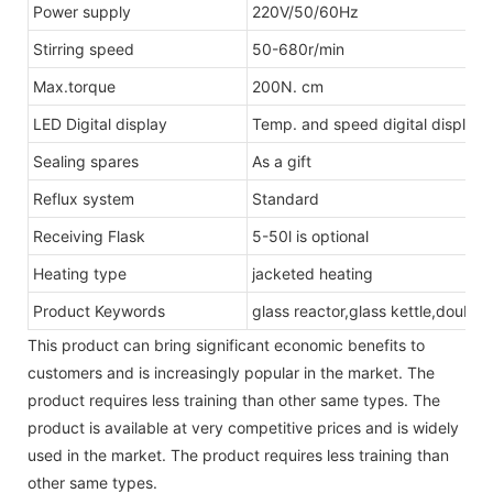
Power supply
220V/50/60Hz
Stirring speed
50-680r/min
Max.torque
200N. cm
LED Digital display
Temp. and speed digital display
Sealing spares
As a gift
Reflux system
Standard
Receiving Flask
5-50l is optional
Heating type
jacketed heating
Product Keywords
glass reactor,glass kettle,double
This product can bring significant economic benefits to
customers and is increasingly popular in the market. The
product requires less training than other same types. The
product is available at very competitive prices and is widely
used in the market. The product requires less training than
other same types.