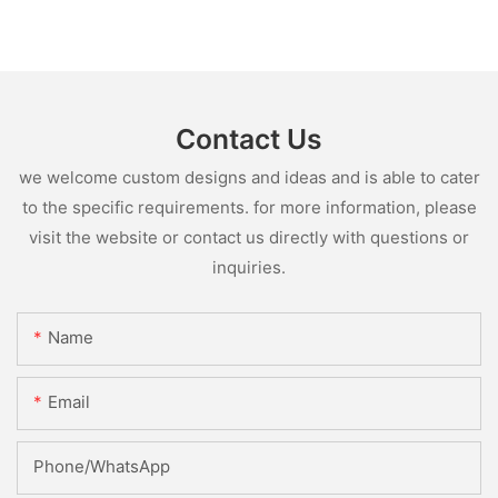
Contact Us
we welcome custom designs and ideas and is able to cater
to the specific requirements. for more information, please
visit the website or contact us directly with questions or
inquiries.
Name
Email
Phone/whatsApp