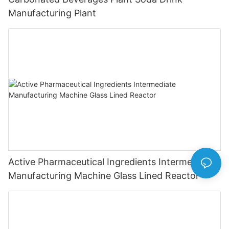
Manufacturing Plant
Active Pharmaceutical Ingredients Intermediate
Manufacturing Machine Glass Lined Reactor