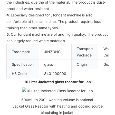
the industries, due the of the material. The product is dust-
proof and water-resistant
4.
Especially designed for , fondant machine is also
comfortable at the same time. The product requires less
training than other same types
5.
Our fondant machine are of and high quality. The product
can largely reduce waste materials
Transport
Woode
Trademark
JINZONG
Package
Case
Specification
glass
Origin
Guang
HS Code
8401100000
10 Liter Jacketed glass reactor for Lab
500mL to 200L working volume is optional.
Jacket Glass Reactor with heating and cooling source
circulating in jacket.