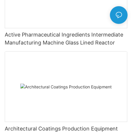
Active Pharmaceutical Ingredients Intermediate
Manufacturing Machine Glass Lined Reactor
Architectural Coatings Production Equipment