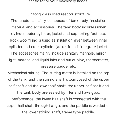
centre for all your machinery needs.
Jinzong glass lined reactor structure
The reactor is mainly composed of tank body, insulation
material and accessories. The tank body includes inner
cylinder, outer cylinder, jacket and supporting foot, etc.
Rock wool filling is used as insulation layer between inner
cylinder and outer cylinder, jacket form is integrate jacket.
The accessories mainly include sanitary manhole, mirror,
light, material and liquid inlet and outlet pipe, thermometer,
pressure gauge, etc.
Mechanical stirring: The stirring motor is installed on the top
of the tank, and the stirring shaft is composed of the upper
half shaft and the lower half shaft, the upper half shaft and
the tank body are sealed by filler and have good
performance; the lower half shaft is connected with the
upper half shaft through flange, and the paddle is welded on
the lower stirring shaft, frame type paddle.