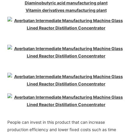
Diaminobutyric acid manufacturing plant
Vitamin derivatives manufacturing plant
People can invest in this product that can increase
production efficiency and lower fixed costs such as time