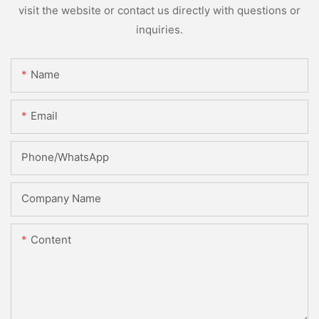
visit the website or contact us directly with questions or
inquiries.
Name
Email
Phone/whatsApp
Company Name
Content