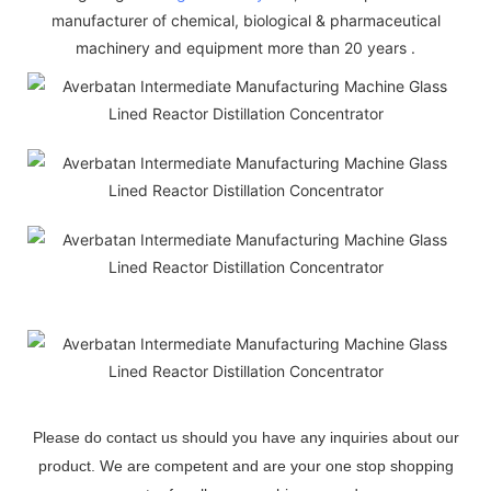
manufacturer of chemical, biological & pharmaceutical
machinery and equipment more than 20 years .
Please do contact us should you have any inquiries about our
product. We are competent and are your one stop shopping