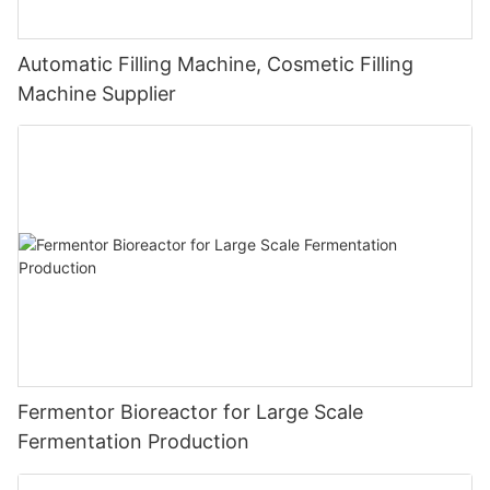
Automatic Filling Machine, Cosmetic Filling
Machine Supplier
Fermentor Bioreactor for Large Scale
Fermentation Production