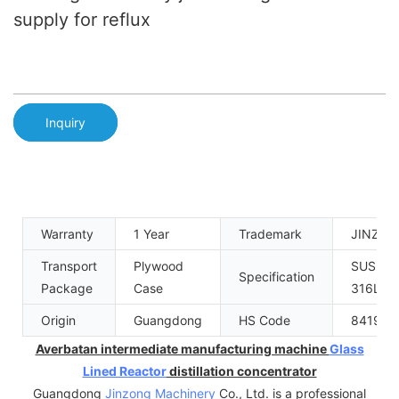
supply for reflux
Inquiry
Warranty
1 Year
Trademark
JINZO
Transport
Plywood
SUS304
Specification
Package
Case
316L
Origin
Guangdong
HS Code
841989
Averbatan intermediate manufacturing machine
Glass
Lined Reactor
distillation concentrator
Guangdong
Jinzong Machinery
Co., Ltd. is a professional