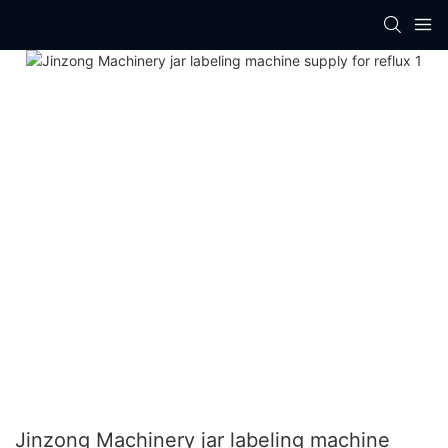
Jinzong Machinery jar labeling machine