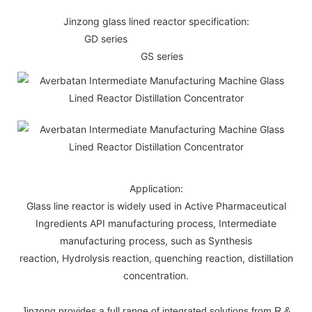
Jinzong glass lined reactor specification:
GD series
GS series
Application:
Glass line reactor is widely used in Active Pharmaceutical
Ingredients API manufacturing process, Intermediate
manufacturing process, such as Synthesis
reaction, Hydrolysis reaction, quenching reaction, distillation
concentration.
Jinzong provides a full range of integrated solutions from R &