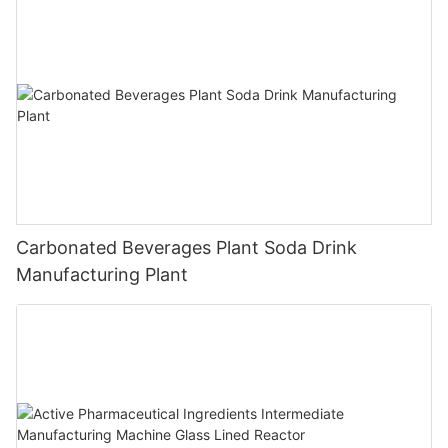
Carbonated Beverages Plant Soda Drink
Manufacturing Plant