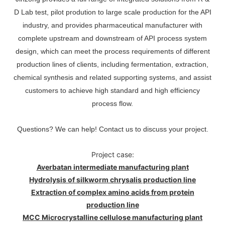
D Lab test, pilot prodution to large scale production for the API
industry, and provides pharmaceutical manufacturer with
complete upstream and downstream of API process system
design, which can meet the process requirements of different
production lines of clients, including fermentation, extraction,
chemical synthesis and related supporting systems, and assist
customers to achieve high standard and high efficiency
process flow.
Questions? We can help! Contact us to discuss your project.
Project case:
Averbatan intermediate manufacturing plant
Hydrolysis of silkworm chrysalis production line
Extraction of complex amino acids from protein
production line
MCC Microcrystalline cellulose manufacturing plant