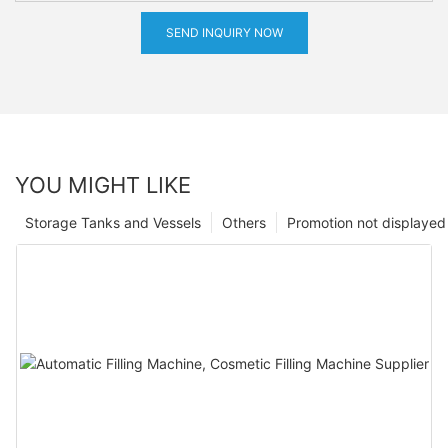
SEND INQUIRY NOW
YOU MIGHT LIKE
Storage Tanks and Vessels
Others
Promotion not displayed