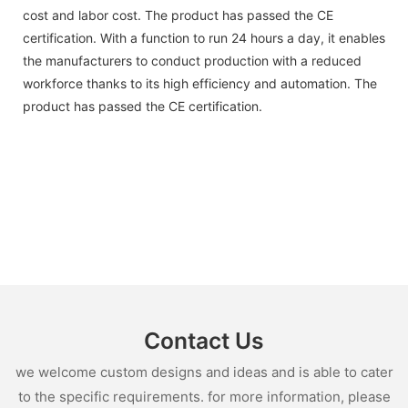
cost and labor cost. The product has passed the CE
certification. With a function to run 24 hours a day, it enables
the manufacturers to conduct production with a reduced
workforce thanks to its high efficiency and automation. The
product has passed the CE certification.
Contact Us
we welcome custom designs and ideas and is able to cater
to the specific requirements. for more information, please