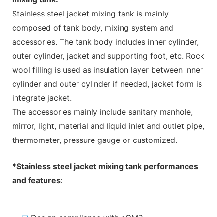
Stainless steel jacket mixing tank is mainly
composed of
tank body, mixing system and
accessories. The tank body includes inner cylinder,
outer cylinder, jacket and supporting foot, etc. Rock
wool filling is used as insulation layer between inner
cylinder and outer cylinder if needed, jacket form is
integrate jacket.
The accessories mainly include sanitary manhole,
mirror, light, material and liquid inlet and outlet pipe,
thermometer, pressure gauge or customized.
*Stainless steel jacket mixing tank performances
and features: