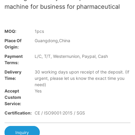
machine for business for pharmaceutical
MOQ:
1pcs
Place Of
Guangdong,China
Origin:
Payment
L/C, T/T, Westernunion, Paypal, Cash
Terms:
Delivery
30 working days upon receipt of the deposit. (If
Time:
urgent, please let us know the exact time you
need)
Accept
Yes
Custom
Service:
Certification:
CE / ISO9001:2015 / SGS
Inquiry