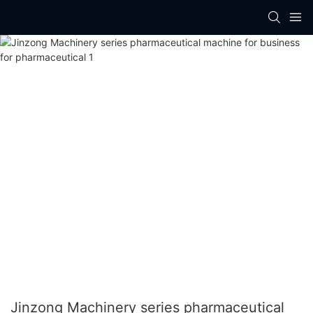
Jinzong Machinery series pharmaceutical