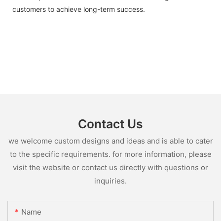
customers to achieve long-term success.
Contact Us
we welcome custom designs and ideas and is able to cater
to the specific requirements. for more information, please
visit the website or contact us directly with questions or
inquiries.
Name