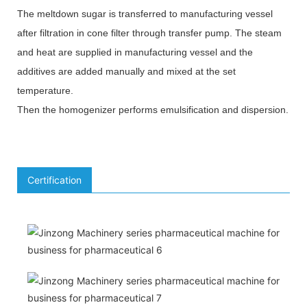
The meltdown sugar is transferred to manufacturing vessel
after filtration in cone filter through transfer pump. The steam
and heat are supplied in manufacturing vessel and the
additives are added manually and mixed at the set
temperature.
Then the homogenizer performs emulsification and dispersion.
Certification