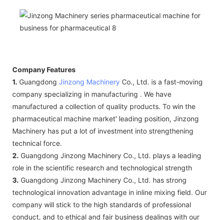
Company Features
1.
Guangdong
Jinzong Machinery
Co., Ltd. is a fast-moving
company specializing in manufacturing . We have
manufactured a collection of quality products. To win the
pharmaceutical machine market' leading position, Jinzong
Machinery has put a lot of investment into strengthening
technical force.
2.
Guangdong Jinzong Machinery Co., Ltd. plays a leading
role in the scientific research and technological strength
3.
Guangdong Jinzong Machinery Co., Ltd. has strong
technological innovation advantage in inline mixing field. Our
company will stick to the high standards of professional
conduct, and to ethical and fair business dealings with our