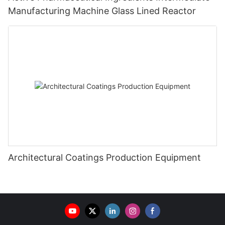
Manufacturing Machine Glass Lined Reactor
Architectural Coatings Production Equipment