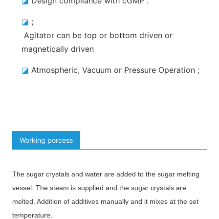
◪
Design compliance with cGMP
.
◪
;
Agitator can be top or bottom driven or
magnetically driven
◪
Atmospheric, Vacuum or Pressure Operation
;
Working porcess
The sugar crystals and water are added to the sugar melting
vessel. The steam is supplied and the sugar crystals are
melted. Addition of additives manually and it mixes at the set
temperature.