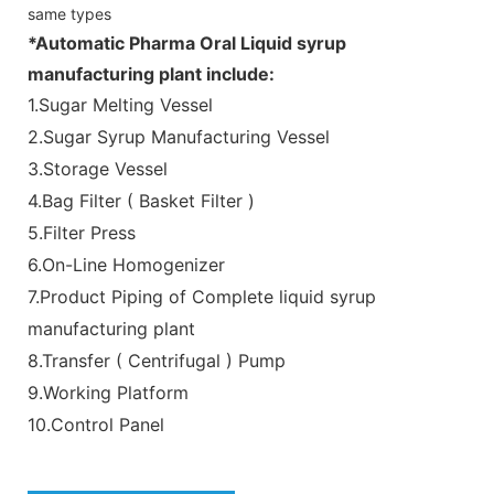
same types
*Automatic Pharma Oral Liquid syrup
manufacturing plant include:
1.Sugar Melting Vessel
2.Sugar Syrup Manufacturing Vessel
3.Storage Vessel
4.Bag Filter ( Basket Filter )
5.Filter Press
6.On-Line Homogenizer
7.Product Piping of Complete liquid syrup
manufacturing plant
8.Transfer ( Centrifugal ) Pump
9.Working Platform
10.Control Panel