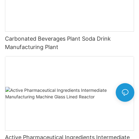
Carbonated Beverages Plant Soda Drink
Manufacturing Plant
Active Pharmaceutical Ingredients Intermediate