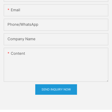
Email
Phone/whatsApp
Company Name
Content
SEND INQUIRY NOW