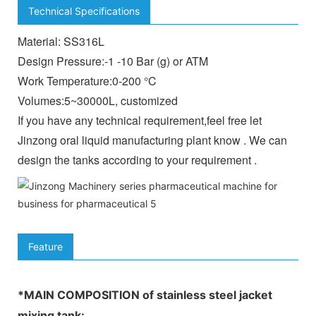
Technical Specifications
Material: SS316L
Design Pressure:-1 -10 Bar (g) or ATM
Work Temperature:0-200 °C
Volumes:5~30000L, customized
If you have any technical requirement,feel free let
Jinzong oral liquid manufacturing plant know . We can
design the tanks according to your requirement .
Feature
*MAIN COMPOSITION of
stainless steel jacket
mixing tank
: