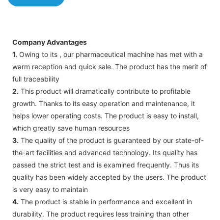
Company Advantages
1.
Owing to its , our pharmaceutical machine has met with a
warm reception and quick sale. The product has the merit of
full traceability
2.
This product will dramatically contribute to profitable
growth. Thanks to its easy operation and maintenance, it
helps lower operating costs. The product is easy to install,
which greatly save human resources
3.
The quality of the product is guaranteed by our state-of-
the-art facilities and advanced technology. Its quality has
passed the strict test and is examined frequently. Thus its
quality has been widely accepted by the users. The product
is very easy to maintain
4.
The product is stable in performance and excellent in
durability. The product requires less training than other