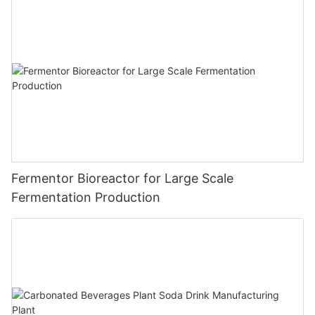
Fermentor Bioreactor for Large Scale
Fermentation Production