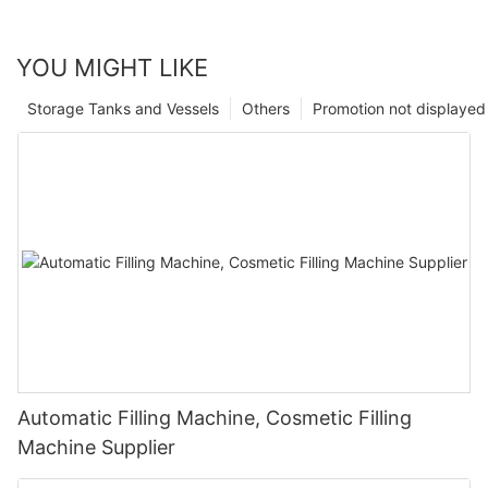
YOU MIGHT LIKE
Storage Tanks and Vessels
Others
Promotion not displayed
Automatic Filling Machine, Cosmetic Filling
Machine Supplier