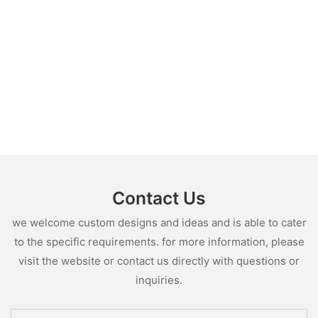
Contact Us
we welcome custom designs and ideas and is able to cater
to the specific requirements. for more information, please
visit the website or contact us directly with questions or
inquiries.