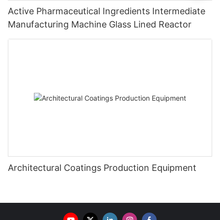
Active Pharmaceutical Ingredients Intermediate
Manufacturing Machine Glass Lined Reactor
Architectural Coatings Production Equipment