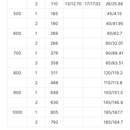
2
110
13/12.70
17/17.02
26/25.66
500
1
185
45/4.15
2
180
40/41.99
600
1
269
60/62.7
2
266
60/32.05
700
1
379
90/88.41
2
358
85/83.51
800
1
511
120/119.20
2
488
115/113.83
900
1
649
150/151.39
2
630
145/146.96
1000
1
805
185/187.78
2
792
185/184.75