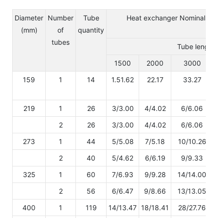
Diameter
Number
Tube
Heat exchanger Nominal valu
(mm)
of
quantity
tubes
Tube length 
1500
2000
3000
159
1
14
1.51.62
22.17
33.27
219
1
26
3/3.00
4/4.02
6/6.06
2
26
3/3.00
4/4.02
6/6.06
273
1
44
5/5.08
7/5.18
10/10.26
2
40
5/4.62
6/6.19
9/9.33
325
1
60
7/6.93
9/9.28
14/14.00
2
56
6/6.47
9/8.66
13/13.05
400
1
119
14/13.47
18/18.41
28/27.76