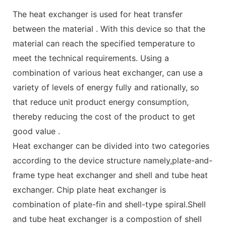
The heat exchanger is used for heat transfer
between the material . With this device so that the
material can reach the specified temperature to
meet the technical requirements. Using a
combination of various heat exchanger, can use a
variety of levels of energy fully and rationally, so
that reduce unit product energy consumption,
thereby reducing the cost of the product to get
good value .
Heat exchanger can be divided into two categories
according to the device structure namely,plate-and-
frame type heat exchanger and shell and tube heat
exchanger. Chip plate heat exchanger is
combination of plate-fin and shell-type spiral.Shell
and tube heat exchanger is a compostion of shell