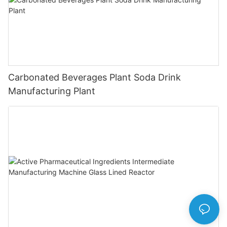
Carbonated Beverages Plant Soda Drink
Manufacturing Plant