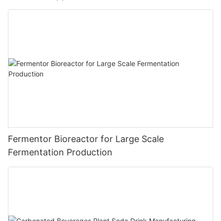
Fermentor Bioreactor for Large Scale
Fermentation Production