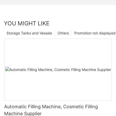
YOU MIGHT LIKE
Storage Tanks and Vessels
Others
Promotion not displayed
Automatic Filling Machine, Cosmetic Filling
Machine Supplier