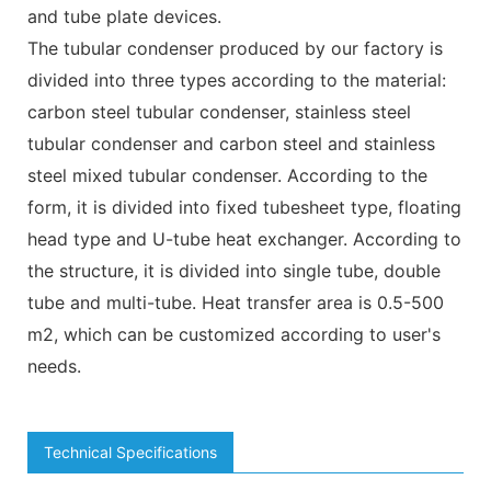
and tube plate devices.
The tubular condenser produced by our factory is
divided into three types according to the material:
carbon steel tubular condenser, stainless steel
tubular condenser and carbon steel and stainless
steel mixed tubular condenser. According to the
form, it is divided into fixed tubesheet type, floating
head type and U-tube heat exchanger. According to
the structure, it is divided into single tube, double
tube and multi-tube. Heat transfer area is 0.5-500
m2, which can be customized according to user's
needs.
Technical Specifications