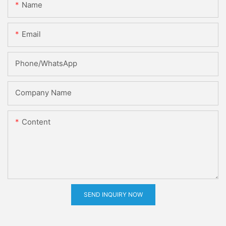
Name
Email
Phone/whatsApp
Company Name
Content
SEND INQUIRY NOW