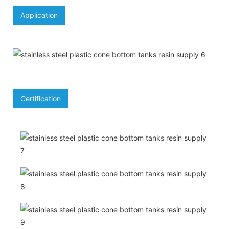
Application
Certification