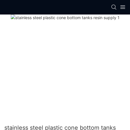
stainless steel plastic cone bottom tanks