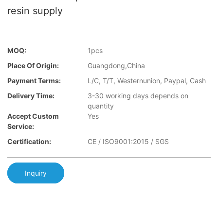
resin supply
MOQ:
1pcs
Place Of Origin:
Guangdong,China
Payment Terms:
L/C, T/T, Westernunion, Paypal, Cash
Delivery Time:
3-30 working days depends on
quantity
Accept Custom
Yes
Service:
Certification:
CE / ISO9001:2015 / SGS
Inquiry