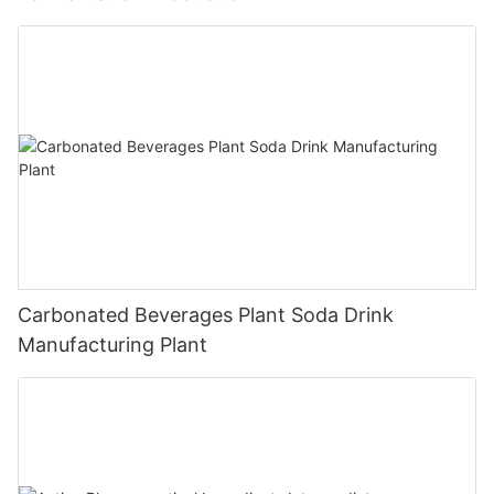
Carbonated Beverages Plant Soda Drink
Manufacturing Plant