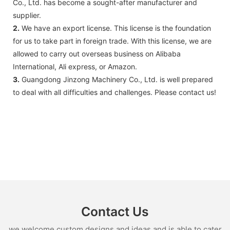
Co., Ltd. has become a sought-after manufacturer and
supplier.
2.
We have an export license. This license is the foundation
for us to take part in foreign trade. With this license, we are
allowed to carry out overseas business on Alibaba
International, Ali express, or Amazon.
3.
Guangdong Jinzong Machinery Co., Ltd. is well prepared
to deal with all difficulties and challenges. Please contact us!
Contact Us
we welcome custom designs and ideas and is able to cater