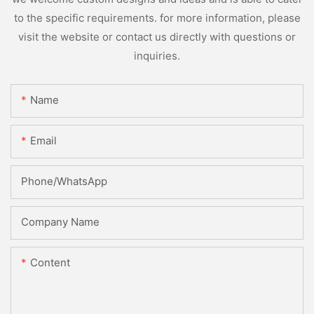
to the specific requirements. for more information, please
visit the website or contact us directly with questions or
inquiries.
Name
Email
Phone/whatsApp
Company Name
Content