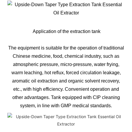
Application of the extraction tank
The equipment is suitable for the operation of traditional
Chinese medicine, food, chemical industry, such as
atmospheric pressure, micro-pressure, water frying,
warm leaching, hot reflux, forced circulation leakage,
aromatic oil extraction and organic solvent recovery,
etc., with high efficiency. Convenient operation and
other advantages. Tank equipped with CIP cleaning
system, in line with GMP medical standards.