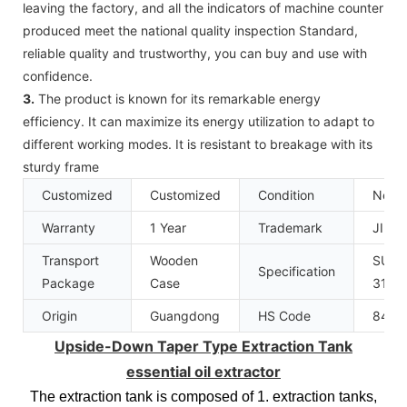
leaving the factory, and all the indicators of machine counter
produced meet the national quality inspection Standard,
reliable quality and trustworthy, you can buy and use with
confidence.
3.
The product is known for its remarkable energy
efficiency. It can maximize its energy utilization to adapt to
different working modes. It is resistant to breakage with its
sturdy frame
Customized
Customized
Condition
New
Warranty
1 Year
Trademark
JINZ
Transport
Wooden
SUS3
Specification
Package
Case
316L
Origin
Guangdong
HS Code
8419
Upside-Down Taper Type Extraction Tank
essential oil extractor
The extraction tank is composed of 1. extraction tanks,