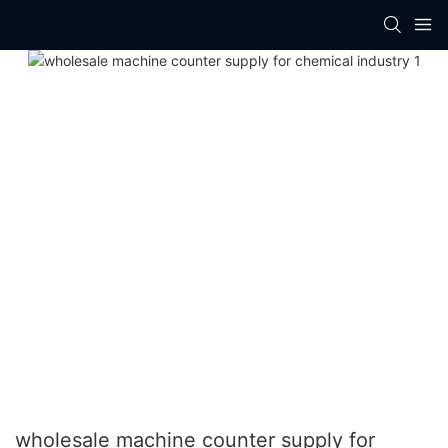
wholesale machine counter supply for