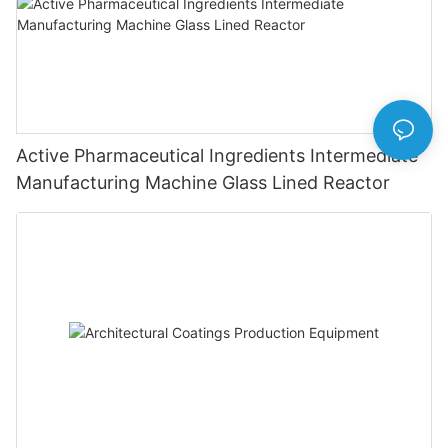
Active Pharmaceutical Ingredients Intermediate
Manufacturing Machine Glass Lined Reactor