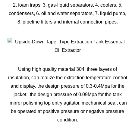
2. foam traps, 3. gas-liquid separators, 4. coolers, 5.
condensers, 6. oil and water separators, 7. liquid pump,
8. pipeline filters and internal connection pipes.
Using high quality material 304, three layers of
insulation, can realize the extraction temperature control
and display, the design pressure of 0.3-0.4Mpa for the
jacket , the design pressure of 0.09Mpa for the tank
,mirror polishing top entry agitator, mechanical seal, can
be operated at positive pressure or negative pressure
condition.