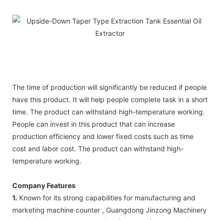
The time of production will significantly be reduced if people
have this product. It will help people complete task in a short
time. The product can withstand high-temperature working.
People can invest in this product that can increase
production efficiency and lower fixed costs such as time
cost and labor cost. The product can withstand high-
temperature working.
Company Features
1.
Known for its strong capabilities for manufacturing and
marketing machine counter , Guangdong Jinzong Machinery