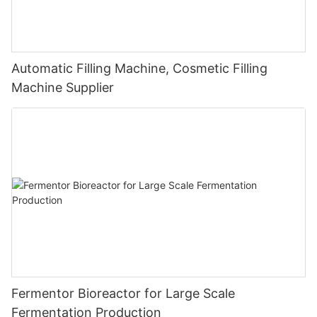
Automatic Filling Machine, Cosmetic Filling
Machine Supplier
Fermentor Bioreactor for Large Scale
Fermentation Production