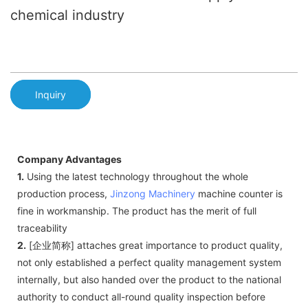
chemical industry
Inquiry
Company Advantages
1.
Using the latest technology throughout the whole
production process,
Jinzong Machinery
machine counter is
fine in workmanship. The product has the merit of full
traceability
2.
[企业简称] attaches great importance to product quality,
not only established a perfect quality management system
internally, but also handed over the product to the national
authority to conduct all-round quality inspection before