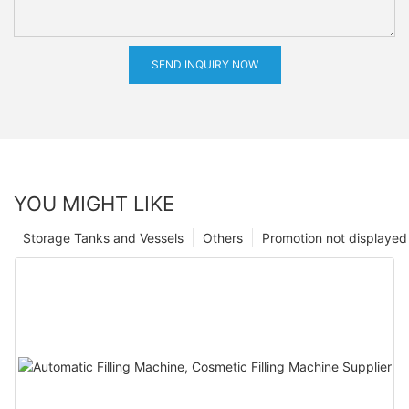
SEND INQUIRY NOW
YOU MIGHT LIKE
Storage Tanks and Vessels
Others
Promotion not displayed