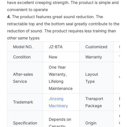
have excellent creeping strength. The product is simple and
convenient to operate
4.
The product features great sound reduction. The
retractable top and the bottom seal greatly contribute to the
reduction of sound. The product requires less training than
other same types
Model NO.
JZ-BTA
Customized
Cus
Condition
New
Warranty
1 Ye
One Year
After-sales
Warranty,
Layout
Vert
Service
Lifelong
Type
Maintenance
Jinzong
Transport
Ply
Trademark
Machinery
Package
Cas
Gua
Depends on
Specification
Origin
Chi
Capactiy