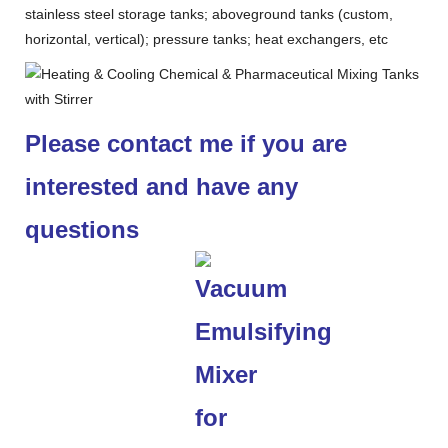
stainless steel storage tanks; aboveground tanks (custom,
horizontal, vertical); pressure tanks; heat exchangers, etc
Please contact me if you are
interested and have any
questions