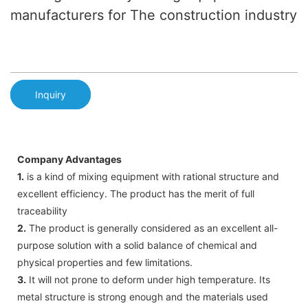
manufacturers for The construction industry
Inquiry
Company Advantages
1.
is a kind of mixing equipment with rational structure and
excellent efficiency. The product has the merit of full
traceability
2.
The product is generally considered as an excellent all-
purpose solution with a solid balance of chemical and
physical properties and few limitations.
3.
It will not prone to deform under high temperature. Its
metal structure is strong enough and the materials used