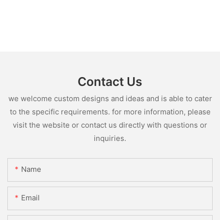
Contact Us
we welcome custom designs and ideas and is able to cater
to the specific requirements. for more information, please
visit the website or contact us directly with questions or
inquiries.
Name
Email