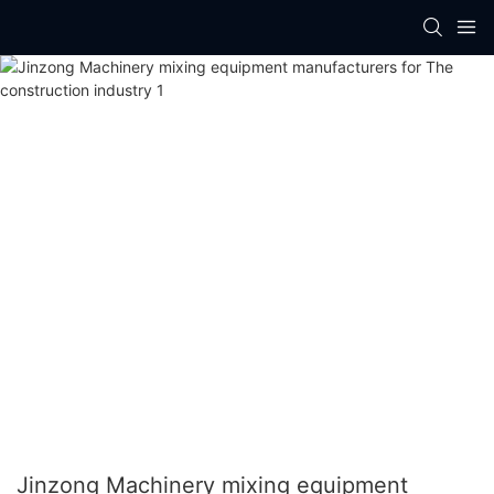
Jinzong Machinery mixing equipment