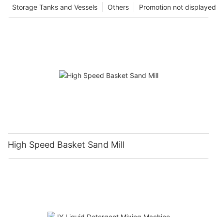
Storage Tanks and Vessels
Others
Promotion not displayed
High Speed Basket Sand Mill