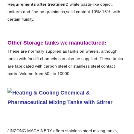
Requirements after treatment:
white paste-like object,
uniform and fine,no graininess,solid content 10%~15%, with
certain fluidity.
Other Storage tanks we manufactured
:
These are normally supplied as tanks on wheels, although
tanks with forklift channels can also be supplied. These tanks
are fabricated with carbon steel or stainless steel contact
parts. Volume from 50L to 10000L.
JINZONG MACHINERY offers stainless steel mixing tanks;