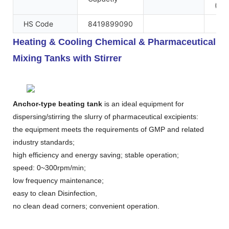
(Mai
HS Code
8419899090
Heating & Cooling Chemical & Pharmaceutical
Mixing Tanks with Stirrer
Anchor-type beating tank
is an ideal equipment for
dispersing/stirring the slurry of pharmaceutical excipients:
the equipment meets the requirements of GMP and related
industry standards;
high efficiency and energy saving; stable operation;
speed: 0~300rpm/min;
low frequency maintenance;
easy to clean Disinfection,
no clean dead corners; convenient operation.