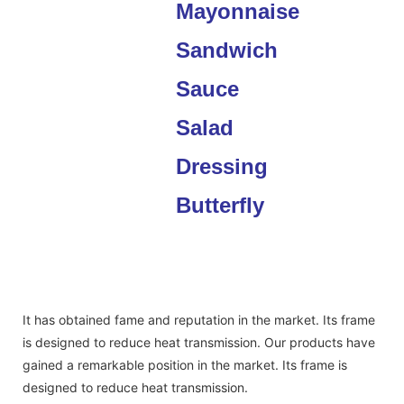
It has obtained fame and reputation in the market. Its frame
is designed to reduce heat transmission. Our products have
gained a remarkable position in the market. Its frame is
designed to reduce heat transmission.