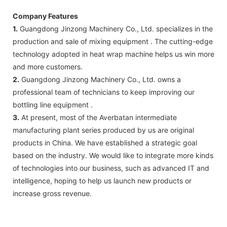
Company Features
1.
Guangdong Jinzong Machinery Co., Ltd. specializes in the
production and sale of mixing equipment . The cutting-edge
technology adopted in heat wrap machine helps us win more
and more customers.
2.
Guangdong Jinzong Machinery Co., Ltd. owns a
professional team of technicians to keep improving our
bottling line equipment .
3.
At present, most of the Averbatan intermediate
manufacturing plant series produced by us are original
products in China. We have established a strategic goal
based on the industry. We would like to integrate more kinds
of technologies into our business, such as advanced IT and
intelligence, hoping to help us launch new products or
increase gross revenue.