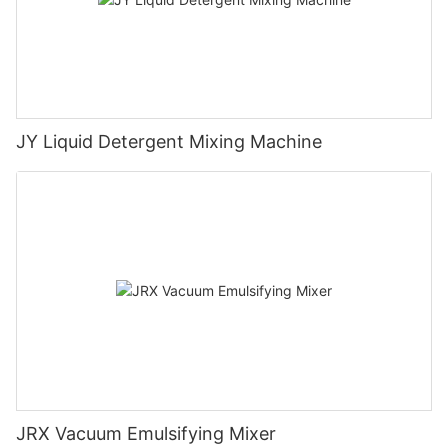
JY Liquid Detergent Mixing Machine
JRX Vacuum Emulsifying Mixer