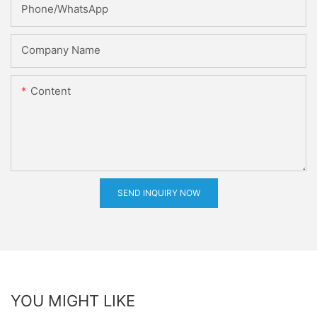
Phone/whatsApp
Company Name
Content
SEND INQUIRY NOW
YOU MIGHT LIKE