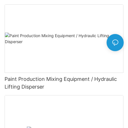
Paint Production Mixing Equipment / Hydraulic
Lifting Disperser