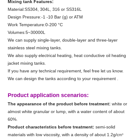
Mixing tank Features:
Material:SS304, 304L, 316 or SS316L
Design Pressure:-1 -10 Bar (g) or ATM
Work Temperature:0-200 °C
Volumes:5~30000L
We can supply single-layer, double-layer and three-layer
stainless steel mixing tanks.
We also supply electrical heating, heat conductive oil heating
jacket mixing tanks.
If you have any technical requirement, feel free let us know.
We can design the tanks according to your requirement .
Product application scenarios
:
The appearance of the product before treatment:
white or
almost white granular or lump, with a water content of about
60%.
Product characteristics before treatment:
semi-solid
materials with low viscosity, with a density of about 1.2g/c
m³