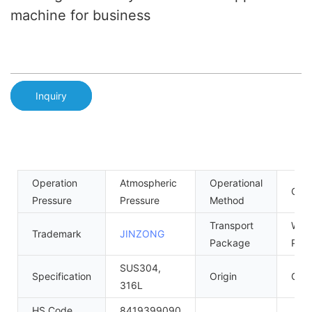
machine for business
Inquiry
Operation
Atmospheric
Operational
Cont
Pressure
Pressure
Method
Transport
Woo
Trademark
JINZONG
Package
Palle
SUS304,
Specification
Origin
Gua
316L
HS Code
8419399090