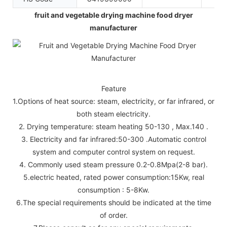
fruit and vegetable drying machine food dryer
manufacturer
Feature
1.Options of heat source: steam, electricity, or far infrared, or
both steam electricity.
2. Drying temperature: steam heating 50-130 , Max.140 .
3. Electricity and far infrared:50-300 .Automatic control
system and computer control system on request.
4. Commonly used steam pressure 0.2-0.8Mpa(2-8 bar).
5.electric heated, rated power consumption:15Kw, real
consumption : 5-8Kw.
6.The special requirements should be indicated at the time
of order.