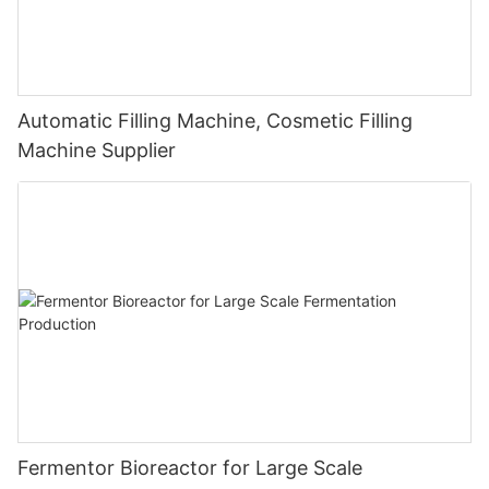
Automatic Filling Machine, Cosmetic Filling
Machine Supplier
Fermentor Bioreactor for Large Scale