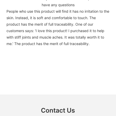
have any questions
People who use this product will find it has no irritation to the
skin. Instead, it is soft and comfortable to touch. The
product has the merit of full traceability. One of our
customers says: 'I love this product! I purchased it to help
with stiff joints and muscle aches. It was totally worth it to
me.' The product has the merit of full traceability.
Contact Us