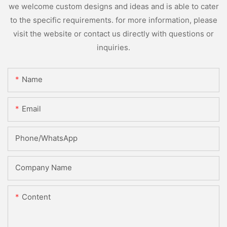
we welcome custom designs and ideas and is able to cater
to the specific requirements. for more information, please
visit the website or contact us directly with questions or
inquiries.
Name
Email
Phone/whatsApp
Company Name
Content