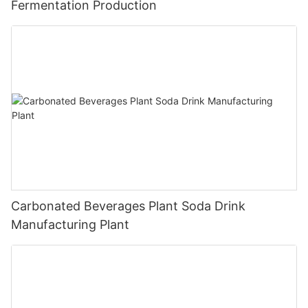
Fermentation Production
Carbonated Beverages Plant Soda Drink
Manufacturing Plant