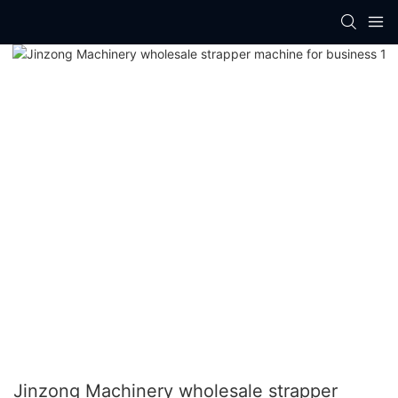
Jinzong Machinery wholesale strapper