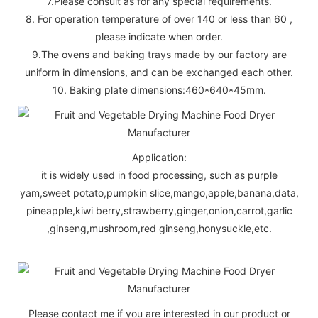
7.Please consult as for any special requirements.
8. For operation temperature of over 140 or less than 60 ,
please indicate when order.
9.The ovens and baking trays made by our factory are
uniform in dimensions, and can be exchanged each other.
10. Baking plate dimensions:460*640*45mm.
Application:
it is widely used in food processing, such as purple
yam,sweet potato,pumpkin slice,mango,apple,banana,data,
pineapple,kiwi berry,strawberry,ginger,onion,carrot,garlic
,ginseng,mushroom,red ginseng,honysuckle,etc.
Please contact me if you are interested in our product or