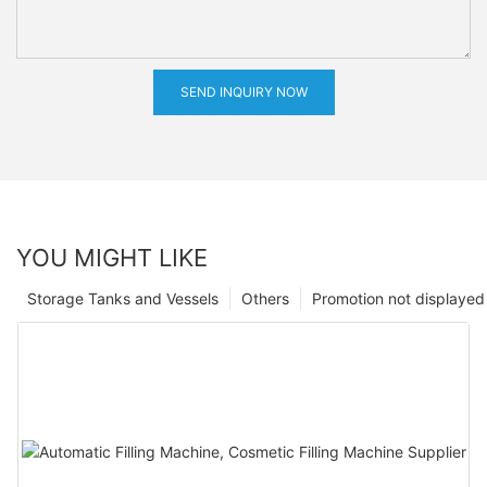
SEND INQUIRY NOW
YOU MIGHT LIKE
Storage Tanks and Vessels
Others
Promotion not displayed