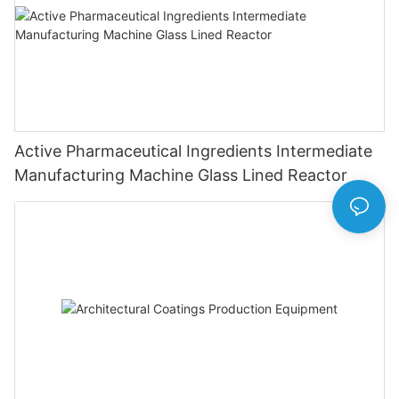
Active Pharmaceutical Ingredients Intermediate
Manufacturing Machine Glass Lined Reactor