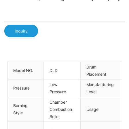
Inquiry
Drum
Model NO.
DLD
V
Placement
Low
Manufacturing
Pressure
A
Pressure
Level
Chamber
Burning
Combustion
Usage
I
Style
Boiler
G