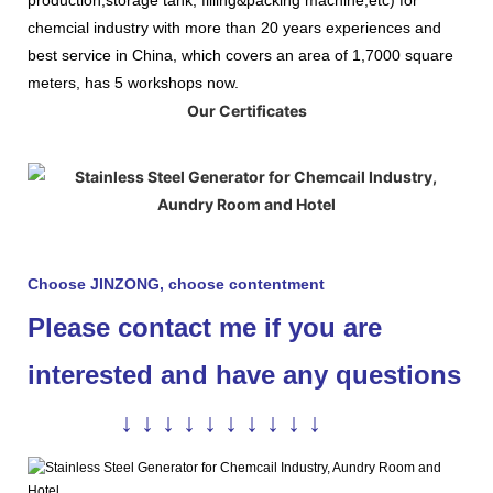
chemcial industry with more than 20 years experiences and
best service in China, which covers an area of 1,7000 square
meters, has 5 workshops now.
Our Certificates
Choose JINZONG, choose contentment
Please contact me if you are
interested and have any questions
↓ ↓ ↓ ↓ ↓ ↓ ↓ ↓ ↓ ↓