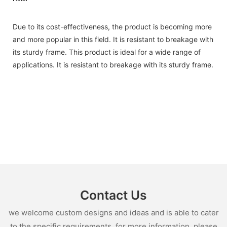
Due to its cost-effectiveness, the product is becoming more
and more popular in this field. It is resistant to breakage with
its sturdy frame. This product is ideal for a wide range of
applications. It is resistant to breakage with its sturdy frame.
Contact Us
we welcome custom designs and ideas and is able to cater
to the specific requirements. for more information, please