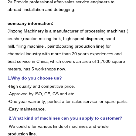
2> Provide professional after-sales service engineers to
abroad installation and debugging.
company information:
Jinzong Machinery is a manufacturer of processing machines (
crusher,reactor, mixing tank, high speed disperser, sand
mill, filling machine , paint&coating production line) for
chemcial industry with more than 20 years experiences and
best service in China, which covers an area of 1,7000 square
meters, has 5 workshops now.
1.Why do you choose us?
·High quality and competitive price.
·Approved by ISO, CE, GS and etc.
·One year warranty; perfect after-sales service for spare parts.
·Easy maintenance.
2.What kind of machines can you supply to customer?
We could offer various kinds of machines and whole
production line.