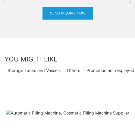
SEND INQUIRY NOW
YOU MIGHT LIKE
Storage Tanks and Vessels
Others
Promotion not displayed