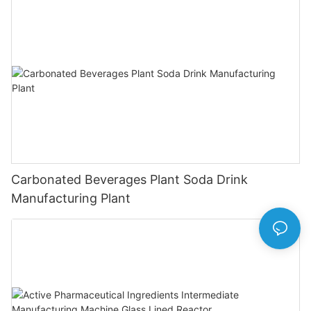
Carbonated Beverages Plant Soda Drink
Manufacturing Plant