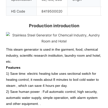
C
HS Code
8419500020
Production introduction
This steam generator is used in the garment, food, chemical
industry, scientific research institution,
laundry room and hotel,
etc.
Features
1) Save time: electric heating tube uses sectional switch for
heating control, it needs about 8 minutes to boil cold water to
steam , which can save 4 hours per day.
2) Save human power : Full automatic control, high security,
automatic water supply, simple operation, with alarm system
and other equipment. .