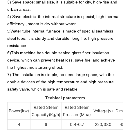
3) Save space: small size, it is suitable for city, high-rise and
urban areas.
4) Save electric: the internal structure is special, high thermal
efficiency , steam is dry without water.
Water tube internal furnace is made of special seamless
5)
steel tube, it is sturdy and durable, long life, high pressure
resistance.
6)This machine has double sealed glass fiber insulation
device, which can prevent heat loss, save fuel and achieve
the highest moisturizing effect.
7) The installation is simple, no need large space, with the
double devices of the high temperature and high pressure
safety valve, which is safe and reliable.
Techical parameters
Rated Steam
Rated Steam
Power(kw)
Voltage(v)
Dimens
Capacity(Kg/h)
Pressure(Mpa)
4
6
0.4-0.7
220/380
48
3
×