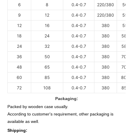
6
8
0.4-0.7
220/380
50
3
×
9
12
0.4-0.7
220/380
55
3
×
12
16
0.4-0.7
380
55
3
×
18
24
0.4-0.7
380
58
4
×
24
32
0.4-0.7
380
58
4
×
36
50
0.4-0.7
380
70
5
×
48
65
0.4-0.7
380
70
5
×
60
85
0.4-0.7
380
80
6
×
72
108
0.4-0.7
380
85
7
×
Packaging:
Packed by wooden case usually.
According to customer's requirement, other packaging is
available as well.
Shipping: