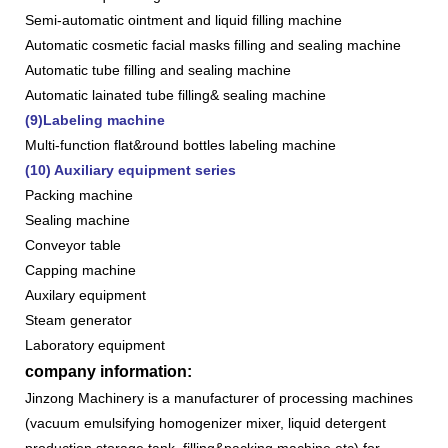
Semi-automatic ointment and liquid filling machine
Automatic cosmetic facial masks filling and sealing machine
Automatic tube filling and sealing machine
Automatic lainated tube filling& sealing machine
(9)Labeling machine
Multi-function flat&round bottles labeling machine
(10) Auxiliary equipment series
Packing machine
Sealing machine
Conveyor table
Capping machine
Auxilary equipment
Steam generator
Laboratory equipment
company information:
Jinzong Machinery is a manufacturer of processing machines
(vacuum emulsifying homogenizer mixer, liquid detergent
production,storage tank, filling&packing machine,etc) for