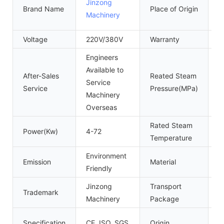
Jinzong
Brand Name
Place of Origin
C
Machinery
(
Voltage
220V/380V
Warranty
1
Engineers
Available to
After-Sales
Reated Steam
Service
0
Service
Pressure(MPa)
Machinery
Overseas
Rated Steam
Power(Kw)
4-72
1
Temperature
Environment
Emission
Material
S
Friendly
Jinzong
Transport
Trademark
P
Machinery
Package
G
Specification
CE, ISO, SGS
Origin