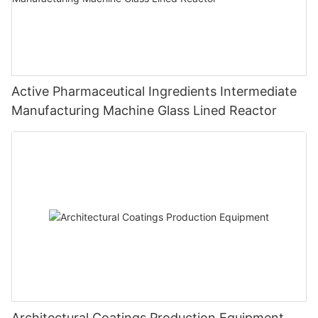
Active Pharmaceutical Ingredients Intermediate
Manufacturing Machine Glass Lined Reactor
Architectural Coatings Production Equipment