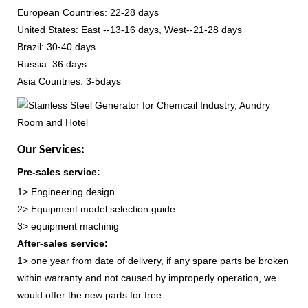
European Countries: 22-28 days
United States: East --13-16 days, West--21-28 days
Brazil: 30-40 days
Russia: 36 days
Asia Countries: 3-5days
Our Services:
Pre-sales service:
1> Engineering design
2> Equipment model selection guide
3> equipment machinig
After-sales service:
1> one year from date of delivery, if any spare parts be broken
within warranty and not caused by improperly operation, we
would offer the new parts for free.