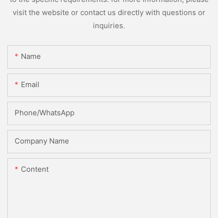
visit the website or contact us directly with questions or
inquiries.
Name
Email
Phone/whatsApp
Company Name
Content