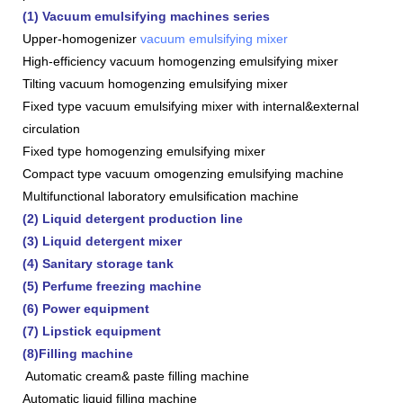
(1) Vacuum emulsifying machines series
Upper-homogenizer
vacuum emulsifying mixer
High-efficiency vacuum homogenzing emulsifying mixer
Tilting vacuum homogenzing emulsifying mixer
Fixed type vacuum emulsifying mixer with internal&external
circulation
Fixed type homogenzing emulsifying mixer
Compact type vacuum omogenzing emulsifying machine
Multifunctional laboratory emulsification machine
(2) Liquid detergent production line
(3) Liquid detergent mixer
(4) Sanitary storage tank
(5) Perfume freezing machine
(6) Power equipment
(7) Lipstick equipment
(8)Filling machine
Automatic cream& paste filling machine
Automatic liquid filling machine