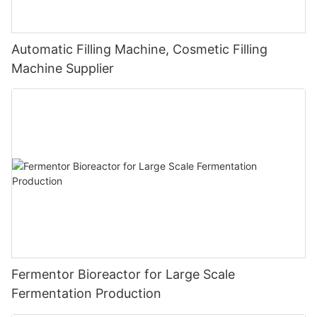
Automatic Filling Machine, Cosmetic Filling
Machine Supplier
Fermentor Bioreactor for Large Scale
Fermentation Production