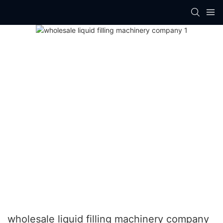
wholesale liquid filling machinery company