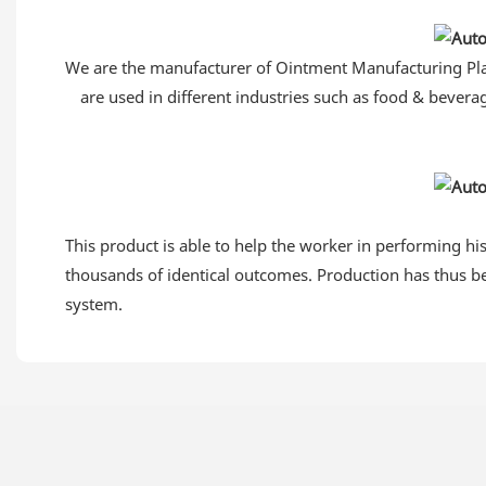
We are the manufacturer of Ointment Manufacturing Plant
are used in different industries such as food & bevera
This product is able to help the worker in performing hi
thousands of identical outcomes. Production has thus be
system.