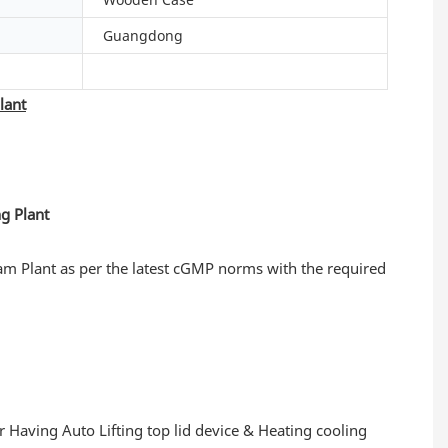
Guangdong
lant
am Plant as per the latest cGMP norms with the required
r Having Auto Lifting top lid device & Heating cooling