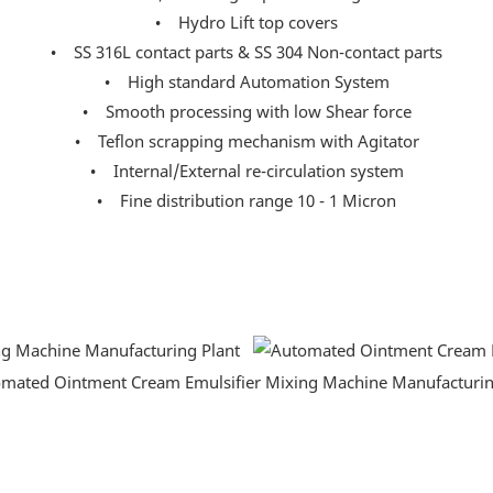
• Hydro Lift top covers
• SS 316L contact parts & SS 304 Non-contact parts
• High standard Automation System
• Smooth processing with low Shear force
• Teflon scrapping mechanism with Agitator
• Internal/External re-circulation system
• Fine distribution range 10 - 1 Micron