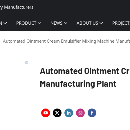
ry Manufacturers
N
PRODUCT
NEWS
ABOUT US
PROJECT
Automated Ointment Cream Emulsifier Mixing Machine Manufa
Automated Ointment Cr
Manufacturing Plant