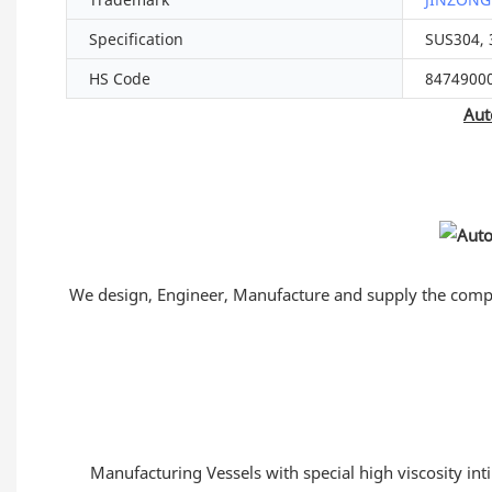
Specification
SUS304, 
HS Code
8474900
Aut
We design, Engineer, Manufacture and supply the comple
Manufacturing Vessels with special high viscosity int