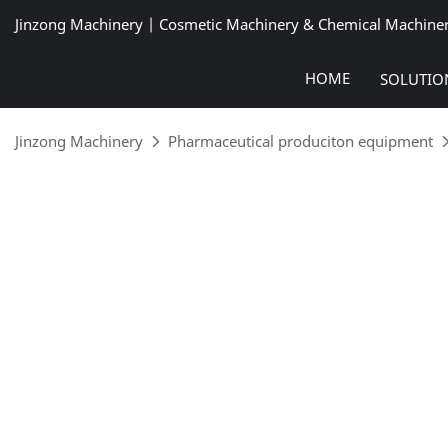
Jinzong Machinery | Cosmetic Machinery & Chemical Machine
HOME
SOLUTIO
Jinzong Machinery
Pharmaceutical produciton equipment