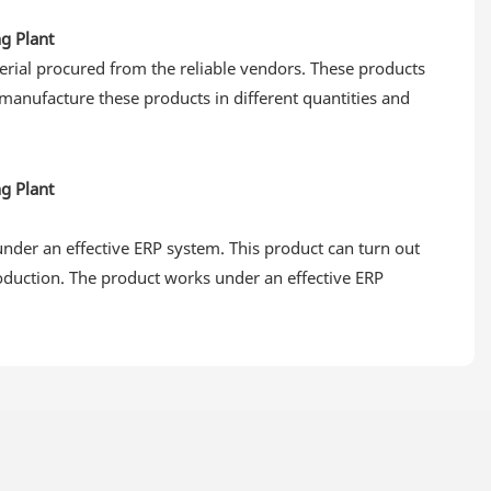
erial procured from the reliable vendors. These products
 manufacture these products in different quantities and
under an effective ERP system. This product can turn out
oduction. The product works under an effective ERP