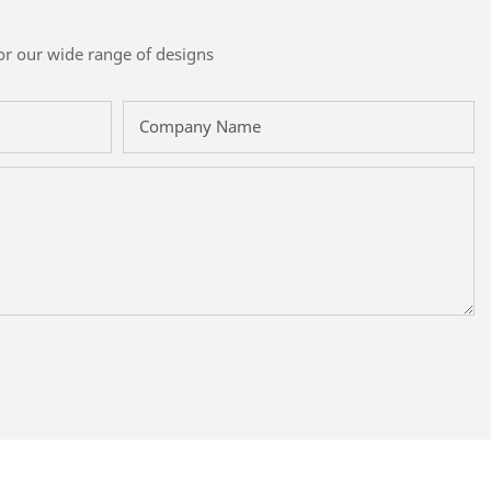
or our wide range of designs
Company Name