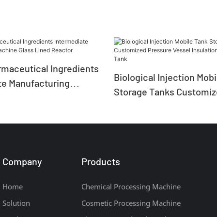
rmaceutical Ingredients
Biological Injection Mob
te Manufacturing
Storage Tanks Customi
ass Lined Reactor
Pressure Vessel Insulat
Storage Tank
Company
Products
Home
Chemical Processing Machine
Solution
Cosmetic Processing Machine