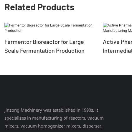
Related Products
Fermentor Bioreactor for Large
Active Pha
Scale Fermentation Production
Intermedia
Machine Gl
Jinzong Machinery was established in 1990s, it
specializes in manufacturing of reactors, vacuum
mixers, vacuum homogenizer mixers, disperser,