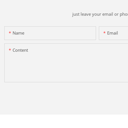
just leave your email or ph
Name
Email
Content