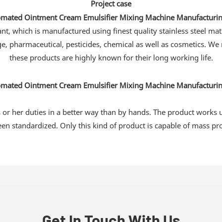
Project case
, which is manufactured using finest quality stainless steel mat
ge, pharmaceutical, pesticides, chemical as well as cosmetics. We
these products are highly known for their long working life.
s or her duties in a better way than by hands. The product works 
en standardized. Only this kind of product is capable of mass pr
Get In Touch With Us