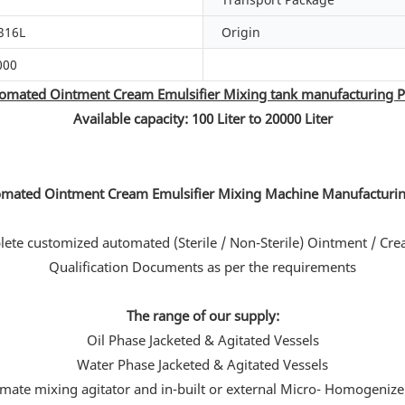
316L
Origin
000
omated Ointment Cream Emulsifier Mixing tank manufacturing P
Available capacity: 100 Liter to 20000 Liter
te customized automated (Sterile / Non-Sterile) Ointment / Cre
Qualification Documents as per the requirements
The range of our supply:
Oil Phase Jacketed & Agitated Vessels
Water Phase Jacketed & Agitated Vessels
imate mixing agitator and in-built or external Micro- Homogenize