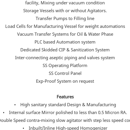
facility, Mixing under vacuum condition
Storage Vessels with or without Agitators.
Transfer Pumps to Filling line
Load Cells for Manufacturing Vessel for weight automations
Vacuum Transfer Systems for Oil & Water Phase
PLC based Automation system
Dedicated Skidded CIP & Sanitization System
Inter-connecting aseptic piping and valves system
SS Operating Platform
SS Control Panel
Exp-Proof System on request
Features
• High sanitary standard Design & Manufacturing
• Internal surface Mirror polished to less than 0.5 Micron RA.
uble Speed contra-mixing slow agitator with step less speed co
• Inbuilt/Inline High-speed Homogenizer