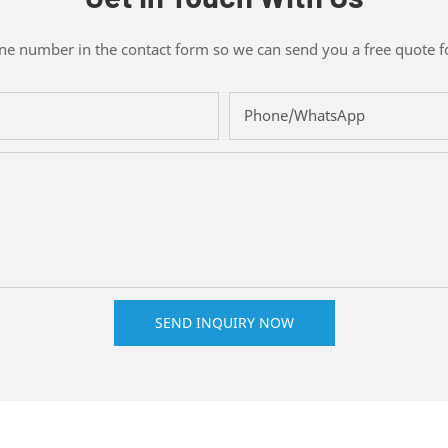
one number in the contact form so we can send you a free quote f
Phone/whatsApp
SEND INQUIRY NOW