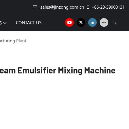
sales@jinzong.com.cn
+86-20-39900131
CONTACT US
S
cturing Plant
eam Emulsifier Mixing Machine