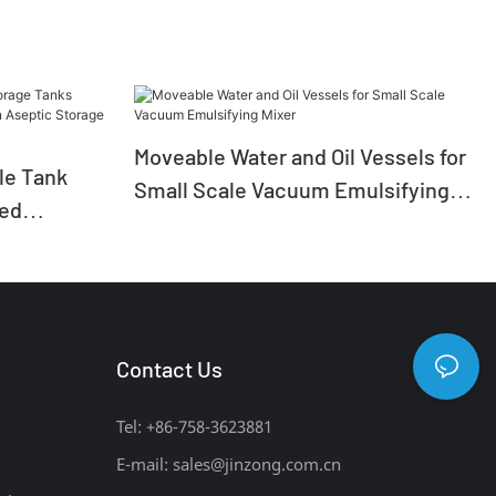
Moveable Water and Oil Vessels for
ile Tank
Small Scale Vacuum Emulsifying
zed
Mixer
ion Aseptic
Contact Us
Tel: +86-758-3623881
E-mail:
sales@jinzong.com.cn