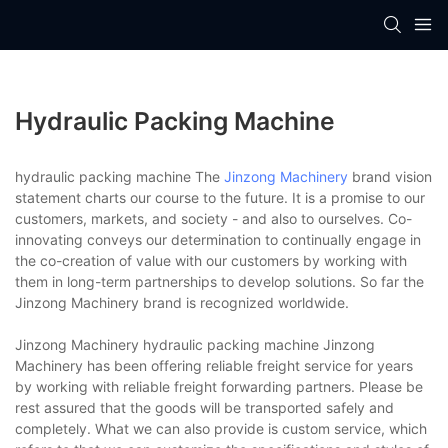
Hydraulic Packing Machine
hydraulic packing machine The
Jinzong Machinery
brand vision
statement charts our course to the future. It is a promise to our
customers, markets, and society - and also to ourselves. Co-
innovating conveys our determination to continually engage in
the co-creation of value with our customers by working with
them in long-term partnerships to develop solutions. So far the
Jinzong Machinery brand is recognized worldwide.
Jinzong Machinery hydraulic packing machine Jinzong
Machinery has been offering reliable freight service for years
by working with reliable freight forwarding partners. Please be
rest assured that the goods will be transported safely and
completely. What we can also provide is custom service, which