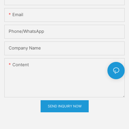
Email
Phone/whatsApp
Company Name
Content
SEND INQUIRY NOW