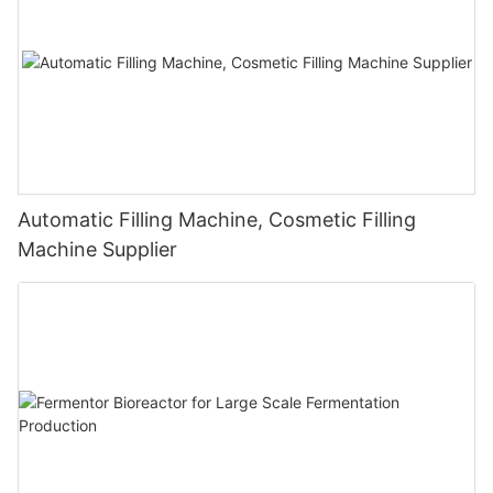
Automatic Filling Machine, Cosmetic Filling
Machine Supplier