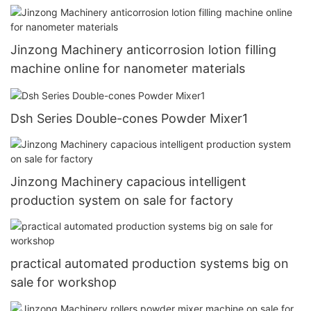
Jinzong Machinery anticorrosion lotion filling
machine online for nanometer materials
Dsh Series Double-cones Powder Mixer1
Jinzong Machinery capacious intelligent
production system on sale for factory
practical automated production systems big on
sale for workshop