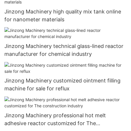
Jinzong Machinery high quality mix tank online
for nanometer materials
Jinzong Machinery technical glass-lined reactor
manufacturer for chemical industry
Jinzong Machinery customized ointment filling
machine for sale for reflux
Jinzong Machinery professional hot melt
adhesive reactor customized for The