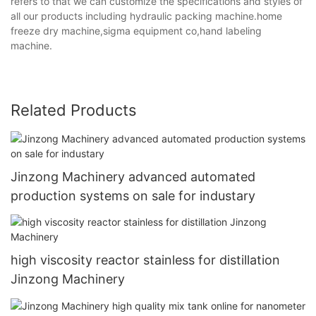
refers to that we can customize the specifications and styles of
all our products including hydraulic packing machine.home
freeze dry machine,sigma equipment co,hand labeling
machine.
Related Products
Jinzong Machinery advanced automated
production systems on sale for industary
high viscosity reactor stainless for distillation
Jinzong Machinery