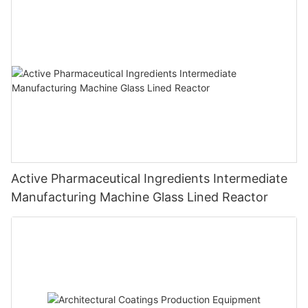
Active Pharmaceutical Ingredients Intermediate
Manufacturing Machine Glass Lined Reactor