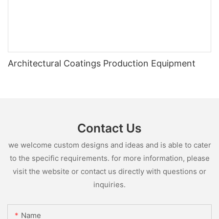
Architectural Coatings Production Equipment
Contact Us
we welcome custom designs and ideas and is able to cater
to the specific requirements. for more information, please
visit the website or contact us directly with questions or
inquiries.
Name