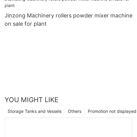
Jinzong Machinery rollers powder mixer machine
on sale for plant
YOU MIGHT LIKE
Storage Tanks and Vessels
Others
Promotion not displayed