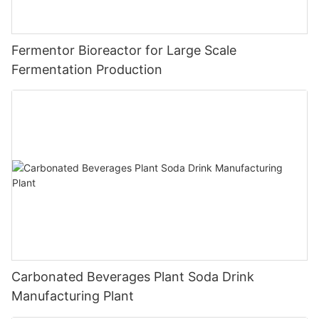
Fermentor Bioreactor for Large Scale
Fermentation Production
Carbonated Beverages Plant Soda Drink
Manufacturing Plant