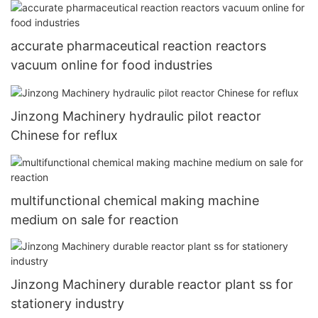
construction industry
accurate pharmaceutical reaction reactors
vacuum online for food industries
Jinzong Machinery hydraulic pilot reactor
Chinese for reflux
multifunctional chemical making machine
medium on sale for reaction
Jinzong Machinery durable reactor plant ss for
stationery industry