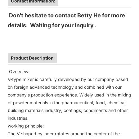
Contact information:
Don't hesitate to contact Betty He for more
details. Waiting for your inquiry .
Product Description
Overview:
V-type mixer is carefully developed by our company based
on foreign advanced technology and combined with our
company's production experience. Widely used in the mixing
of powder materials in the pharmaceutical, food, chemical,
building materials industry, coatings, condiments and other
industries.
working principle:
The V-shaped cylinder rotates around the center of the