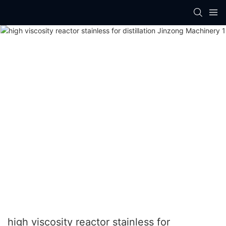
high viscosity reactor stainless for