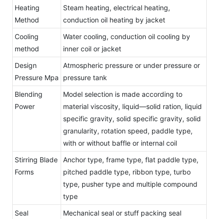
Heating
Steam heating, electrical heating,
Method
conduction oil heating by jacket
Cooling
Water cooling, conduction oil cooling by
method
inner coil or jacket
Design
Atmospheric pressure or under pressure or
Pressure Mpa
pressure tank
Blending
Model selection is made according to
Power
material viscosity, liquid—solid ration, liquid
specific gravity, solid specific gravity, solid
granularity, rotation speed, paddle type,
with or without baffle or internal coil
Stirring Blade
Anchor type, frame type, flat paddle type,
Forms
pitched paddle type, ribbon type, turbo
type, pusher type and multiple compound
type
Seal
Mechanical seal or stuff packing seal