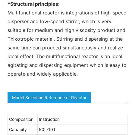
*Structural principles:
Multifunctional reactor is integrations of high-speed
disperser and low-speed stirrer, which is very
suitable for medium and high viscosity product and
Thixotropic material. Stirring and dispersing at the
same time can proceed simultaneously and realize
ideal effect. The multifunctional reactor is an ideal
agitating and dispersing equipment which is easy to
operate and widely applicable.
Model Selection Reference of Reactor
Composition
Instruction
Capacity
50L-10T