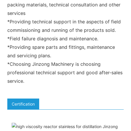
packing materials, technical consultation and other
services
*Providing technical support in the aspects of field
commissioning and running of the products sold.
*Field failure diagnosis and maintenance.
*Providing spare parts and fittings, maintenance
and servicing plans.
*Choosing Jinzong Machinery is choosing
professional technical support and good after-sales
service.
Certification