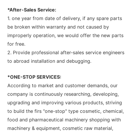
*After-Sales Service:
1. one year from date of delivery, if any spare parts
be broken within warranty and not caused by
improperly operation, we would offer the new parts
for free.
2. Provide professional after-sales service engineers
to abroad installation and debugging.
*ONE-STOP SERVICES:
According to market and customer demands, our
company is continuously researching, developing,
upgrading and improving various products, striving
to build the firs "one-stop" type cosmetic, chemical,
food and pharmaceutical machinery shopping with
machinery & equipment, cosmetic raw material,