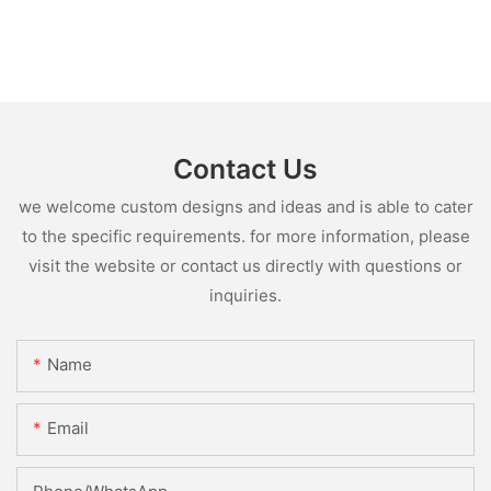
Contact Us
we welcome custom designs and ideas and is able to cater
to the specific requirements. for more information, please
visit the website or contact us directly with questions or
inquiries.
Name
Email