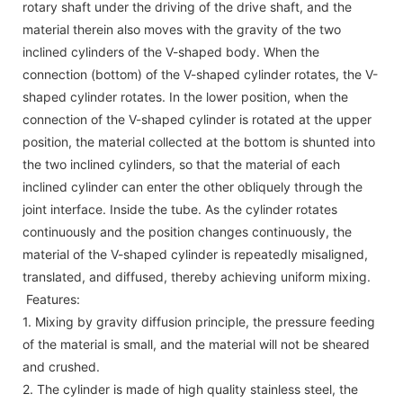
rotary shaft under the driving of the drive shaft, and the
material therein also moves with the gravity of the two
inclined cylinders of the V-shaped body. When the
connection (bottom) of the V-shaped cylinder rotates, the V-
shaped cylinder rotates. In the lower position, when the
connection of the V-shaped cylinder is rotated at the upper
position, the material collected at the bottom is shunted into
the two inclined cylinders, so that the material of each
inclined cylinder can enter the other obliquely through the
joint interface. Inside the tube. As the cylinder rotates
continuously and the position changes continuously, the
material of the V-shaped cylinder is repeatedly misaligned,
translated, and diffused, thereby achieving uniform mixing.
Features:
1. Mixing by gravity diffusion principle, the pressure feeding
of the material is small, and the material will not be sheared
and crushed.
2. The cylinder is made of high quality stainless steel, the