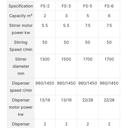
Specification
FS-2
FS-3
FS-5
FS-6
Capacity m³
2
3
5
6
Stirrer motor
5.5
5.5
7.5
7.5
power kw
Stirring
50
50
50
50
Speed r/min
Stirrer
1300
1500
1700
1700
diameter
mm
Disperser
960/1450
960/1450
960/1450
960/1450
96
speed r/min
Disperser
13/16
13/16
22/28
22/28
2
motor power
kw
Disperser
2
2
2
2