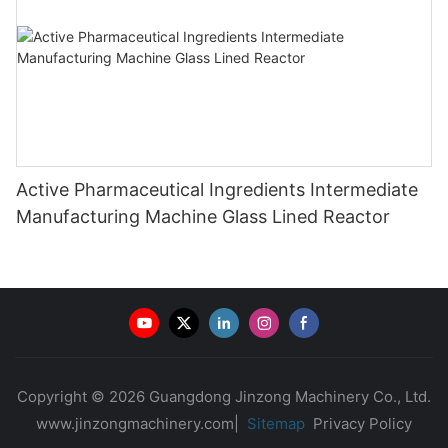
Active Pharmaceutical Ingredients Intermediate
Manufacturing Machine Glass Lined Reactor
Copyright © 2026 Guangdong Jinzong Machinery Co., Ltd.
www.jinzongmachinery.com|
Sitemap
Privacy Policy