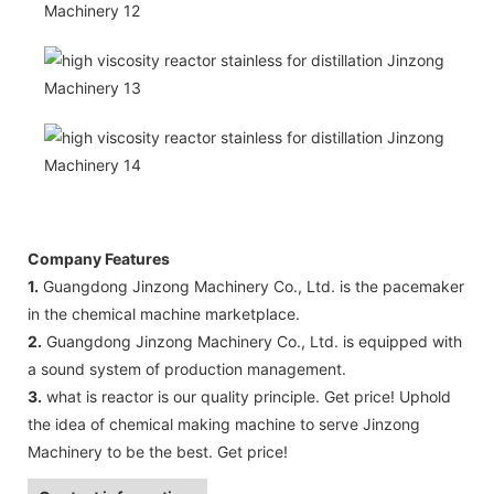
Company Features
1.
Guangdong Jinzong Machinery Co., Ltd. is the pacemaker
in the chemical machine marketplace.
2.
Guangdong Jinzong Machinery Co., Ltd. is equipped with
a sound system of production management.
3.
what is reactor is our quality principle. Get price! Uphold
the idea of chemical making machine to serve Jinzong
Machinery to be the best. Get price!