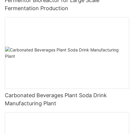
Fermentor Bioreactor for Large Scale
Fermentation Production
Carbonated Beverages Plant Soda Drink
Manufacturing Plant