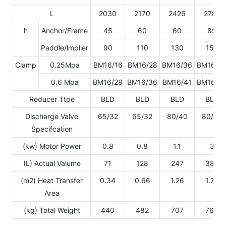
L
2030
2170
2426
2782
h
Anchor/Frame
45
60
60
85
Paddle/lmpller
90
110
130
150
Clamp
0.25Mpa
BM16/16
BM16/28
BM16/36
BM16/4
0.6 Mpa
BM16/28
BM16/36
BM16/41
BM16/4
Reducer Ttpe
BLD
BLD
BLD
BLD
Discharge Valve
65/32
65/32
80/40
80/40
Specifcation
(kw) Motor Power
0.8
0.8
1.1
3
(L) Actual Valume
71
128
247
389
(m2) Heat Transfer
0.34
0.66
1.26
1.75
Area
(kg) Total Weight
440
482
707
765