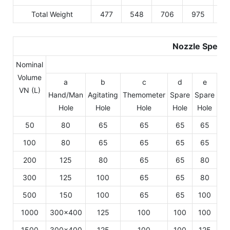
Total Weight
477
548
706
975
10
Nozzle Specif
Nominal
Volume
a
b
c
d
e
VN (L)
Hand/Man
Agitating
Themometer
Spare
Spare
Sp
Hole
Hole
Hole
Hole
Hole
Ho
50
80
65
65
65
65
6
100
80
65
65
65
65
6
200
125
80
65
65
80
6
300
125
100
65
65
80
6
500
150
100
65
65
100
1
1000
300×400
125
100
100
100
1
1500
300×400
125
100
100
125
1