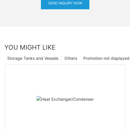
SEND INQUIRY NOW
YOU MIGHT LIKE
Storage Tanks and Vessels
Others
Promotion not displayed