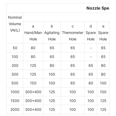
Nozzle Specif
Nominal
Volume
a
b
c
d
e
VN(L)
Hand/Man
Agitating
Themometer
Spare
Spare
Sp
Hole
Hole
Hole
Hole
Hole
Ho
50
80
65
65
－
65
6
100
80
65
65
－
65
6
200
125
80
65
65
80
6
300
125
100
65
65
80
6
500
150
100
65
80
100
1
1000
300×400
125
100
100
100
1
1500
300×400
125
100
100
125
1
2000
300×400
125
100
100
125
1