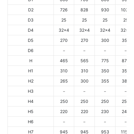
D2
726
828
930
1027
D3
25
25
25
25
D4
32×4
32×4
32×4
32×4
D5
270
270
300
350
D6
－
－
－
－
H
465
565
775
875
H1
310
310
350
350
H2
265
300
355
385
H3
－
－
－
－
H4
250
250
250
250
H5
220
220
230
240
H6
－
－
－
－
H7
945
945
953
1154