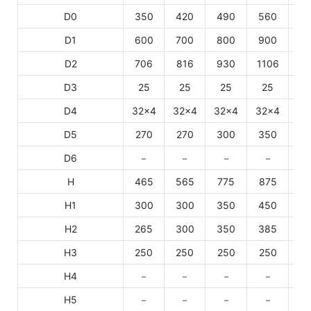
D0
350
420
490
560
6
D1
600
700
800
900
10
D2
706
816
930
1106
11
D3
25
25
25
25
2
D4
32×4
32×4
32×4
32×4
32
D5
270
270
300
350
3
D6
－
－
－
－
H
465
565
775
875
10
H1
300
300
350
450
4
H2
265
300
350
385
4
H3
250
250
250
250
2
H4
－
－
－
－
H5
－
－
－
－