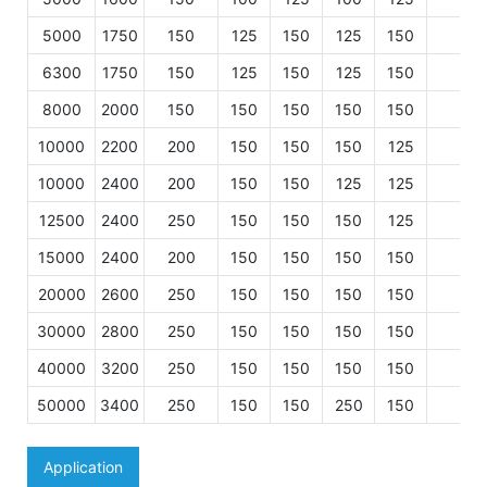
5000
1750
150
125
150
125
150
125
6300
1750
150
125
150
125
150
125
8000
2000
150
150
150
150
150
125
10000
2200
200
150
150
150
125
15
10000
2400
200
150
150
125
125
15
12500
2400
250
150
150
150
125
15
15000
2400
200
150
150
150
150
15
20000
2600
250
150
150
150
150
15
30000
2800
250
150
150
150
150
15
40000
3200
250
150
150
150
150
15
50000
3400
250
150
150
250
150
20
Application