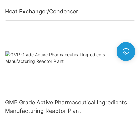
Heat Exchanger/Condenser
GMP Grade Active Pharmaceutical Ingredients
Manufacturing Reactor Plant