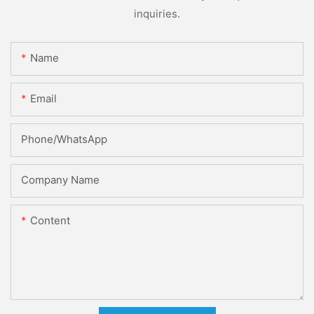
inquiries.
Name
Email
Phone/whatsApp
Company Name
Content