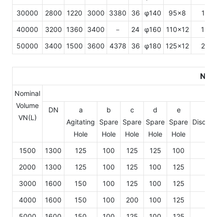
30000
2800
1220
3000
3380
36
φ140
95×8
175
40000
3200
1360
3400
－
24
φ160
110×12
190
50000
3400
1500
3600
4378
36
φ180
125×12
200
Nozz
Nominal
Volume
DN
a
b
c
d
e
f
VN(L)
Agitating
Spare
Spare
Spare
Spare
Dischar
Hole
Hole
Hole
Hole
Hole
Hol
1500
1300
125
100
125
125
100
10
2000
1300
125
100
125
100
125
10
3000
1600
150
100
125
100
125
125
4000
1600
150
100
200
100
125
125
5000
1600
150
100
125
100
125
125