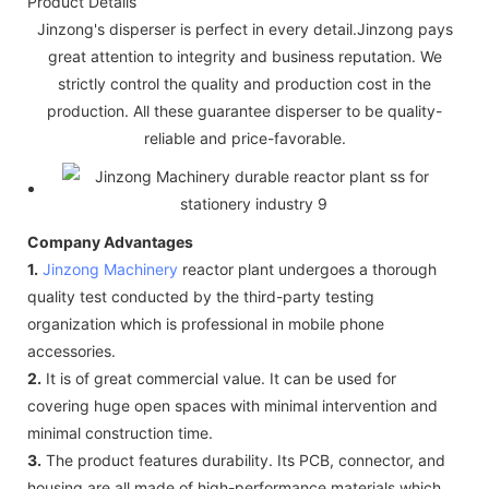
Product Details
Jinzong's disperser is perfect in every detail.Jinzong pays
great attention to integrity and business reputation. We
strictly control the quality and production cost in the
production. All these guarantee disperser to be quality-
reliable and price-favorable.
Company Advantages
1.
Jinzong Machinery
reactor plant undergoes a thorough
quality test conducted by the third-party testing
organization which is professional in mobile phone
accessories.
2.
It is of great commercial value. It can be used for
covering huge open spaces with minimal intervention and
minimal construction time.
3.
The product features durability. Its PCB, connector, and
housing are all made of high-performance materials which