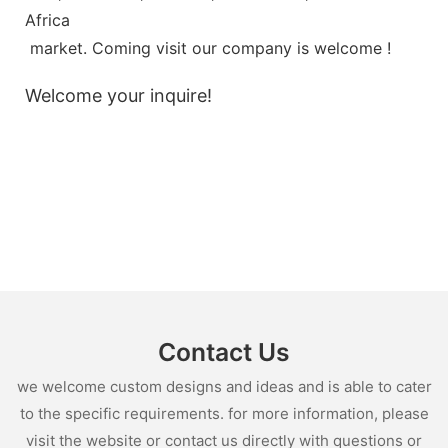
Africa
market. Coming visit our company is welcome !
Welcome your inquire!
Contact Us
we welcome custom designs and ideas and is able to cater
to the specific requirements. for more information, please
visit the website or contact us directly with questions or