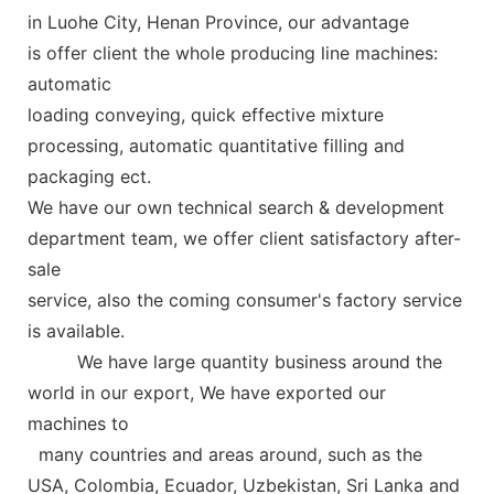
in Luohe City, Henan Province, our advantage
is offer client the whole producing line machines:
automatic
loading conveying, quick effective mixture
processing, automatic quantitative
filling and
packaging ect.
We have our own technical search &
development
department
team,
we offer client satisfactory after-
sale
service, also the coming consumer's factory service
is available.
We have large quantity business around the
world in our export, We have exported our
machines
to
many countries and areas around, such as the
USA, Colombia, Ecuador, Uzbekistan, Sri Lanka and