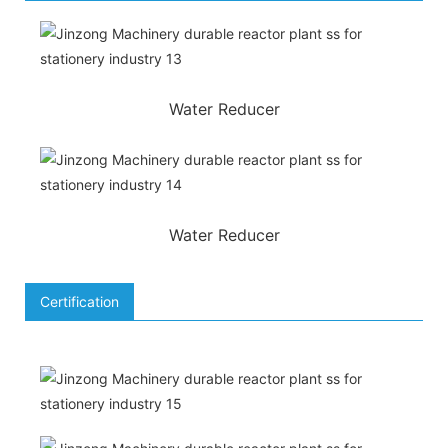
Water Reducer
Water Reducer
Certification