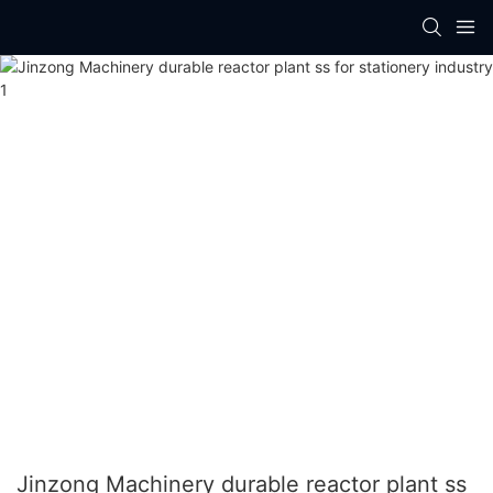
Jinzong Machinery durable reactor plant ss