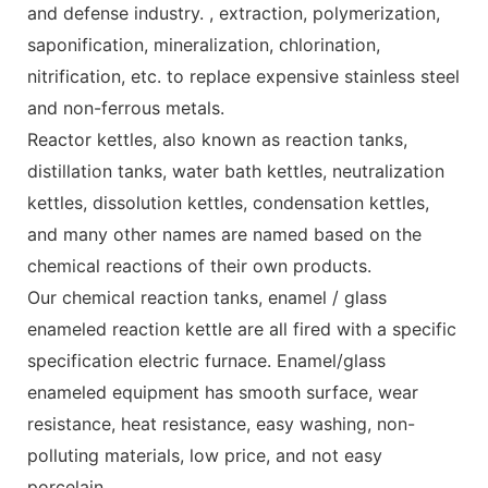
and defense industry. , extraction, polymerization,
saponification, mineralization, chlorination,
nitrification, etc. to replace expensive stainless steel
and non-ferrous metals.
Reactor kettles, also known as reaction tanks,
distillation tanks, water bath kettles, neutralization
kettles, dissolution kettles, condensation kettles,
and many other names are named based on the
chemical reactions of their own products.
Our chemical reaction tanks, enamel / glass
enameled reaction kettle are all fired with a specific
specification electric furnace. Enamel/glass
enameled equipment has smooth surface, wear
resistance, heat resistance, easy washing, non-
polluting materials, low price, and not easy
porcelain.