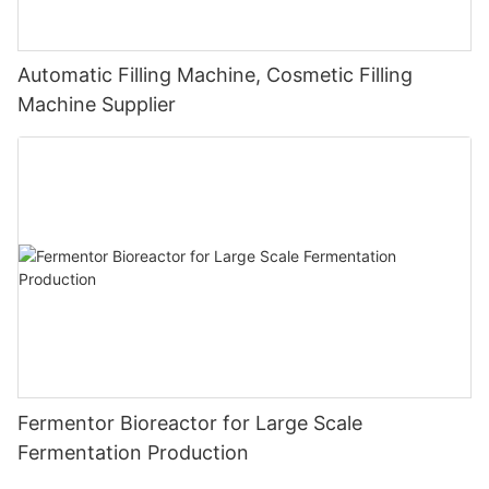
Automatic Filling Machine, Cosmetic Filling
Machine Supplier
Fermentor Bioreactor for Large Scale
Fermentation Production