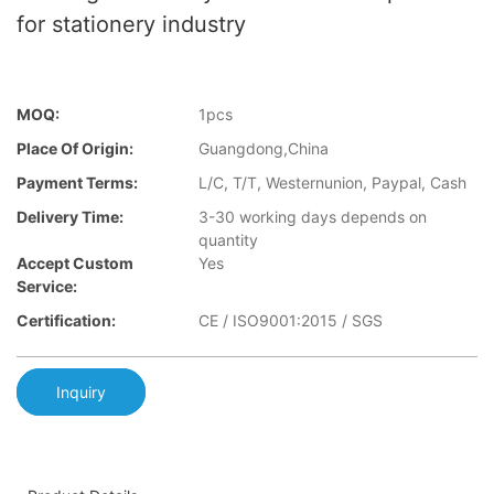
for stationery industry
MOQ:
1pcs
Place Of Origin:
Guangdong,China
Payment Terms:
L/C, T/T, Westernunion, Paypal, Cash
Delivery Time:
3-30 working days depends on
quantity
Accept Custom
Yes
Service:
Certification:
CE / ISO9001:2015 / SGS
Inquiry