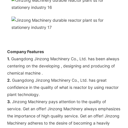
Company Features
1.
Guangdong Jinzong Machinery Co., Ltd. has been always
centering on the developing , designing and producing of
chemical machine .
2.
Guangdong Jinzong Machinery Co., Ltd. has great
confidence in the quality of what is reactor by using reactor
plant technology.
3.
Jinzong Machinery pays attention to the quality of
service. Get an offer! Jinzong Machinery always emphasizes
the importance of high quality service. Get an offer! Jinzong
Machinery adheres to the desire of becoming a heavily