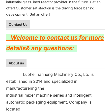
influential glass-lined reactor provider in the future. Get an
offer! Customer satisfaction is the driving force behind
development. Get an offer!
Contact Us
Welcome to contact us for more
details& any questions:
About us
Luohe Tianheng Machinery Co., Ltd is
established in 2014 and specialized in
manufacturering the
industrial mixer machine series and intelligent
automatic packaging equipment.
Company is
located