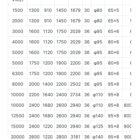
1500
1300
910
1450
1679
30
φ80
65×5
500
2000
1300
910
1450
1679
30
φ80
65×5
500
3000
1600
1120
1750
2029
36
φ95
65×6
600
4000
1600
1120
1750
2029
36
φ95
80×6
600
5000
1600
1120
1750
2029
36
φ95
80×6
600
5000
1750
1200
1900
2200
36
φ95
80×6
600
6300
1750
1200
1900
2200
36
φ95
80×6
600
8000
2000
1400
2200
2502
36
φ95
95×8
800
10000
2200
1640
2400
2734
36
φ110
95×8
800
10000
2400
1680
2600
2940
36
φ110
95×8
800/1
12500
2400
1680
2600
2940
36
φ140
95×8
800/1
15000
2400
1220
2600
2940
36
φ125
95×8
900/1
20000
2600
1220
2800
3181
36
φ140
95×8
900/1