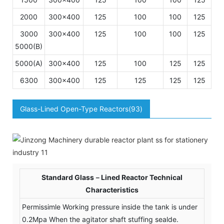
2000
300×400
125
100
100
125
1
3000
300×400
125
100
100
125
1
5000(B)
5000(A)
300×400
125
100
125
125
1
6300
300×400
125
125
125
125
1
Glass-Lined Open-Type Reactors(93)
Standard Glass－Lined Reactor Technical
Characteristics
Permissimle Working pressure inside the tank is under
0.2Mpa When the agitator shaft stuffing sealde.