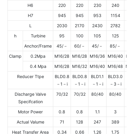
H6
220
220
230
240
2
H7
945
945
953
1154
11
L
2030
2170
2430
2782
30
h
Turbine
95
100
105
125
1
Anchor/Frame
45/－
60/－
45/－
85/－
－/
Clamp
0.2Mpa
M16/28
M16/28
M16/36
M16/40
M20
0.4 Mpa
M16/28
M16/32
M16/40
M16/48
M20
Reducer Ttpe
BLD0.8
BLD0.8
BLD1.1
BLD3.0
BLD
－1－i
－1－i
－1－i
－3－i
－3
Discharge Valve
70/32
70/32
80/40
80/40
80
Specifcation
Motor Power
0.8
0.8
1.1
3
Actual Valume
71
128
247
389
5
Heat Transfer Area
0.34
0.66
1.26
1.75
2.