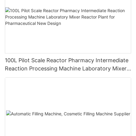
100L Pilot Scale Reactor Pharmacy Intermediate
Reaction Processing Machine Laboratory Mixer
Reactor Plant for Pharmaceutical New Design