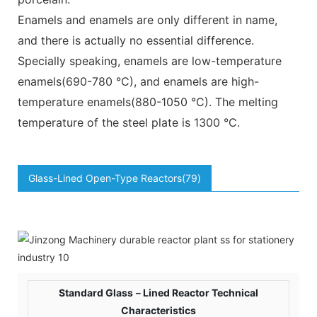
Enamels and enamels are only different in name,
and there is actually no essential difference.
Specially speaking, enamels are low-temperature
enamels(690-780 °C), and enamels are high-
temperature enamels(880-1050 °C). The melting
temperature of the steel plate is 1300 °C.
Glass-Lined Open-Type Reactors(79)
Standard Glass－Lined Reactor Technical
Characteristics