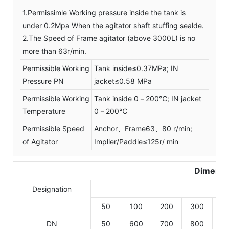
1.Permissimle Working pressure inside the tank is
under 0.2Mpa When the agitator shaft stuffing sealde.
2.The Speed of Frame agitator (above 3000L) is no
more than 63r/min.
Permissible Working
Tank inside≤0.37MPa; IN
Pressure PN
jacket≤0.58 MPa
Permissible Working
Tank inside 0－200℃; IN jacket
Temperature
0－200℃
Permissible Speed
Anchor、Frame63、80 r/min;
of Agitator
Impller/Paddle≤125r/ min
Dimensi
Designation
50
100
200
300
5
DN
50
600
700
800
9