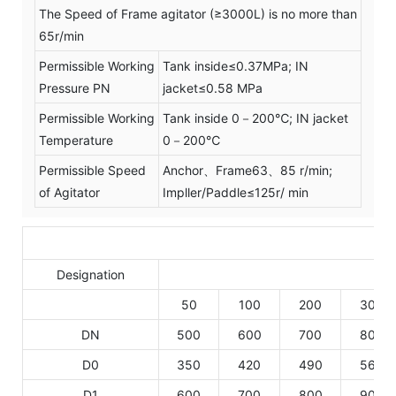
The Speed of Frame agitator (≥3000L) is no more than
65r/min
Permissible Working
Tank inside≤0.37MPa; IN
Pressure PN
jacket≤0.58 MPa
Permissible Working
Tank inside 0－200℃; IN jacket
Temperature
0－200℃
Permissible Speed
Anchor、Frame63、85 r/min;
of Agitator
Impller/Paddle≤125r/ min
Designation
50
100
200
300
DN
500
600
700
800
D0
350
420
490
560
D1
600
700
800
900