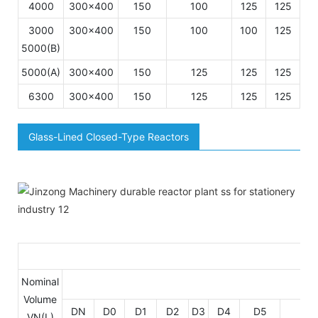
4000
300×400
150
100
125
125
1
3000
300×400
150
100
100
125
1
5000(B)
5000(A)
300×400
150
125
125
125
1
6300
300×400
150
125
125
125
1
Glass-Lined Closed-Type Reactors
Di
Nominal
Volume
DN
D0
D1
D2
D3
D4
D5
D6
VN(L)