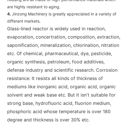
are highly resistant to aging.
4.
Jinzong Machinery is greatly appreciated in a variety of
different markets.
Glass-lined reactor is widely used in reaction,
evaporation, concertration, composition, extraction,
saponification, mineralization, chlorination, nitration
etc. Of chemical, pharmaceutical, dye, pesticide,
organic synthesis, petroleum, food additives,
defense industry and scientific research. Corrosion
resistance: It resists all kinds of thickness of
mediums like inorganic acid, organic acid, organic
solvent and weak base etc. But it isn't suitable for
strong base, hydrofluoric acid, fluorion medium,
phosphoric acid whose temperature is over 180
degree and thickness is over 30% etc.