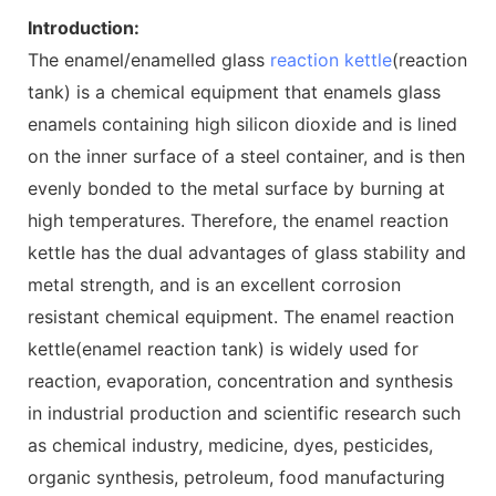
Introduction:
The enamel/enamelled glass
reaction kettle
(reaction
tank) is a chemical equipment that enamels glass
enamels containing high silicon dioxide and is lined
on the inner surface of a steel container, and is then
evenly bonded to the metal surface by burning at
high temperatures. Therefore, the enamel reaction
kettle has the dual advantages of glass stability and
metal strength, and is an excellent corrosion
resistant chemical equipment. The enamel reaction
kettle(enamel reaction tank) is widely used for
reaction, evaporation, concentration and synthesis
in industrial production and scientific research such
as chemical industry, medicine, dyes, pesticides,
organic synthesis, petroleum, food manufacturing