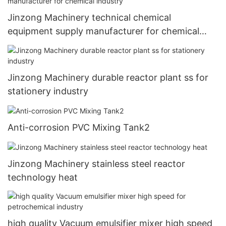
Jinzong Machinery technical chemical
equipment supply manufacturer for chemical
industry
Jinzong Machinery durable reactor plant ss for
stationery industry
Anti-corrosion PVC Mixing Tank2
Jinzong Machinery stainless steel reactor
technology heat
high quality Vacuum emulsifier mixer high speed