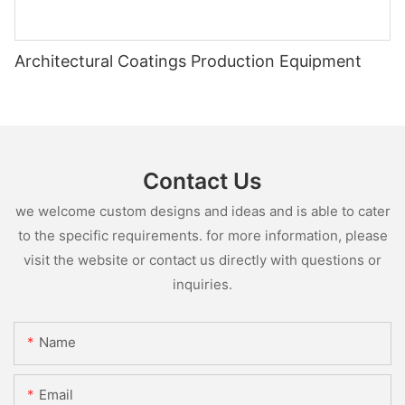
Architectural Coatings Production Equipment
Contact Us
we welcome custom designs and ideas and is able to cater
to the specific requirements. for more information, please
visit the website or contact us directly with questions or
inquiries.
Name
Email