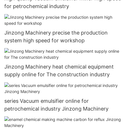
for petrochemical industry
Jinzong Machinery precise the production
system high speed for workshop
Jinzong Machinery heat chemical equipment
supply online for The construction industry
series Vacuum emulsifier online for
petrochemical industry Jinzong Machinery