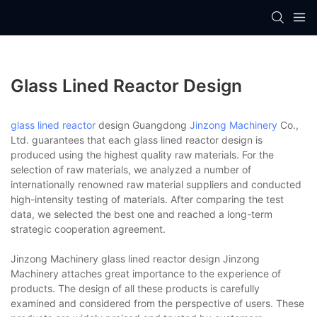
Glass Lined Reactor Design
glass lined reactor
design Guangdong
Jinzong Machinery
Co.,
Ltd. guarantees that each glass lined reactor design is
produced using the highest quality raw materials. For the
selection of raw materials, we analyzed a number of
internationally renowned raw material suppliers and conducted
high-intensity testing of materials. After comparing the test
data, we selected the best one and reached a long-term
strategic cooperation agreement.
Jinzong Machinery glass lined reactor design Jinzong
Machinery attaches great importance to the experience of
products. The design of all these products is carefully
examined and considered from the perspective of users. These