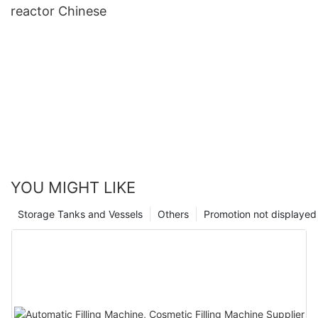
reactor Chinese
YOU MIGHT LIKE
Storage Tanks and Vessels
Others
Promotion not displayed