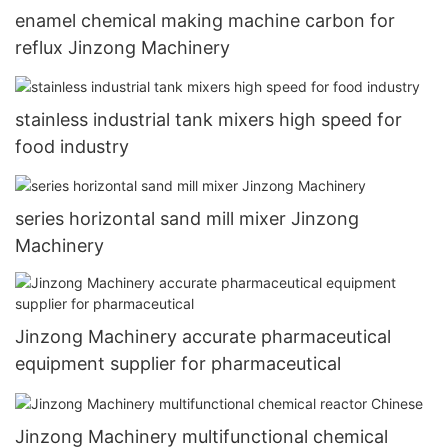
enamel chemical making machine carbon for
reflux Jinzong Machinery
stainless industrial tank mixers high speed for
food industry
series horizontal sand mill mixer Jinzong
Machinery
Jinzong Machinery accurate pharmaceutical
equipment supplier for pharmaceutical
Jinzong Machinery multifunctional chemical