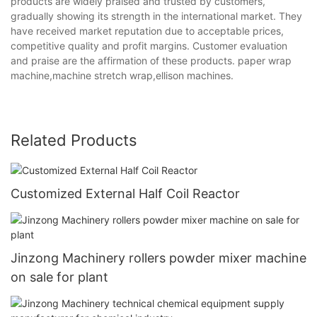
products are widely praised and trusted by customers,
gradually showing its strength in the international market. They
have received market reputation due to acceptable prices,
competitive quality and profit margins. Customer evaluation
and praise are the affirmation of these products. paper wrap
machine,machine stretch wrap,ellison machines.
Related Products
Customized External Half Coil Reactor
Jinzong Machinery rollers powder mixer machine
on sale for plant