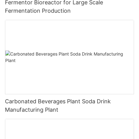
Fermentor Bioreactor for Large Scale
Fermentation Production
Carbonated Beverages Plant Soda Drink
Manufacturing Plant