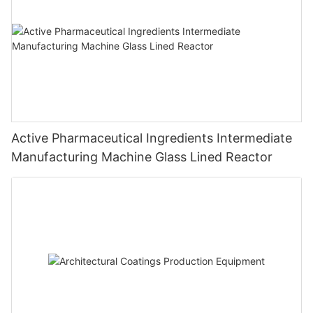
Active Pharmaceutical Ingredients Intermediate
Manufacturing Machine Glass Lined Reactor