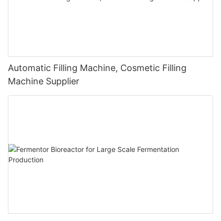
Automatic Filling Machine, Cosmetic Filling
Machine Supplier