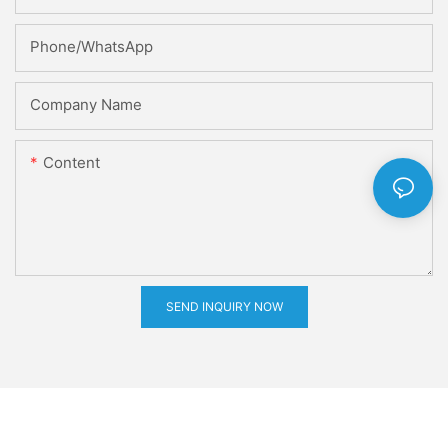
Phone/whatsApp
Company Name
Content
SEND INQUIRY NOW