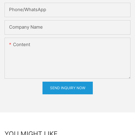
Phone/whatsApp
Company Name
Content
SEND INQUIRY NOW
YOU MIGHT LIKE