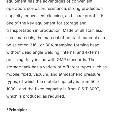
equipment has the advantages of convenient
operation, corrosion resistance, strong production
capacity, convenient cleaning, and shockproof. It is
one of the key equipment for storage and
transportation in production. Made of all stainless
steel materials, the material of contact material can
be selected 316L or 304, stamping forming head
without dead angle welding, internal and external
polishing, fully in line with GMP standards. The
storage tank has a variety of different types such as
mobile, fixed, vacuum, and atmospheric pressure
types, of which the mobile capacity is from 50L-
1000L and the fixed capacity is from 0.5 T-300T,
which is produced as required.
*Principle: