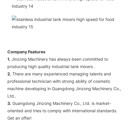
Company Features
1.
Jinzong Machinery has always been committed to
producing high quality industrial tank mixers .
2.
There are many experienced managing talents and
professional technician with strong ability of cosmetic
machine developing in Guangdong Jinzong Machinery Co.,
Ltd..
3.
Guangdong Jinzong Machinery Co., Ltd. is market-
oriented and tries to comply with international standards.
Get an offer!