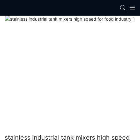
stainless industrial tank mixers high speed