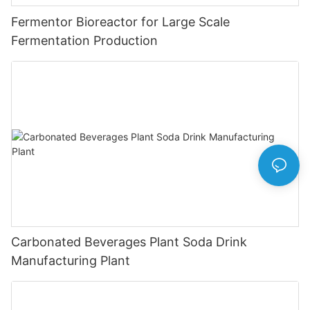
Fermentor Bioreactor for Large Scale
Fermentation Production
Carbonated Beverages Plant Soda Drink
Manufacturing Plant