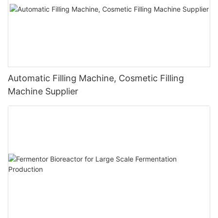
Automatic Filling Machine, Cosmetic Filling
Machine Supplier