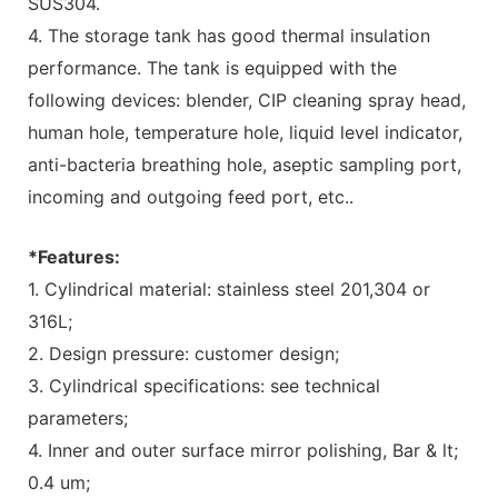
SUS304.
4. The storage tank has good thermal insulation
performance. The tank is equipped with the
following devices: blender, CIP cleaning spray head,
human hole, temperature hole, liquid level indicator,
anti-bacteria breathing hole, aseptic sampling port,
incoming and outgoing feed port, etc..
*Features:
1. Cylindrical material: stainless steel 201,304 or
316L;
2. Design pressure: customer design;
3. Cylindrical specifications: see technical
parameters;
4. Inner and outer surface mirror polishing, Bar & lt;
0.4 um;