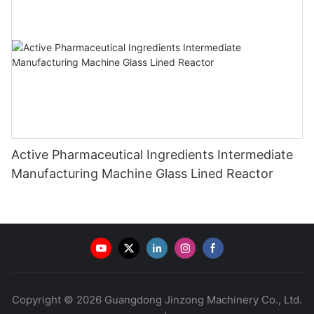
Active Pharmaceutical Ingredients Intermediate
Manufacturing Machine Glass Lined Reactor
Copyright © 2026 Guangdong Jinzong Machinery Co., Ltd.