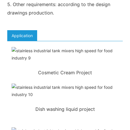
5. Other requirements: according to the design
drawings production.
Application
Cosmetic Cream Project
Dish washing liquid project