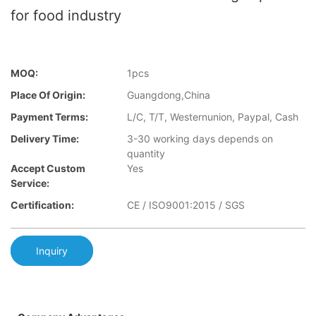
for food industry
MOQ:
1pcs
Place Of Origin:
Guangdong,China
Payment Terms:
L/C, T/T, Westernunion, Paypal, Cash
Delivery Time:
3-30 working days depends on
quantity
Accept Custom
Yes
Service:
Certification:
CE / ISO9001:2015 / SGS
Inquiry