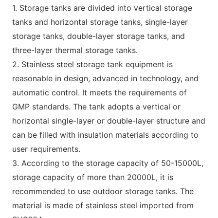
1. Storage tanks are divided into vertical storage
tanks and horizontal storage tanks, single-layer
storage tanks, double-layer storage tanks, and
three-layer thermal storage tanks.
2. Stainless steel storage tank equipment is
reasonable in design, advanced in technology, and
automatic control. It meets the requirements of
GMP standards. The tank adopts a vertical or
horizontal single-layer or double-layer structure and
can be filled with insulation materials according to
user requirements.
3. According to the storage capacity of 50-15000L,
storage capacity of more than 20000L, it is
recommended to use outdoor storage tanks. The
material is made of stainless steel imported from