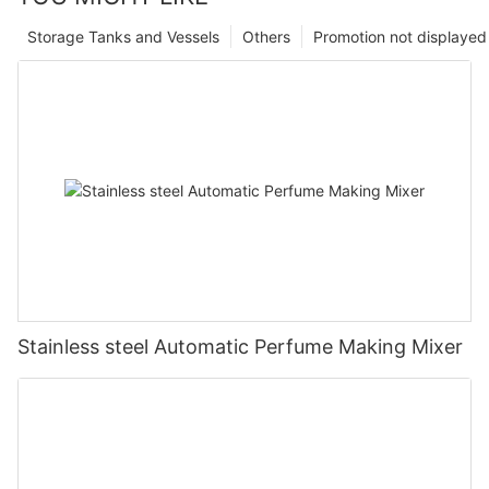
Storage Tanks and Vessels
Others
Promotion not displayed
Stainless steel Automatic Perfume Making Mixer