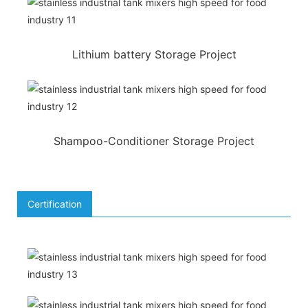
Lithium battery Storage Project
Shampoo-Conditioner Storage Project
Certification