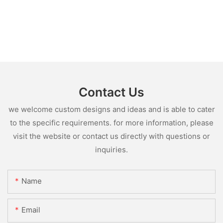
Contact Us
we welcome custom designs and ideas and is able to cater
to the specific requirements. for more information, please
visit the website or contact us directly with questions or
inquiries.
Name
Email