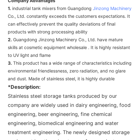
Company Advantages
1.
industrial tank mixers from Guangdong
Jinzong Machinery
Co., Ltd. constantly exceeds the customers expectations. It
can effectively prevent the quality deviations of final
products with strong processing ability
2.
Guangdong Jinzong Machinery Co., Ltd. have mature
skills at cosmetic equipment wholesale . It is highly resistant
to UV light and flame
3.
This product has a wide range of characteristics including
environmental friendlessness, zero radiation, and no glare
and dust. Made of stainless steel, it is highly durable
*Description:
Stainless steel storage tanks produced by our
company are widely used in dairy engineering, food
engineering, beer engineering, fine chemical
engineering, biomedical engineering and water
treatment engineering. The newly designed storage