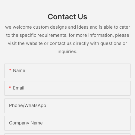
Contact Us
we welcome custom designs and ideas and is able to cater
to the specific requirements. for more information, please
visit the website or contact us directly with questions or
inquiries.
Name
Email
Phone/whatsApp
Company Name