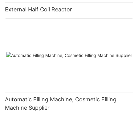
External Half Coil Reactor
Automatic Filling Machine, Cosmetic Filling
Machine Supplier