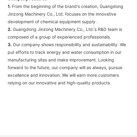
1.
From the beginning of the brand's creation, Guangdong
Jinzong Machinery Co., Ltd. focuses on the innovative
development of chemical equipment supply .
2.
Guangdong Jinzong Machinery Co., Ltd.'s R&D team is
composed of a group of experienced professionals.
3.
Our company shows responsibility and sustainability. We
put efforts to track energy and water consumption in our
manufacturing sites and make improvement. Looking
forward to the future, our company will as always, pursue
excellence and innovation. We will earn more customers
relying on our innovative and high-quality products.