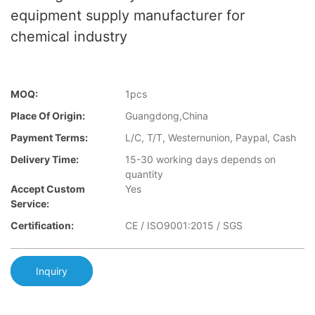
equipment supply manufacturer for
chemical industry
MOQ:
1pcs
Place Of Origin:
Guangdong,China
Payment Terms:
L/C, T/T, Westernunion, Paypal, Cash
Delivery Time:
15-30 working days depends on
quantity
Accept Custom
Yes
Service:
Certification:
CE / ISO9001:2015 / SGS
Inquiry