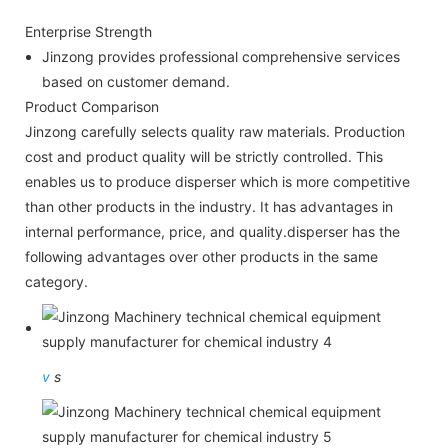
Enterprise Strength
Jinzong provides professional comprehensive services
based on customer demand.
Product Comparison
Jinzong carefully selects quality raw materials. Production
cost and product quality will be strictly controlled. This
enables us to produce disperser which is more competitive
than other products in the industry. It has advantages in
internal performance, price, and quality.disperser has the
following advantages over other products in the same
category.
v
s