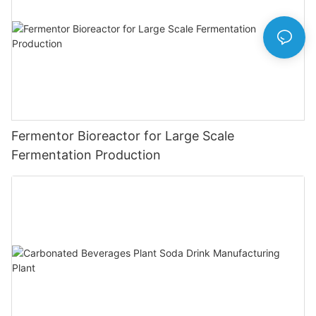
Fermentor Bioreactor for Large Scale
Fermentation Production