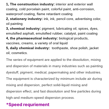
1, The construction industry:
interior and exterior wall
coating, cold porcelain paint, colorful paint, anti-corrosion,
waterproof coating, flame retardant coating
2, stationery industry:
ink, ink, pencil core, advertising color,
oil painting
3, chemical industry:
pigment, lubricating oil, spices, dyes,
emulsified asphalt, emulsified rubber, catalyst, paint coating
4, the pharmaceutical industry:
biological products,
vaccines, creams, a variety of oral liquid
5, daily chemical industry:
toothpaste, shoe polish, jacket
oil, cosmetics.
The series of equipment are applied to the dissolution, mixing
and dispersion of materials in many industries such as painting
dyestuff, pigment, medical, papermaking and other industries.
The equipment is characterized by minimum include air during
mixing and dispersion, perfect solid-liquid mixing and
dispersion effect, and fast dissolution and fine particles during
high-and medium-speed dispersion process.
*Speed requriement