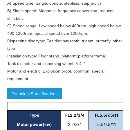
A) Speed type: Single, double, stepless, step(multi)
B) Single speed: Magnetic, frequency cobversion, reducer,
shift belt.
C) Speed range: Low speed below 400rpm, high speed below
400-1200rpm, opecial speed over 1200rpm.
Dispersing disc type: Falt disc sawtooth, trident, butterfly, other
type
Installation type: Floor stand, platform(platform frame)
Tank dismeter and dispersing wheel: 3-4: 1.
Motor and electric: Expiosion proof, common, special
requipment.
Technical Specifications
Type
FL2.2/3/4
FL5.5/7.5/11
Motor power(kw)
2.2/3/4
5.5/7.5/11