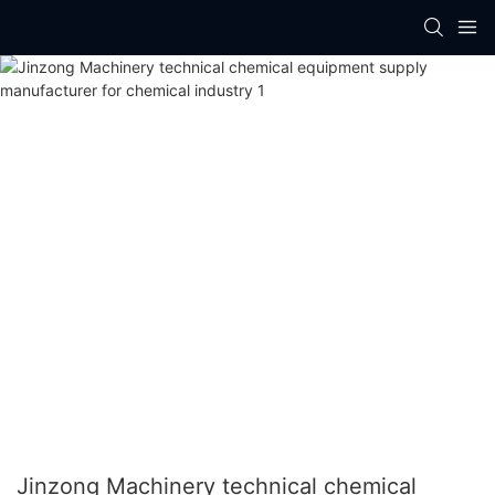
Jinzong Machinery technical chemical