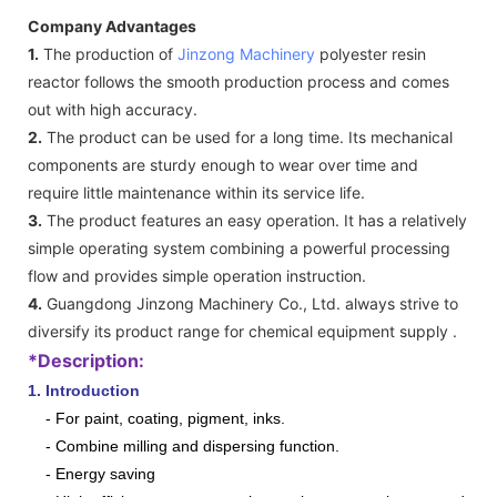
Company Advantages
1.
The production of
Jinzong Machinery
polyester resin
reactor follows the smooth production process and comes
out with high accuracy.
2.
The product can be used for a long time. Its mechanical
components are sturdy enough to wear over time and
require little maintenance within its service life.
3.
The product features an easy operation. It has a relatively
simple operating system combining a powerful processing
flow and provides simple operation instruction.
4.
Guangdong Jinzong Machinery Co., Ltd. always strive to
diversify its product range for chemical equipment supply .
*Description:
1. Introduction
- For paint, coating, pigment, inks.
- Combine milling and dispersing function.
- Energy saving