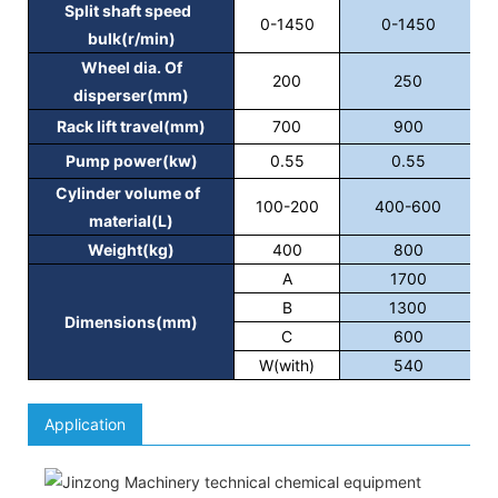
Split shaft speed
0-1450
0-1450
bulk(r/min)
Wheel dia. Of
200
250
disperser(mm)
Rack lift travel(mm)
700
900
Pump power(kw)
0.55
0.55
Cylinder volume of
100-200
400-600
material(L)
Weight(kg)
400
800
A
1700
B
1300
Dimensions(mm)
C
600
W(with)
540
Application