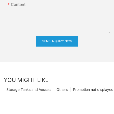
Content
SEND INQUIRY NOW
YOU MIGHT LIKE
Storage Tanks and Vessels
Others
Promotion not displayed