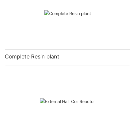
Complete Resin plant