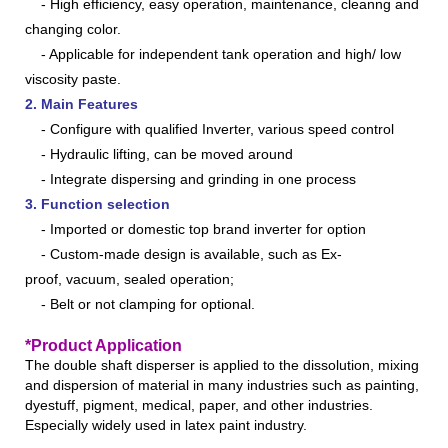
- High efficiency, easy operation, maintenance, cleanng and
changing color.
- Applicable for independent tank operation and high/ low
viscosity paste.
2. Main Features
- Configure with qualified Inverter, various speed control
- Hydraulic lifting, can be moved around
- Integrate dispersing and grinding in one process
3. Function selection
-
Imported or domestic top brand inverter for option
- Custom-made
design
is available, such as Ex-
proof, vacuum, sealed operation;
- Belt or not clamping for optional
.
*Product Application
The double shaft disperser is applied to the dissolution, mixing
and dispersion of material in many industries such as painting,
dyestuff, pigment, medical, paper, and other industries.
Especially widely used in latex paint industry.