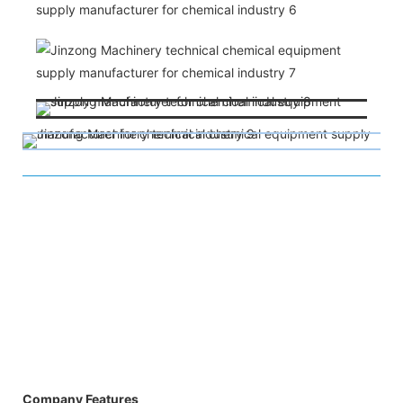
Company Features