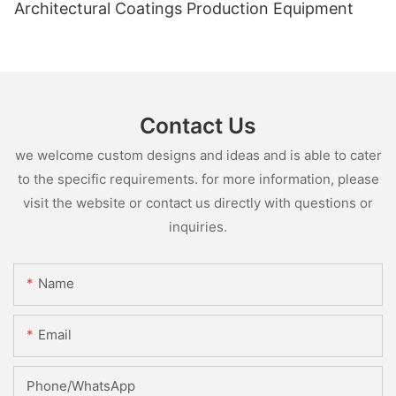
Architectural Coatings Production Equipment
Contact Us
we welcome custom designs and ideas and is able to cater
to the specific requirements. for more information, please
visit the website or contact us directly with questions or
inquiries.
Name
Email
Phone/whatsApp