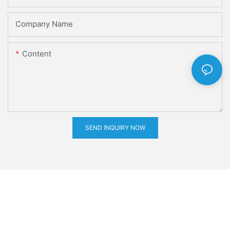
Company Name
Content
SEND INQUIRY NOW