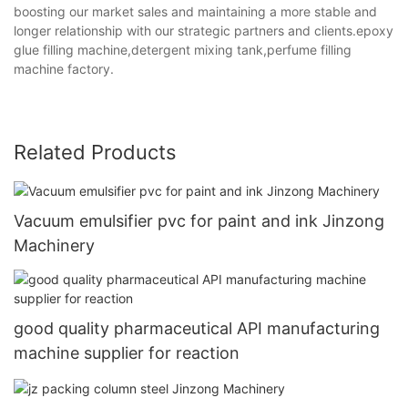
boosting our market sales and maintaining a more stable and
longer relationship with our strategic partners and clients.epoxy
glue filling machine,detergent mixing tank,perfume filling
machine factory.
Related Products
Vacuum emulsifier pvc for paint and ink Jinzong
Machinery
good quality pharmaceutical API manufacturing
machine supplier for reaction