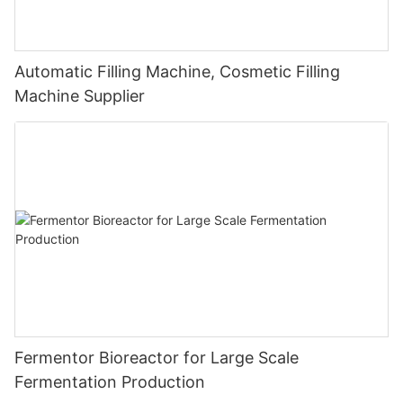
Automatic Filling Machine, Cosmetic Filling
Machine Supplier
Fermentor Bioreactor for Large Scale
Fermentation Production