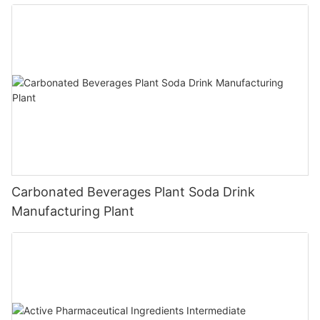
Carbonated Beverages Plant Soda Drink
Manufacturing Plant