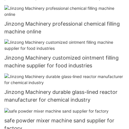
Jinzong Machinery professional chemical filling
machine online
Jinzong Machinery customized ointment filling
machine supplier for food industries
Jinzong Machinery durable glass-lined reactor
manufacturer for chemical industry
safe powder mixer machine sand supplier for
factory