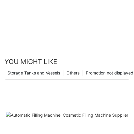
YOU MIGHT LIKE
Storage Tanks and Vessels
Others
Promotion not displayed