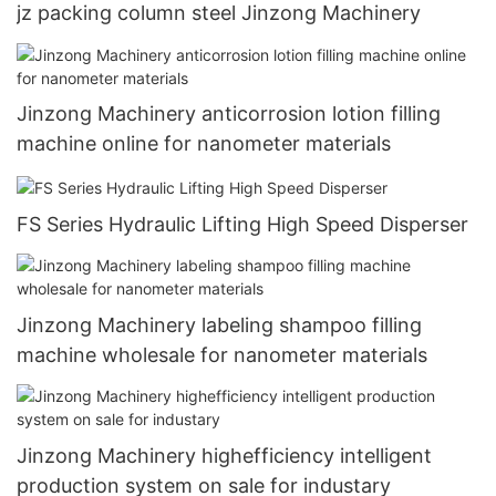
jz packing column steel Jinzong Machinery
Jinzong Machinery anticorrosion lotion filling
machine online for nanometer materials
FS Series Hydraulic Lifting High Speed Disperser
Jinzong Machinery labeling shampoo filling
machine wholesale for nanometer materials
Jinzong Machinery highefficiency intelligent
production system on sale for industary