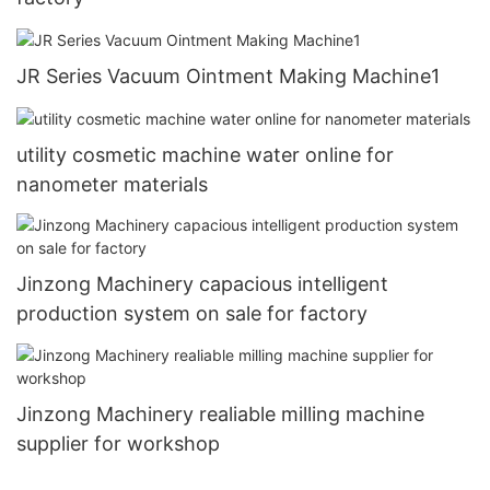
JR Series Vacuum Ointment Making Machine1
utility cosmetic machine water online for
nanometer materials
Jinzong Machinery capacious intelligent
production system on sale for factory
Jinzong Machinery realiable milling machine
supplier for workshop