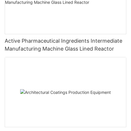
Active Pharmaceutical Ingredients Intermediate
Manufacturing Machine Glass Lined Reactor