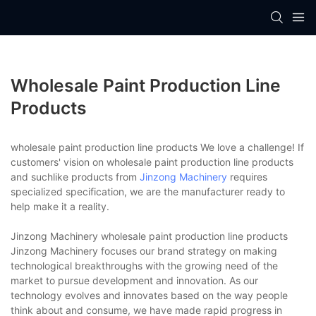
Wholesale Paint Production Line
Products
wholesale paint production line products We love a challenge! If
customers' vision on wholesale paint production line products
and suchlike products from
Jinzong Machinery
requires
specialized specification, we are the manufacturer ready to
help make it a reality.
Jinzong Machinery wholesale paint production line products
Jinzong Machinery focuses our brand strategy on making
technological breakthroughs with the growing need of the
market to pursue development and innovation. As our
technology evolves and innovates based on the way people
think about and consume, we have made rapid progress in