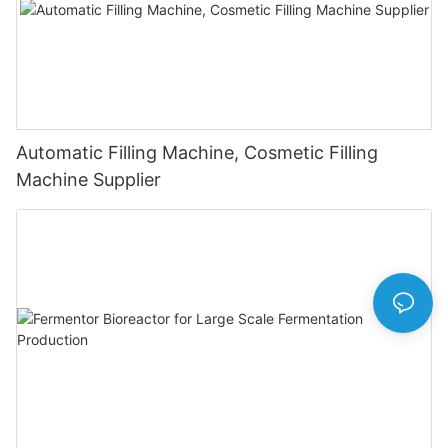
Automatic Filling Machine, Cosmetic Filling
Machine Supplier