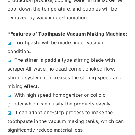
cool down the temperature, and bubbles will be
removed by vacuum de-foamation.
*Features of Toothpaste Vacuum Making Machine:
Toothpaste will be made under vacuum
◪
condition..
The stirrer is paddle type stirring blade with
◪
scraper,All-wave, no dead corner, choked flow,
stirring system: it increases the stirring speed and
mixing effect.
With high speed homogenizer or colloid
◪
grinder,which is emulsify the products evenly.
It can adopt one-step process to make the
◪
toothpaste in the vacuum making tanks, which can
significantly reduce material loss.