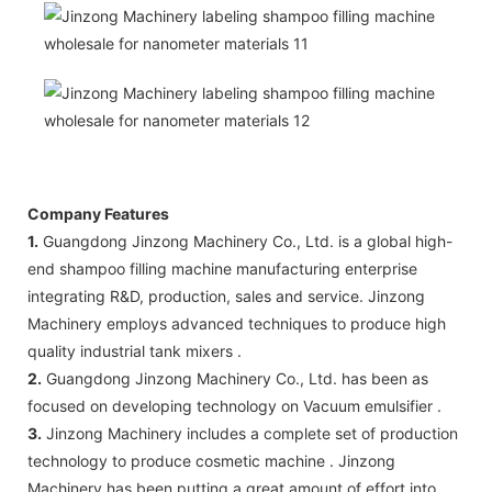
Company Features
1.
Guangdong Jinzong Machinery Co., Ltd. is a global high-
end shampoo filling machine manufacturing enterprise
integrating R&D, production, sales and service. Jinzong
Machinery employs advanced techniques to produce high
quality industrial tank mixers .
2.
Guangdong Jinzong Machinery Co., Ltd. has been as
focused on developing technology on Vacuum emulsifier .
3.
Jinzong Machinery includes a complete set of production
technology to produce cosmetic machine . Jinzong
Machinery has been putting a great amount of effort into