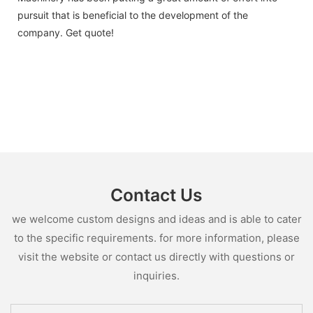
pursuit that is beneficial to the development of the
company. Get quote!
Contact Us
we welcome custom designs and ideas and is able to cater
to the specific requirements. for more information, please
visit the website or contact us directly with questions or
inquiries.