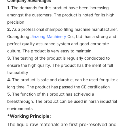
Company Advantages
1.
The demands for this product have been increasing
amongst the customers. The product is noted for its high
precision
2.
As a professional shampoo filling machine manufacturer,
Guangdong
Jinzong Machinery
Co., Ltd. has a strong and
perfect quality assurance system and good corporate
culture. The product is very easy to maintain
3.
The testing of the product is regularly conducted to
ensure the high quality. The product has the merit of full
traceability
4.
The product is safe and durable, can be used for quite a
long time. The product has passed the CE certification
5.
The function of this product has achieved a
breakthrough. The product can be used in harsh industrial
environments
*Working Principle:
The liquid raw materials are first pre-resolved and