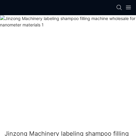
Jinzong Machinery labeling shampoo filling