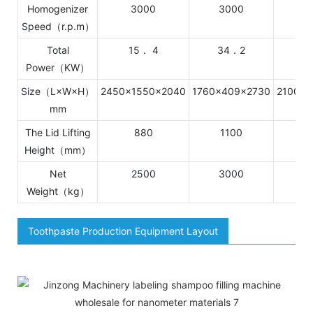
Homogenizer
3000
3000
1
Speed（r.p.m）
Total
15． 4
34．2
Power（KW）
Size（L×W×H）
2450×1550×2040
1760×409×2730
2100×2
mm
The Lid Lifting
880
1100
1
Height（mm）
Net
2500
3000
4
Weight（kg）
Toothpaste Production Equipment Layout