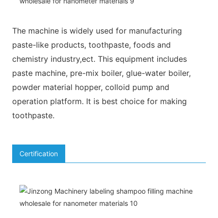
The machine is widely used for manufacturing
paste-like products, toothpaste, foods and
chemistry industry,ect. This equipment includes
paste machine, pre-mix boiler, glue-water boiler,
powder material hopper, colloid pump and
operation platform. It is best choice for making
toothpaste.
Certification