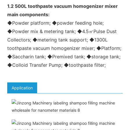
1.2 500L toothpaste vacuum homogenizer mixer
main components:
◆Powder platform; ◆powder feeding hole;
◆Powder mix & metering tank; ◆4.5㎡Pulse Dust
Collectors; ◆metering tank support; ◆1300L
toothpaste vacuum homogenizer mixer; ◆Platform;
◆Saccharin tank; ◆Premixed tank; ◆storage tank;
◆Colloid Transfer Pump; ◆toothpaste filter;
Application