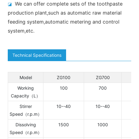
We can offer complete sets of the toothpaste
◪
production plant,such as automatic raw material
feeding system,automatic metering and control
system,etc.
Technical Specifications
Model
ZG100
ZG700
DZ
Working
100
700
1
Capacity（L）
Stirrer
10--40
10--40
Speed（r.p.m）
Dissolving
1500
1000
Speed（r.p.m）