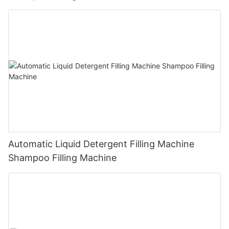
Automatic Liquid Detergent Filling Machine
Shampoo Filling Machine