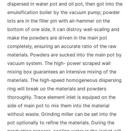
dispersed in water pot and oil pot, then got into the
emulsification boiler by the vacuum pump; powder
lots are in the filler pin with air-hammer on the
bottom of one side, it can distroy wall-scaling and
make the powders are driven in the main pot
completely, ensuring an accurate ratio of the raw
materials. Powders are sucked into the main pot by
vacuum system. The high- power scraped wall
mixing box guarantees an intensive mixing of the
materials. The high-speed homogeneous dispersing
ring will break uo the materials and powders
thoroughly. Trace element inlet is equiped on the
side of main pot to mix them into the material
without waste. Grinding miller can be set into the
pot optionally to refine the materials. During the
production process, cooling water in the jacket will