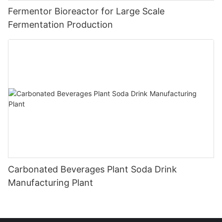
Fermentor Bioreactor for Large Scale
Fermentation Production
Carbonated Beverages Plant Soda Drink
Manufacturing Plant