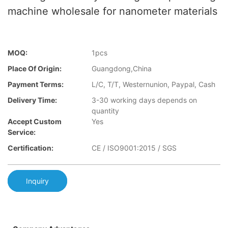
machine wholesale for nanometer materials
MOQ:
1pcs
Place Of Origin:
Guangdong,China
Payment Terms:
L/C, T/T, Westernunion, Paypal, Cash
Delivery Time:
3-30 working days depends on
quantity
Accept Custom
Yes
Service:
Certification:
CE / ISO9001:2015 / SGS
Inquiry