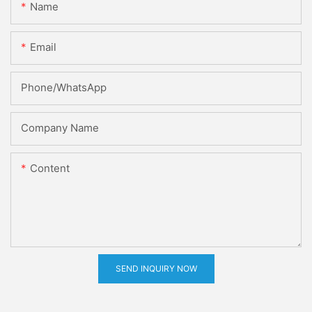
Name
Email
Phone/whatsApp
Company Name
Content
SEND INQUIRY NOW