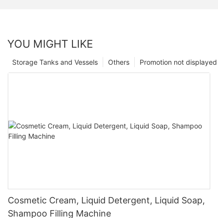
YOU MIGHT LIKE
Storage Tanks and Vessels
Others
Promotion not displayed
Cosmetic Cream, Liquid Detergent, Liquid Soap,
Shampoo Filling Machine