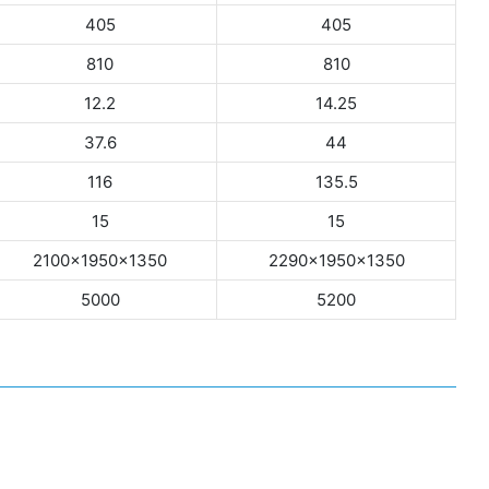
405
405
810
810
12.2
14.25
37.6
44
116
135.5
15
15
2100×1950×1350
2290×1950×1350
5000
5200