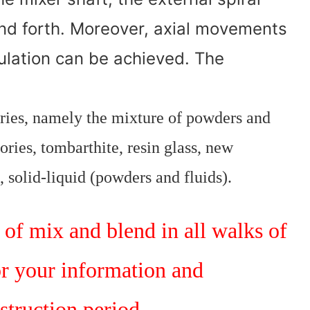
nd forth. Moreover, axial movements
culation can be achieved. The
ories, namely the mixture of powders and
ories, tombarthite, resin glass, new
, solid-liquid (powders and fluids).
of mix and blend in all walks of
or your information and
struction period.