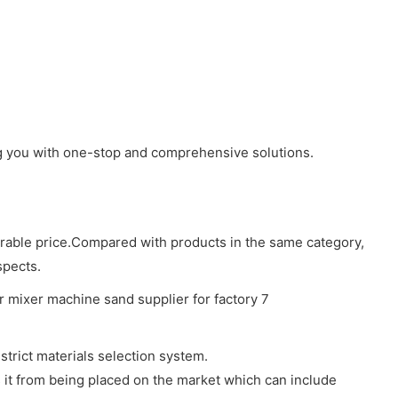
ing you with one-stop and comprehensive solutions.
vorable price.Compared with products in the same category,
spects.
trict materials selection system.
s it from being placed on the market which can include