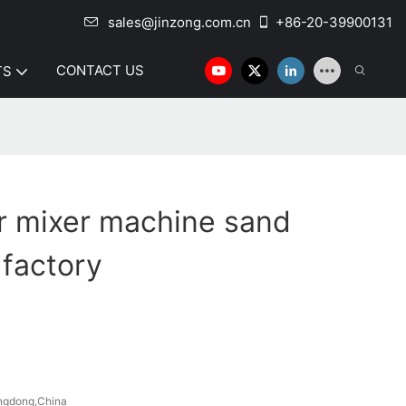
sales@jinzong.com.cn
+86-20-39900131
CONTACT US
TS
r mixer machine sand
 factory
ngdong,China