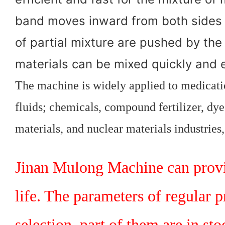
band moves inward from both sides 
of partial mixture are pushed by the
materials can be mixed quickly and e
The machine is widely applied to medicatio
fluids; chemicals, compound fertilizer, dyes
materials, and nuclear materials industries
Jinan Mulong Machine can provid
life. The parameters of regular 
selection, part of them are in st