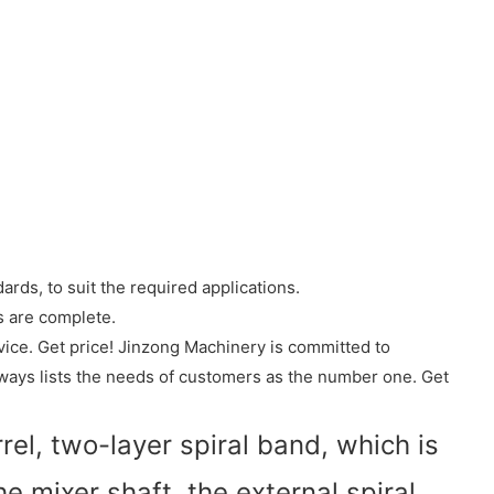
rds, to suit the required applications.
s are complete.
ice. Get price! Jinzong Machinery is committed to
lways lists the needs of customers as the number one. Get
el, two-layer spiral band, which is
he mixer shaft, the external spiral