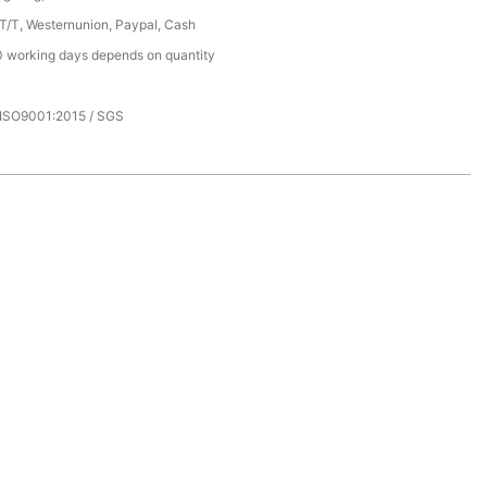
 T/T, Westernunion, Paypal, Cash
 working days depends on quantity
 ISO9001:2015 / SGS