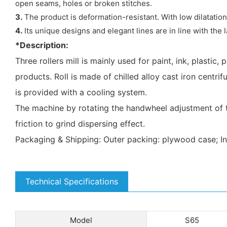
open seams, holes or broken stitches.
3.
The product is deformation-resistant. With low dilatatio
4.
Its unique designs and elegant lines are in line with the l
*Description:
Three rollers mill is mainly used for paint, ink, plastic,
products. Roll is made of chilled alloy cast iron centri
is provided with a cooling system.
The machine by rotating the handwheel adjustment of the
friction to grind dispersing effect.
Packaging & Shipping: Outer packing: plywood case; I
Technical Specifications
Model
S65