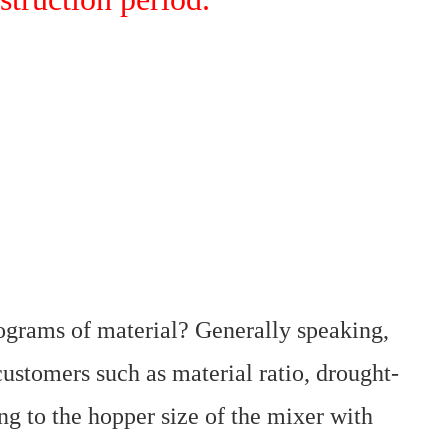
ograms of material? Generally speaking,
 customers such as material ratio, drought-
g to the hopper size of the mixer with