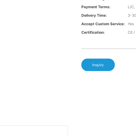
Payment Terms:
L/C,
Delivery Time:
3-30
Accept Custom Service:
Yes
Certification:
CE /
Inquiry