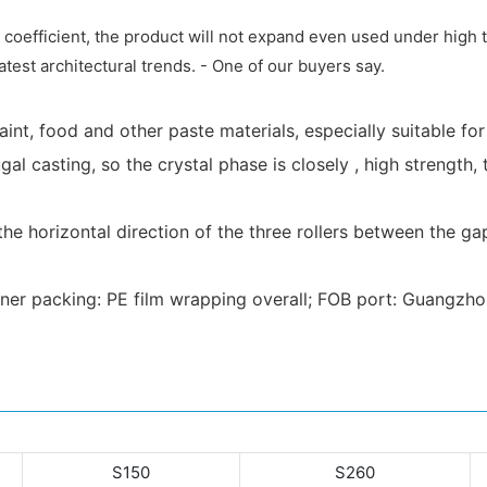
n coefficient, the product will not expand even used under hig
atest architectural trends. - One of our buyers say.
 paint, food and other paste materials, especially suitable fo
fugal casting, so the crystal phase is closely , high strengt
 horizontal direction of the three rollers between the gap
nner packing: PE film wrapping overall; FOB port: Guangzh
S150
S260