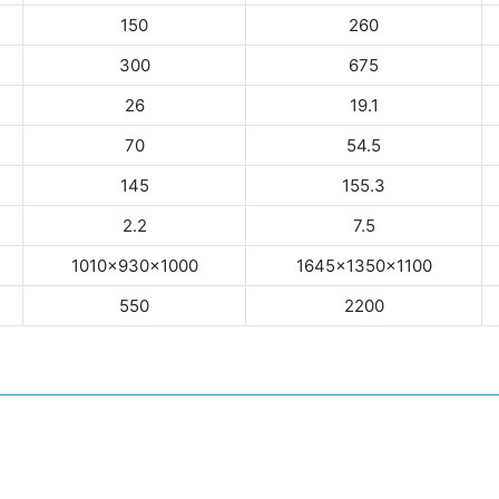
150
260
300
675
26
19.1
70
54.5
145
155.3
2.2
7.5
1010×930×1000
1645×1350×1100
550
2200