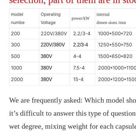
model
Operating
internal
power/kW
numbe
Voltage
dimen
sions
/mm
200
220V/380V
2.2/3-4
1000*500*720
300
1250*550*750
220V/380V
2.2/3-4
500
4-4
1500*650*820
380V
1000
7.5-4
2000*1000*110
380V
2000
15-4
2000*1200*150
380V
We are frequently asked: Which model sho
it’s difficult to answer this type of questi
wet degree, mixing weight for each capsule