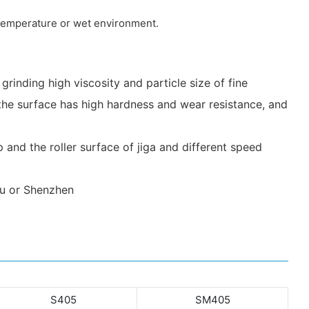
h temperature or wet environment.
r grinding high viscosity and particle size of fine
h, the surface has high hardness and wear resistance, and
 and the roller surface of jiga and different speed
ou or Shenzhen
S405
SM405