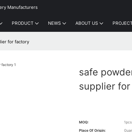
ery Manufacturers
PRODUCT
NEWS
ABOUT US
PROJEC
er for factory
safe powde
supplier for
MOQ:
1pcs
Place Of Origin:
Gua