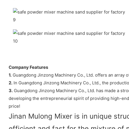
Company Features
1.
Guangdong Jinzong Machinery Co., Ltd. offers an array of 
2.
In Guangdong Jinzong Machinery Co., Ltd., the producti
3.
Guangdong Jinzong Machinery Co., Ltd. has made a stron
developing the entrepreneurial spirit of providing high-en
price!
Jinan Mulong Mixer is in unique stru
efficient and fast for the mixture of 