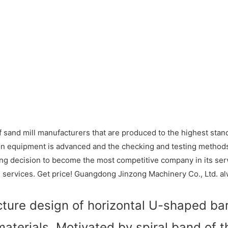
sand mill manufacturers that are produced to the highest standa
on equipment is advanced and the checking and testing method
g decision to become the most competitive company in its serv
d services. Get price! Guangdong Jinzong Machinery Co., Ltd. a
cture design of horizontal U-shaped barr
materials. Motivated by spiral band of t