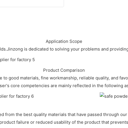
Application Scope
ields.Jinzong is dedicated to solving your problems and provid
Product Comparison
 to good materials, fine workmanship, reliable quality, and fa
ser's core competencies are mainly reflected in the following a
from the best quality materials that have passed through our s
roduct failure or reduced usability of the product that prevent