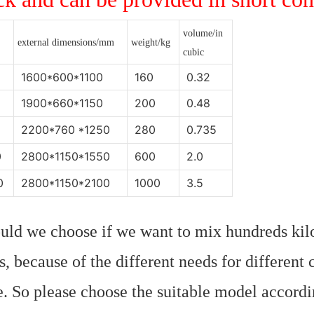
volume/in
external dimensions/mm
weight/kg
cubic
1600*600*1100
160
0.32
1900*660*1150
200
0.48
2200*760 *1250
280
0.735
0
2800*1150*1550
600
2.0
0
2800*1150*2100
1000
3.5
uld we choose if we want to mix hundreds kil
ons, because of the different needs for different
. So please choose the suitable model accordin