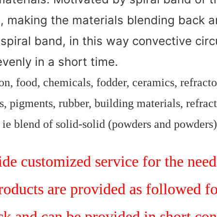
, making the materials blending back a
 spiral band, in this way convective cir
venly in a short time.
n, food, chemicals, fodder, ceramics, refract
, pigments, rubber, building materials, refract
, ie blend of solid-solid (powders and powders)
e customized service for the need 
products are provided as followed f
ock and can be provided in short con