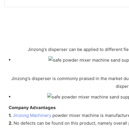
Jinzong's disperser can be applied to different f
Jinzong's disperser is commonly praised in the market due
disper
Company Advantages
1.
Jinzong Machinery
powder mixer machine is manufactured 
2.
No defects can be found on this product, namely overall p