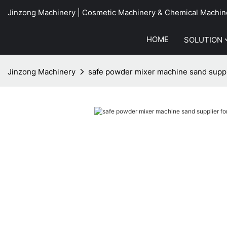
Jinzong Machinery | Cosmetic Machinery & Chemical Machin
HOME
SOLUTION
Jinzong Machinery
safe powder mixer machine sand suppli