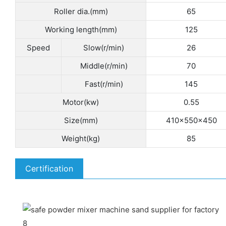
Roller dia.(mm)
65
Working length(mm)
125
Speed
Slow(r/min)
26
Middle(r/min)
70
Fast(r/min)
145
Motor(kw)
0.55
Size(mm)
410×550×450
Weight(kg)
85
Certification