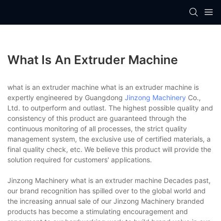
What Is An Extruder Machine
what is an extruder machine what is an extruder machine is
expertly engineered by Guangdong
Jinzong Machinery
Co.,
Ltd. to outperform and outlast. The highest possible quality and
consistency of this product are guaranteed through the
continuous monitoring of all processes, the strict quality
management system, the exclusive use of certified materials, a
final quality check, etc. We believe this product will provide the
solution required for customers' applications.
Jinzong Machinery what is an extruder machine Decades past,
our brand recognition has spilled over to the global world and
the increasing annual sale of our Jinzong Machinery branded
products has become a stimulating encouragement and