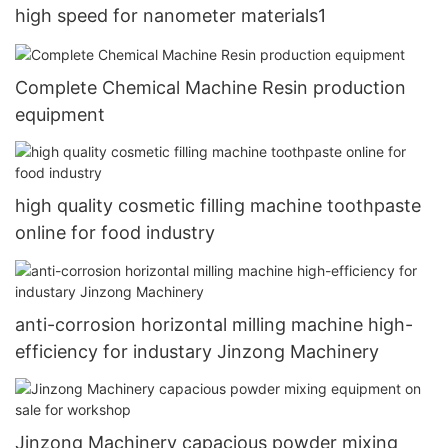
high speed for nanometer materials1
Complete Chemical Machine Resin production
equipment
high quality cosmetic filling machine toothpaste
online for food industry
anti-corrosion horizontal milling machine high-
efficiency for industary Jinzong Machinery
Jinzong Machinery capacious powder mixing