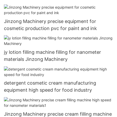
Jinzong Machinery precise equipment for
cosmetic production pvc for paint and ink
jy lotion filling machine filling for nanometer
materials Jinzong Machinery
detergent cosmetic cream manufacturing
equipment high speed for food industry
Jinzong Machinery precise cream filling machine