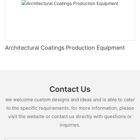
Architectural Coatings Production Equipment
Contact Us
we welcome custom designs and ideas and is able to cater
to the specific requirements. for more information, please
visit the website or contact us directly with questions or
inquiries.