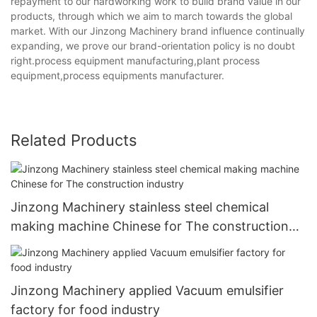
repayment to our hardworking work to build brand value in our
products, through which we aim to march towards the global
market. With our Jinzong Machinery brand influence continually
expanding, we prove our brand-orientation policy is no doubt
right.process equipment manufacturing,plant process
equipment,process equipments manufacturer.
Related Products
Jinzong Machinery stainless steel chemical
making machine Chinese for The construction
industry
Jinzong Machinery applied Vacuum emulsifier
factory for food industry