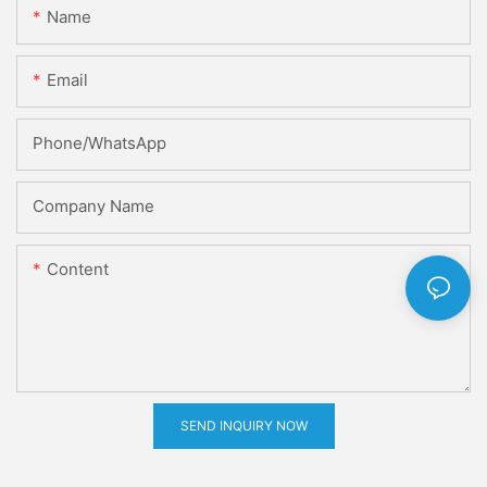
Name
Email
Phone/whatsApp
Company Name
Content
SEND INQUIRY NOW