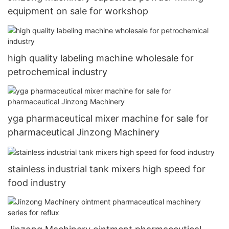
equipment on sale for workshop
high quality labeling machine wholesale for
petrochemical industry
yga pharmaceutical mixer machine for sale for
pharmaceutical Jinzong Machinery
stainless industrial tank mixers high speed for
food industry