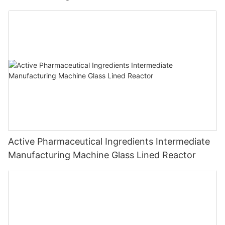
Active Pharmaceutical Ingredients Intermediate
Manufacturing Machine Glass Lined Reactor