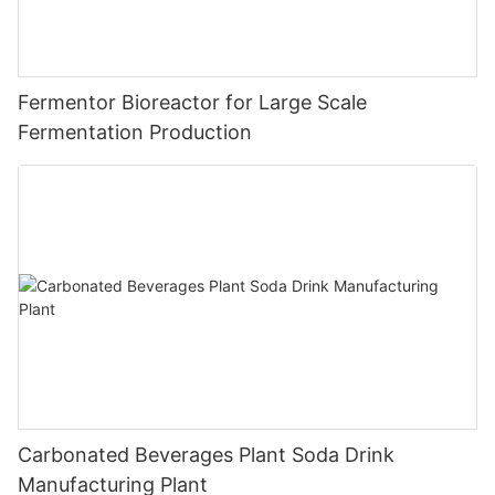
Fermentor Bioreactor for Large Scale
Fermentation Production
Carbonated Beverages Plant Soda Drink
Manufacturing Plant