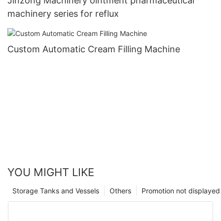
Jinzong Machinery ointment pharmaceutical
machinery series for reflux
Custom Automatic Cream Filling Machine
YOU MIGHT LIKE
Storage Tanks and Vessels
Others
Promotion not displayed