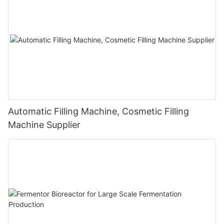
Automatic Filling Machine, Cosmetic Filling
Machine Supplier