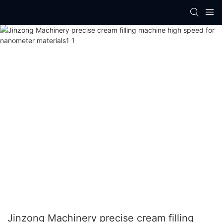
Jinzong Machinery precise cream filling