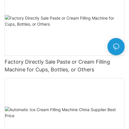
Factory Directly Sale Paste or Cream Filling
Machine for Cups, Bottles, or Others