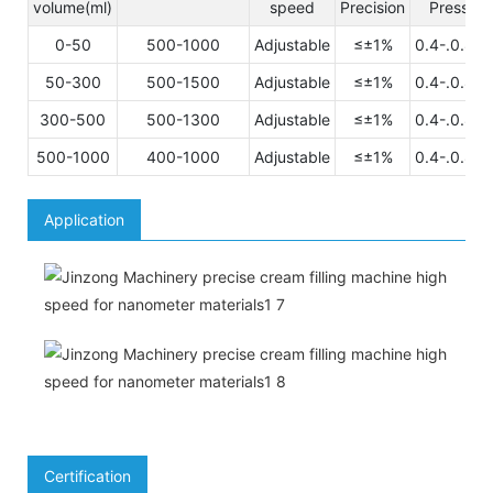
volume(ml)
speed
Precision
Pressuer
0-50
500-1000
Adjustable
≤±1%
0.4-.0.8M
50-300
500-1500
Adjustable
≤±1%
0.4-.0.8M
300-500
500-1300
Adjustable
≤±1%
0.4-.0.8M
500-1000
400-1000
Adjustable
≤±1%
0.4-.0.8M
Application
Certification