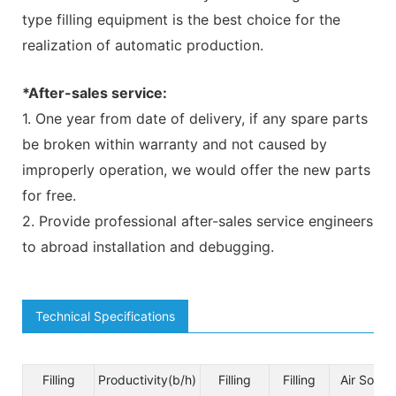
type filling equipment is the best choice for the
realization of automatic production.
*After-sales service:
1. One year from date of delivery, if any spare parts
be broken within warranty and not caused by
improperly operation, we would offer the new parts
for free.
2. Provide professional after-sales service engineers
to abroad installation and debugging.
Technical Specifications
Filling
Productivity(b/h)
Filling
Filling
Air Sourc