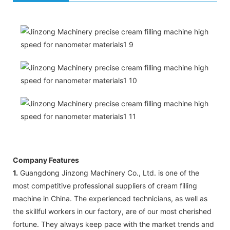
Company Features
1.
Guangdong Jinzong Machinery Co., Ltd. is one of the
most competitive professional suppliers of cream filling
machine in China. The experienced technicians, as well as
the skillful workers in our factory, are of our most cherished
fortune. They always keep pace with the market trends and