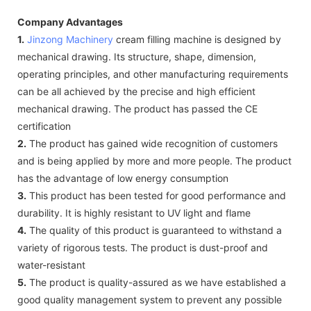
Company Advantages
1.
Jinzong Machinery
cream filling machine is designed by
mechanical drawing. Its structure, shape, dimension,
operating principles, and other manufacturing requirements
can be all achieved by the precise and high efficient
mechanical drawing. The product has passed the CE
certification
2.
The product has gained wide recognition of customers
and is being applied by more and more people. The product
has the advantage of low energy consumption
3.
This product has been tested for good performance and
durability. It is highly resistant to UV light and flame
4.
The quality of this product is guaranteed to withstand a
variety of rigorous tests. The product is dust-proof and
water-resistant
5.
The product is quality-assured as we have established a
good quality management system to prevent any possible