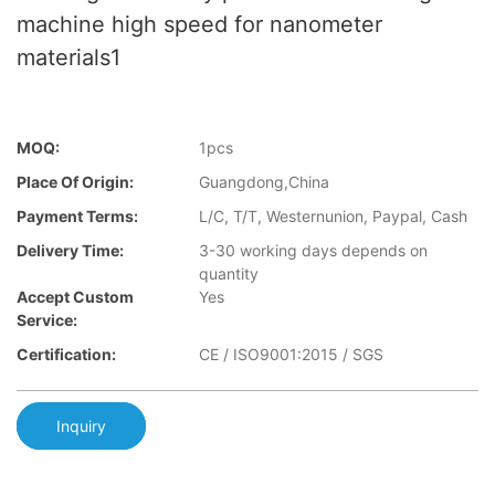
machine high speed for nanometer
materials1
MOQ:
1pcs
Place Of Origin:
Guangdong,China
Payment Terms:
L/C, T/T, Westernunion, Paypal, Cash
Delivery Time:
3-30 working days depends on
quantity
Accept Custom
Yes
Service:
Certification:
CE / ISO9001:2015 / SGS
Inquiry