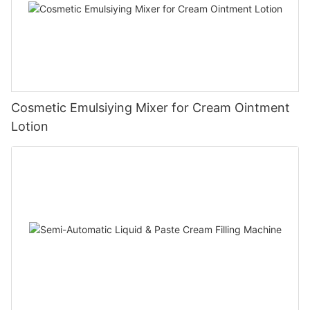
Cosmetic Emulsiying Mixer for Cream Ointment
Lotion