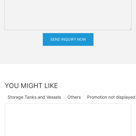
SEND INQUIRY NOW
YOU MIGHT LIKE
Storage Tanks and Vessels
Others
Promotion not displayed