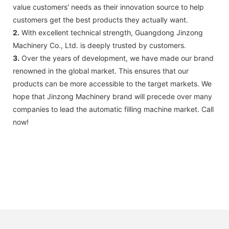
value customers' needs as their innovation source to help
customers get the best products they actually want.
2.
With excellent technical strength, Guangdong Jinzong
Machinery Co., Ltd. is deeply trusted by customers.
3.
Over the years of development, we have made our brand
renowned in the global market. This ensures that our
products can be more accessible to the target markets. We
hope that Jinzong Machinery brand will precede over many
companies to lead the automatic filling machine market. Call
now!