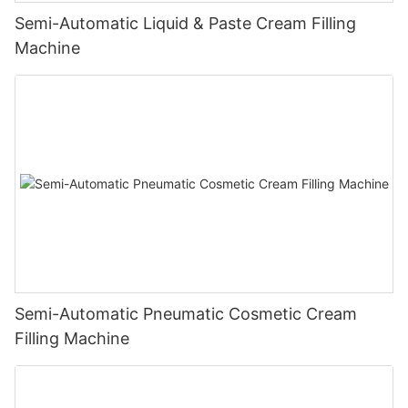
Semi-Automatic Liquid & Paste Cream Filling
Machine
Semi-Automatic Pneumatic Cosmetic Cream
Filling Machine