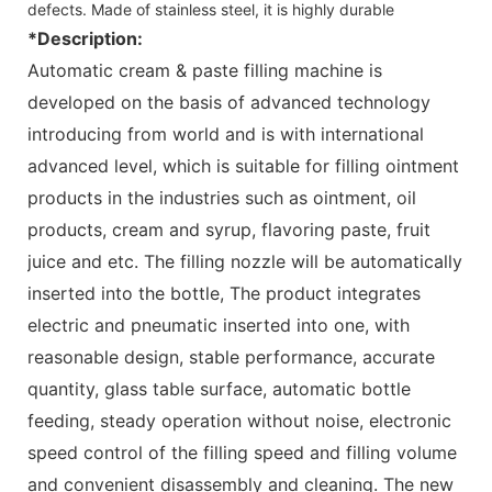
defects. Made of stainless steel, it is highly durable
*Description:
Automatic cream & paste filling machine is
developed on the basis of advanced technology
introducing from world and is with international
advanced level, which is suitable for filling ointment
products in the industries such as ointment, oil
products, cream and syrup, flavoring paste, fruit
juice and etc. The filling nozzle will be automatically
inserted into the bottle, The product integrates
electric and pneumatic inserted into one, with
reasonable design, stable performance, accurate
quantity, glass table surface, automatic bottle
feeding, steady operation without noise, electronic
speed control of the filling speed and filling volume
and convenient disassembly and cleaning. The new