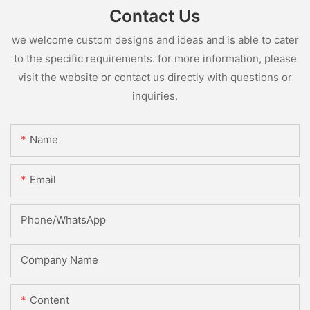
Contact Us
we welcome custom designs and ideas and is able to cater
to the specific requirements. for more information, please
visit the website or contact us directly with questions or
inquiries.
Name
Email
Phone/whatsApp
Company Name
Content