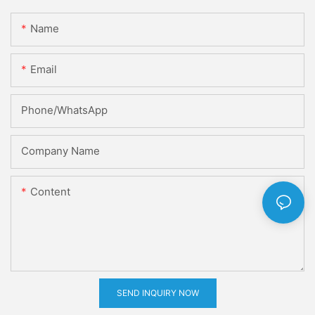
Name
Email
Phone/whatsApp
Company Name
Content
SEND INQUIRY NOW