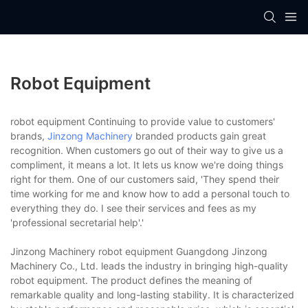
Robot Equipment
robot equipment Continuing to provide value to customers'
brands,
Jinzong Machinery
branded products gain great
recognition. When customers go out of their way to give us a
compliment, it means a lot. It lets us know we're doing things
right for them. One of our customers said, 'They spend their
time working for me and know how to add a personal touch to
everything they do. I see their services and fees as my
'professional secretarial help'.'
Jinzong Machinery robot equipment Guangdong Jinzong
Machinery Co., Ltd. leads the industry in bringing high-quality
robot equipment. The product defines the meaning of
remarkable quality and long-lasting stability. It is characterized