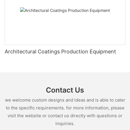
Architectural Coatings Production Equipment
Contact Us
we welcome custom designs and ideas and is able to cater
to the specific requirements. for more information, please
visit the website or contact us directly with questions or
inquiries.