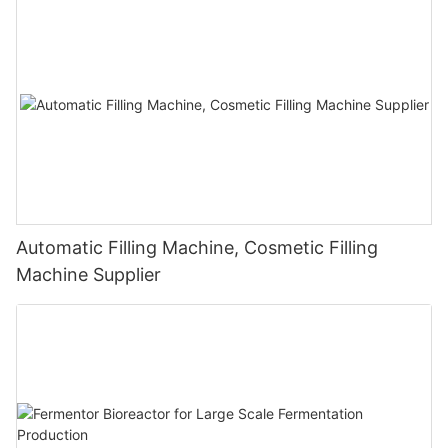
Automatic Filling Machine, Cosmetic Filling
Machine Supplier