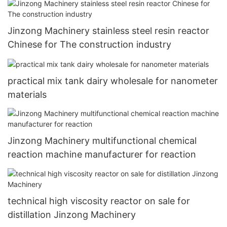
Jinzong Machinery stainless steel resin reactor
Chinese for The construction industry
practical mix tank dairy wholesale for nanometer
materials
Jinzong Machinery multifunctional chemical
reaction machine manufacturer for reaction
technical high viscosity reactor on sale for
distillation Jinzong Machinery