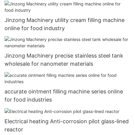
Jinzong Machinery utility cream filling machine
online for food industry
Jinzong Machinery precise stainless steel tank
wholesale for nanometer materials
accurate ointment filling machine series online
for food industries
Electrical heating Anti-corrosion pilot glass-lined
reactor