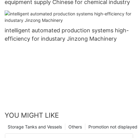
equipment supply Chinese for chemical industry
intelligent automated production systems high-
efficiency for industary Jinzong Machinery
YOU MIGHT LIKE
Storage Tanks and Vessels
Others
Promotion not displayed