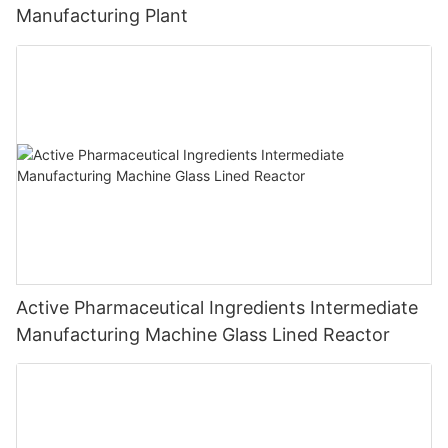
Manufacturing Plant
Active Pharmaceutical Ingredients Intermediate
Manufacturing Machine Glass Lined Reactor