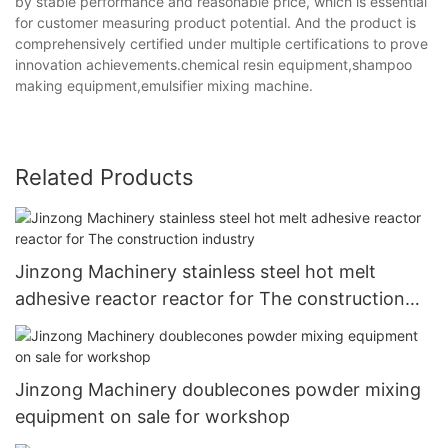
by stable performance and reasonable price, which is essential
for customer measuring product potential. And the product is
comprehensively certified under multiple certifications to prove
innovation achievements.chemical resin equipment,shampoo
making equipment,emulsifier mixing machine.
Related Products
Jinzong Machinery stainless steel hot melt
adhesive reactor reactor for The construction
industry
Jinzong Machinery doublecones powder mixing
equipment on sale for workshop