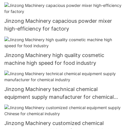
Jinzong Machinery capacious powder mixer
high-efficiency for factory
Jinzong Machinery high quality cosmetic
machine high speed for food industry
Jinzong Machinery technical chemical
equipment supply manufacturer for chemical
industry
Jinzong Machinery customized chemical