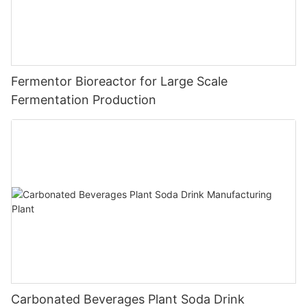
Fermentor Bioreactor for Large Scale
Fermentation Production
Carbonated Beverages Plant Soda Drink