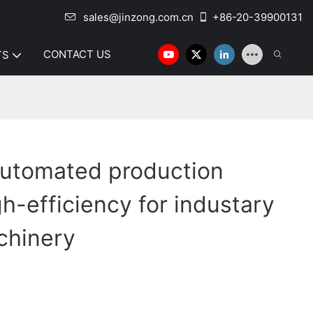
sales@jinzong.com.cn
+86-20-39900131
CONTACT US
TS
 automated production
h-efficiency for industary
chinery