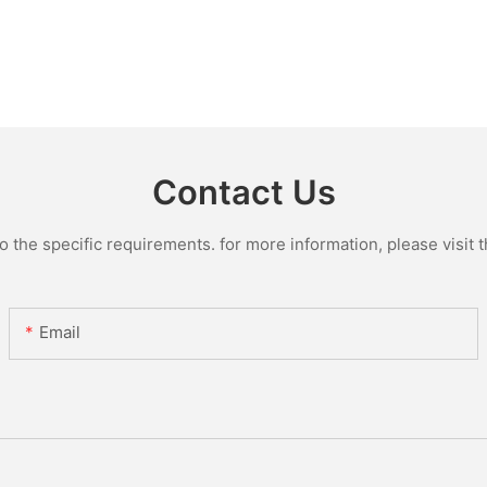
Contact Us
the specific requirements. for more information, please visit th
Email