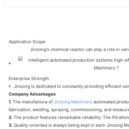
Application Scope
Jinzong's chemical reactor can play a role in var
Enterprise Strength
Jinzong is dedicated to constantly providing efficient 
Company Advantages
1.
The manufacture of
Jinzong Machinery
automated product
fabrication, welding, spraying, commissioning, and measu
2.
The product features remarkable reliability. The filtrati
3.
Quality-oriented is always being kept in each Jinzong Ma