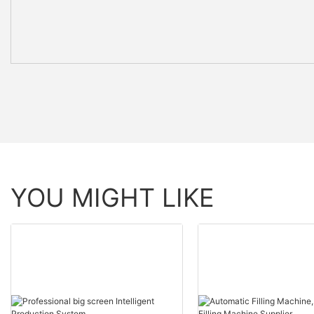
YOU MIGHT LIKE