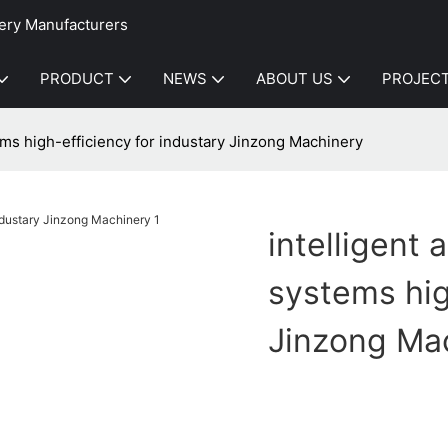
ery Manufacturers
PRODUCT
NEWS
ABOUT US
PROJEC
ems high-efficiency for industary Jinzong Machinery
intelligent
systems hig
Jinzong Ma