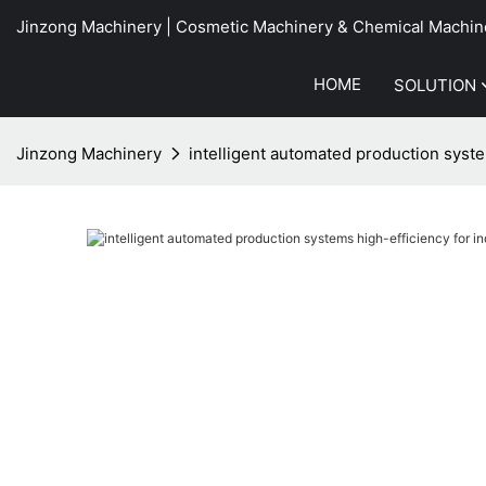
Jinzong Machinery | Cosmetic Machinery & Chemical Machin
HOME
SOLUTION
Jinzong Machinery
intelligent automated production syst