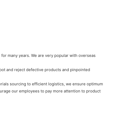
 for many years. We are very popular with overseas
ot and reject defective products and pinpointed
rials sourcing to efficient logistics, we ensure optimum
ourage our employees to pay more attention to product