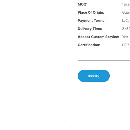
MOQ:
1pcs
Place Of Origin:
Gua
Payment Terms:
L/C,
Delivery Time:
3-30
Accept Custom Service:
Yes
Certification:
CE /
Inquiry