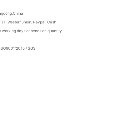
ngdong,China
 T/T, Westernunion, Paypal, Cash
 working days depends on quantity
 ISO9001:2015 / SGS