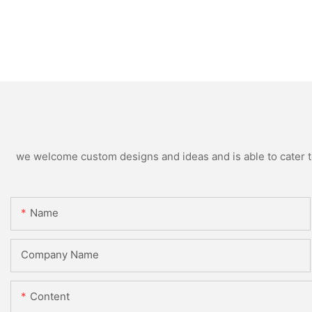
we welcome custom designs and ideas and is able to cater to 
Name
Company Name
Content