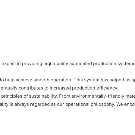
expert in providing high quality automated production systems
o help achieve smooth operation. This system has helped us sp
entually contributes to increased production efficiency.
rinciples of sustainability. From environmentally-friendly mate
lity is always regarded as our operational philosophy. We enc