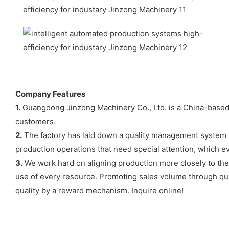
Company Features
1.
Guangdong Jinzong Machinery Co., Ltd. is a China-based 
customers.
2.
The factory has laid down a quality management system t
production operations that need special attention, which ev
3.
We work hard on aligning production more closely to the p
use of every resource. Promoting sales volume through qua
quality by a reward mechanism. Inquire online!