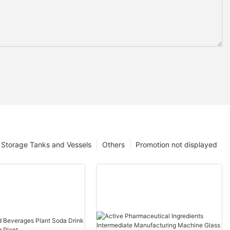
Storage Tanks and Vessels
Others
Promotion not displayed