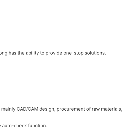
ong has the ability to provide one-stop solutions.
e mainly CAD/CAM design, procurement of raw materials,
e auto-check function.