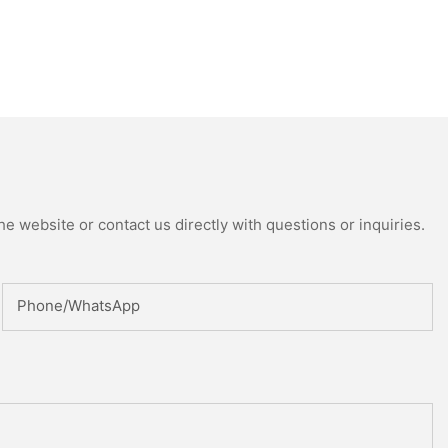
e website or contact us directly with questions or inquiries.
Phone/whatsApp