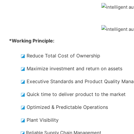
*Working Principle:
◪
Reduce Total Cost of Ownership
◪
Maximize investment and return on assets
◪
Executive Standards and Product Quality Man
◪
Quick time to deliver product to the market
◪
Optimized & Predictable Operations
◪
Plant Visibility
◪
Reliable Supply Chain Management