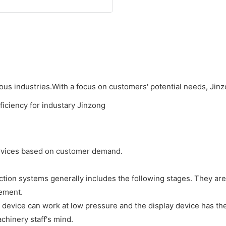
ious industries.With a focus on customers' potential needs, Jinz
services based on customer demand.
ion systems generally includes the following stages. They ar
rement.
on device can work at low pressure and the display device has th
chinery staff's mind.