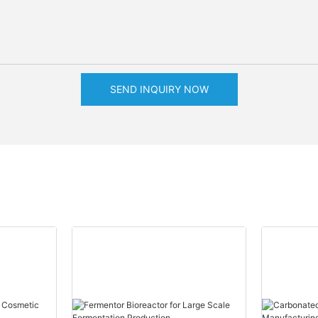
SEND INQUIRY NOW