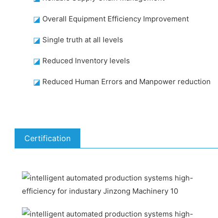
◪
Overall Equipment Efficiency Improvement
◪
Single truth at all levels
◪
Reduced Inventory levels
◪
Reduced Human Errors and Manpower reduction
Certification