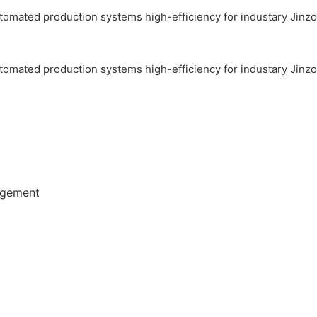
agement