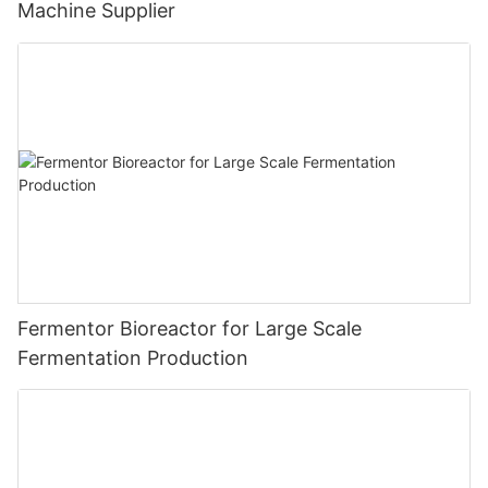
Machine Supplier
Fermentor Bioreactor for Large Scale
Fermentation Production