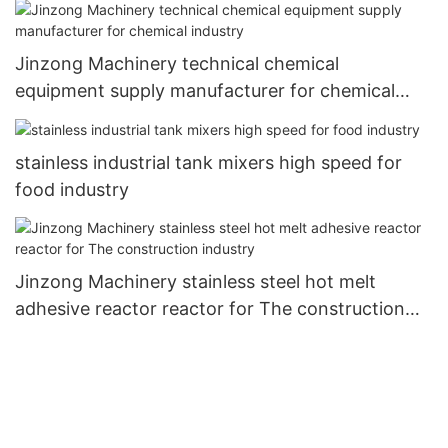
Jinzong Machinery technical chemical
equipment supply manufacturer for chemical
industry
stainless industrial tank mixers high speed for
food industry
Jinzong Machinery stainless steel hot melt
adhesive reactor reactor for The construction
industry