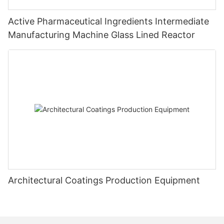
Active Pharmaceutical Ingredients Intermediate
Manufacturing Machine Glass Lined Reactor
Architectural Coatings Production Equipment