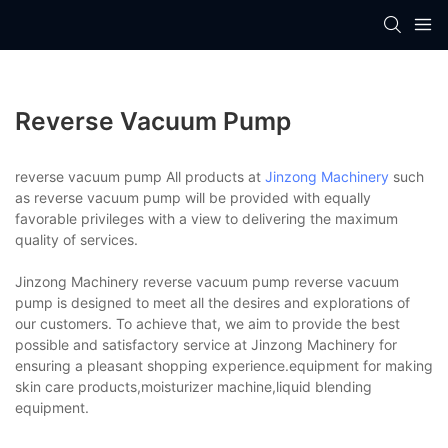
Reverse Vacuum Pump
reverse vacuum pump All products at
Jinzong Machinery
such
as reverse vacuum pump will be provided with equally
favorable privileges with a view to delivering the maximum
quality of services.
Jinzong Machinery reverse vacuum pump reverse vacuum
pump is designed to meet all the desires and explorations of
our customers. To achieve that, we aim to provide the best
possible and satisfactory service at Jinzong Machinery for
ensuring a pleasant shopping experience.equipment for making
skin care products,moisturizer machine,liquid blending
equipment.