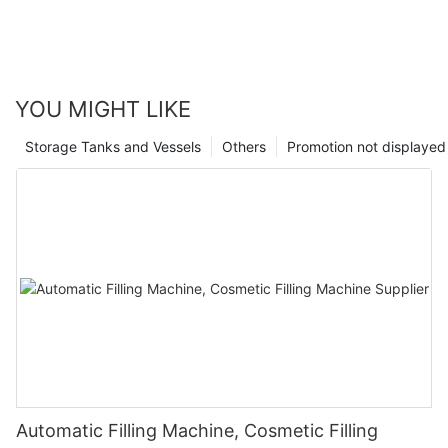
YOU MIGHT LIKE
Storage Tanks and Vessels
Others
Promotion not displayed
Automatic Filling Machine, Cosmetic Filling