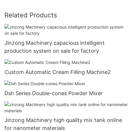
Related Products
Jinzong Machinery capacious intelligent
production system on sale for factory
Custom Automatic Cream Filling Machine2
Dsh Series Double-cones Powder Mixer
Jinzong Machinery high quality mix tank online
for nanometer materials