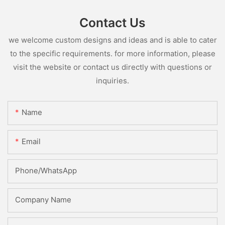
Contact Us
we welcome custom designs and ideas and is able to cater
to the specific requirements. for more information, please
visit the website or contact us directly with questions or
inquiries.
Name
Email
Phone/whatsApp
Company Name