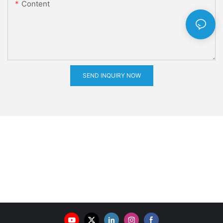
Content
SEND INQUIRY NOW