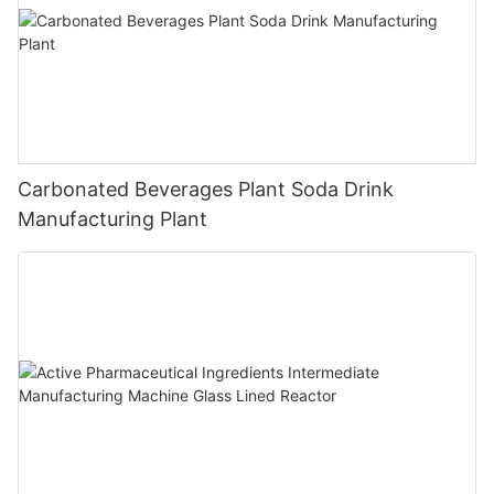
Carbonated Beverages Plant Soda Drink
Manufacturing Plant