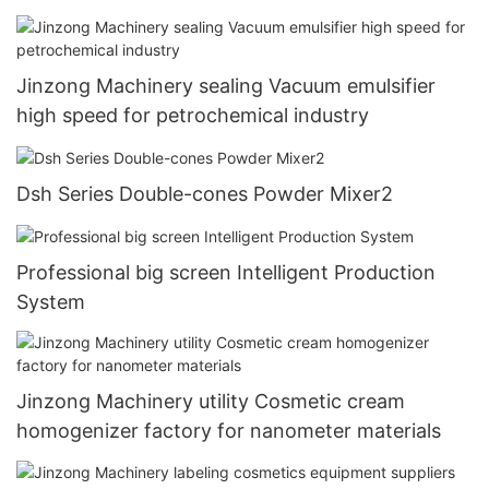
Jinzong Machinery sealing Vacuum emulsifier
high speed for petrochemical industry
Dsh Series Double-cones Powder Mixer2
Professional big screen Intelligent Production
System
Jinzong Machinery utility Cosmetic cream
homogenizer factory for nanometer materials