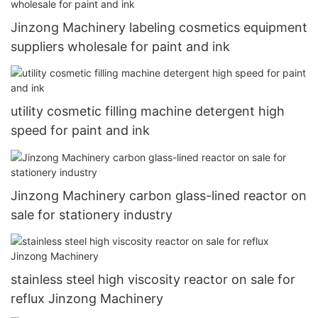
Jinzong Machinery labeling cosmetics equipment
suppliers wholesale for paint and ink
utility cosmetic filling machine detergent high
speed for paint and ink
Jinzong Machinery carbon glass-lined reactor on
sale for stationery industry
stainless steel high viscosity reactor on sale for
reflux Jinzong Machinery