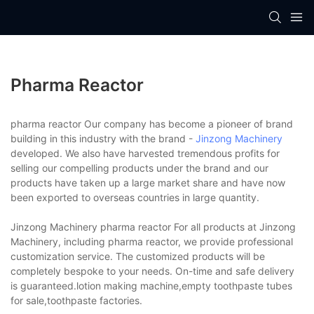
Pharma Reactor
pharma reactor Our company has become a pioneer of brand
building in this industry with the brand -
Jinzong Machinery
developed. We also have harvested tremendous profits for
selling our compelling products under the brand and our
products have taken up a large market share and have now
been exported to overseas countries in large quantity.
Jinzong Machinery pharma reactor For all products at Jinzong
Machinery, including pharma reactor, we provide professional
customization service. The customized products will be
completely bespoke to your needs. On-time and safe delivery
is guaranteed.lotion making machine,empty toothpaste tubes
for sale,toothpaste factories.