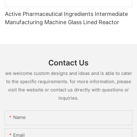
Active Pharmaceutical Ingredients Intermediate
Manufacturing Machine Glass Lined Reactor
Contact Us
we welcome custom designs and ideas and is able to cater
to the specific requirements. for more information, please
visit the website or contact us directly with questions or
inquiries.
Name
Email