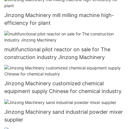
Jinzong Machinery mill milling machine high-
efficiency for plant
multifunctional pilot reactor on sale for The
construction industry Jinzong Machinery
Jinzong Machinery customized chemical
equipment supply Chinese for chemical industry
Jinzong Machinery sand industrial powder mixer
supplier