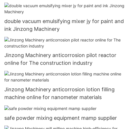
double vacuum emulsifying mixer jy for paint and
ink Jinzong Machinery
Jinzong Machinery anticorrosion pilot reactor
online for The construction industry
Jinzong Machinery anticorrosion lotion filling
machine online for nanometer materials
safe powder mixing equipment mamp supplier