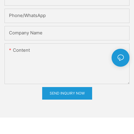
Phone/whatsApp
Company Name
Content
SEND INQUIRY NOW