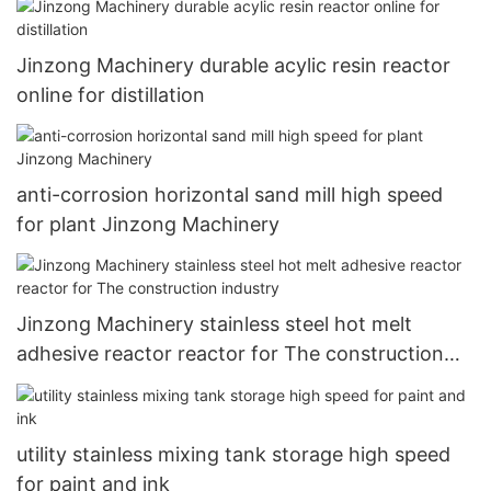
Jinzong Machinery durable acylic resin reactor
online for distillation
anti-corrosion horizontal sand mill high speed
for plant Jinzong Machinery
Jinzong Machinery stainless steel hot melt
adhesive reactor reactor for The construction
industry
utility stainless mixing tank storage high speed
for paint and ink