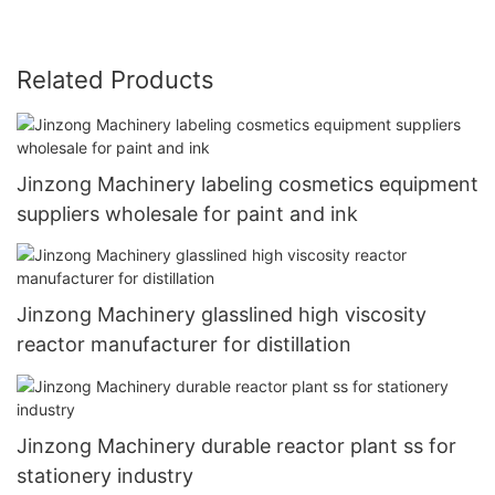
Related Products
Jinzong Machinery labeling cosmetics equipment
suppliers wholesale for paint and ink
Jinzong Machinery glasslined high viscosity
reactor manufacturer for distillation
Jinzong Machinery durable reactor plant ss for
stationery industry