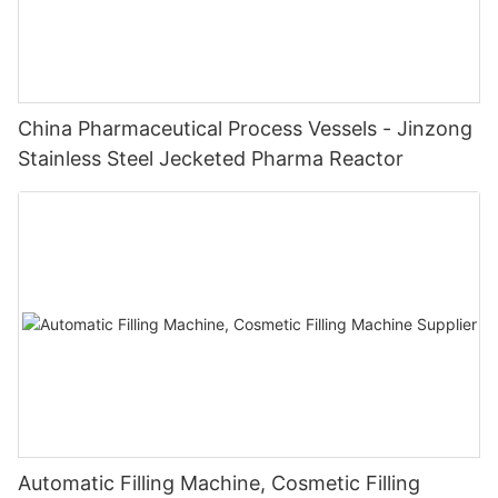
China Pharmaceutical Process Vessels - Jinzong
Stainless Steel Jecketed Pharma Reactor
Automatic Filling Machine, Cosmetic Filling