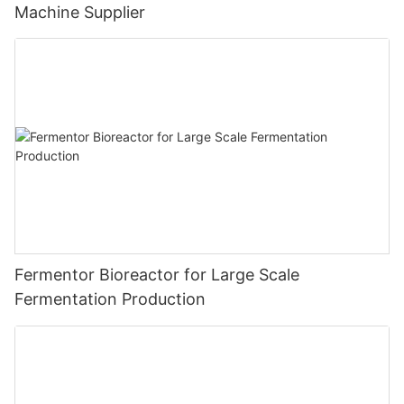
Machine Supplier
Fermentor Bioreactor for Large Scale
Fermentation Production