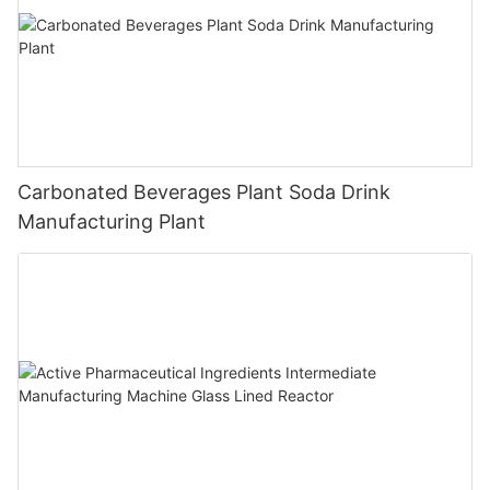
Carbonated Beverages Plant Soda Drink
Manufacturing Plant