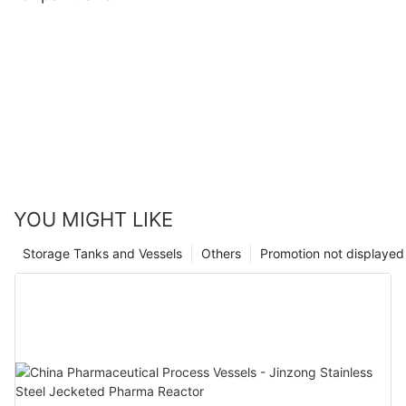
YOU MIGHT LIKE
Storage Tanks and Vessels
Others
Promotion not displayed