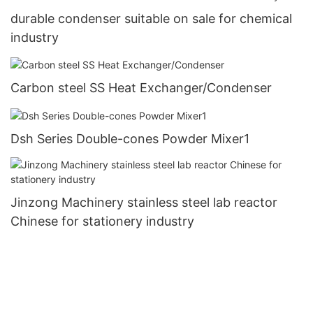
durable condenser suitable on sale for chemical
industry
Carbon steel SS Heat Exchanger/Condenser
Dsh Series Double-cones Powder Mixer1
Jinzong Machinery stainless steel lab reactor
Chinese for stationery industry