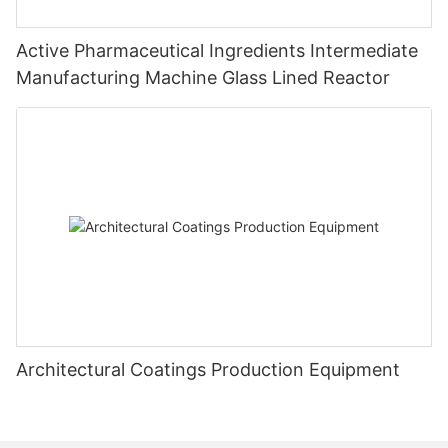
Active Pharmaceutical Ingredients Intermediate
Manufacturing Machine Glass Lined Reactor
Architectural Coatings Production Equipment