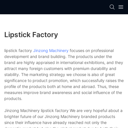
Lipstick Factory
lipstick factory
Jinzong Machinery
focuses on professional
development and brand building. The products under the
brand are highly appraised in international exhibitions, and they
attract many foreign customers with premium durability and
stability. The marketing strategy we choose is also of great
significance to product promotion, which successfully raises the
profile of the products both at home and abroad. Thus, these
measures improve brand awareness and social influence of the
products.
Jinzong Machinery lipstick factory We are very hopeful about a
brighter future of our Jinzong Machinery branded products
since their influence have already reached not only the