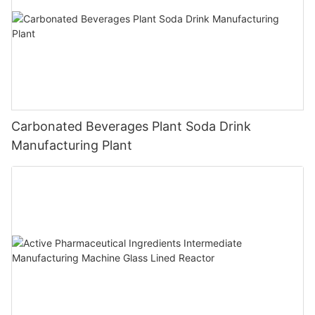
Carbonated Beverages Plant Soda Drink
Manufacturing Plant