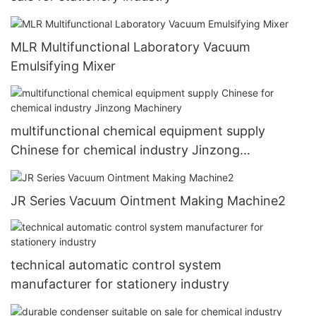
MLR Multifunctional Laboratory Vacuum
Emulsifying Mixer
multifunctional chemical equipment supply
Chinese for chemical industry Jinzong
Machinery
JR Series Vacuum Ointment Making Machine2
technical automatic control system
manufacturer for stationery industry