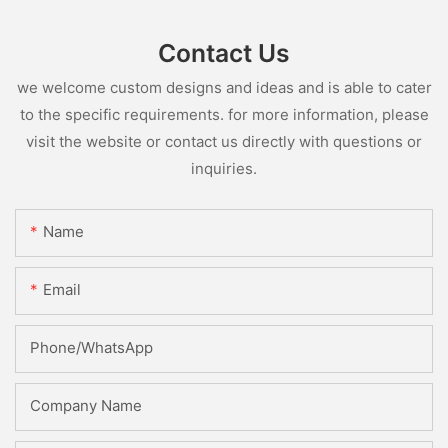
Contact Us
we welcome custom designs and ideas and is able to cater
to the specific requirements. for more information, please
visit the website or contact us directly with questions or
inquiries.
Name
Email
Phone/whatsApp
Company Name