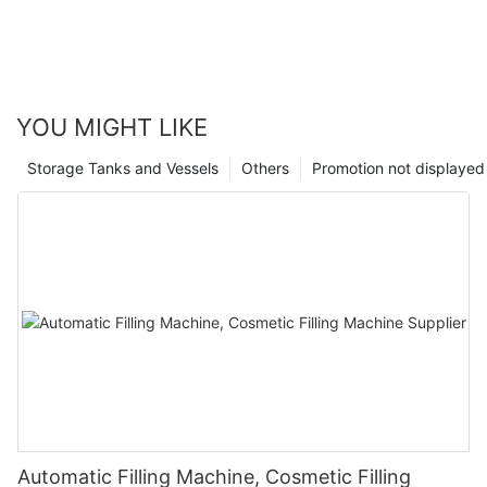
YOU MIGHT LIKE
Storage Tanks and Vessels
Others
Promotion not displayed
Automatic Filling Machine, Cosmetic Filling