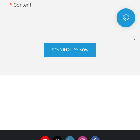
Content
SEND INQUIRY NOW