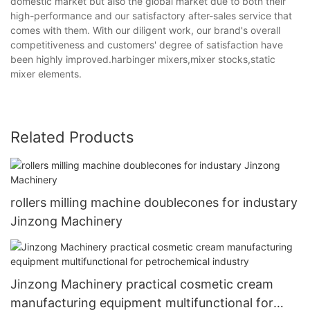
domestic market but also the global market due to both their
high-performance and our satisfactory after-sales service that
comes with them. With our diligent work, our brand's overall
competitiveness and customers' degree of satisfaction have
been highly improved.harbinger mixers,mixer stocks,static
mixer elements.
Related Products
rollers milling machine doublecones for industary
Jinzong Machinery
Jinzong Machinery practical cosmetic cream
manufacturing equipment multifunctional for