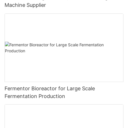
Machine Supplier
Fermentor Bioreactor for Large Scale
Fermentation Production