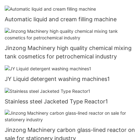
petrochemical industry
Automatic liquid and cream filling machine
Jinzong Machinery high quality chemical mixing
tank cosmetics for petrochemical industry
JY Liquid detergent washing machines1
Stainless steel Jacketed Type Reactor1
Jinzong Machinery carbon glass-lined reactor on
sale for stationery industry