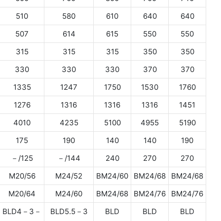
510
580
610
640
640
507
614
615
550
550
315
315
315
350
350
330
330
330
370
370
1335
1247
1750
1530
1760
1276
1316
1316
1316
1451
4010
4235
5100
4955
5190
175
190
140
140
190
－/125
－/144
240
270
270
M20/56
M24/52
BM24/60
BM24/68
BM24/68
M20/64
M24/60
BM24/68
BM24/76
BM24/76
BLD4－3－
BLD5.5－3
BLD
BLD
BLD