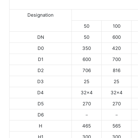
Designation
50
100
DN
50
600
D0
350
420
D1
600
700
D2
706
816
D3
25
25
D4
32×4
32×4
D5
270
270
D6
－
－
H
465
565
H1
300
300