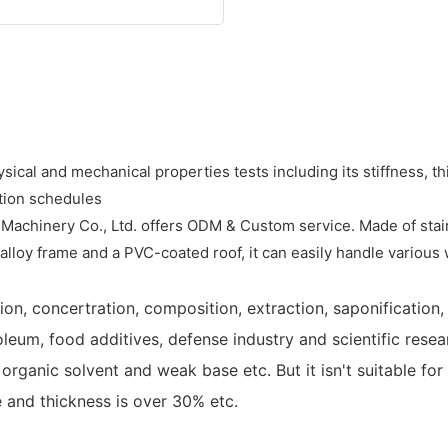
sical and mechanical properties tests including its stiffness, t
tion schedules
achinery Co., Ltd. offers ODM & Custom service. Made of stainle
alloy frame and a PVC-coated roof, it can easily handle various
on, concertration, composition, extraction, saponification, m
leum, food additives, defense industry and scientific researc
organic solvent and weak base etc. But it isn't suitable for
 and thickness is over 30% etc.