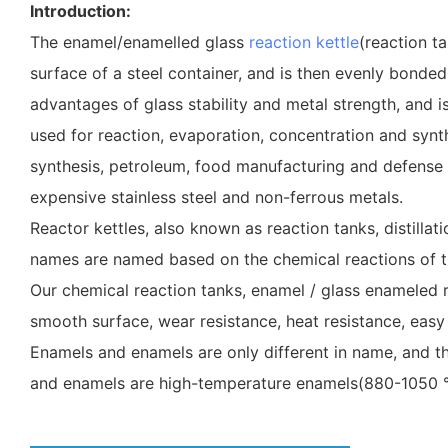
Introduction:
The enamel/enamelled glass
reaction kettle
(reaction t
surface of a steel container, and is then evenly bonded
advantages of glass stability and metal strength, and i
used for reaction, evaporation, concentration and synth
synthesis, petroleum, food manufacturing and defense indu
expensive stainless steel and non-ferrous metals.
Reactor kettles, also known as reaction tanks, distillat
names are named based on the chemical reactions of t
Our chemical reaction tanks, enamel / glass enameled re
smooth surface, wear resistance, heat resistance, easy 
Enamels and enamels are only different in name, and th
and enamels are high-temperature enamels(880-1050 °C)