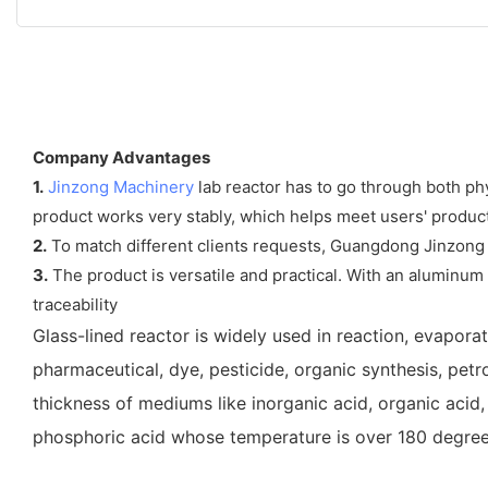
Company Advantages
1.
Jinzong Machinery
lab reactor has to go through both phy
product works very stably, which helps meet users' produc
2.
To match different clients requests, Guangdong Jinzong M
3.
The product is versatile and practical. With an aluminum 
traceability
Glass-lined reactor is widely used in reaction, evaporati
pharmaceutical, dye, pesticide, organic synthesis, petro
thickness of mediums like inorganic acid, organic acid, 
phosphoric acid whose temperature is over 180 degree