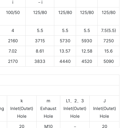
i
－i
100/50
125/80
125/80
125/80
125/80
4
5.5
5.5
5.5
7.5(5.5)
2160
3715
5730
5930
7250
7.02
8.61
13.57
12.58
15.6
2170
3833
4440
4520
5090
k
m
L1、2、3
J
ng
Inlet(Outet)
Exhaust
Inlet(Outet)
Inlet(Outet)
Hole
Hole
Hole
Hole
20
M10
－
20