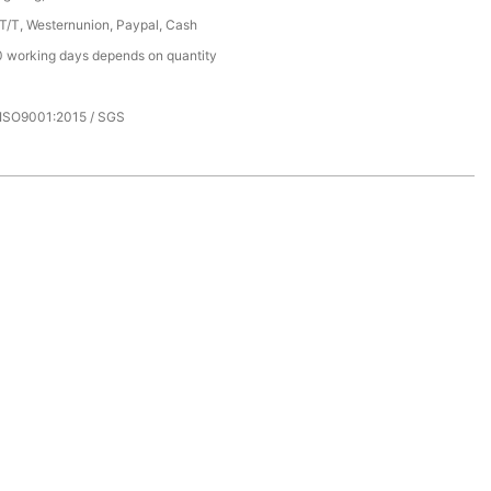
 T/T, Westernunion, Paypal, Cash
 working days depends on quantity
 ISO9001:2015 / SGS