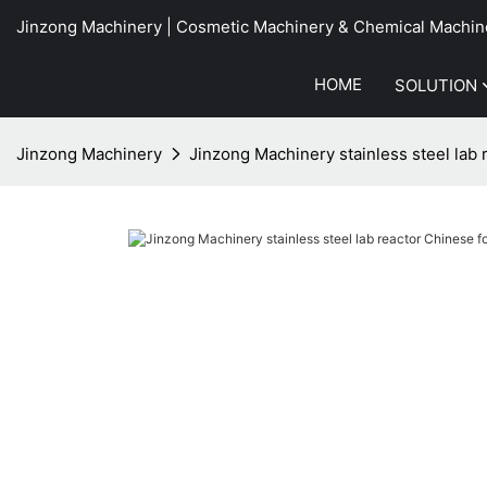
Jinzong Machinery | Cosmetic Machinery & Chemical Machin
HOME
SOLUTION
Jinzong Machinery
Jinzong Machinery stainless steel lab 