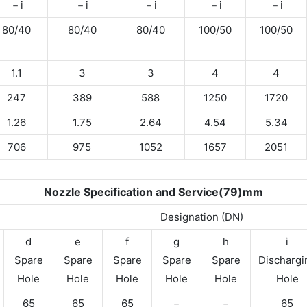
－i
－i
－i
－i
－i
80/40
80/40
80/40
100/50
100/50
1.1
3
3
4
4
247
389
588
1250
1720
1.26
1.75
2.64
4.54
5.34
706
975
1052
1657
2051
Nozzle Specification and Service(79)mm
Designation (DN)
d
e
f
g
h
i
Spare
Spare
Spare
Spare
Spare
Dischargi
Hole
Hole
Hole
Hole
Hole
Hole
65
65
65
－
－
65