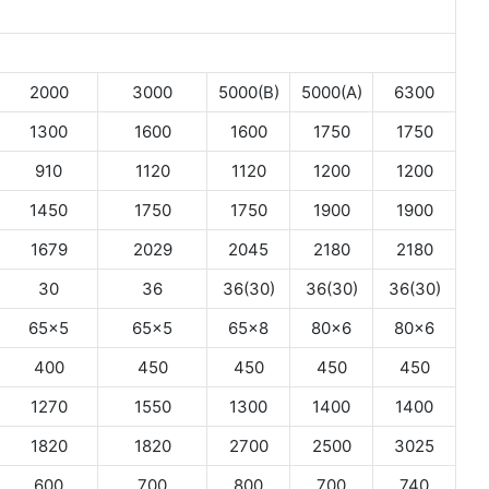
2000
3000
5000(B)
5000(A)
6300
1300
1600
1600
1750
1750
910
1120
1120
1200
1200
1450
1750
1750
1900
1900
1679
2029
2045
2180
2180
30
36
36(30)
36(30)
36(30)
65×5
65×5
65×8
80×6
80×6
400
450
450
450
450
1270
1550
1300
1400
1400
1820
1820
2700
2500
3025
600
700
800
700
740