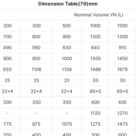
Dimension Table(79)mm
Nominal Volume VN (L)
200
300
500
1000
1500
700
800
900
1200
1300
490
560
630
840
910
800
900
1000
1300
1450
930
1106
1156
1488
1679
25
25
25
30
30
32×4
32×4
32×4
65×5
65×5
300
350
350
400
400
－
－
－
1120
1270
775
875
1075
1275
1475
350
450
400
500
600