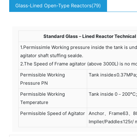
Glass-Lined Open-Type Reactors(79)
Standard Glass－Lined Reactor Technical 
1.Permissimle Working pressure inside the tank is u
agitator shaft stuffing sealde.
2.The Speed of Frame agitator (above 3000L) is no mo
Permissible Working
Tank inside≤0.37MPa;
Pressure PN
Permissible Working
Tank inside 0－200℃;
Temperature
Permissible Speed of Agitator
Anchor、Frame63、80 
Impller/Paddle≤125r/ 