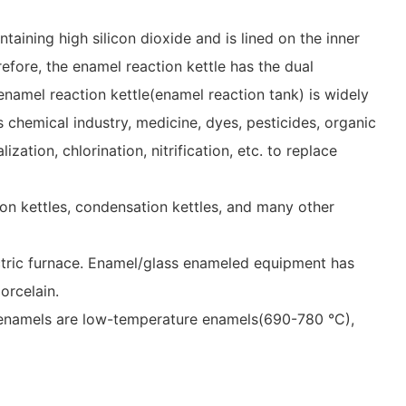
aining high silicon dioxide and is lined on the inner
efore, the enamel reaction kettle has the dual
enamel reaction kettle(enamel reaction tank) is widely
s chemical industry, medicine, dyes, pesticides, organic
ation, chlorination, nitrification, etc. to replace
ution kettles, condensation kettles, and many other
lectric furnace. Enamel/glass enameled equipment has
orcelain.
g, enamels are low-temperature enamels(690-780 °C),