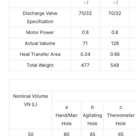
－i
－i
Discharge Valve
70/32
70/32
Specifcation
Motor Power
0.8
0.8
Actual Valume
71
128
Heat Transfer Area
0.34
0.66
Total Weight
477
548
Nominal Volume
VN (L)
a
b
c
Hand/Man
Agitating
Themometer
Hole
Hole
Hole
50
80
65
65