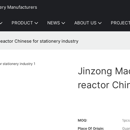
ery Manufacturers
PRODUCT
NEWS
ABOUT US
PROJEC
reactor Chinese for stationery industry
Jinzong Mac
reactor Chi
MOQ:
1pcs
Place Of Origin:
Gua