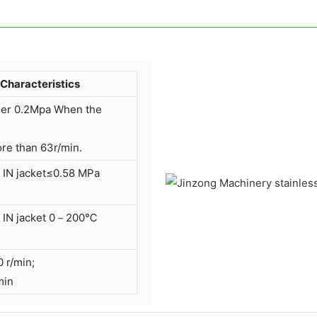
Characteristics
nder 0.2Mpa When the
re than 63r/min.
 IN jacket≤0.58 MPa
 IN jacket 0－200℃
r/min;
min