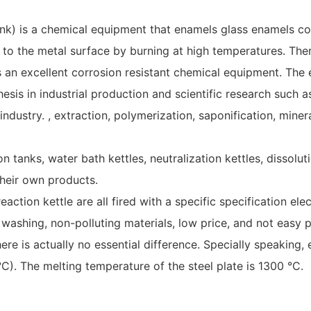
ank) is a chemical equipment that enamels glass enamels cont
 to the metal surface by burning at high temperatures. Ther
s an excellent corrosion resistant chemical equipment. The 
esis in industrial production and scientific research such a
stry. , extraction, polymerization, saponification, mineraliz
ion tanks, water bath kettles, neutralization kettles, dissol
heir own products.
action kettle are all fired with a specific specification e
washing, non-polluting materials, low price, and not easy p
ere is actually no essential difference. Specially speakin
. The melting temperature of the steel plate is 1300 °C.