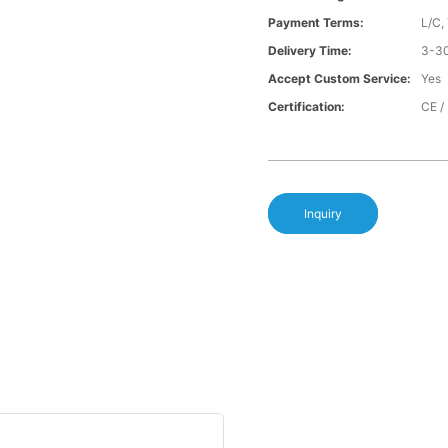
Payment Terms:
L/C,
Delivery Time:
3-30
Accept Custom Service:
Yes
Certification:
CE /
Inquiry