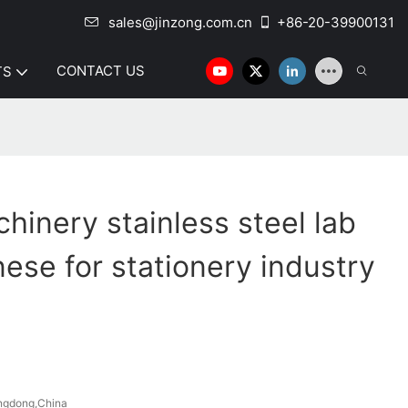
sales@jinzong.com.cn
+86-20-39900131
CONTACT US
TS
hinery stainless steel lab
nese for stationery industry
ngdong,China