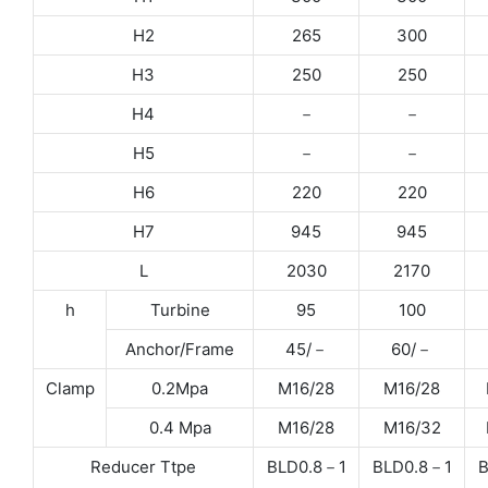
H2
265
300
H3
250
250
H4
－
－
H5
－
－
H6
220
220
H7
945
945
L
2030
2170
h
Turbine
95
100
Anchor/Frame
45/－
60/－
Clamp
0.2Mpa
M16/28
M16/28
0.4 Mpa
M16/28
M16/32
Reducer Ttpe
BLD0.8－1
BLD0.8－1
B