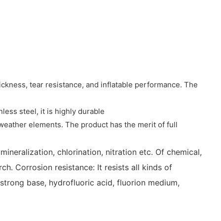
hickness, tear resistance, and inflatable performance. The
ss steel, it is highly durable
 weather elements. The product has the merit of full
ineralization, chlorination, nitration etc. Of chemical,
h. Corrosion resistance: It resists all kinds of
 strong base, hydrofluoric acid, fluorion medium,