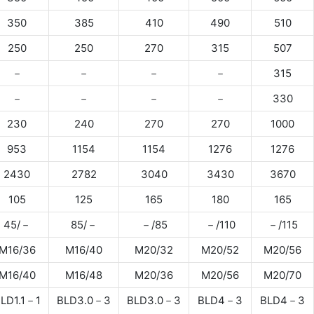
350
385
410
490
510
250
250
270
315
507
－
－
－
－
315
－
－
－
－
330
230
240
270
270
1000
953
1154
1154
1276
1276
2430
2782
3040
3430
3670
105
125
165
180
165
45/－
85/－
－/85
－/110
－/115
M16/36
M16/40
M20/32
M20/52
M20/56
M16/40
M16/48
M20/36
M20/56
M20/70
LD1.1－1
BLD3.0－3
BLD3.0－3
BLD4－3
BLD4－3