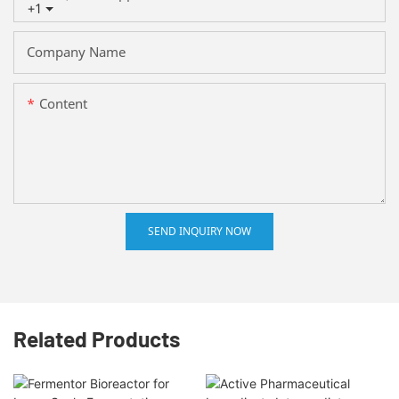
+1
Company Name
Content
SEND INQUIRY NOW
Related Products