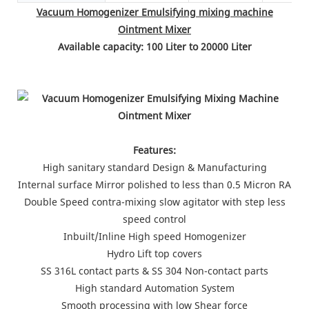
Vacuum Homogenizer Emulsifying mixing machine
Ointment Mixer
Available capacity: 100 Liter to 20000 Liter
Features:
High sanitary standard Design & Manufacturing
Internal surface Mirror polished to less than 0.5 Micron RA
Double Speed contra-mixing slow agitator with step less
speed control
Inbuilt/Inline High speed Homogenizer
Hydro Lift top covers
SS 316L contact parts & SS 304 Non-contact parts
High standard Automation System
Smooth processing with low Shear force