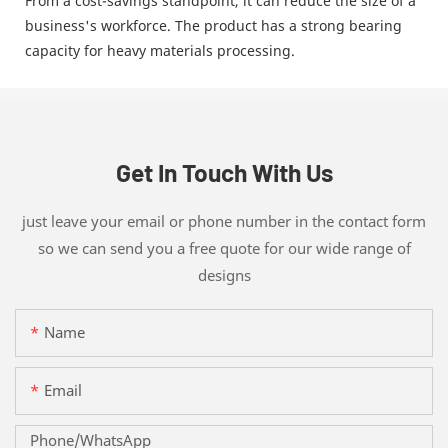
From a cost-savings standpoint, it can reduce the size of a
business's workforce. The product has a strong bearing
capacity for heavy materials processing.
Get In Touch With Us
just leave your email or phone number in the contact form
so we can send you a free quote for our wide range of
designs
Name
Email
Phone/whatsApp