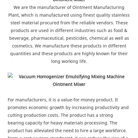
We are the manufacturer of Ointment Manufacturing
Plant, which is manufactured using finest quality stainless
steel material procured from the reliable vendors. These
products are used in different industries such as food &
beverage, pharmaceutical, pesticides, chemical as well as
cosmetics. We manufacture these products in different
quantities and these products are highly known for their
long working life.
For manufacturers, it is a value-for-money product. It
promotes economic growth by increasing productivity and
cutting production costs. The product has a strong
bearing capacity for heavy materials processing. The
product has alleviated the need to hire a large workforce.