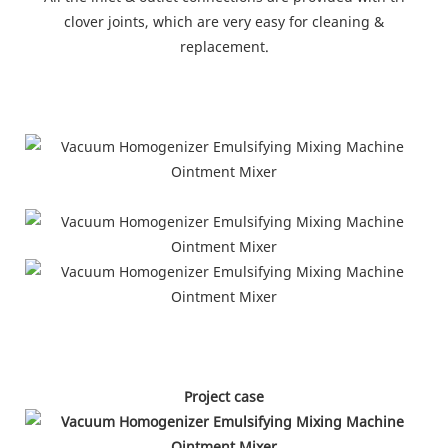
clover joints, which are very easy for cleaning &
replacement.
Project case