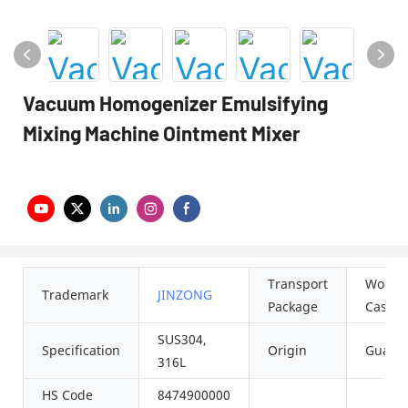
Vacuum Homogenizer Emulsifying
Mixing Machine Ointment Mixer
Transport
Woode
Trademark
JINZONG
Package
Case
SUS304,
Specification
Origin
Guang
316L
HS Code
8474900000