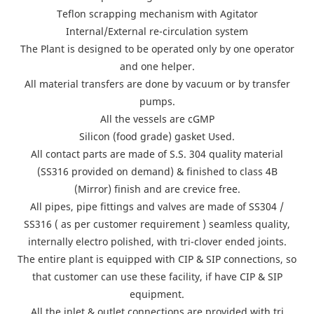
Teflon scrapping mechanism with Agitator
Internal/External re-circulation system
The Plant is designed to be operated only by one operator
and one helper.
All material transfers are done by vacuum or by transfer
pumps.
All the vessels are cGMP
Silicon (food grade) gasket Used.
All contact parts are made of S.S. 304 quality material
(SS316 provided on demand) & finished to class 4B
(Mirror) finish and are crevice free.
All pipes, pipe fittings and valves are made of SS304 /
SS316 ( as per customer requirement ) seamless quality,
internally electro polished, with tri-clover ended joints.
The entire plant is equipped with CIP & SIP connections, so
that customer can use these facility, if have CIP & SIP
equipment.
All the inlet & outlet connections are provided with tri