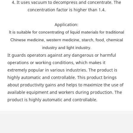
4. It uses vacuum to decompress and concentrate. The
concentration factor is higher than 1.4.
Application:
It is suitable for concentrating of liquid materials for traditional
Chinese medicine, western medicine, starch, food, chemical
industry and light industry.
It guards operators against any dangerous or harmful
operations or working conditions, which makes it
extremely popular in various industries. The product is
highly automatic and controllable. This product brings
about productivity gains and helps to maximize the use of
available equipment and workers during production. The
product is highly automatic and controllable.