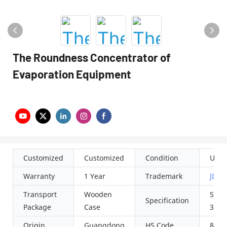
The Roundness Concentrator of
Evaporation Equipment
Customized
Customized
Condition
Used
Warranty
1 Year
Trademark
JIN
Transport
Wooden
SUS3
Specification
Package
Case
316L
Origin
Guangdong
HS Code
8419