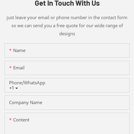
Get In Touch With Us
just leave your email or phone number in the contact form
so we can send you a free quote for our wide range of
designs
Name
Email
Phone/whatsApp
+1
Company Name
Content