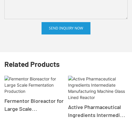
SEND INQUIRY NOW
Related Products
Fermentor Bioreactor for
Active Pharmaceutical
Large Scale
Ingredients Intermediate
Fermentation Production
Manufacturing Machine
Glass Lined Reactor