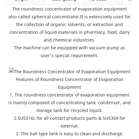
The roundness concentrator of evaporation equipment
also called spherical concentrator.It is extensively used for
the collection of organic solvents, or extraction and
concentration of liquid materials in pharmacy, food, dairy
and chemical industries.
The machine can be equipped with vacuum pump as
user's special requirement.
Features of Roundness Concentrator of Evaporation
Equipment
1. The roundness concentrator of evaporation equipment
is mainly composed of concentrating tank, condenser, and
storage tank for recycled liquid.
2.SUS316L for all contact products parts & SUS304 for
external.
3. The ball type tank is easy to clean and discharge.