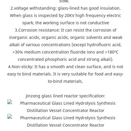
slow.
2.voltage withstanding: glass-lined has good insulation.
When glass is inspected by 20KV high frequency electric
spark, the working surface is not conductive
3.Corrosion resistance: It can resist the corrosion of
inorganic acids, organic acids, organic solvents and weak
alkali of various concentrations (except hydrofluoric acid,
>30% medium concentration fluoride ions and >180ºC
concentrated phosphoric acid and strong alkali).
4.Non-sticky: It has a smooth and clean surface, and is not
easy to bind materials. It is very suitable for food and easy-
to-bind materials.
Jinzong glass lined reactor specification: