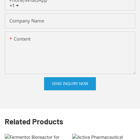
+1
Company Name
Content
SEND INQUIRY NOW
Related Products