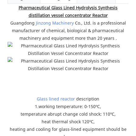
Pharmaceutical Glass Lined Hydrolysis Synthesis
distillation vessel concentrator Reactor
Guangdong
Jinzong Machinery
Co., Ltd. is a professional
manufacturer of chemical, biological & pharmaceutical
machinery and equipment more than 20 years .
Glass lined reactor
description
1.working temperature: 0-150ºC,
temperature abrupt change cold shock: 110ºC,
heat thermal shock 120ºC,
heating and cooling for glass-lined equipment should be