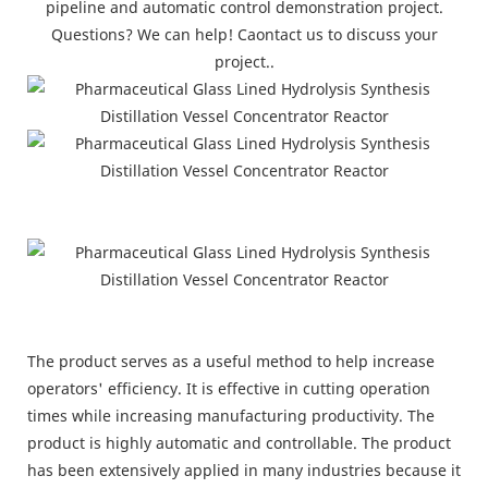
pipeline and automatic control demonstration project.
Questions? We can help! Caontact us to discuss your
project..
The product serves as a useful method to help increase
operators' efficiency. It is effective in cutting operation
times while increasing manufacturing productivity. The
product is highly automatic and controllable. The product
has been extensively applied in many industries because it