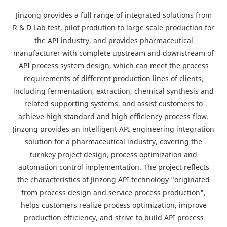
Jinzong provides a full range of integrated solutions from
R & D Lab test, pilot prodution to large scale production for
the API industry, and provides pharmaceutical
manufacturer with complete upstream and downstream of
API process system design, which can meet the process
requirements of different production lines of clients,
including fermentation, extraction, chemical synthesis and
related supporting systems, and assist customers to
achieve high standard and high efficiency process flow.
Jinzong provides an intelligent API engineering integration
solution for a pharmaceutical industry, covering the
turnkey project design, process optimization and
automation control implementation. The project reflects
the characteristics of Jinzong API technology "originated
from process design and service process production",
helps customers realize process optimization, improve
production efficiency, and strive to build API process