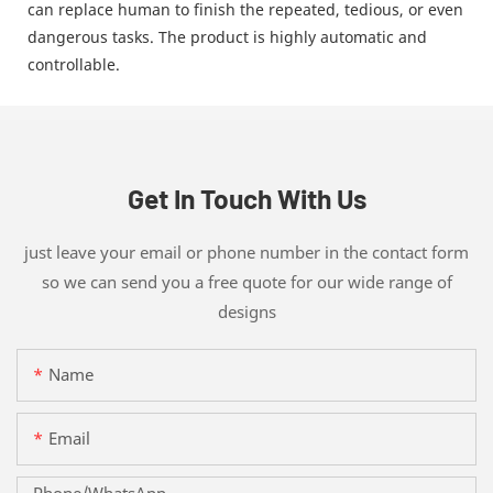
can replace human to finish the repeated, tedious, or even
dangerous tasks. The product is highly automatic and
controllable.
Get In Touch With Us
just leave your email or phone number in the contact form
so we can send you a free quote for our wide range of
designs
Name
Email
Phone/whatsApp