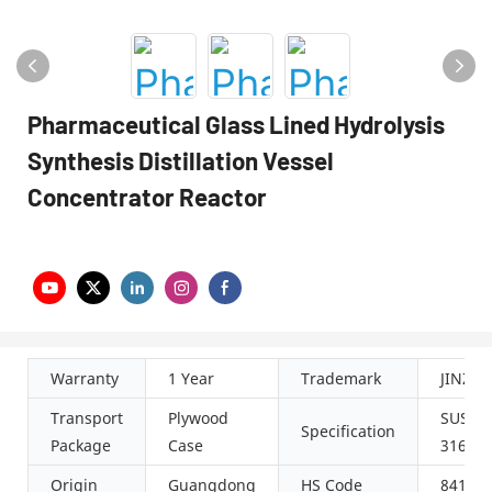
Pharmaceutical Glass Lined Hydrolysis
Synthesis Distillation Vessel
Concentrator Reactor
Warranty
1 Year
Trademark
JINZO
Transport
Plywood
SUS304
Specification
Package
Case
316L
Origin
Guangdong
HS Code
84198