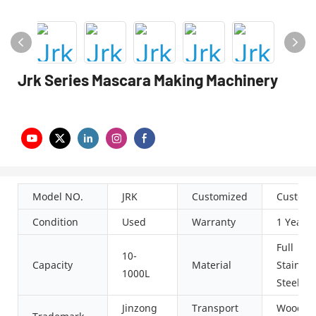
Jrk Series Mascara Making Machinery
Model NO.
JRK
Customized
Customi
Condition
Used
Warranty
1 Year
Full
10-
Capacity
Material
Stainles
1000L
Steel
Jinzong
Transport
Wooden