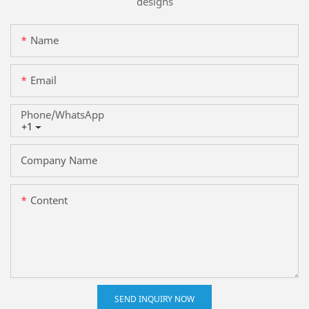
designs
Name
Email
Phone/whatsApp
+1
Company Name
Content
SEND INQUIRY NOW