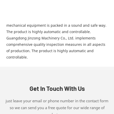
mechanical equipment is packed in a sound and safe way.
The product is highly automatic and controllable.
Guangdong Jinzong Machinery Co., Ltd. implements
comprehensive quality inspection measures in all aspects
of production. The product is highly automatic and
controllable.
Get In Touch With Us
just leave your email or phone number in the contact form
so we can send you a free quote for our wide range of