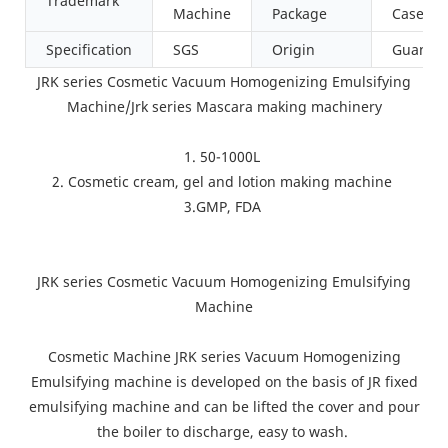
Trademark
Machine
Package
Case
Specification
SGS
Origin
Guangd
JRK series Cosmetic Vacuum Homogenizing Emulsifying
Machine/Jrk series Mascara making machinery
1. 50-1000L
2. Cosmetic cream, gel and lotion making machine
3.GMP, FDA
JRK series Cosmetic Vacuum Homogenizing Emulsifying
Machine
Cosmetic Machine JRK series Vacuum Homogenizing
Emulsifying machine is developed on the basis of JR fixed
emulsifying machine and can be lifted the cover and pour
the boiler to discharge, easy to wash.