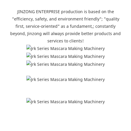
JINZONG ENTERPRISE production is based on the
"efficiency, safety, and environment friendly"; "quality
first, service-oriented" as a fundament,; constantly
beyond, Jinzong will always provide better products and
services to clients!