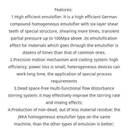
Features:
1.High efficient emulsifier: it is a high efficient German
compound homogeneous emulsifier with six-layer shear
teeth of special structure, shearing more times, transient
partial pressure up to 100Mpa above .its emulsification
effect for materials which goes through the emulsifier is
dozens of times than that of common ones.
2.Precision motion mechanism and cooling system: high
efficiency, power loss is small, heterogeneous devices can
work long time, the application of special process
requirements
3.Dead space-free multi-functional flow disturbance
stirring system: it may effectively improve the stirring rate
and mixing effects;
4.Production of non-dead, out of less material residue: the
JRKA homogeneous emulsifier type on the same
machine, than the other types of emulsion is better;