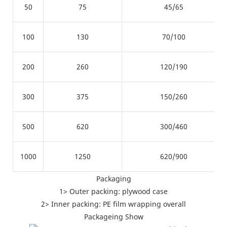
50
75
45/65
100
130
70/100
200
260
120/190
300
375
150/260
500
620
300/460
1000
1250
620/900
Packaging
1> Outer packing: plywood case
2> Inner packing: PE film wrapping overall
Packageing Show