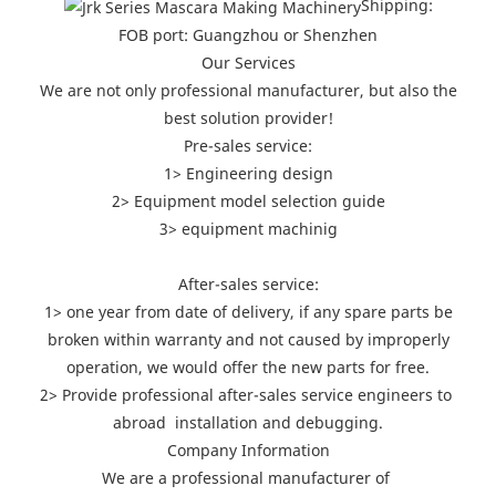
Shipping:
FOB port: Guangzhou or Shenzhen
Our Services
We are not only professional manufacturer, but also the
best solution provider!
Pre-sales service:
1> Engineering design
2> Equipment model selection guide
3> equipment machinig
After-sales service:
1> one year from date of delivery, if any spare parts be
broken within warranty and not caused by improperly
operation, we would offer the new parts for free.
2> Provide professional after-sales service engineers to
abroad installation and debugging.
Company Information
We are a professional manufacturer of