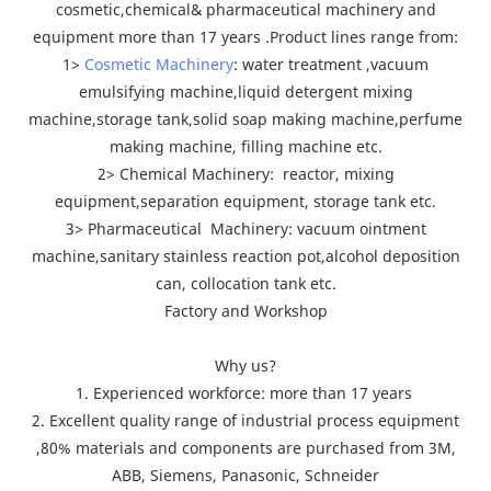
cosmetic,chemical& pharmaceutical machinery and
equipment more than 17 years .Product lines range from:
1>
Cosmetic Machinery
: water treatment ,vacuum
emulsifying machine,liquid detergent mixing
machine,storage tank,solid soap making machine,perfume
making machine, filling machine etc.
2> Chemical Machinery: reactor, mixing
equipment,separation equipment, storage tank etc.
3> Pharmaceutical Machinery: vacuum ointment
machine,sanitary stainless reaction pot,alcohol deposition
can, collocation tank etc.
Factory and Workshop
Why us?
1. Experienced workforce: more than 17 years
2. Excellent quality range of industrial process equipment
,80% materials and components are purchased from 3M,
ABB, Siemens, Panasonic, Schneider