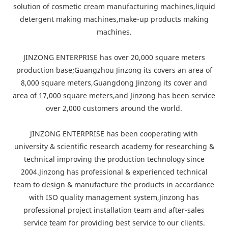
solution of cosmetic cream manufacturing machines,liquid
detergent making machines,make-up products making
machines.
JINZONG ENTERPRISE has over 20,000 square meters
production base;Guangzhou Jinzong its covers an area of
8,000 square meters,Guangdong Jinzong its cover and
area of 17,000 square meters,and Jinzong has been service
over 2,000 customers around the world.
JINZONG ENTERPRISE has been cooperating with
university & scientific research academy for researching &
technical improving the production technology since
2004.Jinzong has professional & experienced technical
team to design & manufacture the products in accordance
with ISO quality management system,Jinzong has
professional project installation team and after-sales
service team for providing best service to our clients.