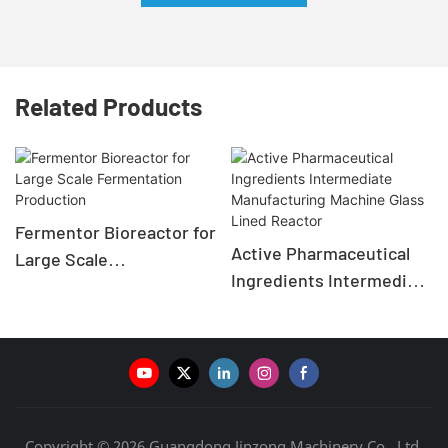
Related Products
Fermentor Bioreactor for
Active Pharmaceutical
Large Scale
Ingredients Intermediate
Fermentation Production
Manufacturing Machine
Glass Lined Reactor
Copyright © 2026 Guangdong Jinzong Machinery Co., Ltd.