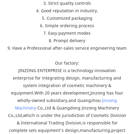
3. Strict quality controls
4. Good reputation in industry.
5. Customized packaging
6. Simple ordering process
7. Easy payment modes
8. Prompt delivery
9. Have a Professional after-sales service engineering team
Our factory:
JINZONG ENTERPRISE is a technology innovation
enterprise for integrating design, manufacturing and
system integration of cosmetic machinery &
equipment.With 20 years development,Jinzong has four
wholly-owned subsidiary,and Guangzhou
Jinzong
Machinery
Co.,Ltd & Guangdong Jinzong Machinery
Co.,Ltd,which is under the jurisdiction of Cosmetic Division
& International Trading Division,is responsible for
complete sets equipment's design,manufacturing,project