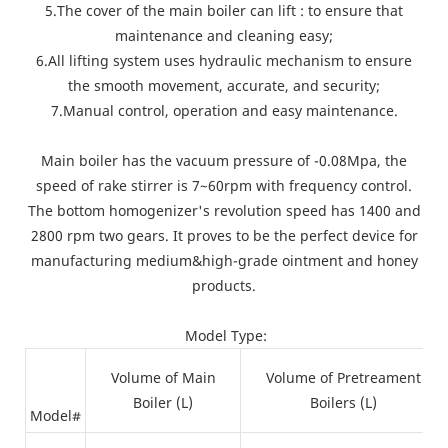
5.The cover of the main boiler can lift : to ensure that
maintenance and cleaning easy;
6.All lifting system uses hydraulic mechanism to ensure
the smooth movement, accurate, and security;
7.Manual control, operation and easy maintenance.
Main boiler has the vacuum pressure of -0.08Mpa, the
speed of rake stirrer is 7~60rpm with frequency control.
The bottom homogenizer's revolution speed has 1400 and
2800 rpm two gears. It proves to be the perfect device for
manufacturing medium&high-grade ointment and honey
products.
Model Type:
Volume of Main
Volume of Pretreament
Boiler (L)
Boilers (L)
Model#