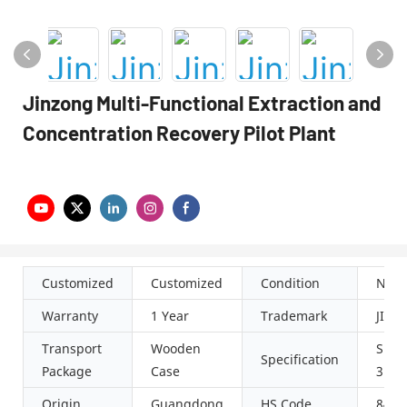
Jinzong Multi-Functional Extraction and
Concentration Recovery Pilot Plant
Customized
Customized
Condition
New
Warranty
1 Year
Trademark
JIN
Transport
Wooden
SUS3
Specification
Package
Case
316L
Origin
Guangdong
HS Code
8419