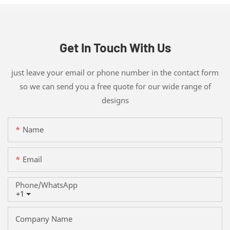
Get In Touch With Us
just leave your email or phone number in the contact form
so we can send you a free quote for our wide range of
designs
Name
Email
Phone/whatsApp
+1
Company Name