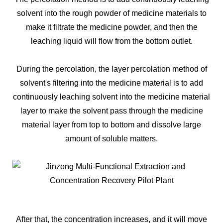
solvent into the rough powder of medicine materials to
make it filtrate the medicine powder, and then the
leaching liquid will flow from the bottom outlet.
During the percolation, the layer percolation method of
solvent's filtering into the medicine material is to add
continuously leaching solvent into the medicine material
layer to make the solvent pass through the medicine
material layer from top to bottom and dissolve large
amount of soluble matters.
After that, the concentration increases, and it will move