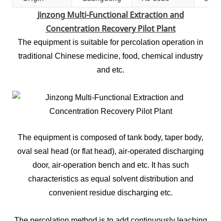
Jinzong Multi-Functional Extraction and
Concentration Recovery Pilot Plant
The equipment is suitable for percolation operation in
traditional Chinese medicine, food, chemical industry
and etc.
The equipment is composed of tank body, taper body,
oval seal head (or flat head), air-operated discharging
door, air-operation bench and etc. It has such
characteristics as equal solvent distribution and
convenient residue discharging etc.
The percolation method is to add continuously leaching