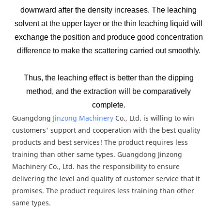
downward after the density increases. The leaching
solvent at the upper layer or the thin leaching liquid will
exchange the position and produce good concentration
difference to make the scattering carried out smoothly.
Thus, the leaching effect is better than the dipping
method, and the extraction will be comparatively
complete.
Guangdong
Jinzong Machinery
Co., Ltd. is willing to win
customers' support and cooperation with the best quality
products and best services! The product requires less
training than other same types. Guangdong Jinzong
Machinery Co., Ltd. has the responsibility to ensure
delivering the level and quality of customer service that it
promises. The product requires less training than other
same types.