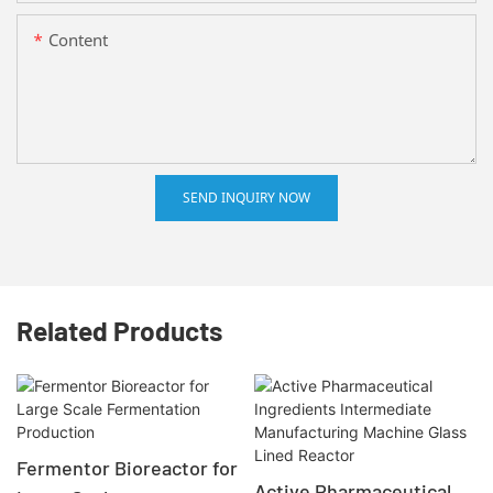
Content
SEND INQUIRY NOW
Related Products
Fermentor Bioreactor for
Active Pharmaceutical