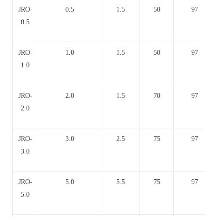
JRO-
0.5
1.5
50
97
0.5
JRO-
1.0
1.5
50
97
1.0
JRO-
2.0
1.5
70
97
2.0
JRO-
3.0
2.5
75
97
3.0
JRO-
5.0
5.5
75
97
5.0