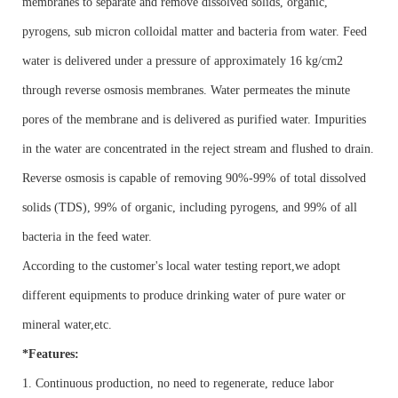
membranes to separate and remove dissolved solids, organic,
pyrogens, sub micron colloidal matter and bacteria from water. Feed
water is delivered under a pressure of approximately 16 kg/cm2
through reverse osmosis membranes. Water permeates the minute
pores of the membrane and is delivered as purified water. Impurities
in the water are concentrated in the reject stream and flushed to drain.
Reverse osmosis is capable of removing 90%-99% of total dissolved
solids (TDS), 99% of organic, including pyrogens, and 99% of all
bacteria in the feed water.
According to the customer's local water testing report,we adopt
different equipments to produce drinking water of pure water or
mineral water,etc.
*Features:
1. Continuous production, no need to regenerate, reduce labor