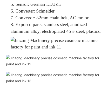
5.
Sensor: German LEUZE
6.
Converter: Schneider
7.
Conveyor: 82mm chain belt, AC motor
8.
Exposed parts: stainless steel, anodized
aluminum alloy, electroplated 45 # steel, plastics.