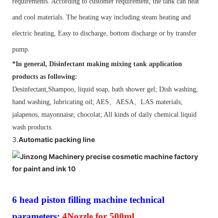
requirements. According to customer requirement, the tank can heat
and cool materials. The heating way including steam heating and
electric heating, Easy to discharge, bottom discharge or by transfer
pump.
*In general,
Disinfectant making mixing tank application
products as following:
Desinfectant,Shampoo, liquid soap, bath shower gel; Dish washing,
hand washing, lubricating oil; AES
、
AESA
、
LAS materials;
jalapenos, mayonnaise, chocolat; All kinds of daily chemical liquid
wash products.
3.
Automatic packing line
6 head piston filling machine technical
parameters:
4Nozzle for 500ml