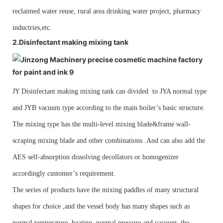
reclaimed water reuse, rural area drinking water project, pharmacy
inductries,etc.
2.Disinfectant
making mixing tank
JY
Disinfectant making mixing tank can divided to JYA normal type
and JYB vacuum type according to the main boiler’s basic structure.
The mixing type has the multi-level mixing blade&frame wall-
scraping mixing blade and other combinations .And can also add the
AES self-absorption dissolving decollators or homogenizer
accordingly customer’s requirement.
The series of products have the mixing paddles of many structural
shapes for choice ,and the vessel body has many shapes such as
normal temperature, heating, normal pressure and vacuum, the