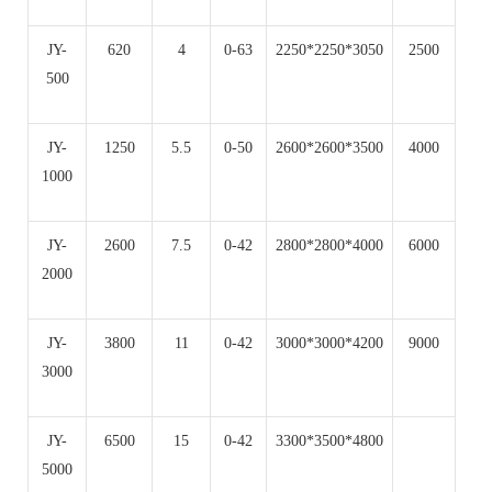
JY-
620
4
0-63
2250*2250*3050
2500
500
JY-
1250
5.5
0-50
2600*2600*3500
4000
1000
JY-
2600
7.5
0-42
2800*2800*4000
6000
2000
JY-
3800
11
0-42
3000*3000*4200
9000
3000
JY-
6500
15
0-42
3300*3500*4800
5000