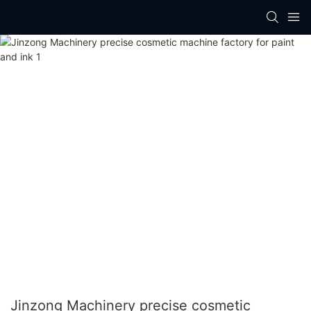
Jinzong Machinery precise cosmetic