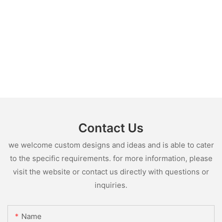
Contact Us
we welcome custom designs and ideas and is able to cater
to the specific requirements. for more information, please
visit the website or contact us directly with questions or
inquiries.
Name