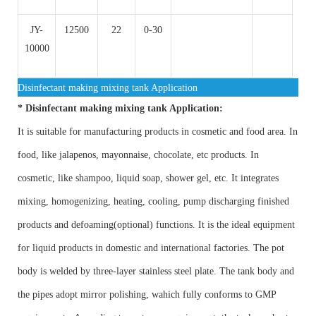
JY-
12500
22
0-30
10000
Disinfectant making mixing tank Application
*
Disinfectant making mixing tank Application:
It is suitable for manufacturing products in cosmetic and food area. In
food, like jalapenos, mayonnaise, chocolate, etc products. In
cosmetic, like shampoo, liquid soap, shower gel, etc. It integrates
mixing, homogenizing, heating, cooling, pump discharging finished
products and defoaming(optional) functions. It is the ideal equipment
for liquid products in domestic and international factories. The pot
body is welded by three-layer stainless steel plate. The tank body and
the pipes adopt mirror polishing, wahich fully conforms to GMP