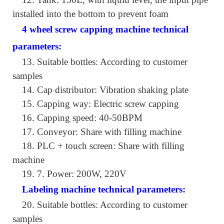
installed into the bottom to prevent foam
4 wheel screw capping machine technical
parameters:
13.
Suitable bottles: According to customer
samples
14.
Cap distributor: Vibration shaking plate
15.
Capping way: Electric screw capping
16.
Capping speed: 40-50BPM
17.
Conveyor: Share with filling machine
18.
PLC + touch screen: Share with filling
machine
19.
7. Power: 200W, 220V
Labeling machine technical parameters:
20.
Suitable bottles: According to customer
samples