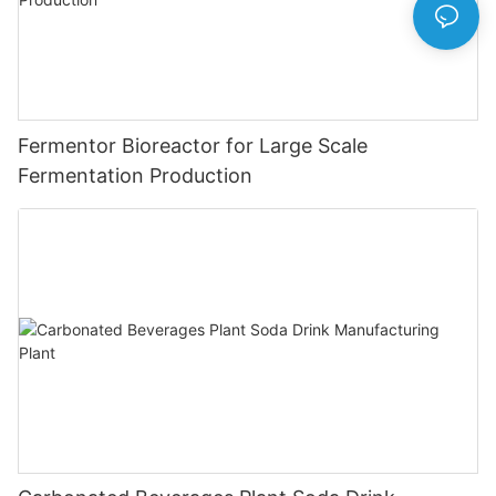
Fermentor Bioreactor for Large Scale
Fermentation Production