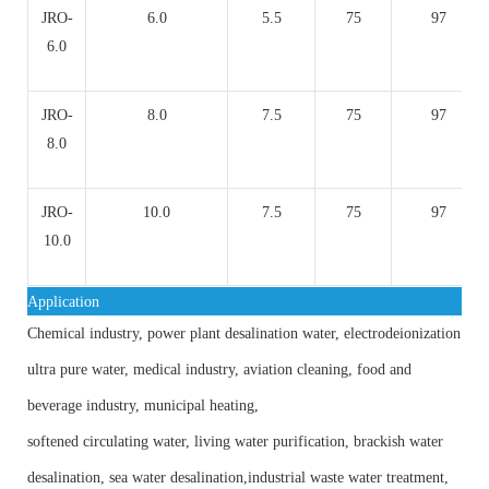
JRO-
6.0
5.5
75
97
6.0
JRO-
8.0
7.5
75
97
8.0
JRO-
10.0
7.5
75
97
10.0
Application
Chemical industry, power plant desalination water, electrodeionization
ultra pure water, medical industry, aviation cleaning, food and
beverage industry, municipal heating,
softened circulating water, living water purification, brackish water
desalination, sea water desalination,industrial waste water treatment,