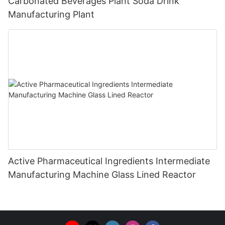
Carbonated Beverages Plant Soda Drink
Manufacturing Plant
Active Pharmaceutical Ingredients Intermediate
Manufacturing Machine Glass Lined Reactor