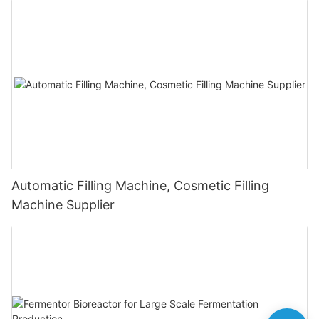
Automatic Filling Machine, Cosmetic Filling
Machine Supplier