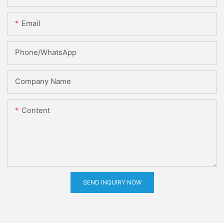
Email
Phone/whatsApp
Company Name
Content
SEND INQUIRY NOW