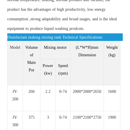
product has the advantages of high productivity, low energy
consumption ,strong adaptability and broad usages, and is the ideal
equipment to produce liquid washing prodcuts.
Disinfectant making mixing tank Technical Specifications
Model
Volume
Mixing motor
(L*W*H)mm
Weight
of
Dimension
(kg)
Main
Power
Speed
Pot
(kw)
(rpm)
JY-
260
2.2
0-74
2000*2000*2650
1600
200
JY-
375
3
0-74
2100*2100*2750
1900
300