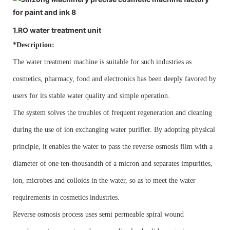
1.RO water treatment unit
*Description:
The water treatment machine is suitable for such industries as
cosmetics, pharmacy, food and electronics has been deeply favored by
users for its stable water quality and simple operation.
The system solves the troubles of frequent regeneration and cleaning
during the use of ion exchanging water purifier. By adopting physical
principle, it enables the water to pass the reverse osmosis film with a
diameter of one ten-thousandth of a micron and separates impurities,
ion, microbes and colloids in the water, so as to meet the water
requirements in cosmetics industries.
Reverse osmosis process uses semi permeable spiral wound