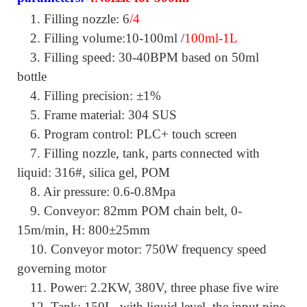
1.
Filling nozzle: 6
/4
2.
Filling volume:10-100ml /
100ml-1L
3.
Filling speed: 30-40BPM based on 50ml
bottle
4.
Filling precision: ±1%
5.
Frame material: 304 SUS
6.
Program control: PLC+ touch screen
7.
Filling nozzle, tank, parts connected with
liquid: 316#, silica gel, POM
8.
Air pressure: 0.6-0.8Mpa
9.
Conveyor: 82mm POM chain belt, 0-
15m/min, H: 800±25mm
10.
Conveyor motor: 750W frequency speed
governing motor
11.
Power: 2.2KW, 380V, three phase five wire
12.
Tank: 150L, with liquid level, the input pipe