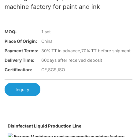
machine factory for paint and ink
MOQ:
1 set
Place Of Origin:
China
Payment Terms:
30% TT in advance,70% TT before shipment
Delivery Time:
60days after received deposit
Certification:
CE,SGS,ISO
Inquiry
Disinfectant Liquid Production Line