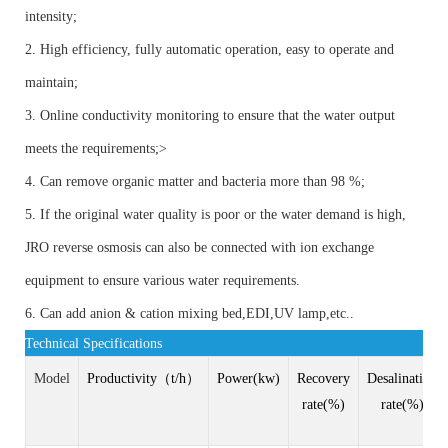
intensity;
2. High efficiency, fully automatic operation, easy to operate and
maintain;
3. Online conductivity monitoring to ensure that the water output
meets the requirements;>
4. Can remove organic matter and bacteria more than 98 %;
5. If the original water quality is poor or the water demand is high,
JRO reverse osmosis can also be connected with ion exchange
equipment to ensure various water requirements.
6. Can add anion & cation mixing bed,EDI,UV lamp,etc..
Technical Specifications
Model
Productivity
（
t/h
）
Power(kw)
Recovery
Desalination
rate(%)
rate(%)