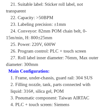
21.
Suitable label: Sticker roll label, not
transparent
22.
Capacity: >50BPM
23.
Labeling precision: ±1mm
24.
Conveyor: 82mm POM chain belt, 0-
15m/min, H: 800±25mm
25.
Power: 220V, 600W
26.
Program control: PLC + touch screen
27.
Roll label inner diameter: 76mm, Max outer
diameter: 300mm
Main Configuration:
1.
Frame, under-chassis, guard rail: 304 SUS
2.
Filling nozzle, tank, parts connected with
liquid: 316#, silica gel, POM
3.
Pneumatic component: Taiwan AIRTAC
4.
PLC + touch screen: Siemens