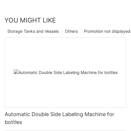
YOU MIGHT LIKE
Storage Tanks and Vessels
Others
Promotion not displayed
Automatic Double Side Labeling Machine for
bottles