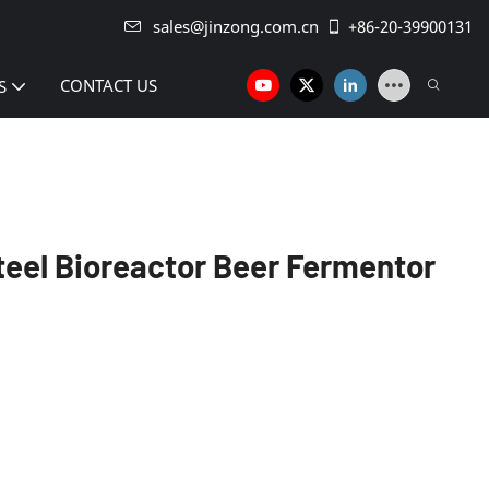
sales@jinzong.com.cn
+86-20-39900131
CONTACT US
S
teel Bioreactor Beer Fermentor