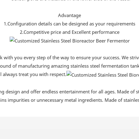
Advantage
1.Configuration details can be designed as your requirements
2.Competitive price and Excellent performance
ork with you every step of the way to ensure your success. We str
ound of manufacturing amazing stainless steel fermentation tanks
l always treat you with respect.
ing design and offer endless entertainment for all ages. Made of sta
tains impurities or unnecessary metal ingredients. Made of stainless