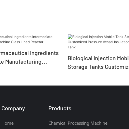
rmaceutical Ingredients
Biological Injection Mob
te Manufacturing
Storage Tanks Customi
ass Lined Reactor
Pressure Vessel Insulat
Storage Tank
Company
Products
Home
Chemical Processing Machine