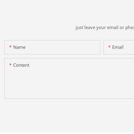
just leave your email or ph
Name
Email
Content