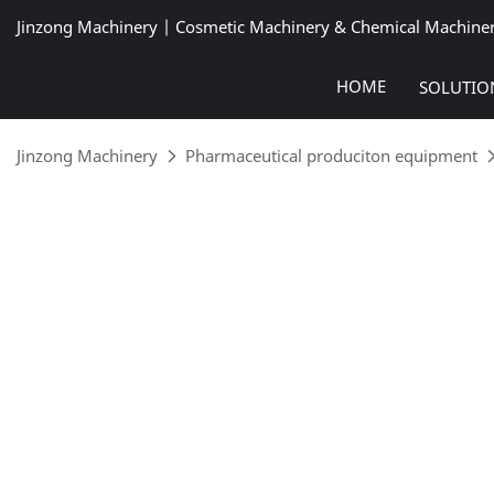
Jinzong Machinery | Cosmetic Machinery & Chemical Machine
HOME
SOLUTIO
Jinzong Machinery
Pharmaceutical produciton equipment