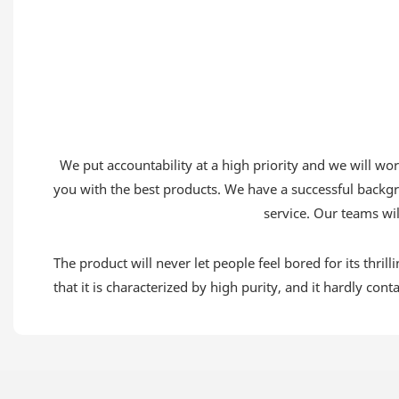
We put accountability at a high priority and we will w
you with the best products. We have a successful backgr
service. Our teams wil
The product will never let people feel bored for its thrill
that it is characterized by high purity, and it hardly con