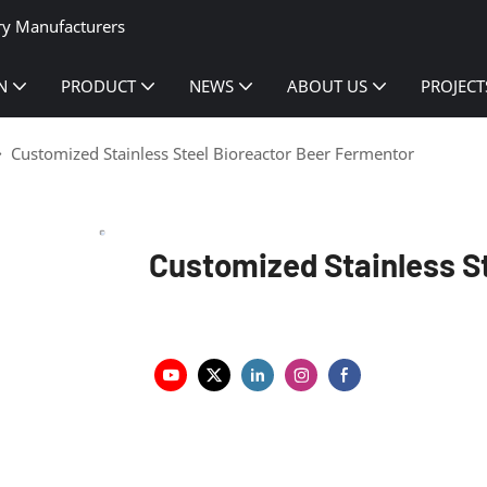
ry Manufacturers
N
PRODUCT
NEWS
ABOUT US
PROJECT
Customized Stainless Steel Bioreactor Beer Fermentor
Customized Stainless S