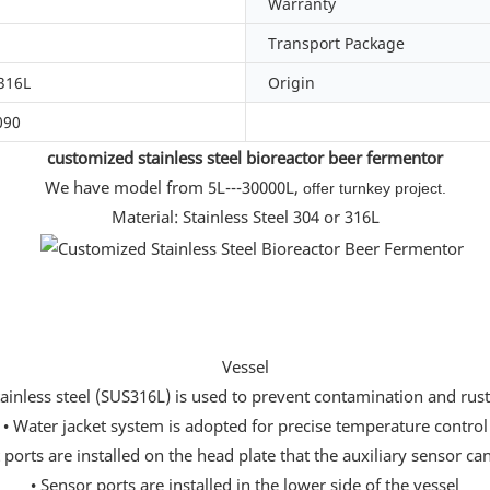
Warranty
Transport Package
316L
Origin
090
customized stainless steel bioreactor beer fermentor
We have model from 5L---30000L,
offer turnkey project.
Material: Stainless Steel 304 or 316L
Vessel
tainless steel (SUS316L) is used to prevent contamination and rus
• Water jacket system is adopted for precise temperature control
ports are installed on the head plate that the auxiliary sensor can
• Sensor ports are installed in the lower side of the vessel