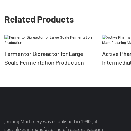
Related Products
Fermentor Bioreactor for Large
Active Pha
Scale Fermentation Production
Intermedia
Machine Gl
Jinzong Machinery was established in 1990s, it
specializes in manufacturing of reactors, vacuum