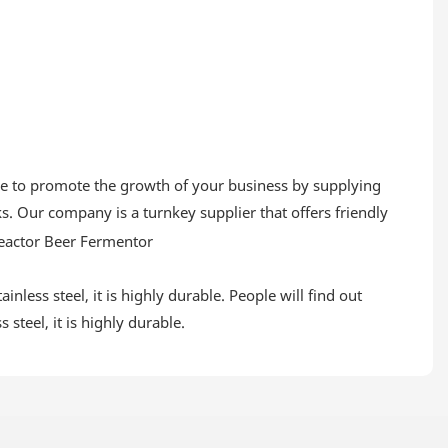
ive to promote the growth of your business by supplying
. Our company is a turnkey supplier that offers friendly
inless steel, it is highly durable. People will find out
 steel, it is highly durable.