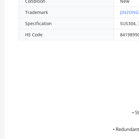
Condition
New
Trademark
JINZONG
Specification
SUS304, 
HS Code
8419899
• S
• Redundant 