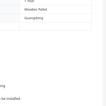
1 Year
Wooden Pallet
Guangdong
ting
 be installed