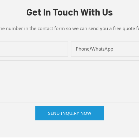
Get In Touch With Us
one number in the contact form so we can send you a free quote f
Phone/whatsApp
SEND INQUIRY NOW