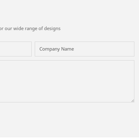
or our wide range of designs
Company Name