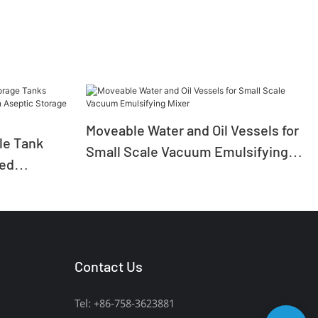
Moveable Water and Oil Vessels for
ile Tank
Small Scale Vacuum Emulsifying
zed
Mixer
ion Aseptic
Contact Us
Tel: +86-758-3623881