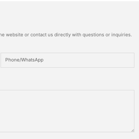
e website or contact us directly with questions or inquiries.
Phone/whatsApp