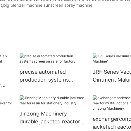
t,big blender machine,sunscreen spray machine.
precise automated
JRF Series Va
production systems
Ointment Maki
r
screen on sale for factory
Machine1
mical
Jinzong Machinery
exchangercond
durable jacketed reactor
jacketed reacto
resin for stationery