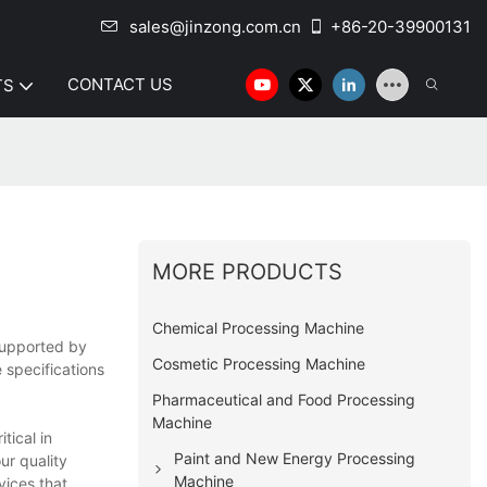
sales@jinzong.com.cn
+86-20-39900131
CONTACT US
TS
MORE PRODUCTS
Chemical Processing Machine
 supported by
Cosmetic Processing Machine
 specifications
Pharmaceutical and Food Processing
Machine
ical in
Paint and New Energy Processing
ur quality
Machine
vices that