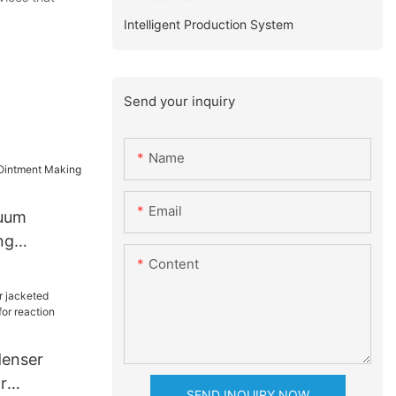
Intelligent Production System
Send your inquiry
Name
Email
cuum
ng
Content
enser
r
SEND INQUIRY NOW