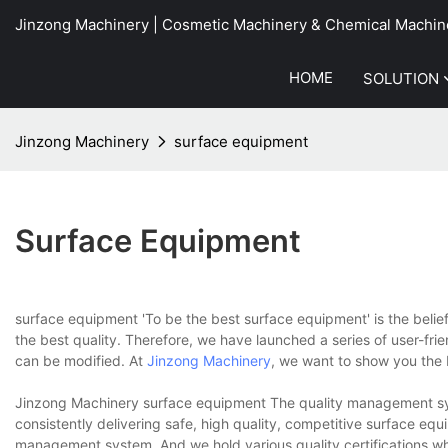
Jinzong Machinery | Cosmetic Machinery & Chemical Machin
HOME
SOLUTION
Jinzong Machinery
surface equipment
Surface Equipment
surface equipment 'To be the best surface equipment' is the belie
the best quality. Therefore, we have launched a series of user-fri
can be modified. At
Jinzong Machinery
, we want to show you the 
Jinzong Machinery surface equipment The quality management sys
consistently delivering safe, high quality, competitive surface eq
management system. And we hold various quality certifications whi