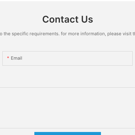
Contact Us
the specific requirements. for more information, please visit th
Email