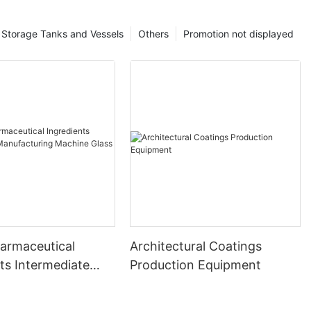
Storage Tanks and Vessels
Others
Promotion not displayed
harmaceutical
Architectural Coatings
ts Intermediate
Production Equipment
uring Machine
ed Reactor