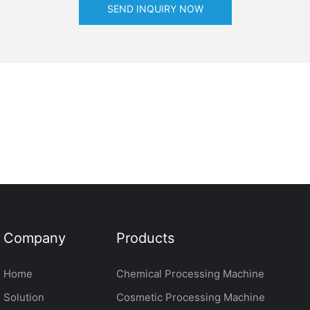
SEND INQUIRY NOW
Company
Products
Home
Chemical Processing Machine
Solution
Cosmetic Processing Machine