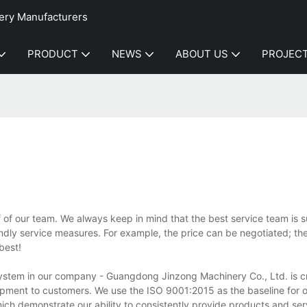
ery Manufacturers
PRODUCT
NEWS
ABOUT US
PROJEC
f of our team. We always keep in mind that the best service team is
endly service measures. For example, the price can be negotiated; the
best!
tem in our company - Guangdong Jinzong Machinery Co., Ltd. is crit
uipment to customers. We use the ISO 9001:2015 as the baseline for o
ch demonstrate our ability to consistently provide products and ser