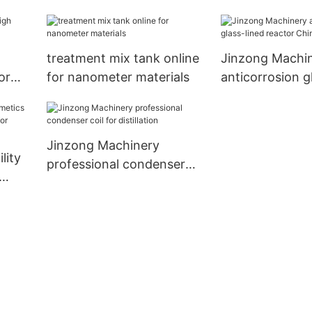
multifunctional 
industry
reaction Jinzo
Machinery
treatment mix tank online
Jinzong Machi
or
for nanometer materials
anticorrosion g
reactor Chinese
Jinzong Machinery
lity
professional condenser
coil for distillation
for