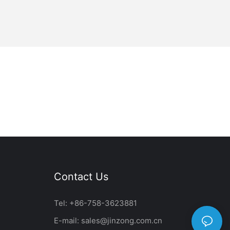
Contact Us
Tel: +86-758-3623881
E-mail:
sales@jinzong.com.cn