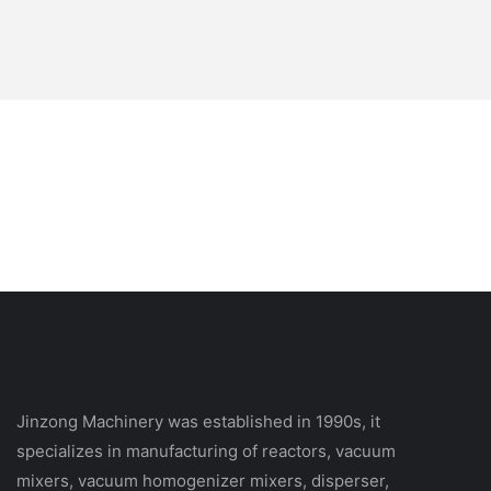
Jinzong Machinery was established in 1990s, it
specializes in manufacturing of reactors, vacuum
mixers, vacuum homogenizer mixers, disperser,