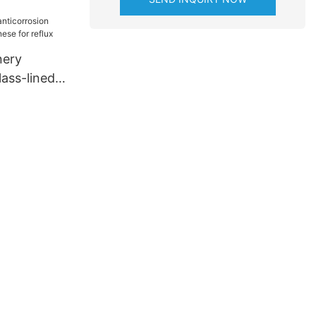
for
ng
nery
lass-lined
 for reflux