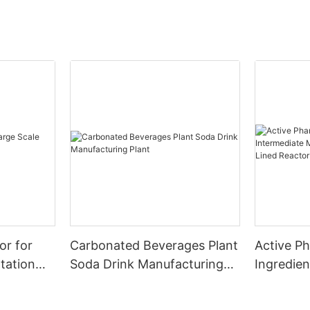
or for
Carbonated Beverages Plant
Active P
tation
Soda Drink Manufacturing
Ingredien
Plant
Manufact
Glass Lin