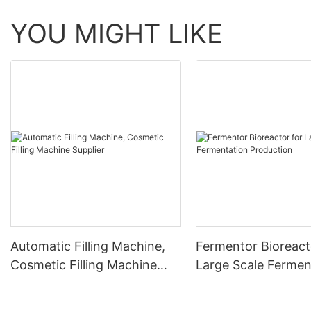
YOU MIGHT LIKE
Automatic Filling Machine,
Fermentor Bioreact
Cosmetic Filling Machine
Large Scale Fermen
Supplier
Production