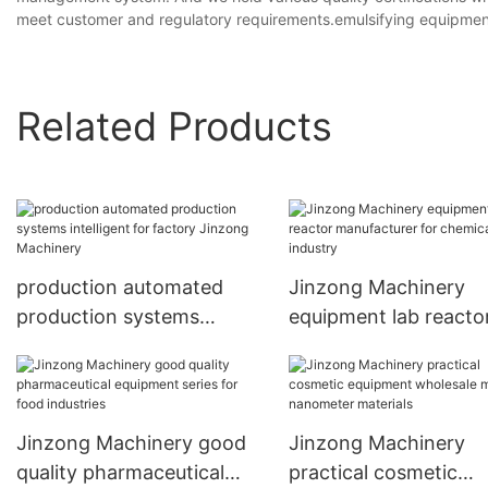
meet customer and regulatory requirements.emulsifying equipmen
Related Products
production automated
Jinzong Machinery
production systems
equipment lab reacto
intelligent for factory
manufacturer for che
Jinzong Machinery
industry
Jinzong Machinery good
Jinzong Machinery
quality pharmaceutical
practical cosmetic