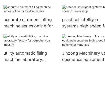
equipment series for food
equipment wholesale
industries
mixer for nanometer
materials
accurate ointment filling
practical intelligent
machine series online for
systems high speed f
food industries
workshop
utility automatic filling
Jinzong Machinery uti
machine laboratory
cosmetics equipment
factory for petrochemical
suppliers high speed 
industry
nanometer materials