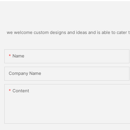
we welcome custom designs and ideas and is able to cater to 
Name
Company Name
Content