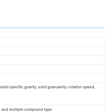
olid specific gravity, solid granularity, rotation speed,
ype and multiple compound type