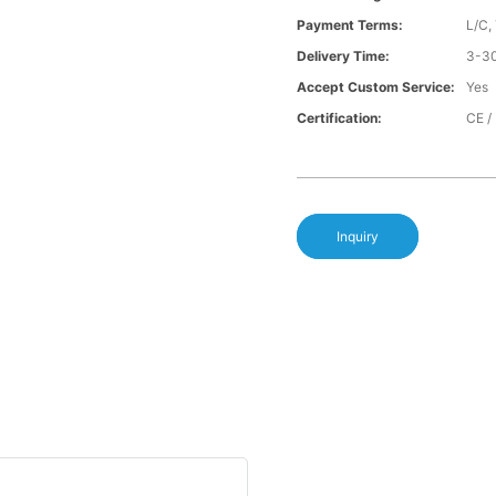
Payment Terms:
L/C,
Delivery Time:
3-30
Accept Custom Service:
Yes
Certification:
CE /
Inquiry