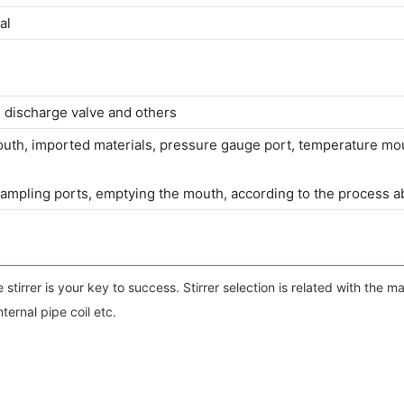
al
 discharge valve and others
mouth, imported materials, pressure gauge port, temperature mout
mpling ports, emptying the mouth, according to the process a
er is your key to success. Stirrer selection is related with the materia
nternal pipe coil etc.