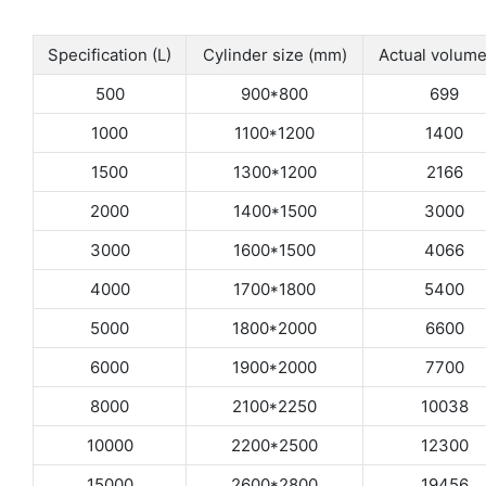
Specification (L)
Cylinder size (mm)
Actual volume
500
900*800
699
1000
1100*1200
1400
1500
1300*1200
2166
2000
1400*1500
3000
3000
1600*1500
4066
4000
1700*1800
5400
5000
1800*2000
6600
6000
1900*2000
7700
8000
2100*2250
10038
10000
2200*2500
12300
15000
2600*2800
19456