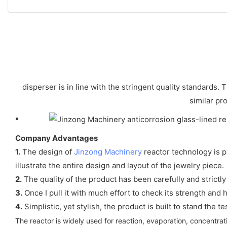
disperser is in line with the stringent quality standards
similar pr
Company Advantages
1.
The design of
Jinzong Machinery
reactor technology is p
illustrate the entire design and layout of the jewelry piece.
2.
The quality of the product has been carefully and strictly
3.
Once I pull it with much effort to check its strength and 
4.
Simplistic, yet stylish, the product is built to stand the te
The reactor is widely used for reaction, evaporation, concentrati