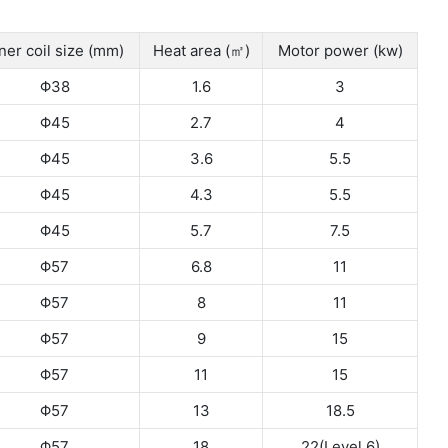
ner coil size (mm)
Heat area (㎡)
Motor power (kw)
Φ38
1.6
3
Φ45
2.7
4
Φ45
3.6
5.5
Φ45
4.3
5.5
Φ45
5.7
7.5
Φ57
6.8
11
Φ57
8
11
Φ57
9
15
Φ57
11
15
Φ57
13
18.5
Φ57
18
22(Level 6)