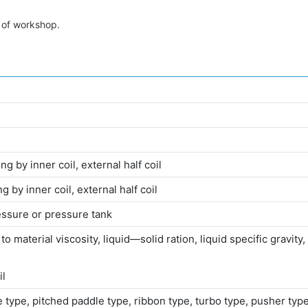
t of workshop.
g by inner coil, external half coil
g by inner coil, external half coil
ssure or pressure tank
material viscosity, liquid—solid ration, liquid specific gravity, s
il
le type, pitched paddle type, ribbon type, turbo type, pusher t