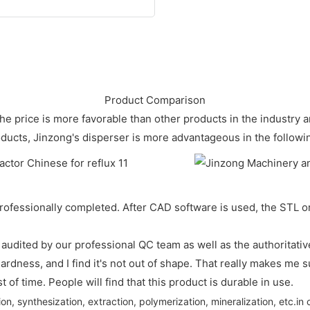
Product Comparison
. The price is more favorable than other products in the industry
oducts, Jinzong's disperser is more advantageous in the followi
rofessionally completed. After CAD software is used, the STL or 
 audited by our professional QC team as well as the authoritative
hardness, and I find it's not out of shape. That really makes me 
st of time. People will find that this product is durable in use.
on, synthesization, extraction, polymerization, mineralization, etc.in