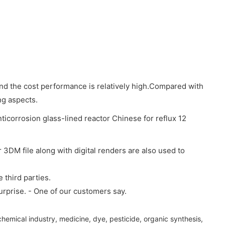
 and the cost performance is relatively high.Compared with
ng aspects.
3DM file along with digital renders are also used to
 third parties.
surprise. - One of our customers say.
 chemical industry, medicine, dye, pesticide, organic synthesis,