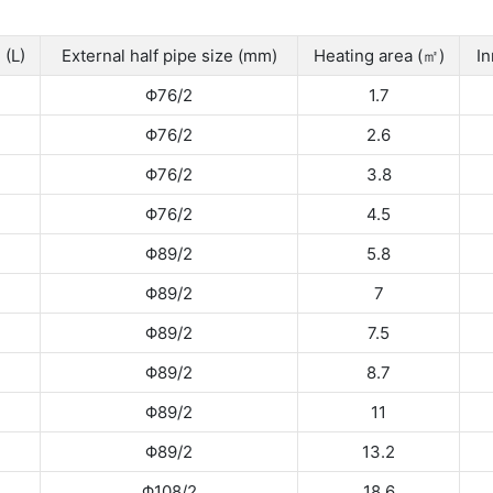
 (L)
External half pipe size (mm)
Heating area (㎡)
In
Φ76/2
1.7
Φ76/2
2.6
Φ76/2
3.8
Φ76/2
4.5
Φ89/2
5.8
Φ89/2
7
Φ89/2
7.5
Φ89/2
8.7
Φ89/2
11
Φ89/2
13.2
Φ108/2
18.6