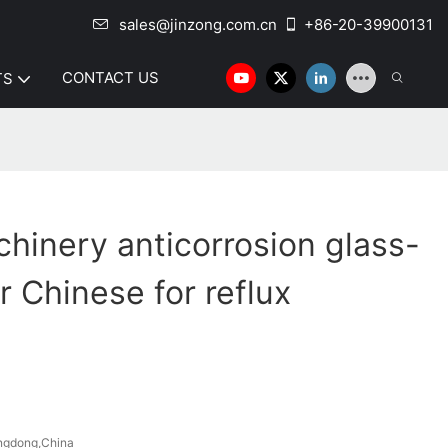
sales@jinzong.com.cn
+86-20-39900131
CONTACT US
TS
hinery anticorrosion glass-
r Chinese for reflux
ngdong,China