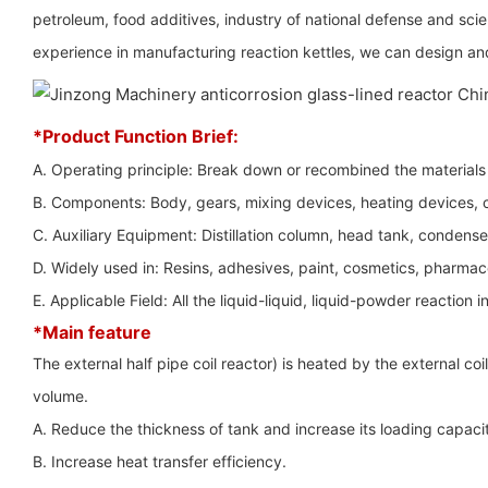
petroleum, food additives, industry of national defense and sci
experience in manufacturing reaction kettles, we can design and
*Product Function Brief:
A. Operating principle: Break down or recombined the materials t
B. Components: Body, gears, mixing devices, heating devices, co
C. Auxiliary Equipment: Distillation column, head tank, condenser,
D. Widely used in: Resins, adhesives, paint, cosmetics, pharmac
E. Applicable Field: All the liquid-liquid, liquid-powder reaction i
*Main feature
The external half pipe coil reactor) is heated by the external co
volume.
A. Reduce the thickness of tank and increase its loading capaci
B. Increase heat transfer efficiency.