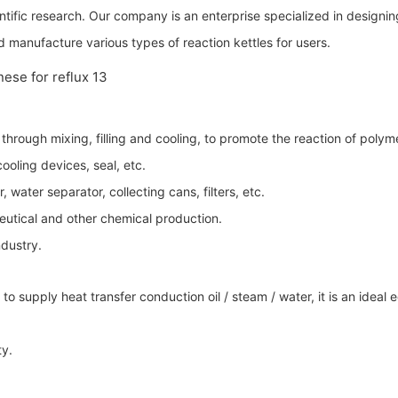
entific research. Our company is an enterprise specialized in design
 manufacture various types of reaction kettles for users.
hrough mixing, filling and cooling, to promote the reaction of polyme
oling devices, seal, etc.
 water separator, collecting cans, filters, etc.
eutical and other chemical production.
ndustry.
il to supply heat transfer conduction oil / steam / water, it is an id
ty.