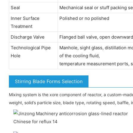
Seal
Mechanical seal or stuff packing se
Inner Surface
Polished or no polished
Treatment
Discharge Valve
Flanged ball valve, open downward
Technological Pipe
Manhole, sight glass, distillation 
Hole
of the cooling fluid,
temperature measurement ports, sa
Stirring Blade Forms Selection
Mixing system is the xore component of reactor, a custom-made stirr
weight, solid’s particle size, blade type, rotating speed, baffle, i