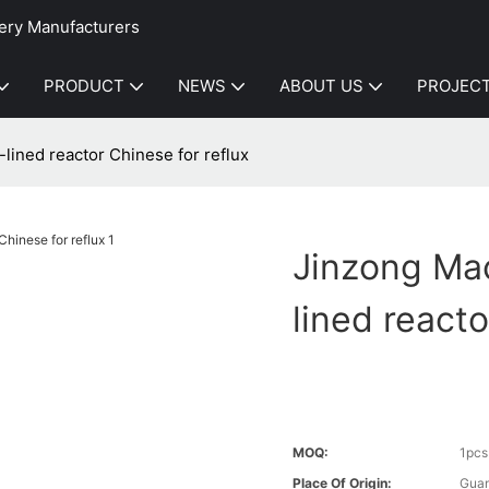
ery Manufacturers
PRODUCT
NEWS
ABOUT US
PROJEC
lined reactor Chinese for reflux
Jinzong Mac
lined reacto
MOQ:
1pcs
Place Of Origin:
Gua