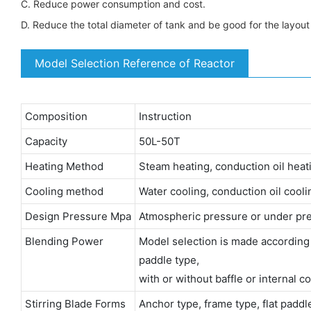
C. Reduce power consumption and cost.
D. Reduce the total diameter of tank and be good for the layou
Model Selection Reference of Reactor
Composition
Instruction
Capacity
50L-50T
Heating Method
Steam heating, conduction oil heatin
Cooling method
Water cooling, conduction oil coolin
Design Pressure Mpa
Atmospheric pressure or under pre
Blending Power
Model selection is made according to 
paddle type,
with or without baffle or internal co
Stirring Blade Forms
Anchor type, frame type, flat padd