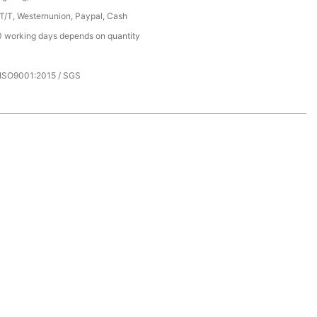
 T/T, Westernunion, Paypal, Cash
 working days depends on quantity
 ISO9001:2015 / SGS