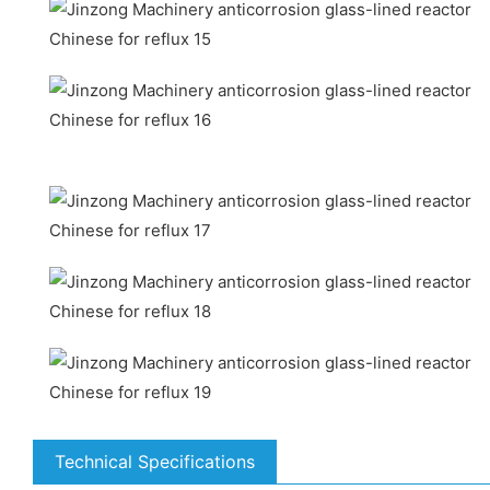
Technical Specifications