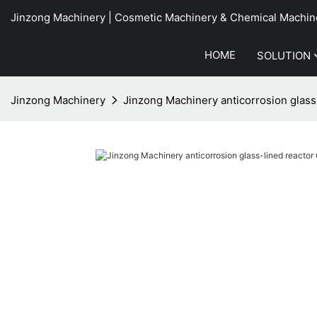
Jinzong Machinery | Cosmetic Machinery & Chemical Machin
HOME
SOLUTION
Jinzong Machinery
Jinzong Machinery anticorrosion glass-