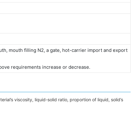
h, mouth filling N2, a gate, hot-carrier import and export
bove requirements increase or decrease.
l’s viscosity, liquid-solid ratio, proportion of liquid, solid’s