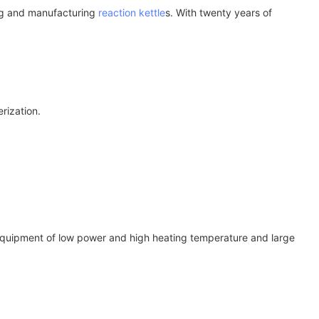
ing and manufacturing
reaction kettle
s. With twenty years of
rization.
eal equipment of low power and high heating temperature and large