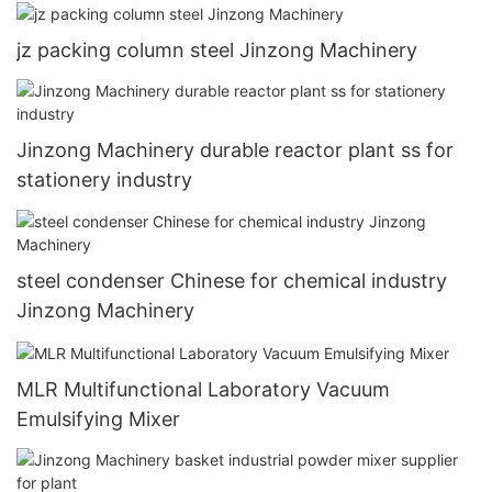
jz packing column steel Jinzong Machinery
Jinzong Machinery durable reactor plant ss for
stationery industry
steel condenser Chinese for chemical industry
Jinzong Machinery
MLR Multifunctional Laboratory Vacuum
Emulsifying Mixer