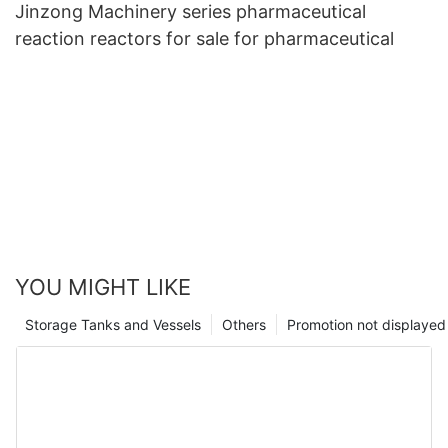
Jinzong Machinery series pharmaceutical
reaction reactors for sale for pharmaceutical
YOU MIGHT LIKE
Storage Tanks and Vessels
Others
Promotion not displayed