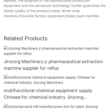
Besides, the adoption of the sophisticated production
equipment and the advanced technology further guarantee the
stable quality of the product.cheap shrink wrap
machine,chocolate factory equipment,blister pack machine.
Related Products
Jinzong Machinery jr pharmaceutical extraction
machine supplier for reflux
multifunctional chemical equipment supply
Chinese for chemical industry Jinzong
Machinery