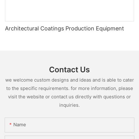
Architectural Coatings Production Equipment
Contact Us
we welcome custom designs and ideas and is able to cater
to the specific requirements. for more information, please
visit the website or contact us directly with questions or
inquiries.
Name