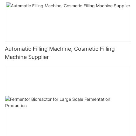
Automatic Filling Machine, Cosmetic Filling
Machine Supplier