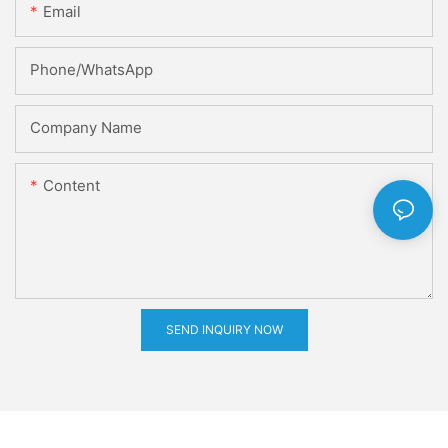
Email
Phone/whatsApp
Company Name
Content
SEND INQUIRY NOW