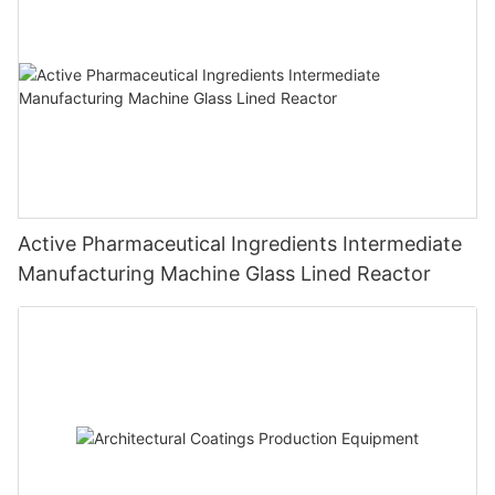
Active Pharmaceutical Ingredients Intermediate
Manufacturing Machine Glass Lined Reactor