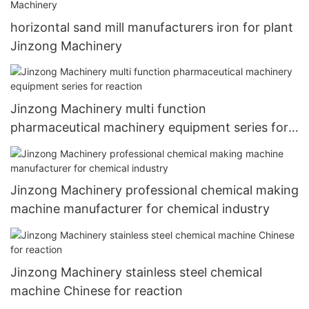
horizontal sand mill manufacturers iron for plant
Jinzong Machinery
Jinzong Machinery multi function
pharmaceutical machinery equipment series for
reaction
Jinzong Machinery professional chemical making
machine manufacturer for chemical industry
Jinzong Machinery stainless steel chemical
machine Chinese for reaction