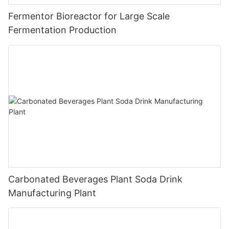
Fermentor Bioreactor for Large Scale
Fermentation Production
Carbonated Beverages Plant Soda Drink
Manufacturing Plant