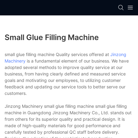
Small Glue Filling Machine
small glue filling machine Quality services offered at
Jinzong
Machinery
is a fundamental element of our business. We have
adopted several methods to improve quality service at our
business, from having clearly defined and measured service
goals and motivating our employees, to utilizing customer
feedback and updating our service tools to better serve our
customers.
Jinzong Machinery small glue filling machine small glue filling
machine in Guangdong Jinzong Machinery Co., Ltd. stands out
from others for its superior quality and practical design. It is
made of high-quality materials for good performance and
carefully tested by professional QC staff before delivery.