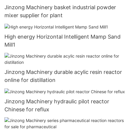
Jinzong Machinery basket industrial powder
mixer supplier for plant
High energy Horizontal Intelligent Mamp Sand
Mill1
Jinzong Machinery durable acylic resin reactor
online for distillation
Jinzong Machinery hydraulic pilot reactor
Chinese for reflux