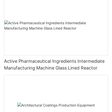
Active Pharmaceutical Ingredients Intermediate
Manufacturing Machine Glass Lined Reactor