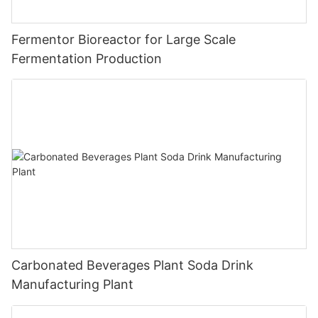
Fermentor Bioreactor for Large Scale
Fermentation Production
Carbonated Beverages Plant Soda Drink
Manufacturing Plant