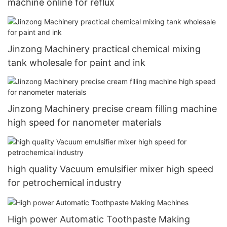
machine online for reflux
Jinzong Machinery practical chemical mixing
tank wholesale for paint and ink
Jinzong Machinery precise cream filling machine
high speed for nanometer materials
high quality Vacuum emulsifier mixer high speed
for petrochemical industry
High power Automatic Toothpaste Making