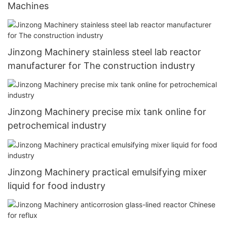
Machines
Jinzong Machinery stainless steel lab reactor
manufacturer for The construction industry
Jinzong Machinery precise mix tank online for
petrochemical industry
Jinzong Machinery practical emulsifying mixer
liquid for food industry