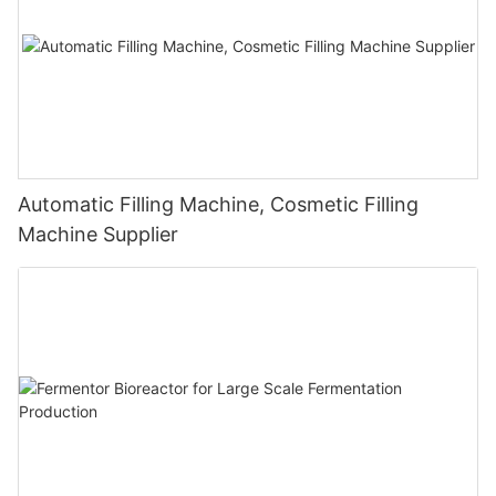
Automatic Filling Machine, Cosmetic Filling
Machine Supplier