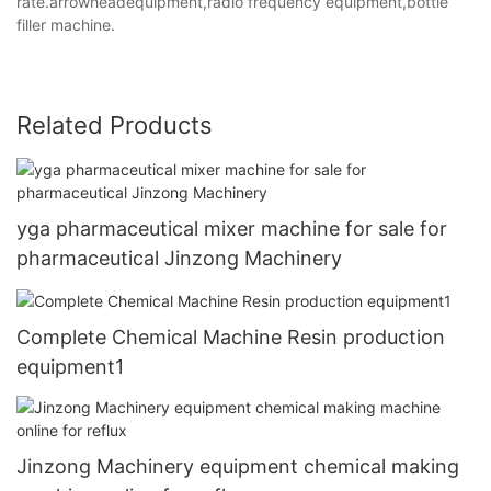
rate.arrowheadequipment,radio frequency equipment,bottle
filler machine.
Related Products
yga pharmaceutical mixer machine for sale for
pharmaceutical Jinzong Machinery
Complete Chemical Machine Resin production
equipment1
Jinzong Machinery equipment chemical making