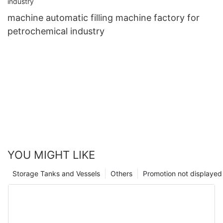
machine automatic filling machine factory for
petrochemical industry
YOU MIGHT LIKE
Storage Tanks and Vessels
Others
Promotion not displayed