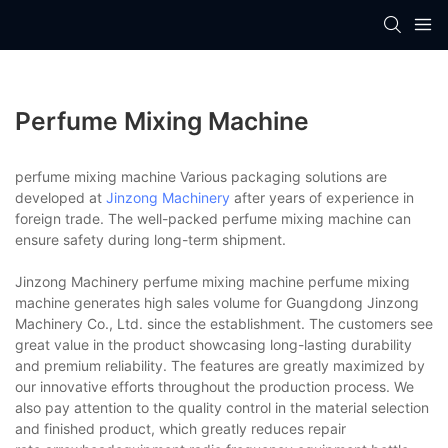
Perfume Mixing Machine
perfume mixing machine Various packaging solutions are
developed at
Jinzong Machinery
after years of experience in
foreign trade. The well-packed perfume mixing machine can
ensure safety during long-term shipment.
Jinzong Machinery perfume mixing machine perfume mixing
machine generates high sales volume for Guangdong Jinzong
Machinery Co., Ltd. since the establishment. The customers see
great value in the product showcasing long-lasting durability
and premium reliability. The features are greatly maximized by
our innovative efforts throughout the production process. We
also pay attention to the quality control in the material selection
and finished product, which greatly reduces repair