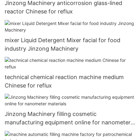
Jinzong Machinery anticorrosion glass-lined
reactor Chinese for reflux
mixer Liquid Detergent Mixer facial for food
industry Jinzong Machinery
technical chemical reaction machine medium
Chinese for reflux
Jinzong Machinery filling cosmetic
manufacturing equipment online for nanometer
materials