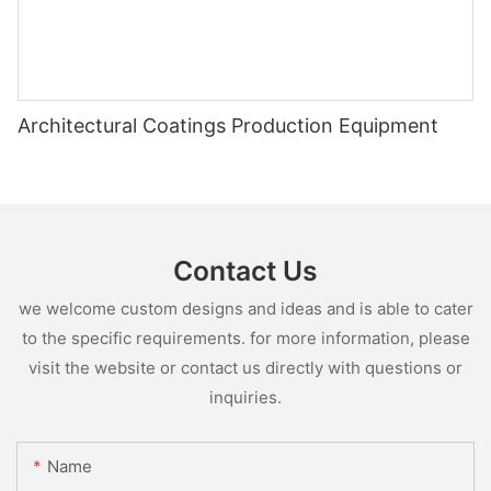
Architectural Coatings Production Equipment
Contact Us
we welcome custom designs and ideas and is able to cater
to the specific requirements. for more information, please
visit the website or contact us directly with questions or
inquiries.
Name