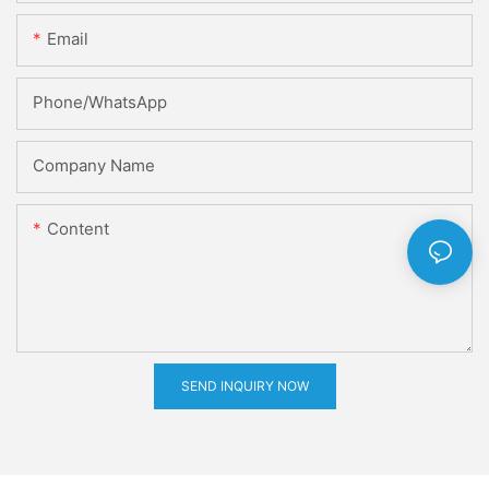
Email
Phone/whatsApp
Company Name
Content
SEND INQUIRY NOW