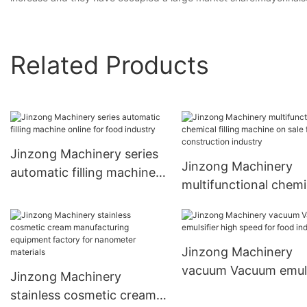
Related Products
Jinzong Machinery series
Jinzong Machinery
automatic filling machine
multifunctional chemi
online for food industry
filling machine on sal
The construction ind
Jinzong Machinery
vacuum Vacuum emuls
Jinzong Machinery
high speed for food
stainless cosmetic cream