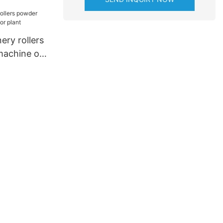
nery
ery rollers
machine on