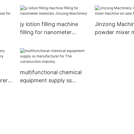
stationery industry
Jinzong Machi
jy lotion filling machine
Jinzong Machin
filling for nanometer
powder mixer 
materials Jinzong
sale for plant
inese
Machinery
multifunctional chemical
rer
equipment supply ss
manufacturer for The
construction industry