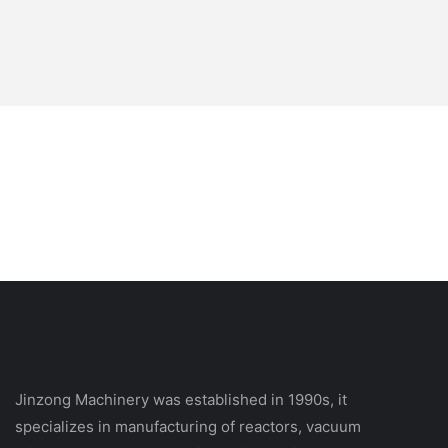
Jinzong Machinery was established in 1990s, it
specializes in manufacturing of reactors, vacuum