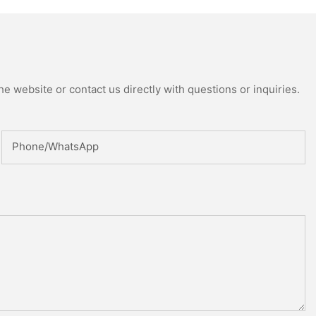
ed Reactor
e website or contact us directly with questions or inquiries.
Phone/whatsApp