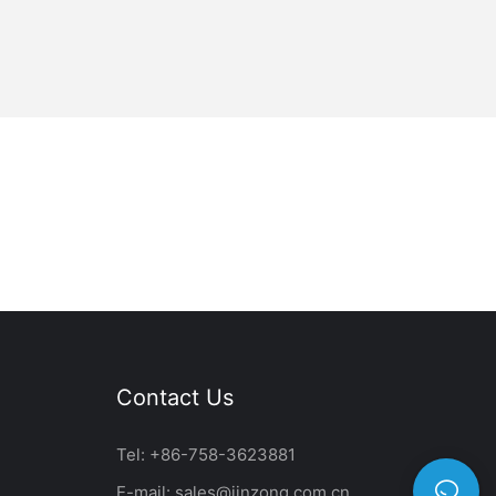
Contact Us
Tel: +86-758-3623881
E-mail:
sales@jinzong.com.cn