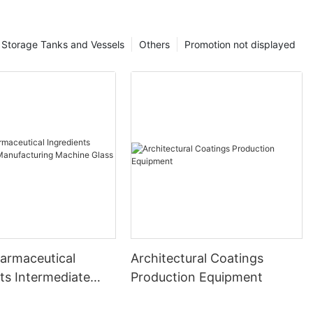
Storage Tanks and Vessels
Others
Promotion not displayed
harmaceutical
Architectural Coatings
ts Intermediate
Production Equipment
uring Machine