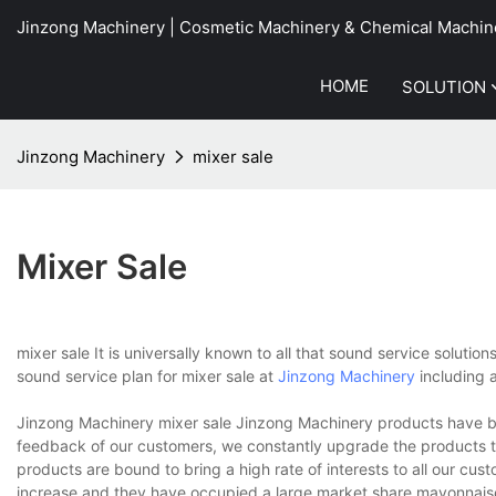
Jinzong Machinery | Cosmetic Machinery & Chemical Machin
HOME
SOLUTION
Jinzong Machinery
mixer sale
Mixer Sale
mixer sale It is universally known to all that sound service solutio
sound service plan for mixer sale at
Jinzong Machinery
including 
Jinzong Machinery mixer sale Jinzong Machinery products have be
feedback of our customers, we constantly upgrade the products 
products are bound to bring a high rate of interests to all our cu
increase and they have occupied a large market share.mayonnais