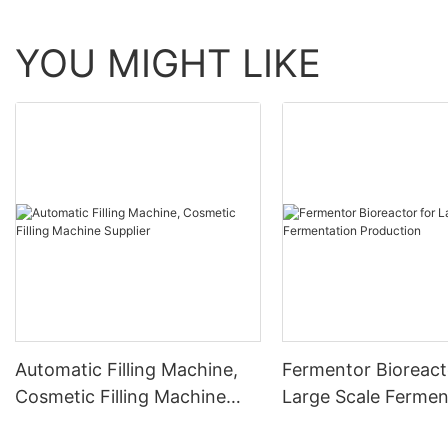
YOU MIGHT LIKE
Automatic Filling Machine,
Fermentor Bioreact
Cosmetic Filling Machine
Large Scale Fermen
Supplier
Production