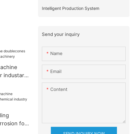
Intelligent Production System
Send your inquiry
Name
machine
Email
r industary
nery
Content
ling
rrosion for
industry
SEND INQUIRY NOW