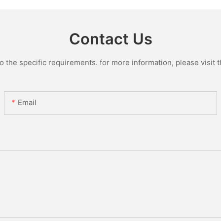
Glass Lin
Contact Us
the specific requirements. for more information, please visit th
Email