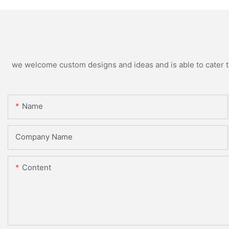
we welcome custom designs and ideas and is able to cater to 
Name
Company Name
Content