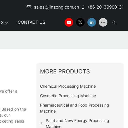
sales@jinzong.com.cn
+86-20-39900131
CONTACT US
TS
MORE PRODUCTS
Chemical Processing Machine
we offer a
Cosmetic Processing Machine
Pharmaceutical and Food Processing
. Based on the
Machine
e, our
Paint and New Energy Processing
cketing sales
Machine