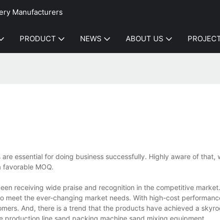
ery Manufacturers
PRODUCT
NEWS
ABOUT US
PROJEC
ns are essential for doing business successfully. Highly aware of that, 
a favorable MOQ.
en receiving wide praise and recognition in the competitive market
to meet the ever-changing market needs. With high-cost performanc
stomers. And, there is a trend that the products have achieved a skyro
e production line,sand packing machine,sand mixing equipment.