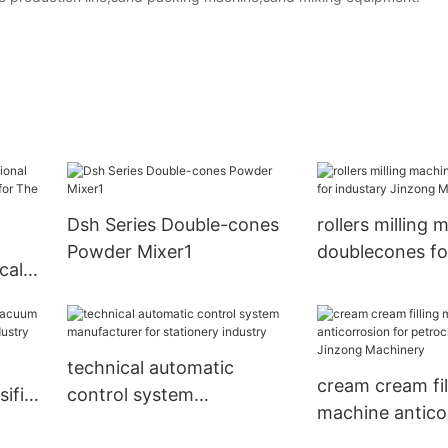
Dsh Series Double-cones
rollers milling 
Powder Mixer1
doublecones fo
cal
Jinzong Machi
e for
ustry
technical automatic
cream cream fil
ifier
control system
machine antico
manufacturer for
petrochemical 