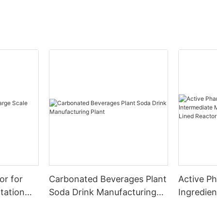
or for
Carbonated Beverages Plant
Active P
tation
Soda Drink Manufacturing
Ingredien
Plant
Manufact