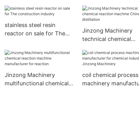
industry
manufacturing equipment
factory for nanometer
materials
stainless steel resin
Jinzong Machinery
reactor on sale for The
technical chemical
construction industry
reaction machine Ch
for distillation
Jinzong Machinery
coil chemical process
multifunctional chemical
machinery manufactu
reaction machine
for chemical industry
manufacturer for reaction
Jinzong Machinery