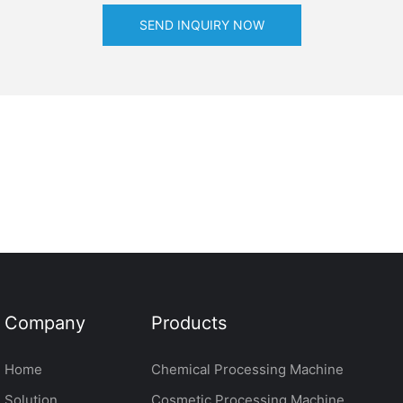
SEND INQUIRY NOW
Company
Products
Home
Chemical Processing Machine
Solution
Cosmetic Processing Machine